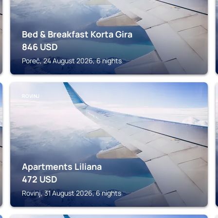
Bed & Breakfast Korta Gira
846
USD
Poreč, 24 August 2026, 6 nights
ROVINJ
Apartments Liliana
472
USD
Rovinj, 31 August 2026, 6 nights