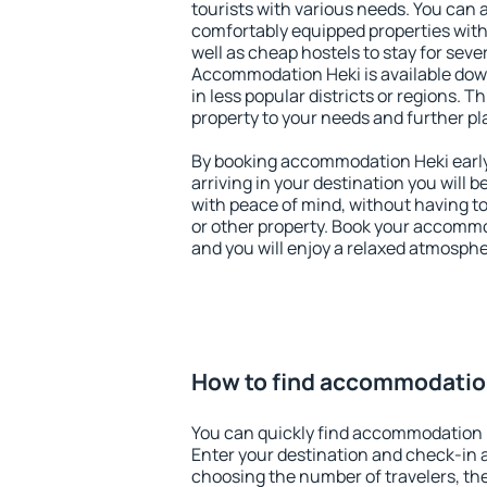
tourists with various needs. You can a
comfortably equipped properties wit
well as cheap hostels to stay for sever
Accommodation Heki is available dow
in less popular districts or regions. Thi
property to your needs and further pl
By booking accommodation Heki early,
arriving in your destination you will be
with peace of mind, without having to
or other property. Book your accomm
and you will enjoy a relaxed atmospher
How to find accommodatio
You can quickly find accommodation 
Enter your destination and check-in 
choosing the number of travelers, th