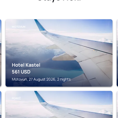
MOTOVUN
Hotel Kastel
561
USD
Motovun, 27 August 2026, 2 nights
POREČ