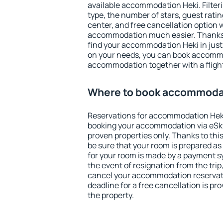
available accommodation Heki. Filterin
type, the number of stars, guest rati
center, and free cancellation option 
accommodation much easier. Thanks to
find your accommodation Heki in jus
on your needs, you can book accomm
accommodation together with a flight
Where to book accommoda
Reservations for accommodation Hek
booking your accommodation via eSk
proven properties only. Thanks to this
be sure that your room is prepared a
for your room is made by a payment sy
the event of resignation from the trip
cancel your accommodation reservati
deadline for a free cancellation is p
the property.