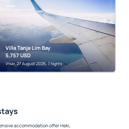
VRSAR
Villa Tanja Lim Bay
5,757
USD
Vrsar, 27 August 2026, 7 nights
stays
ensive accommodation offer Heki,