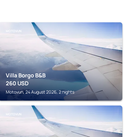
MOTOVUN
Villa Borgo B&B
260
USD
Motovun, 24 August 2026, 2 nights
MOTOVUN