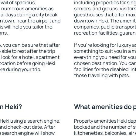
vail of spacious,
including properties for sing
h numerous amenities as
seniors, and groups. Visitors
al days during a city break.
guesthouses that offer max
ntown, near the airport and
downtown Heki. The amenities
s will help you tailor the
companies, public transport,
ans.
recreation facilities, guara
 you can be sure that after
If you're looking for luxury
 able to rest after the trip
something to suit you in a m
 look for a hotel, apartment
everything you need for your
odation before going Heki
chosen destination. You ca
e during your trip.
facilities for the disabled, 
those traveling with pets.
n Heki?
What amenities do p
Heki using a search engine.
Property amenities Heki de
and check-out date. After
booked and the number of s
e search engine will show
kitchenettes, balconies, air