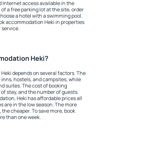
nd Internet access available in the
 of a free parking lot at the site, order
choose a hotel with a swimming pool.
book accommodation Heki in properties
r service.
modation Heki?
Heki depends on several factors. The
 inns, hostels, and campsites, while
nd suites. The cost of booking
 of stay, and the number of guests.
ion, Heki has affordable prices all
es are in the low season. The more
, the cheaper. To save more, book
re than one week.