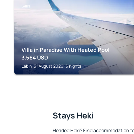
LABIN
Villa in Paradise With Heated Pool
3,564
USD
Labin, 31 August 2026, 6 nights
Stays Heki
Headed Heki? Find accommodation to 