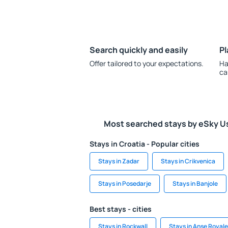
Search quickly and easily
Pl
Offer tailored to your expectations.
Ha
ca
Most searched stays by eSky U
Stays in Croatia - Popular cities
Stays in Zadar
Stays in Crikvenica
Stays in Posedarje
Stays in Banjole
Best stays - cities
Stays in Rockwall
Stays in Anse Royale