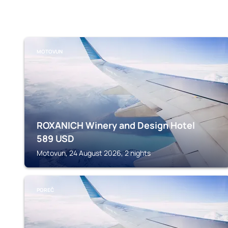
MOTOVUN
ROXANICH Winery and Design Hotel
589
USD
Motovun, 24 August 2026, 2 nights
POREČ