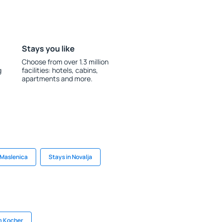
Stays you like
Choose from over 1.3 million
g
facilities: hotels, cabins,
apartments and more.
 Maslenica
Stays in Novalja
m Kocher