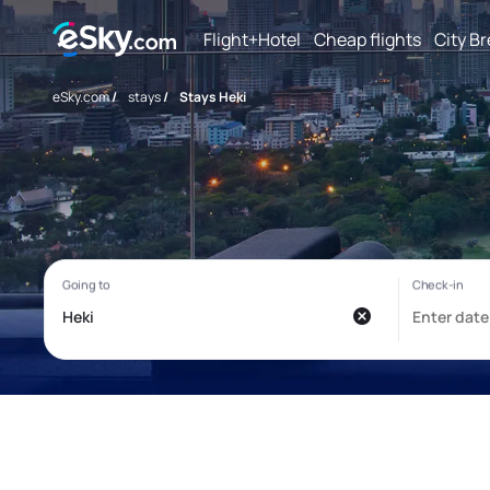
Flight+Hotel
Cheap flights
City B
eSky.com
/
stays
/
Stays Heki