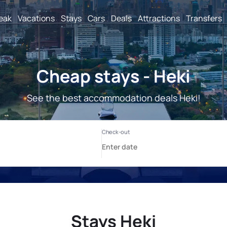
reak
Vacations
Stays
Cars
Deals
Attractions
Transfers
Cheap stays - Heki
See the best accommodation deals Heki!
Stays Heki