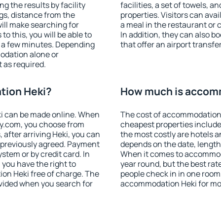
g the results by facility
facilities, a set of towels, a
ngs, distance from the
properties. Visitors can avail
will make searching for
a meal in the restaurant or 
 this, you will be able to
In addition, they can also 
t a few minutes. Depending
that offer an airport transfe
odation alone or
 as required.
tion Heki?
How much is accom
i can be made online. When
The cost of accommodation 
y.com, you choose from
cheapest properties include
, after arriving Heki, you can
the most costly are hotels a
s previously agreed. Payment
depends on the date, length
stem or by credit card. In
When it comes to accommodat
, you have the right to
year round, but the best rat
on Heki free of charge. The
people check in in one room
rovided when you search for
accommodation Heki for mo