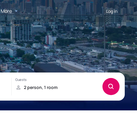
More
Log in