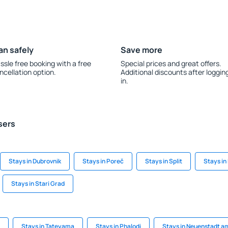
an safely
Save more
ssle free booking with a free
Special prices and great offers.
ncellation option.
Additional discounts after loggin
in.
sers
Stays in Dubrovnik
Stays in Poreč
Stays in Split
Stays in
Stays in Stari Grad
Stays in Tateyama
Stays in Phalodi
Stays in Neuenstadt a