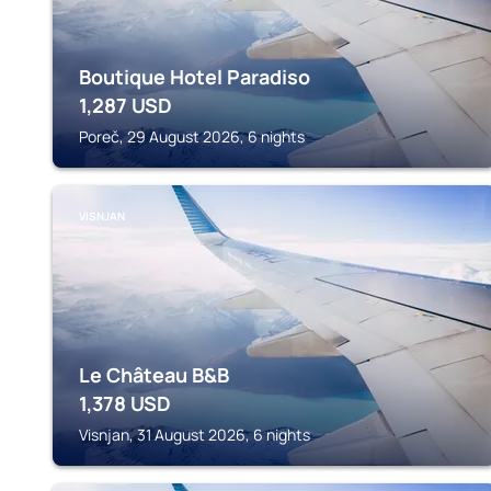
Boutique Hotel Paradiso
1,287
USD
Poreč, 29 August 2026, 6 nights
VISNJAN
Le Château B&B
1,378
USD
Visnjan, 31 August 2026, 6 nights