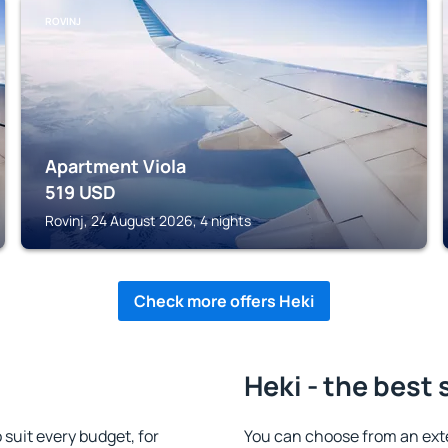
ROVINJ
Apartment Viola
519
USD
Rovinj, 24 August 2026, 4 nights
Check more offers Heki
Heki - the best 
suit every budget, for
You can choose from an ext