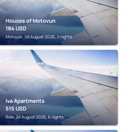
Houses of Motovun
184
USD
Motovun, 08 August 2026, 2 nights
BALE
Iva Apartments
515
USD
Bale, 24 August 2026, 6 nights