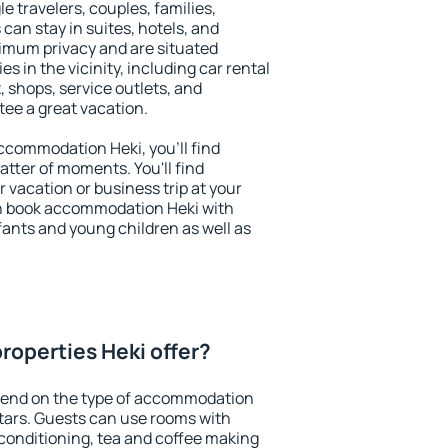
le travelers, couples, families,
 can stay in suites, hotels, and
imum privacy and are situated
 in the vicinity, including car rental
 shops, service outlets, and
ntee a great vacation.
 accommodation Heki, you'll find
atter of moments. You'll find
 vacation or business trip at your
n book accommodation Heki with
infants and young children as well as
roperties Heki offer?
pend on the type of accommodation
tars. Guests can use rooms with
 conditioning, tea and coffee making