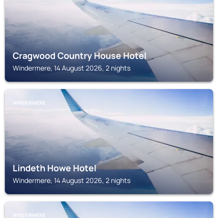
Cragwood Country House Hotel
Windermere, 14 August 2026, 2 nights
WINDERMERE
Lindeth Howe Hotel
Windermere, 14 August 2026, 2 nights
WINDERMERE