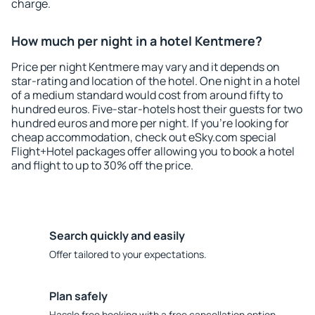
charge.
How much per night in a hotel Kentmere?
Price per night Kentmere may vary and it depends on
star-rating and location of the hotel. One night in a hotel
of a medium standard would cost from around fifty to
hundred euros. Five-star-hotels host their guests for two
hundred euros and more per night. If you're looking for
cheap accommodation, check out eSky.com special
Flight+Hotel packages offer allowing you to book a hotel
and flight to up to 30% off the price.
Search quickly and easily
Offer tailored to your expectations.
Plan safely
Hassle free booking with a free cancellation option.