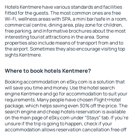
Hotels Kentmere have various standards and facilities
fitted for the guests. The most common ones are free
Wi-Fi, wellness areas with SPA, a mini bar/safe in a room,
commercial centre, dining area, play zone for children,
free parking, and informative brochures about the most
interesting tourist attractions in the area. Some
properties also include means of transport from and to
the airport. Sometimes they also encourage visiting top
sights Kentmere.
Where to book hotels Kentmere?
Booking accommodation on eSky.com is a solution that
will save you time and money. Use the hotel search
engine Kentmere and go for accommodation to suit your
requirements. Many people have chosen Flight+Hotel
package, which helps saving even 30% off the price. The
search engine and cheap hotels reservation is available
on the main page of eSky.com under “Stays” tab. If you're
unsure if the trip is going to happen, check if your
accommodation allows reservation cancellation free off