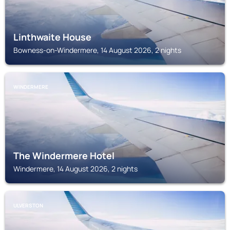
Linthwaite House
Bowness-on-Windermere, 14 August 2026, 2 nights
WINDERMERE
The Windermere Hotel
Windermere, 14 August 2026, 2 nights
ULVERSTON