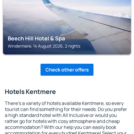
Beech Hill Hotel & Spa
Windermere, 14 August 2026, 2 nights
Check other offers
Hotels Kentmere
There's a variety of hotels available Kentmere, so every
tourist can find something for their needs. Do you prefer
a high standard hotel with All Inclusive or would you
rather go for hotels with cosy atmosphere and cheap
accommodation? With our help you can easily book
accommodation for every budget Kentmere! Select your