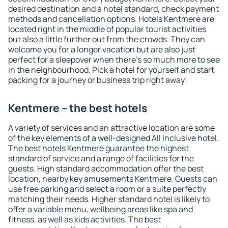
desired destination and a hotel standard, check payment
methods and cancellation options. Hotels Kentmere are
located right in the middle of popular tourist activities
but also a little further out from the crowds. They can
welcome you for a longer vacation but are also just
perfect for a sleepover when there's so much more to see
in the neighbourhood. Pick a hotel for yourself and start
packing for a journey or business trip right away!
Kentmere – the best hotels
A variety of services and an attractive location are some
of the key elements of a well-designed All Inclusive hotel.
The best hotels Kentmere guarantee the highest
standard of service and a range of facilities for the
guests. High standard accommodation offer the best
location, nearby key amusements Kentmere. Guests can
use free parking and select a room or a suite perfectly
matching their needs. Higher standard hotel is likely to
offer a variable menu, wellbeing areas like spa and
fitness, as well as kids activities. The best