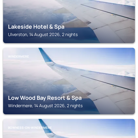
Lakeside Hotel & Spa
Ulverston, 14 August 2026, 2 nights
WINDERMERE
Low Wood Bay Resort & Spa
Windermere, 14 August 2026, 2 nights
BOWNESS-ON-WINDERMERE