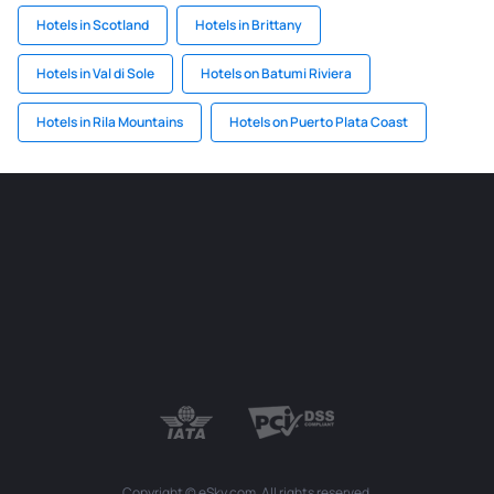
Hotels in Scotland
Hotels in Brittany
Hotels in Val di Sole
Hotels on Batumi Riviera
Hotels in Rila Mountains
Hotels on Puerto Plata Coast
Copyright © eSky.com. All rights reserved.