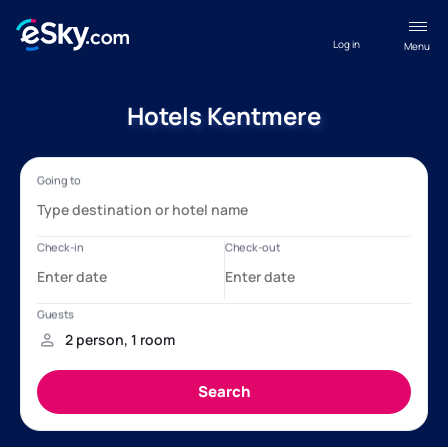
Log in
Menu
Hotels Kentmere