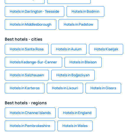
Hotels in Darlington - Teesside
Hotels in Bodmin
Hotels in Middlesborough
Hotels in Padstow
Best hotels - cities
Hotels in Santa Rosa
Hotels in Aulum
Hotels Kiseljak
Hotels Kedange-Sur-Canner
Hotels in Blaison
Hotels in Salzhausen
Hotels in Boğazlıyan
Hotels in Karteros
Hotels in Lixouri
Hotels in Gisors
Best hotels - regions
Hotels in Channel Islands
Hotels in England
Hotels in Pembrokeshire
Hotels in Wales