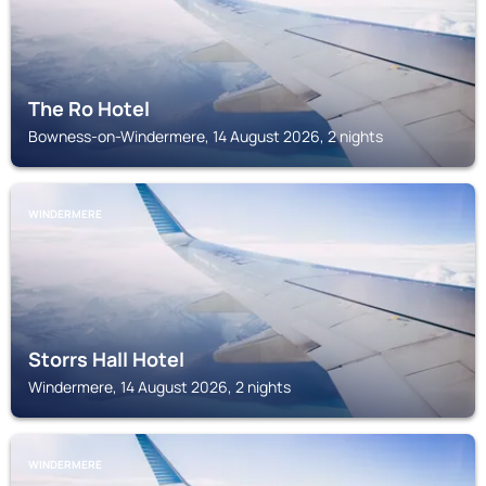
The Ro Hotel
Bowness-on-Windermere, 14 August 2026, 2 nights
WINDERMERE
Storrs Hall Hotel
Windermere, 14 August 2026, 2 nights
WINDERMERE