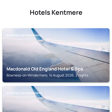
Hotels Kentmere
BOWNESS-ON-WINDERMERE
Macdonald Old England Hotel & Spa
Bowness-on-Windermere, 14 August 2026, 2 nights
BOWNESS-ON-WINDERMERE