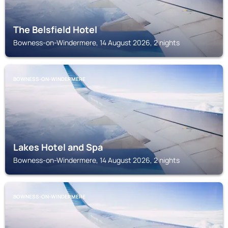
The Belsfield Hotel
Bowness-on-Windermere, 14 August 2026, 2 nights
BOWNESS-ON-WINDERMERE
Lakes Hotel and Spa
Bowness-on-Windermere, 14 August 2026, 2 nights
BOWNESS-ON-WINDERMERE