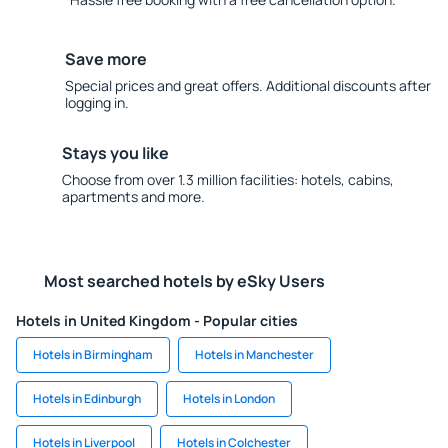
Save more
Special prices and great offers. Additional discounts after
logging in.
Stays you like
Choose from over 1.3 million facilities: hotels, cabins,
apartments and more.
Most searched hotels by eSky Users
Hotels in United Kingdom - Popular cities
Hotels in Birmingham
Hotels in Manchester
Hotels in Edinburgh
Hotels in London
Hotels in Liverpool
Hotels in Colchester