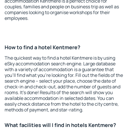
accommodation Kentmere is a perfect choice for
couples, families and people on business trip as well as
companies looking to organise workshops for their
employees.
How to find a hotel Kentmere?
The quickest way to find a hotel Kentmere is by using
eSky accommodation search engine. Large database
with a variety of accommodation is a guarantee that
you'll find what you're looking for. Fill out the fields of the
search engine – select your place, choose the date of
check-in and check-out, add the number of guests and
rooms. It's done! Results of the search will show you
available accommodation in selected dates. You can
easily check distance from the hotel to the city centre,
methods of payment, and star-rating.
What facilities will I find in hotels Kentmere?