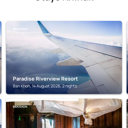
BAN KHON
Paradise Riverview Resort
Ban Khon, 14 August 2026, 2 nights
BAN KHON