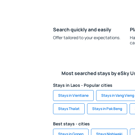
Search quickly and easily
Pl
Offer tailored to your expectations.
Ha
ca
Most searched stays by eSky U
Stays in Laos - Popular cities
Stays in Vientiane
Stays in Vang Vieng
Stays Thalat
Stays in Pak Beng
Best stays - cities
Stays in Gonen
Stays Nishiwaki