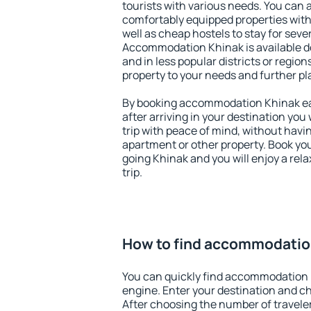
tourists with various needs. You can a
comfortably equipped properties wit
well as cheap hostels to stay for sever
Accommodation Khinak is available d
and in less popular districts or regions
property to your needs and further pl
By booking accommodation Khinak ear
after arriving in your destination you w
trip with peace of mind, without having
apartment or other property. Book y
going Khinak and you will enjoy a re
trip.
How to find accommodatio
You can quickly find accommodation 
engine. Enter your destination and c
After choosing the number of traveler