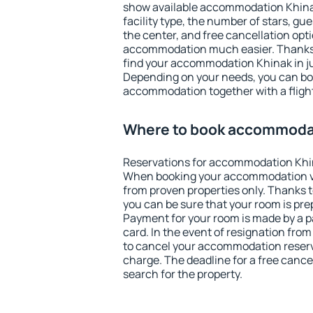
show available accommodation Khinak.
facility type, the number of stars, gu
the center, and free cancellation opt
accommodation much easier. Thanks to
find your accommodation Khinak in ju
Depending on your needs, you can b
accommodation together with a flight
Where to book accommoda
Reservations for accommodation Khi
When booking your accommodation v
from proven properties only. Thanks to
you can be sure that your room is pre
Payment for your room is made by a p
card. In the event of resignation from 
to cancel your accommodation reserv
charge. The deadline for a free cance
search for the property.