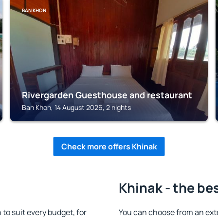
BAN KHON
Rivergarden Guesthouse and restaurant
Ban Khon, 14 August 2026, 2 nights
Check more offers Khinak
Khinak - the be
o suit every budget, for
You can choose from an ext