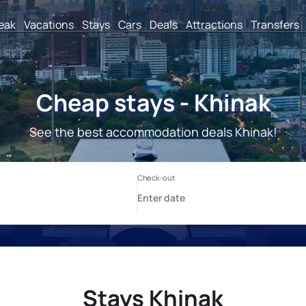
reak
Vacations
Stays
Cars
Deals
Attractions
Transfers
Cheap stays - Khinak
See the best accommodation deals Khinak!
Stays Khinak