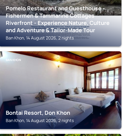
Pomelo Restaurant and Guesthouse -
Fishermen & Tammarine Cottages
Riverfront - Experience Nature, Culture
and Adventure & Tailor-Made Tour
Ban Khon, 14 August 2026, 2 nights
BAN KHON
Bontai Resort, Don Khon
Ban Khon, 14 August 2026, 2 nights