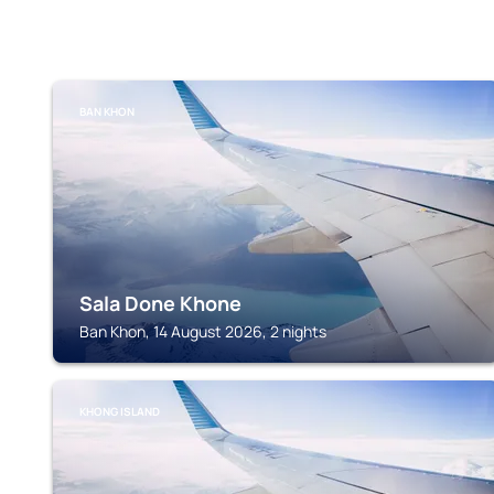
BAN KHON
Sala Done Khone
Ban Khon, 14 August 2026, 2 nights
KHONG ISLAND