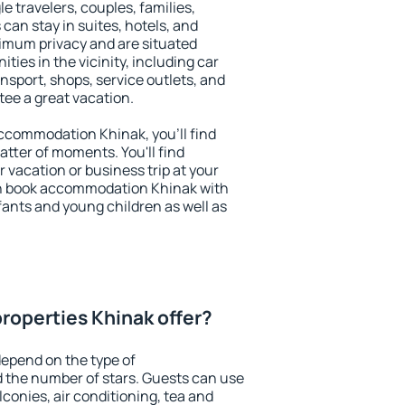
le travelers, couples, families,
 can stay in suites, hotels, and
imum privacy and are situated
ies in the vicinity, including car
nsport, shops, service outlets, and
ntee a great vacation.
 accommodation Khinak, you'll find
atter of moments. You'll find
 vacation or business trip at your
an book accommodation Khinak with
infants and young children as well as
roperties Khinak offer?
epend on the type of
the number of stars. Guests can use
conies, air conditioning, tea and