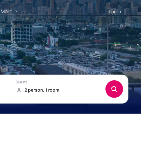
More
Log in