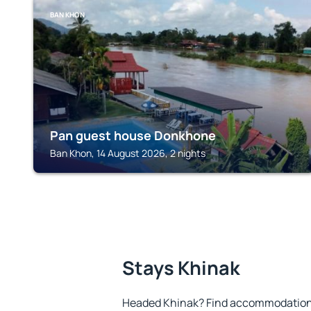
BAN KHON
Pan guest house Donkhone
Ban Khon, 14 August 2026, 2 nights
Stays Khinak
Headed Khinak? Find accommodation t