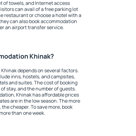
et of towels, and Internet access
isitors can avail of a free parking lot
the restaurant or choose a hotel with a
, they can also book accommodation
er an airport transfer service.
modation Khinak?
Khinak depends on several factors.
lude inns, hostels, and campsites,
tels and suites. The cost of booking
 of stay, and the number of guests.
tion, Khinak has affordable prices
 rates are in the low season. The more
, the cheaper. To save more, book
more than one week.