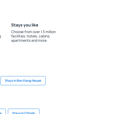
Stays you like
Choose from over 1.3 million
g
facilities: hotels, cabins,
apartments and more.
Stays in Ban Xiang-Nouak
e
Stays in O Pindo