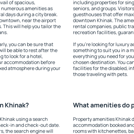
vail of spacious,
including properties for sing
h numerous amenities as
seniors, and groups. Visitors
al days during a city break.
guesthouses that offer max
owntown, near the airport
downtown Khinak. The amenit
. This will help you tailor the
rental companies, public tra
ans.
recreation facilities, guara
ly, you can be sure that
If you're looking for luxury
ill be able to rest after the
something to suit you in a m
 to look for a hotel,
everything you need for your
our accommodation before
chosen destination. You c
laxed atmosphere during your
facilities for the disabled, 
those traveling with pets.
n Khinak?
What amenities do p
Khinak using a search
Property amenities Khinak d
heck-in and check-out date.
accommodation booked and 
s, the search engine will
rooms with kitchenettes, bal