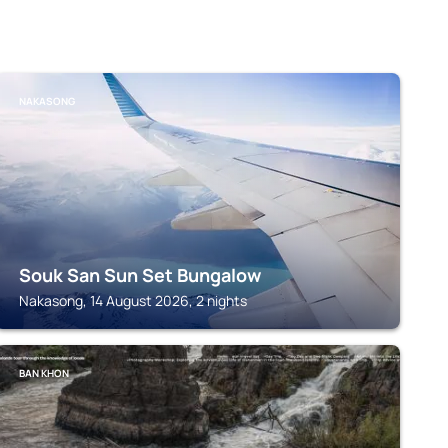
NAKASONG
Souk San Sun Set Bungalow
Nakasong, 14 August 2026, 2 nights
BAN KHON