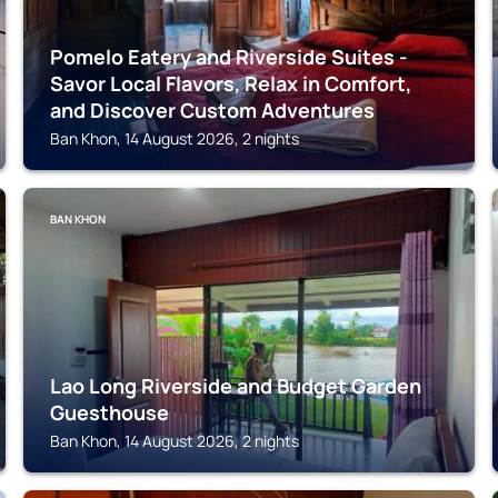
Pomelo Eatery and Riverside Suites -
Savor Local Flavors, Relax in Comfort,
and Discover Custom Adventures
Ban Khon, 14 August 2026, 2 nights
BAN KHON
Lao Long Riverside and Budget Garden
Guesthouse
Ban Khon, 14 August 2026, 2 nights