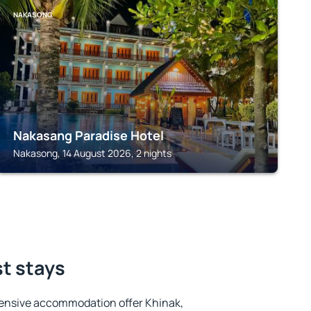
NAKASONG
Nakasang Paradise Hotel
Nakasong, 14 August 2026, 2 nights
st stays
ensive accommodation offer Khinak,