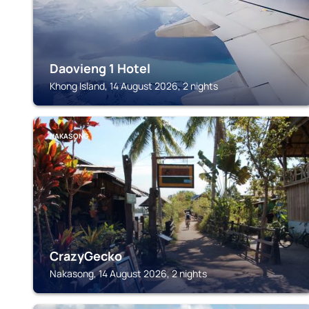
Daovieng 1 Hotel
Khong Island, 14 August 2026, 2 nights
NAKASONG
CrazyGecko
Nakasong, 14 August 2026, 2 nights