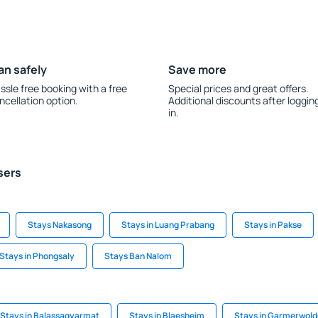
an safely
Save more
ssle free booking with a free
Special prices and great offers.
ncellation option.
Additional discounts after loggin
in.
sers
Stays Nakasong
Stays in Luang Prabang
Stays in Pakse
Stays in Phongsaly
Stays Ban Nalom
Stays in Balassagyarmat
Stays in Blaesheim
Stays in Garmerwold