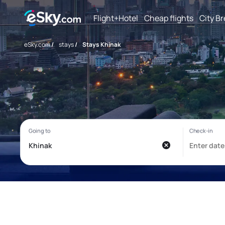
Flight+Hotel
Cheap flights
City B
eSky.com
/
stays
/
Stays Khinak