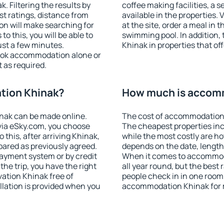
 Filtering the results by
coffee making facilities, a s
est ratings, distance from
available in the properties. V
ion will make searching for
at the site, order a meal in 
 this, you will be able to
swimming pool. In addition
st a few minutes.
Khinak in properties that off
ook accommodation alone or
 as required.
tion Khinak?
How much is accom
nak can be made online.
The cost of accommodation 
ia eSky.com, you choose
The cheapest properties inc
 this, after arriving Khinak,
while the most costly are ho
pared as previously agreed.
depends on the date, length
ayment system or by credit
When it comes to accommoda
the trip, you have the right
all year round, but the best
ation Khinak free of
people check in in one room
llation is provided when you
accommodation Khinak for 