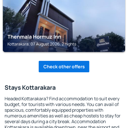
Thenmala Hormuz Inn
Kottarakara, 07 August 2026, 2 nights
Check other offers
Stays Kottarakara
Headed Kottarakara? Find accommodation to suit every
budget, for tourists with various needs. You can avail of
spacious, comfortably equipped properties with
numerous amenities as well as cheap hostels to stay for
several days during a city break. Accommodation
Kottarakara is available downtown, near the airport and