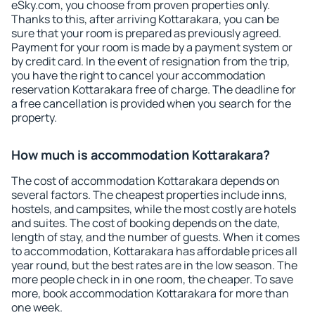
eSky.com, you choose from proven properties only.
Thanks to this, after arriving Kottarakara, you can be
sure that your room is prepared as previously agreed.
Payment for your room is made by a payment system or
by credit card. In the event of resignation from the trip,
you have the right to cancel your accommodation
reservation Kottarakara free of charge. The deadline for
a free cancellation is provided when you search for the
property.
How much is accommodation Kottarakara?
The cost of accommodation Kottarakara depends on
several factors. The cheapest properties include inns,
hostels, and campsites, while the most costly are hotels
and suites. The cost of booking depends on the date,
length of stay, and the number of guests. When it comes
to accommodation, Kottarakara has affordable prices all
year round, but the best rates are in the low season. The
more people check in in one room, the cheaper. To save
more, book accommodation Kottarakara for more than
one week.