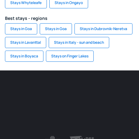
Stays Whyteleafe
Stays in Ongayo
Best stays - regions
Stays in Goa
Stays in Goa
Stays in Dubrovnik-Neretva
Stays in Lavanttal
Stays in Italy - sun and beach
Stays in Boyaca
Stays on Finger Lakes