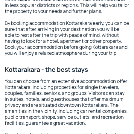
in less popular districts or regions. This will help you tailor
the property to your needs and further plans.
By booking accommodation Kottarakara early, you can be
sure that after arriving in your destination you will be
able to rest after the trip with peace of mind, without
having to look for a hotel, apartment or other property.
Book your accommodation before going Kottarakara and
you will enjoy a relaxed atmosphere during your trip.
Kottarakara - the best stays
You can choose from an extensive accommodation offer
Kottarakara, including properties for single travelers,
couples, families, seniors, and groups. Visitors can stay
in suites, hotels, and guesthouses that offer maximum
privacy and are situated downtown Kottarakara. The
amenities in the vicinity, including car rental companies,
public transport, shops, service outlets, and recreation
facilities, guarantee a great vacation.