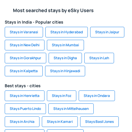
Most searched stays by eSky Users
Stays in India - Popular cities
Stays in Varanasi
Stays in Hyderabad
Stays in Jaipur
Stays in New Delhi
Stays in Mumbai
Stays in Gorakhpur
Stays in Digha
Stays in Leh
Stays in Kalpetta
Stays in Hinjawadi
Best stays - cities
Stays in Henrietta
Stays in Foz
Stays in Ondara
Stays Puerto Lindo
Stays in Mittelhausen
Stays in Archia
Stays in Kamari
Stays Basil Jones