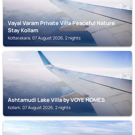
Vayal Varam Private Villa Peaceful Nature
Stay Kollam
Kottarakara, 07 August 2026, 2 nights
KOLLAM
Ashtamudi Lake Villa by VOYE HOMES
Kollam, 07 August 2026, 2 nights
PERUMANSERI