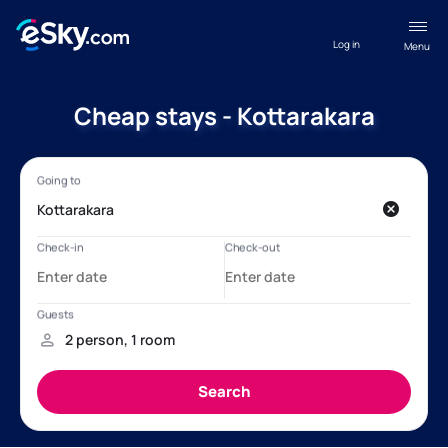
Log in
Menu
Cheap stays - Kottarakara