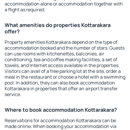
accommodation alone or accommodation together with
a flight as required.
What amenities do properties Kottarakara
offer?
Property amenities Kottarakara depend on the type of
accommodation booked and the number of stars. Guests
can use rooms with kitchenettes, balconies, air
conditioning, tea and coffee making facilities, a set of
towels, and Internet access available in the properties.
Visitors can avail of a free parking lot at the site, order a
meal in the restaurant or choose a hotel with a swimming
pool. In addition, they can also book accommodation
Kottarakara in properties that offer an airport transfer
service.
Where to book accommodation Kottarakara?
Reservations for accommodation Kottarakara can be
made online. When booking your accommodation via