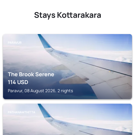
Stays Kottarakara
PARAVUR
The Brook Serene
114
USD
Paravur, 08 August 2026, 2 nights
PATHANAMTHITTA