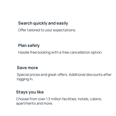
Search quickly and easily
Offer tailored to your expectations.
Plan safely
Hassle free booking with a free cancellation option.
Save more
Special prices and great offers. Additional discounts after
logging in.
Stays you like
Choose from over 1.3 million facilities: hotels, cabins,
apartments and more.