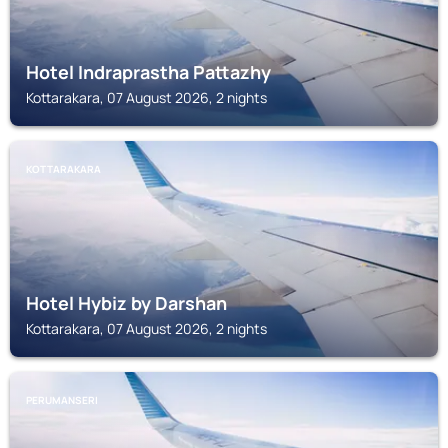
Hotel Indraprastha Pattazhy
Kottarakara, 07 August 2026, 2 nights
KOTTARAKARA
Hotel Hybiz by Darshan
Kottarakara, 07 August 2026, 2 nights
PERUMANSERI