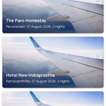
The Paro Homestay
Perumanseri, 07 August 2026, 2 nights
PATHANAMTHITTA
Hotel New Indraprastha
Pathanamthitta, 07 August 2026, 2 nights
KOTTARAKARA