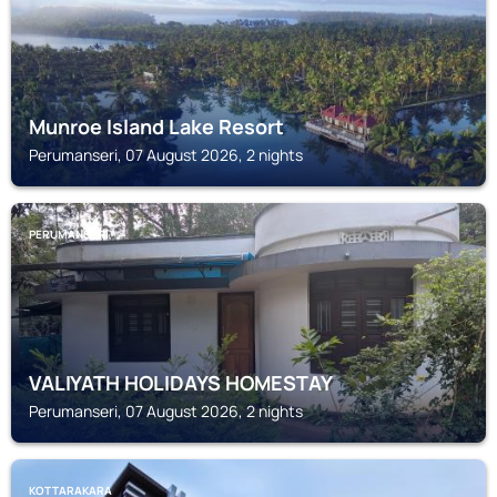
Munroe Island Lake Resort
Perumanseri, 07 August 2026, 2 nights
PERUMANSERI
VALIYATH HOLIDAYS HOMESTAY
Perumanseri, 07 August 2026, 2 nights
KOTTARAKARA