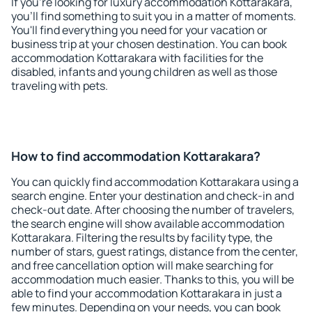
If you're looking for luxury accommodation Kottarakara,
you'll find something to suit you in a matter of moments.
You'll find everything you need for your vacation or
business trip at your chosen destination. You can book
accommodation Kottarakara with facilities for the
disabled, infants and young children as well as those
traveling with pets.
How to find accommodation Kottarakara?
You can quickly find accommodation Kottarakara using a
search engine. Enter your destination and check-in and
check-out date. After choosing the number of travelers,
the search engine will show available accommodation
Kottarakara. Filtering the results by facility type, the
number of stars, guest ratings, distance from the center,
and free cancellation option will make searching for
accommodation much easier. Thanks to this, you will be
able to find your accommodation Kottarakara in just a
few minutes. Depending on your needs, you can book