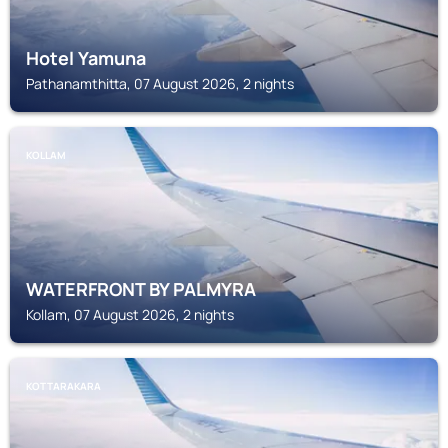
Hotel Yamuna
Pathanamthitta, 07 August 2026, 2 nights
KOLLAM
WATERFRONT BY PALMYRA
Kollam, 07 August 2026, 2 nights
KOTTARAKARA