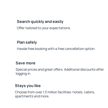
Search quickly and easily
Offer tailored to your expectations.
Plan safely
Hassle free booking with a free cancellation option.
Save more
Special prices and great offers. Additional discounts after
logging in.
Stays you like
Choose from over 1.3 million facilities: hotels, cabins,
apartments and more.