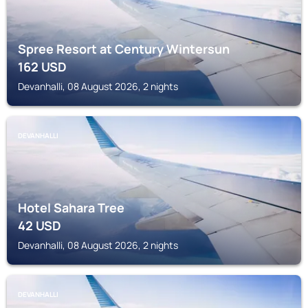
Spree Resort at Century Wintersun
162
USD
Devanhalli, 08 August 2026, 2 nights
DEVANHALLI
Hotel Sahara Tree
42
USD
Devanhalli, 08 August 2026, 2 nights
DEVANHALLI