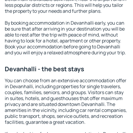
less popular districts or regions. This will help you tailor
the property to your needs and further plans.
By booking accommodation in Devanhalli early, you can
be sure that after arriving in your destination you will be
able to rest after the trip with peace of mind, without
having to look for a hotel, apartment or other property.
Book your accommodation before going to Devanhalli
and you will enjoy a relaxed atmosphere during your trip.
Devanhalli - the best stays
You can choose from an extensive accommodation offer
in Devanhalli, including properties for single travelers,
couples, families, seniors, and groups. Visitors can stay
in suites, hotels, and guesthouses that offer maximum
privacy and are situated downtown Devanhalli. The
amenities in the vicinity, including car rental companies,
public transport, shops, service outlets, and recreation
facilities, guarantee a great vacation.