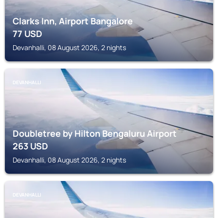
Clarks Inn, Airport Bangalore
77
USD
Devanhalli, 08 August 2026, 2 nights
DEVANHALLI
Doubletree by Hilton Bengaluru Airport
263
USD
Devanhalli, 08 August 2026, 2 nights
DEVANHALLI