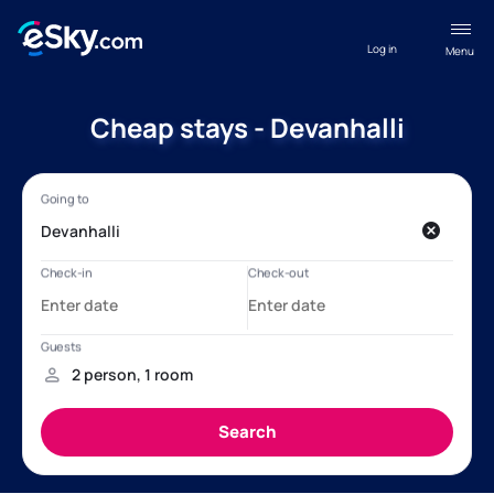
Log in
Menu
Cheap stays - Devanhalli