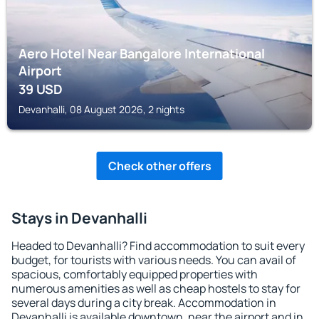
Aero Hotel Near Bangalore International
Airport
39
USD
Devanhalli, 08 August 2026, 2 nights
Check other offers
Stays in Devanhalli
Headed to Devanhalli? Find accommodation to suit every
budget, for tourists with various needs. You can avail of
spacious, comfortably equipped properties with
numerous amenities as well as cheap hostels to stay for
several days during a city break. Accommodation in
Devanhalli is available downtown, near the airport and in