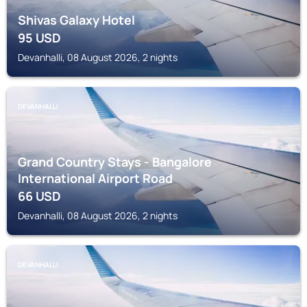
Shivas Galaxy Hotel
95
USD
Devanhalli, 08 August 2026, 2 nights
DEVANHALLI
Grand Country Stays - Bangalore
International Airport Road
66
USD
Devanhalli, 08 August 2026, 2 nights
DEVANHALLI