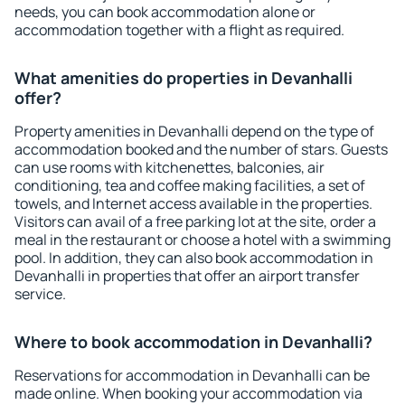
needs, you can book accommodation alone or
accommodation together with a flight as required.
What amenities do properties in Devanhalli
offer?
Property amenities in Devanhalli depend on the type of
accommodation booked and the number of stars. Guests
can use rooms with kitchenettes, balconies, air
conditioning, tea and coffee making facilities, a set of
towels, and Internet access available in the properties.
Visitors can avail of a free parking lot at the site, order a
meal in the restaurant or choose a hotel with a swimming
pool. In addition, they can also book accommodation in
Devanhalli in properties that offer an airport transfer
service.
Where to book accommodation in Devanhalli?
Reservations for accommodation in Devanhalli can be
made online. When booking your accommodation via