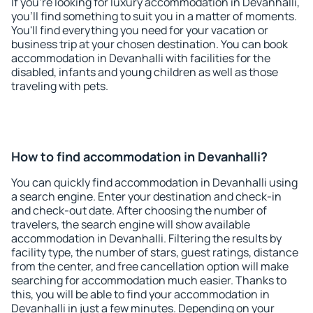
If you're looking for luxury accommodation in Devanhalli,
you'll find something to suit you in a matter of moments.
You'll find everything you need for your vacation or
business trip at your chosen destination. You can book
accommodation in Devanhalli with facilities for the
disabled, infants and young children as well as those
traveling with pets.
How to find accommodation in Devanhalli?
You can quickly find accommodation in Devanhalli using
a search engine. Enter your destination and check-in
and check-out date. After choosing the number of
travelers, the search engine will show available
accommodation in Devanhalli. Filtering the results by
facility type, the number of stars, guest ratings, distance
from the center, and free cancellation option will make
searching for accommodation much easier. Thanks to
this, you will be able to find your accommodation in
Devanhalli in just a few minutes. Depending on your