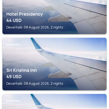
Hotel Presidency
44
USD
Devanhalli, 08 August 2026, 2 nights
DEVANHALLI
Sri Krishna Inn
49
USD
Devanhalli, 08 August 2026, 2 nights
DEVANHALLI