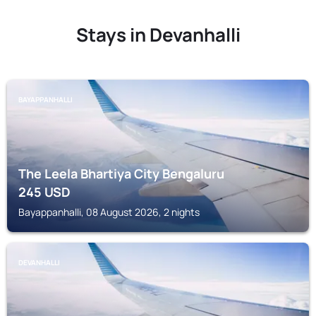
Stays in Devanhalli
BAYAPPANHALLI
The Leela Bhartiya City Bengaluru
245
USD
Bayappanhalli, 08 August 2026, 2 nights
DEVANHALLI