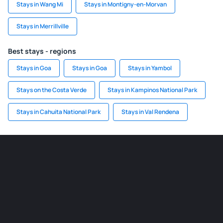
Stays in Wang Mi
Stays in Montigny-en-Morvan
Stays in Merrillville
Best stays - regions
Stays in Goa
Stays in Goa
Stays in Yambol
Stays on the Costa Verde
Stays in Kampinos National Park
Stays in Cahuita National Park
Stays in Val Rendena