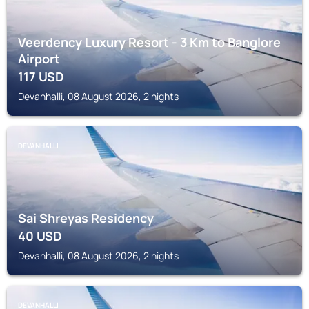
Veerdency Luxury Resort - 3 Km to Banglore
Airport
117
USD
Devanhalli, 08 August 2026, 2 nights
DEVANHALLI
Sai Shreyas Residency
40
USD
Devanhalli, 08 August 2026, 2 nights
DEVANHALLI