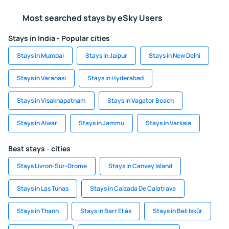
Most searched stays by eSky Users
Stays in India - Popular cities
Stays in Mumbai
Stays in Jaipur
Stays in New Delhi
Stays in Varanasi
Stays in Hyderabad
Stays in Visakhapatnam
Stays in Vagator Beach
Stays in Alwar
Stays in Jammu
Stays in Varkala
Best stays - cities
Stays Livron-Sur-Drome
Stays in Canvey Island
Stays in Las Tunas
Stays in Calzada De Calatrava
Stays in Thann
Stays in Barr Eliās
Stays in Beli Iskŭr