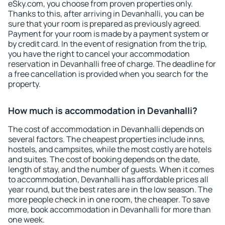
eSky.com, you choose from proven properties only.
Thanks to this, after arriving in Devanhalli, you can be
sure that your room is prepared as previously agreed.
Payment for your room is made by a payment system or
by credit card. In the event of resignation from the trip,
you have the right to cancel your accommodation
reservation in Devanhalli free of charge. The deadline for
a free cancellation is provided when you search for the
property.
How much is accommodation in Devanhalli?
The cost of accommodation in Devanhalli depends on
several factors. The cheapest properties include inns,
hostels, and campsites, while the most costly are hotels
and suites. The cost of booking depends on the date,
length of stay, and the number of guests. When it comes
to accommodation, Devanhalli has affordable prices all
year round, but the best rates are in the low season. The
more people check in in one room, the cheaper. To save
more, book accommodation in Devanhalli for more than
one week.