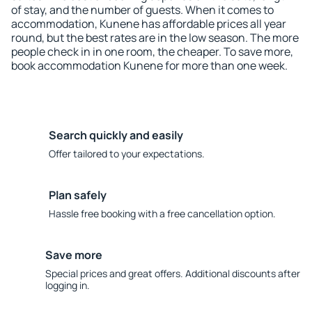
of stay, and the number of guests. When it comes to
accommodation, Kunene has affordable prices all year
round, but the best rates are in the low season. The more
people check in in one room, the cheaper. To save more,
book accommodation Kunene for more than one week.
Search quickly and easily
Offer tailored to your expectations.
Plan safely
Hassle free booking with a free cancellation option.
Save more
Special prices and great offers. Additional discounts after
logging in.