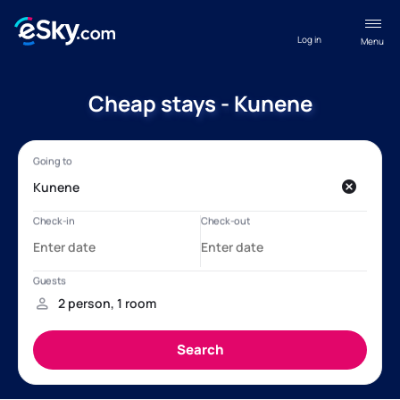
Log in
Menu
Cheap stays - Kunene