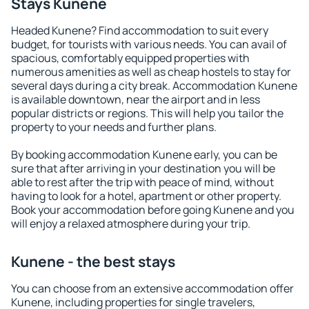
Stays Kunene
Headed Kunene? Find accommodation to suit every
budget, for tourists with various needs. You can avail of
spacious, comfortably equipped properties with
numerous amenities as well as cheap hostels to stay for
several days during a city break. Accommodation Kunene
is available downtown, near the airport and in less
popular districts or regions. This will help you tailor the
property to your needs and further plans.
By booking accommodation Kunene early, you can be
sure that after arriving in your destination you will be
able to rest after the trip with peace of mind, without
having to look for a hotel, apartment or other property.
Book your accommodation before going Kunene and you
will enjoy a relaxed atmosphere during your trip.
Kunene - the best stays
You can choose from an extensive accommodation offer
Kunene, including properties for single travelers,