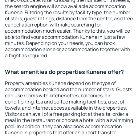
check-out date. After choosing the number of travelers,
the search engine will show available accommodation
Kunene. Filtering the results by facility type, the number
of stars, guest ratings, distance from the center, and free
cancellation option will make searching for
accommodation much easier. Thanks to this, you will be
able to find your accommodation Kunene in just a few
minutes. Depending on your needs, you can book
accommodation alone or accommodation together with
a flight as required.
What amenities do properties Kunene offer?
Property amenities Kunene depend on the type of
accommodation booked and the number of stars. Guests
can use rooms with kitchenettes, balconies, air
conditioning, tea and coffee making facilities, a set of
towels, and Internet access available in the properties.
Visitors can avail of a free parking lot at the site, order a
meal in the restaurant or choose a hotel with a swimming
pool. In addition, they can also book accommodation
Kunene in properties that offer an airport transfer