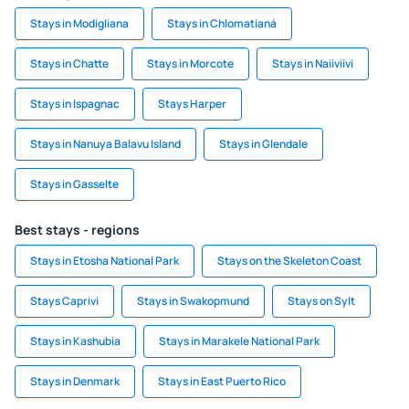
Stays in Modigliana
Stays in Chlomatianá
Stays in Chatte
Stays in Morcote
Stays in Naiiviivi
Stays in Ispagnac
Stays Harper
Stays in Nanuya Balavu Island
Stays in Glendale
Stays in Gasselte
Best stays - regions
Stays in Etosha National Park
Stays on the Skeleton Coast
Stays Caprivi
Stays in Swakopmund
Stays on Sylt
Stays in Kashubia
Stays in Marakele National Park
Stays in Denmark
Stays in East Puerto Rico