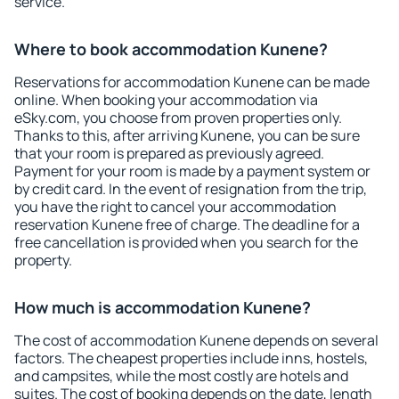
service.
Where to book accommodation Kunene?
Reservations for accommodation Kunene can be made
online. When booking your accommodation via
eSky.com, you choose from proven properties only.
Thanks to this, after arriving Kunene, you can be sure
that your room is prepared as previously agreed.
Payment for your room is made by a payment system or
by credit card. In the event of resignation from the trip,
you have the right to cancel your accommodation
reservation Kunene free of charge. The deadline for a
free cancellation is provided when you search for the
property.
How much is accommodation Kunene?
The cost of accommodation Kunene depends on several
factors. The cheapest properties include inns, hostels,
and campsites, while the most costly are hotels and
suites. The cost of booking depends on the date, length