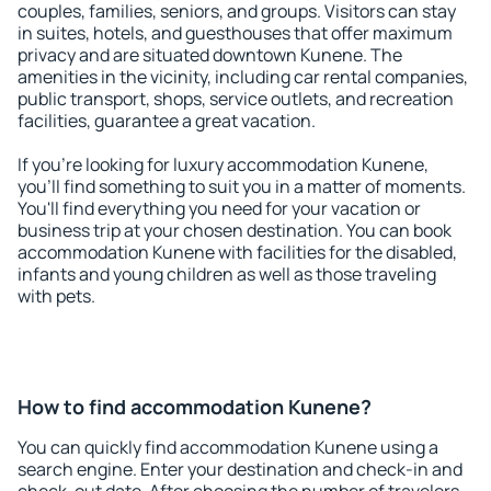
couples, families, seniors, and groups. Visitors can stay
in suites, hotels, and guesthouses that offer maximum
privacy and are situated downtown Kunene. The
amenities in the vicinity, including car rental companies,
public transport, shops, service outlets, and recreation
facilities, guarantee a great vacation.
If you're looking for luxury accommodation Kunene,
you'll find something to suit you in a matter of moments.
You'll find everything you need for your vacation or
business trip at your chosen destination. You can book
accommodation Kunene with facilities for the disabled,
infants and young children as well as those traveling
with pets.
How to find accommodation Kunene?
You can quickly find accommodation Kunene using a
search engine. Enter your destination and check-in and