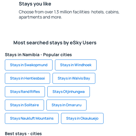
Stays you like
Choose from over 1.3 million facilities: hotels, cabins,
apartments and more.
Most searched stays by eSky Users
Stays in Namibia - Popular cities
Stays in Swakopmund
Stays in Windhoek
Stays in Hentiesbaai
Stays in Walvis Bay
Stays Rand Rifles
Stays Otjinhungwa
Stays in Solitaire
Stays in Omaruru
Stays Naukluft Mountains
Stays in Okaukuejo
Best stays - cities