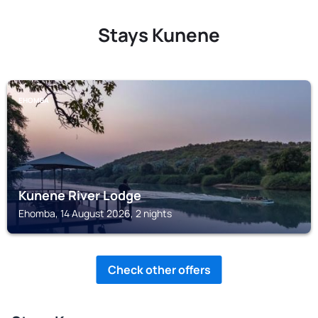
Stays Kunene
EHOMBA
Kunene River Lodge
Ehomba, 14 August 2026, 2 nights
Check other offers