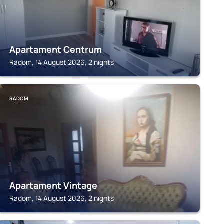
Apartament Centrum
Radom, 14 August 2026, 2 nights
RADOM
Apartament Vintage
Radom, 14 August 2026, 2 nights