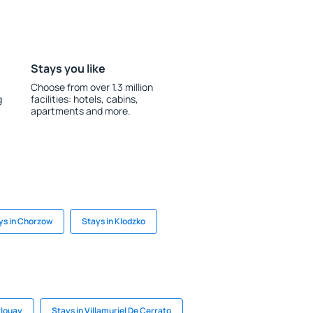
Stays you like
Choose from over 1.3 million
g
facilities: hotels, cabins,
apartments and more.
ys in Chorzow
Stays in Klodzko
Plouay
Stays in Villamuriel De Cerrato