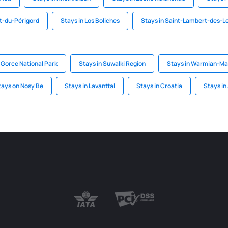
t-du-Périgord
Stays in Los Boliches
Stays in Saint-Lambert-des-L
 Gorce National Park
Stays in Suwalki Region
Stays in Warmian-Ma
tays on Nosy Be
Stays in Lavanttal
Stays in Croatia
Stays in