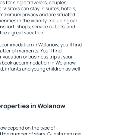
s for single travelers, couples,
. Visitors can stay in suites, hotels,
 maximum privacy and are situated
ties in the vicinity, including car
nsport, shops, service outlets, and
ntee a great vacation.
 accommodation in Wolanow, you'll find
atter of moments. You'll find
 vacation or business trip at your
an book accommodation in Wolanow
led, infants and young children as well
properties in Wolanow
now depend on the type of
the number of stars. Guests can use