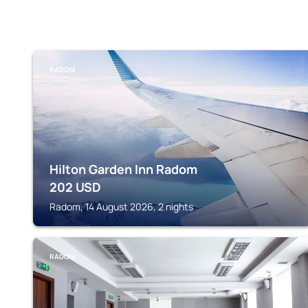
RADOM
Hilton Garden Inn Radom
202
USD
Radom, 14 August 2026, 2 nights
RADOM