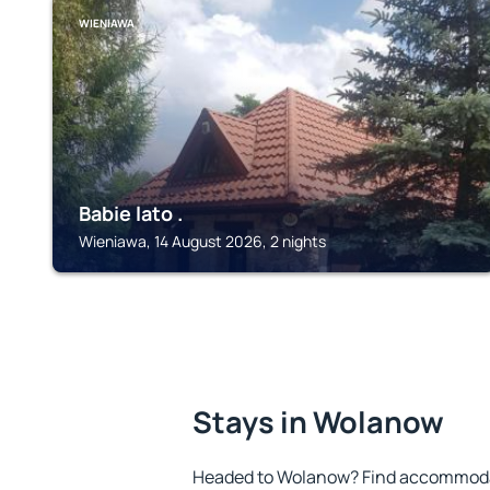
WIENIAWA
Babie lato .
Wieniawa, 14 August 2026, 2 nights
Stays in Wolanow
Headed to Wolanow? Find accommodat