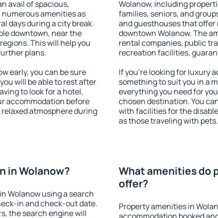
an avail of spacious,
Wolanow, including propertie
h numerous amenities as
families, seniors, and groups
al days during a city break.
and guesthouses that offer
ble downtown, near the
downtown Wolanow. The ameni
 regions. This will help you
rental companies, public tra
further plans.
recreation facilities, guara
 early, you can be sure
If you're looking for luxury
you will be able to rest after
something to suit you in a m
ving to look for a hotel,
everything you need for your
our accommodation before
chosen destination. You c
a relaxed atmosphere during
with facilities for the disab
as those traveling with pets.
n in Wolanow?
What amenities do 
offer?
in Wolanow using a search
heck-in and check-out date.
Property amenities in Wola
s, the search engine will
accommodation booked and 