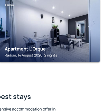
RADOM
Apartment L'Orque
Radom, 14 August 2026, 2 nights
best stays
ensive accommodation offer in