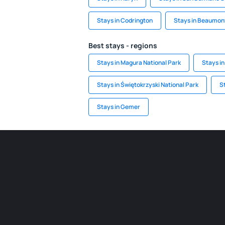
Stays in Codrington
Stays in Beaumon
Best stays - regions
Stays in Magura National Park
Stays in
Stays in Świętokrzyski National Park
S
Stays in Gemer