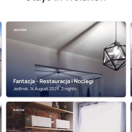
JEDLINSK
Fantazja - Restauracja i Noclegi
Jedlinsk, 14 August 2026, 2 nights
RADOM