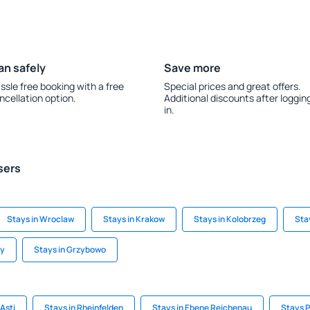
an safely
Save more
ssle free booking with a free
Special prices and great offers.
ncellation option.
Additional discounts after loggin
in.
sers
Stays in Wroclaw
Stays in Krakow
Stays in Kolobrzeg
Sta
ny
Stays in Grzybowo
Asti
Stays in Rheinfelden
Stays in Ebene Reichenau
Stays 