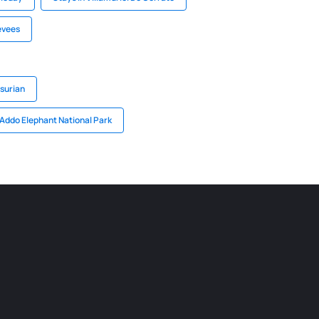
evees
surian
 Addo Elephant National Park