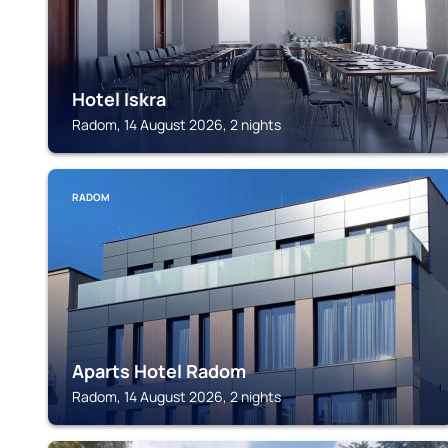
Hotel Iskra
Radom, 14 August 2026, 2 nights
RADOM
Aparts Hotel Radom
Radom, 14 August 2026, 2 nights