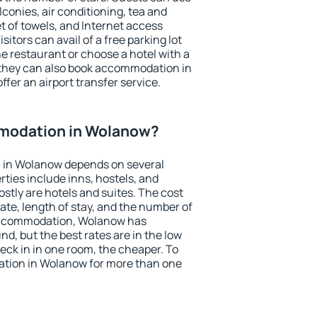
conies, air conditioning, tea and
et of towels, and Internet access
isitors can avail of a free parking lot
the restaurant or choose a hotel with a
 they can also book accommodation in
ffer an airport transfer service.
modation in Wolanow?
 in Wolanow depends on several
ties include inns, hostels, and
stly are hotels and suites. The cost
ate, length of stay, and the number of
accommodation, Wolanow has
und, but the best rates are in the low
ck in in one room, the cheaper. To
tion in Wolanow for more than one