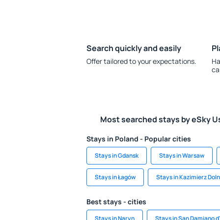
Search quickly and easily
Pl
Offer tailored to your expectations.
Ha
ca
Most searched stays by eSky U
Stays in Poland - Popular cities
Stays in Gdansk
Stays in Warsaw
Stays in Łagów
Stays in Kazimierz Dol
Best stays - cities
Stays in Naryn
Stays in San Damiano d'