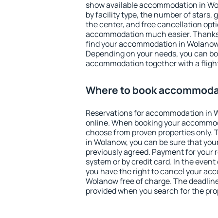
show available accommodation in Wola
by facility type, the number of stars,
the center, and free cancellation opt
accommodation much easier. Thanks to
find your accommodation in Wolanow 
Depending on your needs, you can b
accommodation together with a flight
Where to book accommoda
Reservations for accommodation in
online. When booking your accommod
choose from proven properties only. Th
in Wolanow, you can be sure that you
previously agreed. Payment for your
system or by credit card. In the event 
you have the right to cancel your ac
Wolanow free of charge. The deadline 
provided when you search for the pro