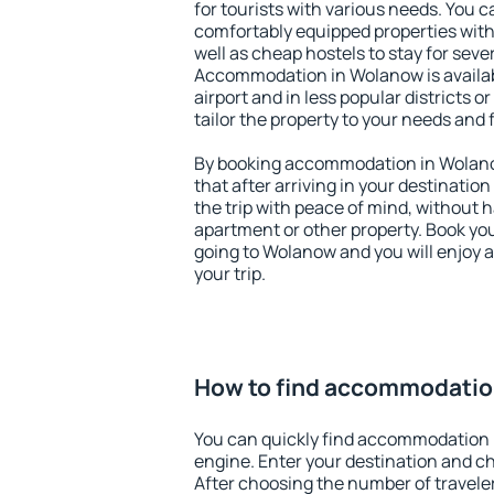
for tourists with various needs. You c
comfortably equipped properties wit
well as cheap hostels to stay for sever
Accommodation in Wolanow is availa
airport and in less popular districts or
tailor the property to your needs and 
By booking accommodation in Wolanow
that after arriving in your destination 
the trip with peace of mind, without ha
apartment or other property. Book y
going to Wolanow and you will enjoy 
your trip.
How to find accommodatio
You can quickly find accommodation 
engine. Enter your destination and c
After choosing the number of traveler