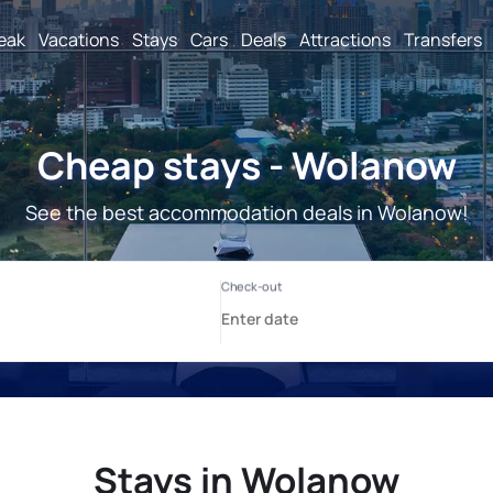
reak
Vacations
Stays
Cars
Deals
Attractions
Transfers
Cheap stays - Wolanow
See the best accommodation deals in Wolanow!
Stays in Wolanow