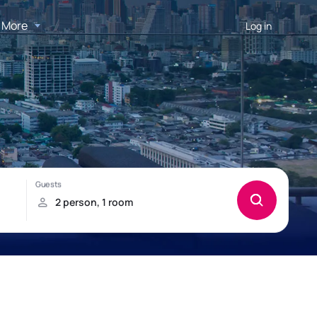
More
Log in