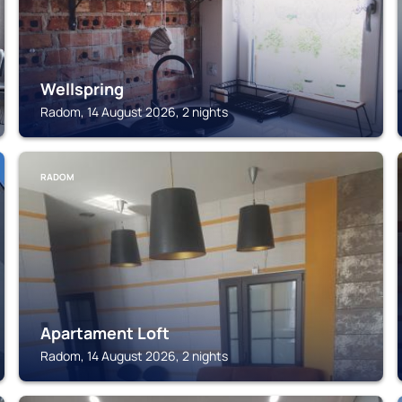
Wellspring
Radom, 14 August 2026, 2 nights
RADOM
Apartament Loft
Radom, 14 August 2026, 2 nights