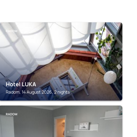
RADOM
Hotel LUKA
Radom, 14 August 2026, 2 nights
RADOM