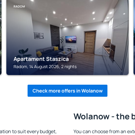
RADOM
Apartament Staszica
Radom, 14 August 2026, 2 nights
Check more offers in Wolanow
Wolanow - the 
ion to suit every budget,
You can choose from an ext