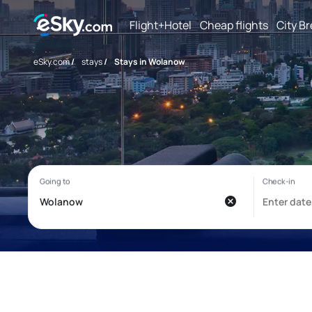
Flight+Hotel
Cheap flights
City B
eSky.com
/
stays
/
Stays in Wolanow