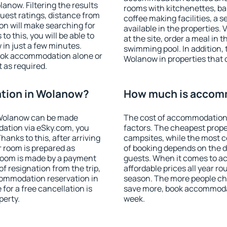
now. Filtering the results
rooms with kitchenettes, bal
 guest ratings, distance from
coffee making facilities, a s
ion will make searching for
available in the properties. V
 this, you will be able to
at the site, order a meal in 
in just a few minutes.
swimming pool. In addition,
ook accommodation alone or
Wolanow in properties that o
 as required.
tion in Wolanow?
How much is accom
 Wolanow can be made
The cost of accommodation
ation via eSky.com, you
factors. The cheapest proper
anks to this, after arriving
campsites, while the most co
r room is prepared as
of booking depends on the d
 room is made by a payment
guests. When it comes to 
of resignation from the trip,
affordable prices all year ro
commodation reservation in
season. The more people che
for a free cancellation is
save more, book accommoda
perty.
week.