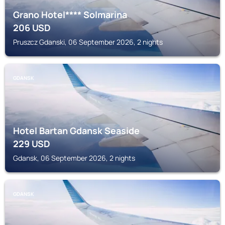
Grano Hotel**** Solmarina
206
USD
Pruszcz Gdanski, 06 September 2026, 2 nights
GDANSK
Hotel Bartan Gdansk Seaside
229
USD
Gdansk, 06 September 2026, 2 nights
GDANSK