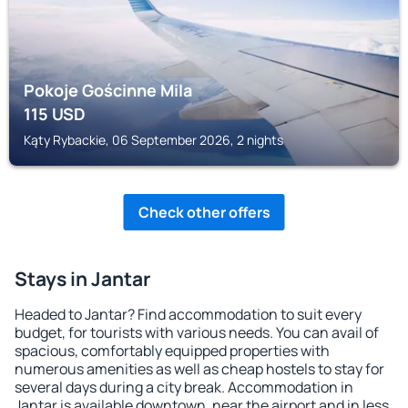
Pokoje Gościnne Mila
115
USD
Kąty Rybackie, 06 September 2026, 2 nights
Check other offers
Stays in Jantar
Headed to Jantar? Find accommodation to suit every
budget, for tourists with various needs. You can avail of
spacious, comfortably equipped properties with
numerous amenities as well as cheap hostels to stay for
several days during a city break. Accommodation in
Jantar is available downtown, near the airport and in less