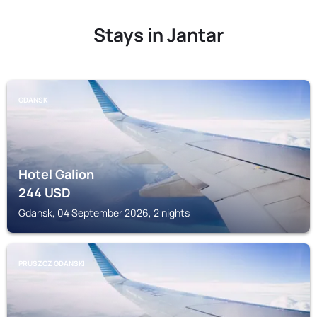
Stays in Jantar
GDANSK
Hotel Galion
244
USD
Gdansk, 04 September 2026, 2 nights
PRUSZCZ GDANSKI