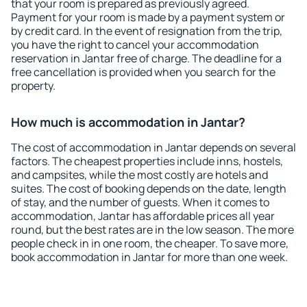
that your room is prepared as previously agreed.
Payment for your room is made by a payment system or
by credit card. In the event of resignation from the trip,
you have the right to cancel your accommodation
reservation in Jantar free of charge. The deadline for a
free cancellation is provided when you search for the
property.
How much is accommodation in Jantar?
The cost of accommodation in Jantar depends on several
factors. The cheapest properties include inns, hostels,
and campsites, while the most costly are hotels and
suites. The cost of booking depends on the date, length
of stay, and the number of guests. When it comes to
accommodation, Jantar has affordable prices all year
round, but the best rates are in the low season. The more
people check in in one room, the cheaper. To save more,
book accommodation in Jantar for more than one week.