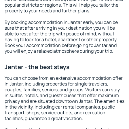
popular districts or regions. This will help you tailor the
property to your needs and further plans.
By booking accommodation in Jantar early, you can be
sure that after arriving in your destination you will be
able to rest after the trip with peace of mind, without
having to look for a hotel, apartment or other property.
Book your accommodation before going to Jantar and
you will enjoy a relaxed atmosphere during your trip.
Jantar - the best stays
You can choose from an extensive accommodation offer
in Jantar, including properties for single travelers,
couples, families, seniors, and groups. Visitors can stay
in suites, hotels, and guesthouses that offer maximum
privacy and are situated downtown Jantar. The amenities
in the vicinity, including car rental companies, public
transport, shops, service outlets, and recreation
facilities, guarantee a great vacation.