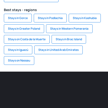
Best stays - regions
Stays in Gorce
Stays in Podlachia
Stays in Kashubia
Stays in Greater Poland
Stays in Western Pomerania
Stays on Costa de la Muerte
Stays in Brac Island
Stays in Iguazú
Stays in United Arab Emirates
Stays on Nassau