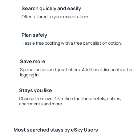
Search quickly and easily
Offer tailored to your expectations.
Plan safely
Hassle free booking with a free cancellation option.
Save more
Special prices and great offers. Additional discounts after
logging in.
Stays you like
Choose from over 1.3 million facilities: hotels, cabins,
apartments and more.
Most searched stays by eSky Users