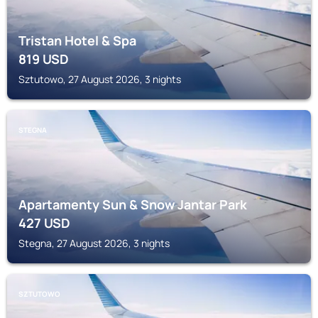
Tristan Hotel & Spa
819
USD
Sztutowo, 27 August 2026, 3 nights
STEGNA
Apartamenty Sun & Snow Jantar Park
427
USD
Stegna, 27 August 2026, 3 nights
SZTUTOWO