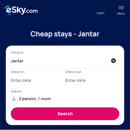
Log in
Menu
Cheap stays - Jantar