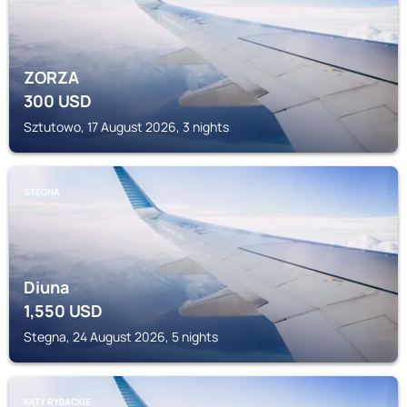
ZORZA
300
USD
Sztutowo, 17 August 2026, 3 nights
STEGNA
Diuna
1,550
USD
Stegna, 24 August 2026, 5 nights
KĄTY RYBACKIE