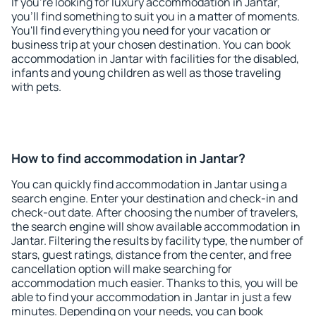
If you're looking for luxury accommodation in Jantar,
you'll find something to suit you in a matter of moments.
You'll find everything you need for your vacation or
business trip at your chosen destination. You can book
accommodation in Jantar with facilities for the disabled,
infants and young children as well as those traveling
with pets.
How to find accommodation in Jantar?
You can quickly find accommodation in Jantar using a
search engine. Enter your destination and check-in and
check-out date. After choosing the number of travelers,
the search engine will show available accommodation in
Jantar. Filtering the results by facility type, the number of
stars, guest ratings, distance from the center, and free
cancellation option will make searching for
accommodation much easier. Thanks to this, you will be
able to find your accommodation in Jantar in just a few
minutes. Depending on your needs, you can book