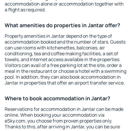
accommodation alone or accommodation together with
a flight as required.
What amenities do properties in Jantar offer?
Property amenities in Jantar depend on the type of
accommodation booked and the number of stars. Guests
can use rooms with kitchenettes, balconies, air
conditioning, tea and coffee making facilities, a set of
towels, and Internet access available in the properties.
Visitors can avail of a free parking lot at the site, order a
meal in the restaurant or choose a hotel with a swimming
pool. In addition, they can also book accommodation in
Jantar in properties that offer an airport transfer service.
Where to book accommodation in Jantar?
Reservations for accommodation in Jantar can be made
online. When booking your accommodation via
eSky.com, you choose from proven properties only.
Thanks to this, after arriving in Jantar, you can be sure