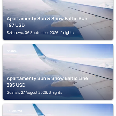
Apartamenty Sun & Snow Baltic Sun
197
USD
Sztutowo, 06 September 2026, 2 nights
GDANSK
Apartamenty Sun & Snow Baltic Line
395
USD
Gdansk, 27 August 2026, 3 nights
SZTUTOWO