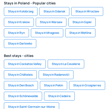
Stays in Poland - Popular cities
Stays in Kolobrzeg
Stays in Gdansk
Stays in Wroclaw
Stays in Krakow
Stays in Warsaw
Stays in Gąski
Stays in Ryn
Stays in Mragowo
Stays in Wetlina
Stays in Darlowko
Best stays - cities
Stays in Cockatoo Valley
Stays in La Cavalerie
Stays in Châtelais
Stays in Radanovići
Stays in Den Bosch
Stays in Pekin
Stays in Grospierres
Stays in Schönewalde
Stays in Cedeira
Stays in Saint-Germain-sur-Moine