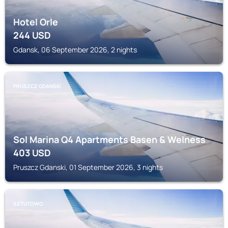
Hotel Orle
244
USD
Gdansk, 06 September 2026, 2 nights
PRUSZCZ GDANSKI
Sol Marina Q4 Apartments Basen & Welness
403
USD
Pruszcz Gdanski, 01 September 2026, 3 nights
SZTUTOWO