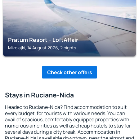
Pratum Resort - LoftAffair
Mikolajki, 14 August 2026, 2 nights
Check other offers
Stays in Ruciane-Nida
Headed to Ruciane-Nida? Find accommodation to suit
every budget, for tourists with various needs. You can
avail of spacious, comfortably equipped properties with
numerous amenities as well as cheap hostels to stay for
several days during a city break. Accommodation in
Ruciane-Nida is available downtown, near the airport and