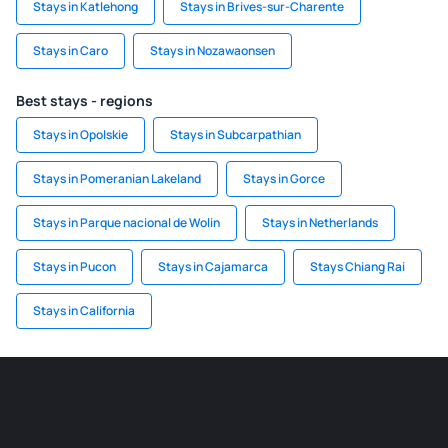
Stays in Katlehong
Stays in Brives-sur-Charente
Stays in Caro
Stays in Nozawaonsen
Best stays - regions
Stays in Opolskie
Stays in Subcarpathian
Stays in Pomeranian Lakeland
Stays in Gorce
Stays in Parque nacional de Wolin
Stays in Netherlands
Stays in Pucon
Stays in Cajamarca
Stays Chiang Rai
Stays in California