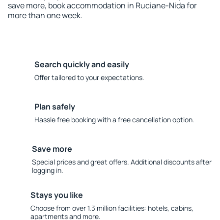
save more, book accommodation in Ruciane-Nida for
more than one week.
Search quickly and easily
Offer tailored to your expectations.
Plan safely
Hassle free booking with a free cancellation option.
Save more
Special prices and great offers. Additional discounts after
logging in.
Stays you like
Choose from over 1.3 million facilities: hotels, cabins,
apartments and more.