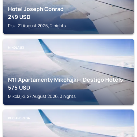
Hotel Joseph Conrad
249
USD
Pisz, 21 August 2026, 2 nights
MIKOLAJKI
N11 Apartamenty Mikołajki - Destigo Hotels
575
USD
Mikolajki, 27 August 2026, 3 nights
RUCIANE-NIDA