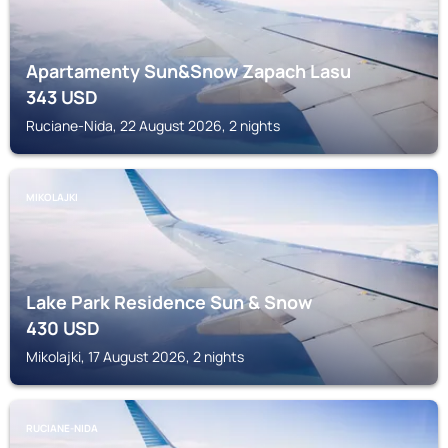
Apartamenty Sun&Snow Zapach Lasu
343
USD
Ruciane-Nida, 22 August 2026, 2 nights
MIKOLAJKI
Lake Park Residence Sun & Snow
430
USD
Mikolajki, 17 August 2026, 2 nights
RUCIANE-NIDA