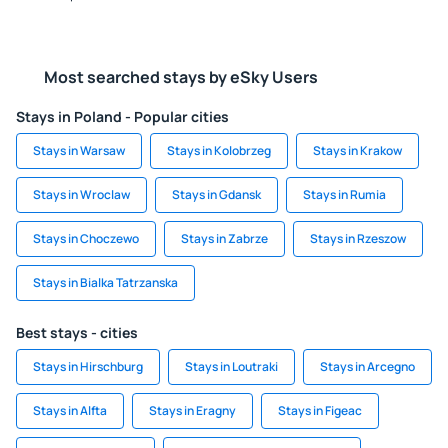
Most searched stays by eSky Users
Stays in Poland - Popular cities
Stays in Warsaw
Stays in Kolobrzeg
Stays in Krakow
Stays in Wroclaw
Stays in Gdansk
Stays in Rumia
Stays in Choczewo
Stays in Zabrze
Stays in Rzeszow
Stays in Bialka Tatrzanska
Best stays - cities
Stays in Hirschburg
Stays in Loutraki
Stays in Arcegno
Stays in Alfta
Stays in Eragny
Stays in Figeac