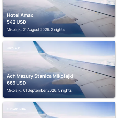
Hotel Amax
542
USD
Mikolajki, 21 August 2026, 2 nights
MIKOLAJKI
Ach Mazury Stanica Mikołajki
663
USD
Mikolajki, 01 September 2026, 5 nights
RUCIANE-NIDA