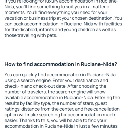
If you're looking for luxury accommodation in Ruciane-
Nida, you'll find something to suit you in a matter of
moments. You'll find everything you need for your
vacation or business trip at your chosen destination. You
can book accommodation in Ruciane-Nida with facilities
for the disabled, infants and young children as well as
those traveling with pets.
How to find accommodation in Ruciane-Nida?
You can quickly find accommodation in Ruciane-Nida
using a search engine. Enter your destination and
check-in and check-out date. After choosing the
number of travelers, the search engine will show
available accommodation in Ruciane-Nida. Filtering the
results by facility type, the number of stars, guest
ratings, distance from the center, and free cancellation
option will make searching for accommodation much
easier. Thanks to this, you will be able to find your
accommodation in Ruciane-Nida in just a few minutes.