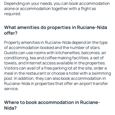
Depending on your needs, you can book accommodation
alone or accommodation together with a flight as
required.
What amenities do properties in Ruciane-Nida
offer?
Property amenities in Ruciane-Nida depend on the type
of accommodation booked and the number of stars.
Guests can use rooms with kitchenettes, balconies, air
conditioning, tea and coffee making facilities, a set of
towels, and Internet access available in the properties.
Visitors can avail of a free parking lot at the site, order a
meal in the restaurant or choose a hotel with a swimming
pool. In addition, they can also book accommodation in
Ruciane-Nida in properties that offer an airport transfer
service.
Where to book accommodation in Ruciane-
Nida?