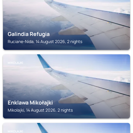
Galindia Refugia
Ruciane-Nida, 14 August 2026, 2 nights
MIKOLAJKI
Enklawa Mikołajki
Mikolajki, 14 August 2026, 2 nights
MIKOLAJKI