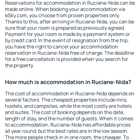
Reservations for accommodation in Ruciane-Nida can be
made online. When booking your accommodation via
eSky.com, you choose from proven properties only.
Thanks to this, after arriving in Ruciane-Nida, you can be
sure that your room is prepared as previously agreed.
Payment for your room is made by a payment system or
by credit card. In the event of resignation from the trip,
you have the right to cancel your accommodation
reservation in Ruciane-Nida free of charge. The deadline
for a free cancellation is provided when you search for
the property.
How much is accommodation in Ruciane-Nida?
The cost of accommodation in Ruciane-Nida depends on
several factors. The cheapest properties include inns,
hostels, and campsites, while the most costly are hotels
and suites. The cost of booking depends on the date,
length of stay, and the number of guests. When it comes
to accommodation, Ruciane-Nida has affordable prices
all year round, but the best rates are in the low season.
The more people check in in one room, the cheaper. To