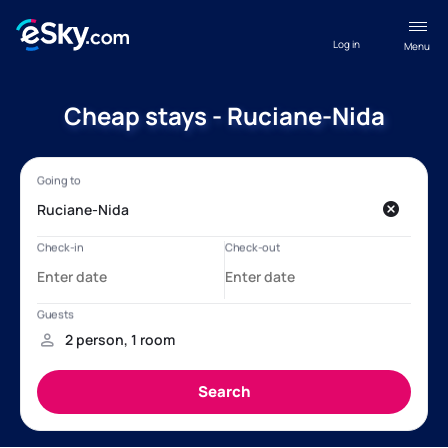
Log in
Menu
Cheap stays - Ruciane-Nida