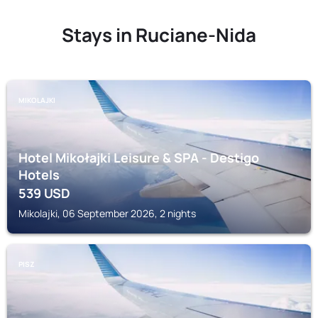
Stays in Ruciane-Nida
MIKOLAJKI
Hotel Mikołajki Leisure & SPA - Destigo
Hotels
539
USD
Mikolajki, 06 September 2026, 2 nights
PISZ