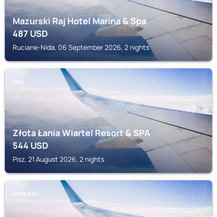
Mazurski Raj Hotel Marina & Spa
487
USD
Ruciane-Nida, 06 September 2026, 2 nights
PISZ
Złota Łania Wiartel Resort & SPA
544
USD
Pisz, 21 August 2026, 2 nights
MIKOLAJKI