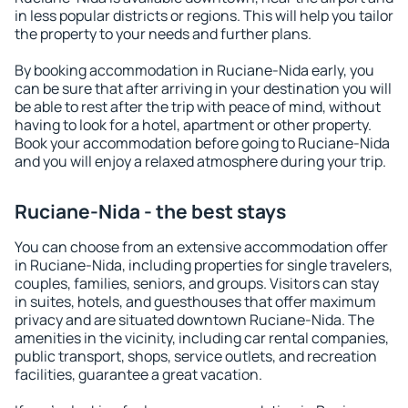
in less popular districts or regions. This will help you tailor
the property to your needs and further plans.
By booking accommodation in Ruciane-Nida early, you
can be sure that after arriving in your destination you will
be able to rest after the trip with peace of mind, without
having to look for a hotel, apartment or other property.
Book your accommodation before going to Ruciane-Nida
and you will enjoy a relaxed atmosphere during your trip.
Ruciane-Nida - the best stays
You can choose from an extensive accommodation offer
in Ruciane-Nida, including properties for single travelers,
couples, families, seniors, and groups. Visitors can stay
in suites, hotels, and guesthouses that offer maximum
privacy and are situated downtown Ruciane-Nida. The
amenities in the vicinity, including car rental companies,
public transport, shops, service outlets, and recreation
facilities, guarantee a great vacation.