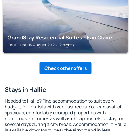
GrandStay Residential Suites - Eau Claire
Eau Claire, 14 August 2026, 2 nights
Check other offers
Stays in Hallie
Headed to Hallie? Find accommodation to suit every
budget, for tourists with various needs. You can avail of
spacious, comfortably equipped properties with
numerous amenities as well as cheap hostels to stay for
several days during a city break. Accommodation in Hallie
is available downtown, near the airport and in less