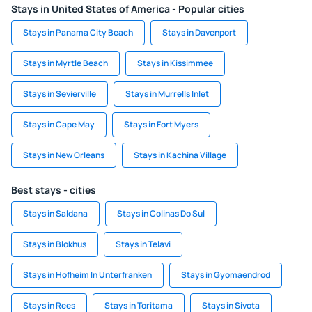
Stays in United States of America - Popular cities
Stays in Panama City Beach
Stays in Davenport
Stays in Myrtle Beach
Stays in Kissimmee
Stays in Sevierville
Stays in Murrells Inlet
Stays in Cape May
Stays in Fort Myers
Stays in New Orleans
Stays in Kachina Village
Best stays - cities
Stays in Saldana
Stays in Colinas Do Sul
Stays in Blokhus
Stays in Telavi
Stays in Hofheim In Unterfranken
Stays in Gyomaendrod
Stays in Rees
Stays in Toritama
Stays in Sivota