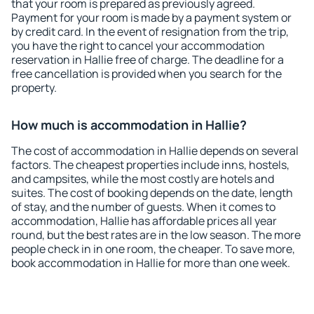
that your room is prepared as previously agreed.
Payment for your room is made by a payment system or
by credit card. In the event of resignation from the trip,
you have the right to cancel your accommodation
reservation in Hallie free of charge. The deadline for a
free cancellation is provided when you search for the
property.
How much is accommodation in Hallie?
The cost of accommodation in Hallie depends on several
factors. The cheapest properties include inns, hostels,
and campsites, while the most costly are hotels and
suites. The cost of booking depends on the date, length
of stay, and the number of guests. When it comes to
accommodation, Hallie has affordable prices all year
round, but the best rates are in the low season. The more
people check in in one room, the cheaper. To save more,
book accommodation in Hallie for more than one week.