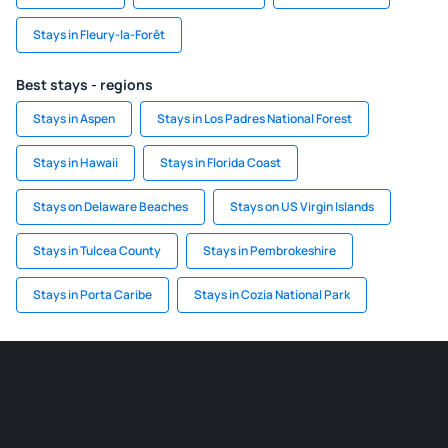
Stays in Fleury-la-Forêt
Best stays - regions
Stays in Aspen
Stays in Los Padres National Forest
Stays in Hawaii
Stays in Florida Coast
Stays on Delaware Beaches
Stays on US Virgin Islands
Stays in Tulcea County
Stays in Pembrokeshire
Stays in Porta Caribe
Stays in Cozia National Park