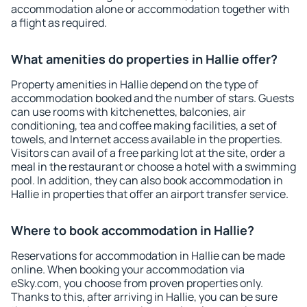
accommodation alone or accommodation together with
a flight as required.
What amenities do properties in Hallie offer?
Property amenities in Hallie depend on the type of
accommodation booked and the number of stars. Guests
can use rooms with kitchenettes, balconies, air
conditioning, tea and coffee making facilities, a set of
towels, and Internet access available in the properties.
Visitors can avail of a free parking lot at the site, order a
meal in the restaurant or choose a hotel with a swimming
pool. In addition, they can also book accommodation in
Hallie in properties that offer an airport transfer service.
Where to book accommodation in Hallie?
Reservations for accommodation in Hallie can be made
online. When booking your accommodation via
eSky.com, you choose from proven properties only.
Thanks to this, after arriving in Hallie, you can be sure