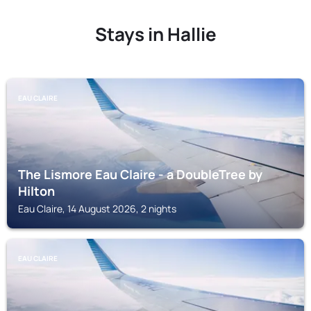
Stays in Hallie
EAU CLAIRE
The Lismore Eau Claire - a DoubleTree by
Hilton
Eau Claire, 14 August 2026, 2 nights
EAU CLAIRE