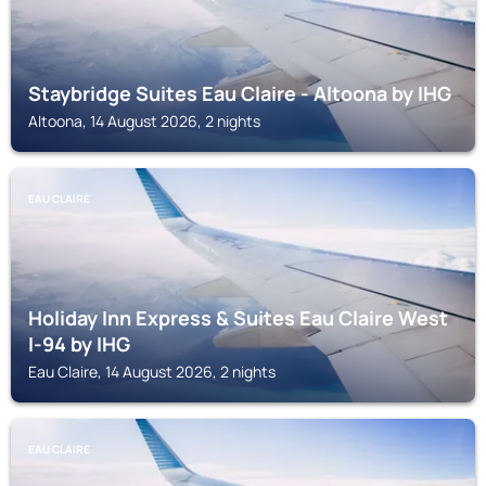
Staybridge Suites Eau Claire - Altoona by IHG
Altoona, 14 August 2026, 2 nights
EAU CLAIRE
Holiday Inn Express & Suites Eau Claire West
I-94 by IHG
Eau Claire, 14 August 2026, 2 nights
EAU CLAIRE