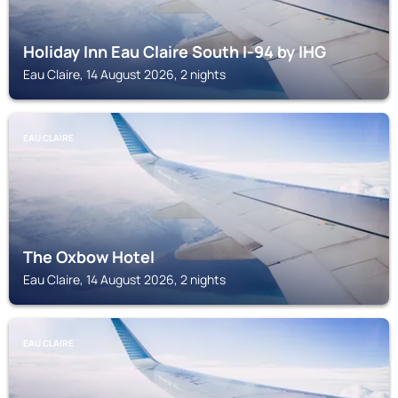
Holiday Inn Eau Claire South I-94 by IHG
Eau Claire, 14 August 2026, 2 nights
EAU CLAIRE
The Oxbow Hotel
Eau Claire, 14 August 2026, 2 nights
EAU CLAIRE