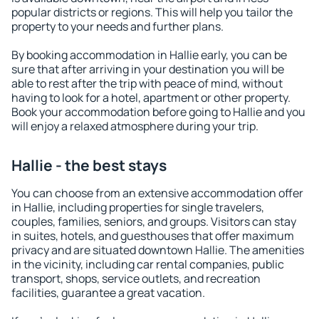
popular districts or regions. This will help you tailor the
property to your needs and further plans.
By booking accommodation in Hallie early, you can be
sure that after arriving in your destination you will be
able to rest after the trip with peace of mind, without
having to look for a hotel, apartment or other property.
Book your accommodation before going to Hallie and you
will enjoy a relaxed atmosphere during your trip.
Hallie - the best stays
You can choose from an extensive accommodation offer
in Hallie, including properties for single travelers,
couples, families, seniors, and groups. Visitors can stay
in suites, hotels, and guesthouses that offer maximum
privacy and are situated downtown Hallie. The amenities
in the vicinity, including car rental companies, public
transport, shops, service outlets, and recreation
facilities, guarantee a great vacation.