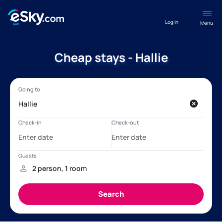
Log in
Menu
Cheap stays - Hallie