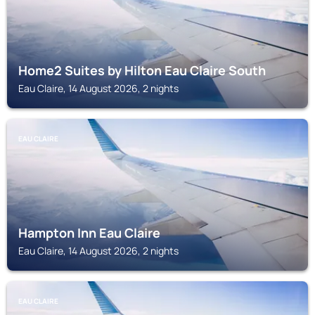
Home2 Suites by Hilton Eau Claire South
Eau Claire, 14 August 2026, 2 nights
EAU CLAIRE
Hampton Inn Eau Claire
Eau Claire, 14 August 2026, 2 nights
EAU CLAIRE