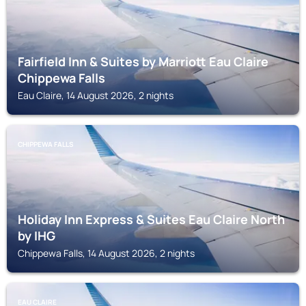
Fairfield Inn & Suites by Marriott Eau Claire
Chippewa Falls
Eau Claire, 14 August 2026, 2 nights
CHIPPEWA FALLS
Holiday Inn Express & Suites Eau Claire North
by IHG
Chippewa Falls, 14 August 2026, 2 nights
EAU CLAIRE