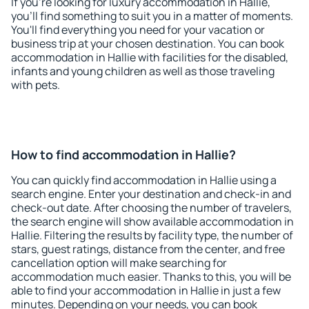
If you're looking for luxury accommodation in Hallie,
you'll find something to suit you in a matter of moments.
You'll find everything you need for your vacation or
business trip at your chosen destination. You can book
accommodation in Hallie with facilities for the disabled,
infants and young children as well as those traveling
with pets.
How to find accommodation in Hallie?
You can quickly find accommodation in Hallie using a
search engine. Enter your destination and check-in and
check-out date. After choosing the number of travelers,
the search engine will show available accommodation in
Hallie. Filtering the results by facility type, the number of
stars, guest ratings, distance from the center, and free
cancellation option will make searching for
accommodation much easier. Thanks to this, you will be
able to find your accommodation in Hallie in just a few
minutes. Depending on your needs, you can book