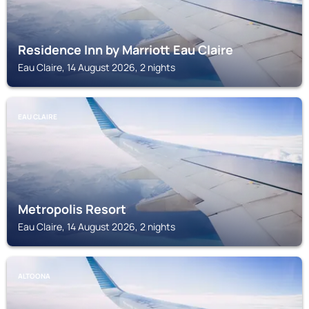
Residence Inn by Marriott Eau Claire
Eau Claire, 14 August 2026, 2 nights
EAU CLAIRE
Metropolis Resort
Eau Claire, 14 August 2026, 2 nights
ALTOONA