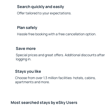
Search quickly and easily
Offer tailored to your expectations.
Plan safely
Hassle free booking with a free cancellation option.
Save more
Special prices and great offers. Additional discounts after
logging in.
Stays you like
Choose from over 1.3 million facilities: hotels, cabins,
apartments and more.
Most searched stays by eSky Users