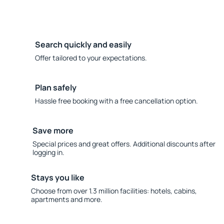
Search quickly and easily
Offer tailored to your expectations.
Plan safely
Hassle free booking with a free cancellation option.
Save more
Special prices and great offers. Additional discounts after
logging in.
Stays you like
Choose from over 1.3 million facilities: hotels, cabins,
apartments and more.