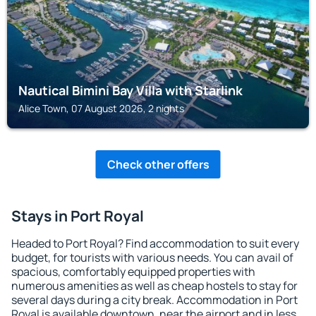
Nautical Bimini Bay Villa with Starlink
Alice Town, 07 August 2026, 2 nights
Check other offers
Stays in Port Royal
Headed to Port Royal? Find accommodation to suit every
budget, for tourists with various needs. You can avail of
spacious, comfortably equipped properties with
numerous amenities as well as cheap hostels to stay for
several days during a city break. Accommodation in Port
Royal is available downtown, near the airport and in less