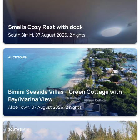
Smalls Cozy Rest with dock
South Bimini, 07 August 2026, 2 nights
ALICE TOWN
Bimini Seaside Villas - Green Cottage with
Bay/Marina View
Alice Town, 07 August 2026, 2 nights
SOUTH BIMINI