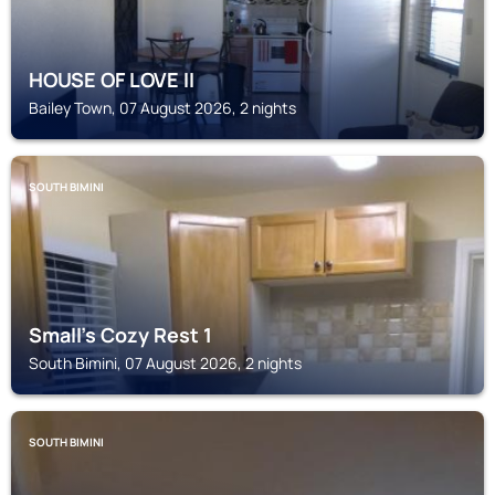
HOUSE OF LOVE II
Bailey Town, 07 August 2026, 2 nights
SOUTH BIMINI
Small's Cozy Rest 1
South Bimini, 07 August 2026, 2 nights
SOUTH BIMINI