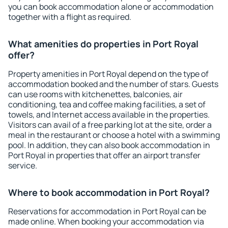
you can book accommodation alone or accommodation
together with a flight as required.
What amenities do properties in Port Royal
offer?
Property amenities in Port Royal depend on the type of
accommodation booked and the number of stars. Guests
can use rooms with kitchenettes, balconies, air
conditioning, tea and coffee making facilities, a set of
towels, and Internet access available in the properties.
Visitors can avail of a free parking lot at the site, order a
meal in the restaurant or choose a hotel with a swimming
pool. In addition, they can also book accommodation in
Port Royal in properties that offer an airport transfer
service.
Where to book accommodation in Port Royal?
Reservations for accommodation in Port Royal can be
made online. When booking your accommodation via