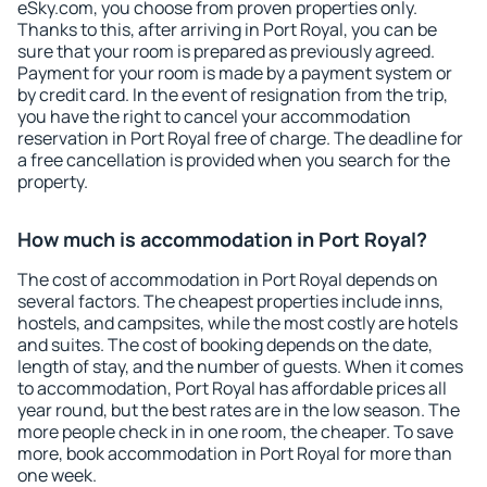
eSky.com, you choose from proven properties only.
Thanks to this, after arriving in Port Royal, you can be
sure that your room is prepared as previously agreed.
Payment for your room is made by a payment system or
by credit card. In the event of resignation from the trip,
you have the right to cancel your accommodation
reservation in Port Royal free of charge. The deadline for
a free cancellation is provided when you search for the
property.
How much is accommodation in Port Royal?
The cost of accommodation in Port Royal depends on
several factors. The cheapest properties include inns,
hostels, and campsites, while the most costly are hotels
and suites. The cost of booking depends on the date,
length of stay, and the number of guests. When it comes
to accommodation, Port Royal has affordable prices all
year round, but the best rates are in the low season. The
more people check in in one room, the cheaper. To save
more, book accommodation in Port Royal for more than
one week.