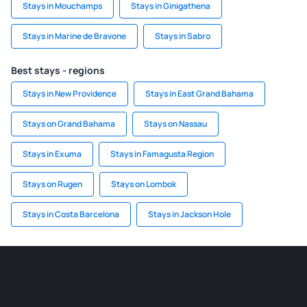
Stays in Mouchamps
Stays in Ginigathena
Stays in Marine de Bravone
Stays in Sabro
Best stays - regions
Stays in New Providence
Stays in East Grand Bahama
Stays on Grand Bahama
Stays on Nassau
Stays in Exuma
Stays in Famagusta Region
Stays on Rugen
Stays on Lombok
Stays in Costa Barcelona
Stays in Jackson Hole