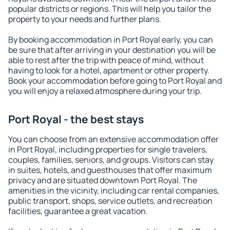
popular districts or regions. This will help you tailor the
property to your needs and further plans.
By booking accommodation in Port Royal early, you can
be sure that after arriving in your destination you will be
able to rest after the trip with peace of mind, without
having to look for a hotel, apartment or other property.
Book your accommodation before going to Port Royal and
you will enjoy a relaxed atmosphere during your trip.
Port Royal - the best stays
You can choose from an extensive accommodation offer
in Port Royal, including properties for single travelers,
couples, families, seniors, and groups. Visitors can stay
in suites, hotels, and guesthouses that offer maximum
privacy and are situated downtown Port Royal. The
amenities in the vicinity, including car rental companies,
public transport, shops, service outlets, and recreation
facilities, guarantee a great vacation.