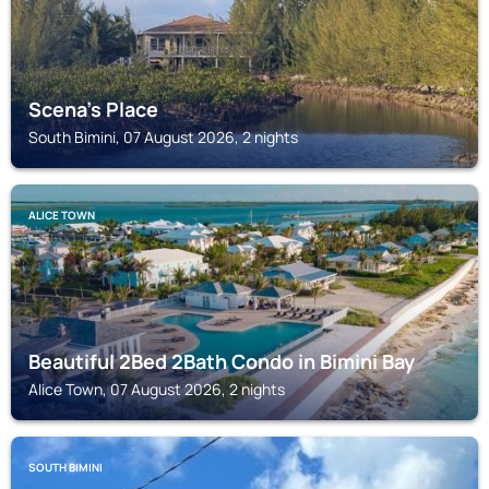
Scena's Place
South Bimini, 07 August 2026, 2 nights
ALICE TOWN
Beautiful 2Bed 2Bath Condo in Bimini Bay
Alice Town, 07 August 2026, 2 nights
SOUTH BIMINI