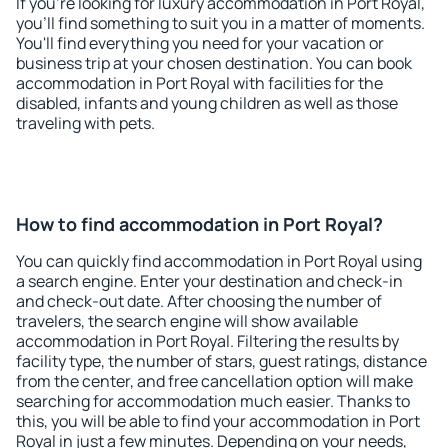
If you're looking for luxury accommodation in Port Royal,
you'll find something to suit you in a matter of moments.
You'll find everything you need for your vacation or
business trip at your chosen destination. You can book
accommodation in Port Royal with facilities for the
disabled, infants and young children as well as those
traveling with pets.
How to find accommodation in Port Royal?
You can quickly find accommodation in Port Royal using
a search engine. Enter your destination and check-in
and check-out date. After choosing the number of
travelers, the search engine will show available
accommodation in Port Royal. Filtering the results by
facility type, the number of stars, guest ratings, distance
from the center, and free cancellation option will make
searching for accommodation much easier. Thanks to
this, you will be able to find your accommodation in Port
Royal in just a few minutes. Depending on your needs,