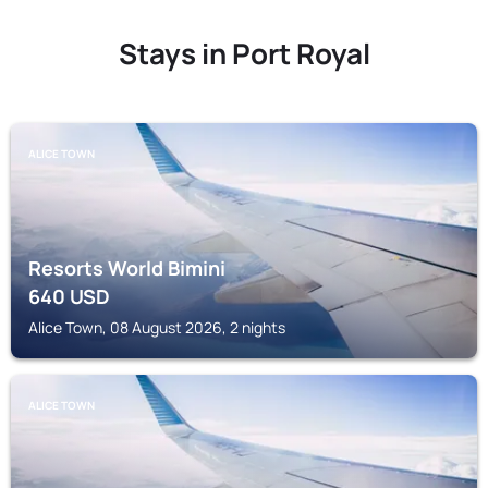
Stays in Port Royal
ALICE TOWN
Resorts World Bimini
640
USD
Alice Town, 08 August 2026, 2 nights
ALICE TOWN