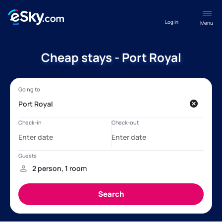
Log in
Menu
Cheap stays - Port Royal