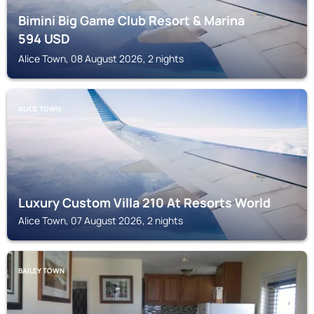
Bimini Big Game Club Resort & Marina
594
USD
Alice Town, 08 August 2026, 2 nights
ALICE TOWN
Luxury Custom Villa 210 At Resorts World
Alice Town, 07 August 2026, 2 nights
BAILEY TOWN