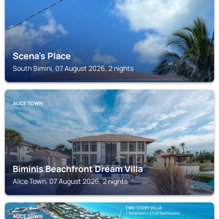
Scena's Place
South Bimini, 07 August 2026, 2 nights
ALICE TOWN
Biminis Beachfront Dream Villa
Alice Town, 07 August 2026, 2 nights
ALICE TOWN