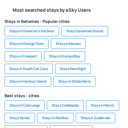
Most searched stays by eSky Users
Stays in Bahamas - Popular cities
Stays in Governor's Harbour
Stays Savannah Sound
Stays in George Town
Stays in Nassau
Stays in Freeport
Stays in Kemps Bay
Stays in South Cat Cays
Stays New Bight
Stays in Harbour Island
Stays in Stella Maris
Best stays - cities
Stays in Caleruega
Stays Collebaldo
Stays in Marići
Stays Yaxley
Stays in Red Bay
Stays in Zuidbroek