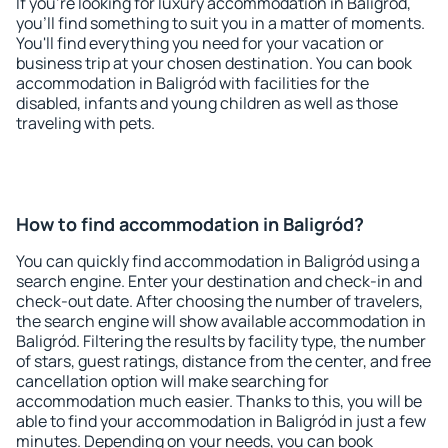
If you're looking for luxury accommodation in Baligród,
you'll find something to suit you in a matter of moments.
You'll find everything you need for your vacation or
business trip at your chosen destination. You can book
accommodation in Baligród with facilities for the
disabled, infants and young children as well as those
traveling with pets.
How to find accommodation in Baligród?
You can quickly find accommodation in Baligród using a
search engine. Enter your destination and check-in and
check-out date. After choosing the number of travelers,
the search engine will show available accommodation in
Baligród. Filtering the results by facility type, the number
of stars, guest ratings, distance from the center, and free
cancellation option will make searching for
accommodation much easier. Thanks to this, you will be
able to find your accommodation in Baligród in just a few
minutes. Depending on your needs, you can book