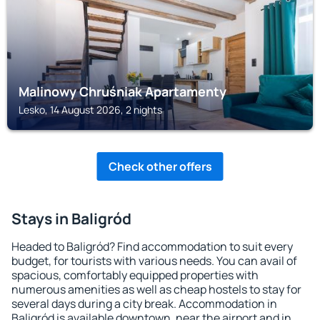
Malinowy Chruśniak Apartamenty
Lesko, 14 August 2026, 2 nights
Check other offers
Stays in Baligród
Headed to Baligród? Find accommodation to suit every
budget, for tourists with various needs. You can avail of
spacious, comfortably equipped properties with
numerous amenities as well as cheap hostels to stay for
several days during a city break. Accommodation in
Baligród is available downtown, near the airport and in