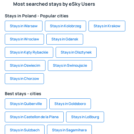
Most searched stays by eSky Users
Stays in Poland - Popular cities
Stays in Warsaw
Stays in Kolobrzeg
Stays in Krakow
Stays in Wroclaw
Stays in Gdansk
Stays in Kąty Rybackie
Stays in Olsztynek
Stays in Oswiecim
Stays in Swinoujscie
Stays in Chorzow
Best stays - cities
Stays in Quiberville
Stays in Goldsboro
Stays in Castellon de la Plana
Stays in Loßburg
Stays in Sulzbach
Stays in Sagamihara