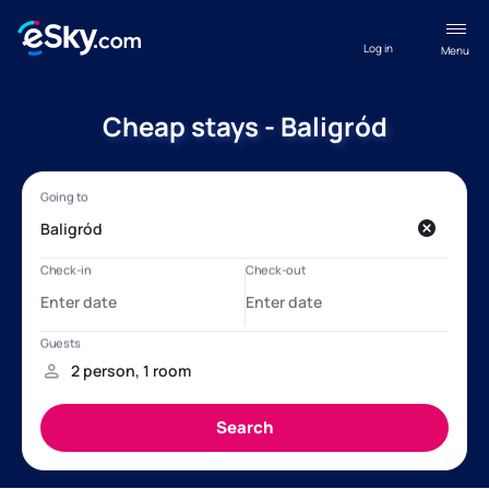
Log in
Menu
Cheap stays - Baligród