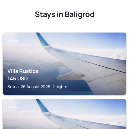
Stays in Baligród
SOLINA
Villa Rustica
146
USD
Solina, 26 August 2026, 2 nights
LESKO