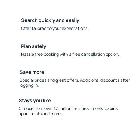
Search quickly and easily
Offer tailored to your expectations.
Plan safely
Hassle free booking with a free cancellation option.
Save more
Special prices and great offers. Additional discounts after
logging in.
Stays you like
Choose from over 1.3 million facilities: hotels, cabins,
apartments and more.