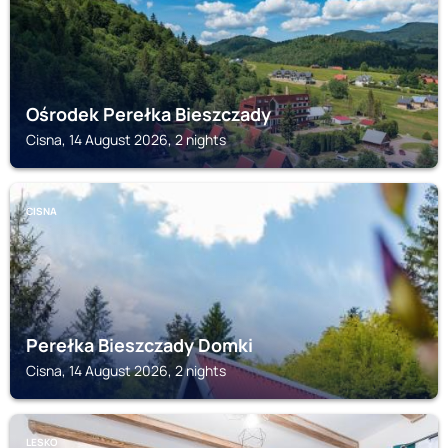
Ośrodek Perełka Bieszczady
Cisna, 14 August 2026, 2 nights
CISNA
Perełka Bieszczady Domki
Cisna, 14 August 2026, 2 nights
LESKO