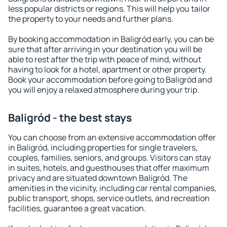
less popular districts or regions. This will help you tailor
the property to your needs and further plans.
By booking accommodation in Baligród early, you can be
sure that after arriving in your destination you will be
able to rest after the trip with peace of mind, without
having to look for a hotel, apartment or other property.
Book your accommodation before going to Baligród and
you will enjoy a relaxed atmosphere during your trip.
Baligród - the best stays
You can choose from an extensive accommodation offer
in Baligród, including properties for single travelers,
couples, families, seniors, and groups. Visitors can stay
in suites, hotels, and guesthouses that offer maximum
privacy and are situated downtown Baligród. The
amenities in the vicinity, including car rental companies,
public transport, shops, service outlets, and recreation
facilities, guarantee a great vacation.