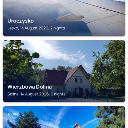
Uroczysko
Lesko, 14 August 2026, 2 nights
SOLINA
Wierzbowa Dolina
Solina, 14 August 2026, 2 nights
SOLINA