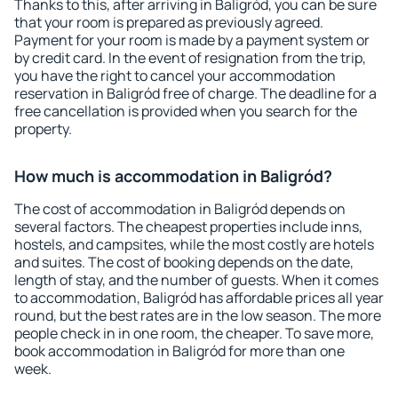
Thanks to this, after arriving in Baligród, you can be sure
that your room is prepared as previously agreed.
Payment for your room is made by a payment system or
by credit card. In the event of resignation from the trip,
you have the right to cancel your accommodation
reservation in Baligród free of charge. The deadline for a
free cancellation is provided when you search for the
property.
How much is accommodation in Baligród?
The cost of accommodation in Baligród depends on
several factors. The cheapest properties include inns,
hostels, and campsites, while the most costly are hotels
and suites. The cost of booking depends on the date,
length of stay, and the number of guests. When it comes
to accommodation, Baligród has affordable prices all year
round, but the best rates are in the low season. The more
people check in in one room, the cheaper. To save more,
book accommodation in Baligród for more than one
week.