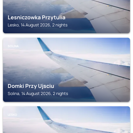
Lesniczowka Przytulia
Lesko, 14 August 2026, 2 nights
SOLINA
Domki Przy Ujsciu
Solina, 14 August 2026, 2 nights
LESKO