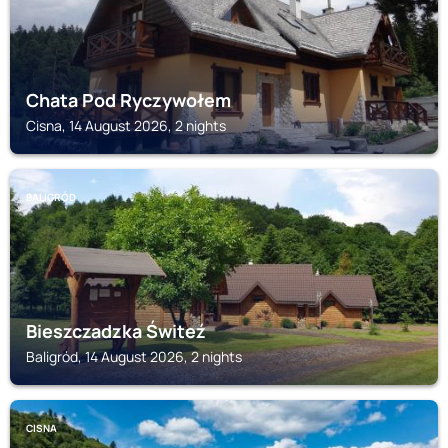
Chata Pod Ryczywołem
Cisna, 14 August 2026, 2 nights
BALIGRÓD
Bieszczadzka Świteź
Baligród, 14 August 2026, 2 nights
CISNA