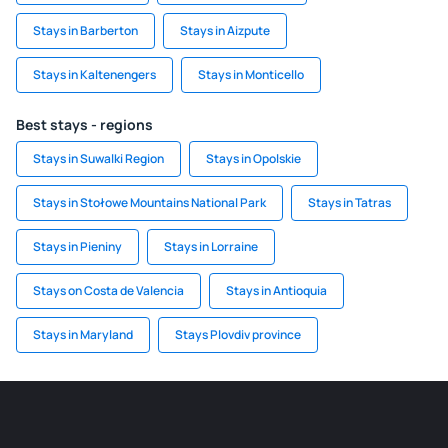
Stays in Barberton
Stays in Aizpute
Stays in Kaltenengers
Stays in Monticello
Best stays - regions
Stays in Suwalki Region
Stays in Opolskie
Stays in Stołowe Mountains National Park
Stays in Tatras
Stays in Pieniny
Stays in Lorraine
Stays on Costa de Valencia
Stays in Antioquia
Stays in Maryland
Stays Plovdiv province