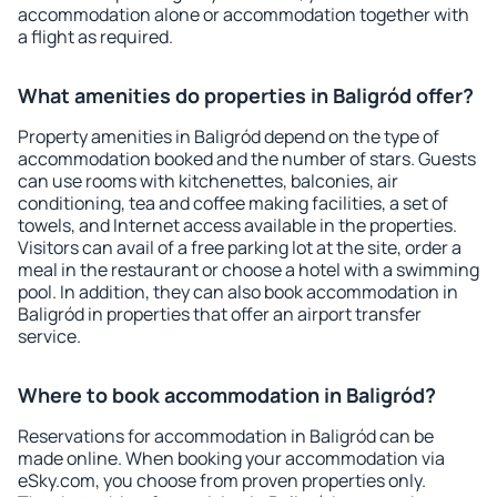
accommodation alone or accommodation together with
a flight as required.
What amenities do properties in Baligród offer?
Property amenities in Baligród depend on the type of
accommodation booked and the number of stars. Guests
can use rooms with kitchenettes, balconies, air
conditioning, tea and coffee making facilities, a set of
towels, and Internet access available in the properties.
Visitors can avail of a free parking lot at the site, order a
meal in the restaurant or choose a hotel with a swimming
pool. In addition, they can also book accommodation in
Baligród in properties that offer an airport transfer
service.
Where to book accommodation in Baligród?
Reservations for accommodation in Baligród can be
made online. When booking your accommodation via
eSky.com, you choose from proven properties only.