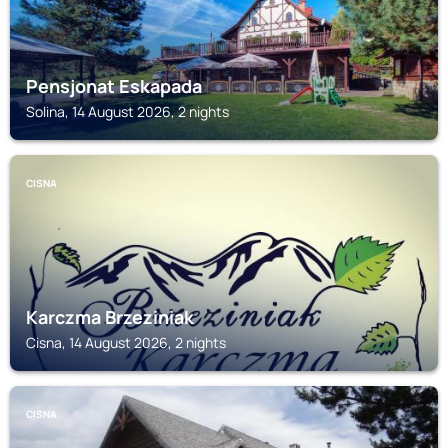
Pensjonat Eskapada
Solina, 14 August 2026, 2 nights
CISNA
Karczma Brzeziniak
Cisna, 14 August 2026, 2 nights
CISNA