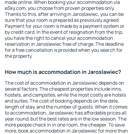
made online. When booking your accommodation via
eSky.com, you choose from proven properties only.
Thanks to this, after arriving in Jaroslawiec, you can be
sure that your room is prepared as previously agreed.
Payment for your room is made by a payment system or
by credit card. In the event of resignation from the trip,
you have the right to cancel your accommodation
reservation in Jaroslawiec free of charge. The deadline
for a free cancellation is provided when you search for
the property.
How much is accommodation in Jaroslawiec?
The cost of accommodation in Jaroslawiec depends on
several factors. The cheapest properties include inns,
hostels, and campsites, while the most costly are hotels
and suites. The cost of booking depends on the date,
length of stay, and the number of guests. When it comes
to accommodation, Jaroslawiec has affordable prices all
year round, but the best rates are in the low season. The
more people check in in one room, the cheaper. To save
more, book accommodation in Jaroslawiec for more than