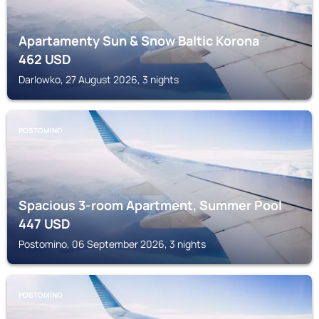
Apartamenty Sun & Snow Baltic Korona
462
USD
Darlowko, 27 August 2026, 3 nights
POSTOMINO
Spacious 3-room Apartment, Summer Pool
447
USD
Postomino, 06 September 2026, 3 nights
POSTOMINO