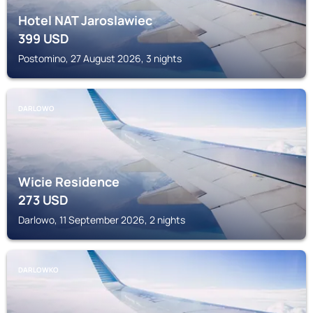
Hotel NAT Jaroslawiec
399
USD
Postomino, 27 August 2026, 3 nights
DARLOWO
Wicie Residence
273
USD
Darlowo, 11 September 2026, 2 nights
DARLOWKO