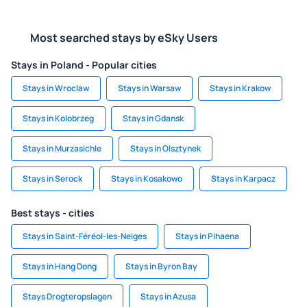
Most searched stays by eSky Users
Stays in Poland - Popular cities
Stays in Wroclaw
Stays in Warsaw
Stays in Krakow
Stays in Kolobrzeg
Stays in Gdansk
Stays in Murzasichle
Stays in Olsztynek
Stays in Serock
Stays in Kosakowo
Stays in Karpacz
Best stays - cities
Stays in Saint-Féréol-les-Neiges
Stays in Pihaena
Stays in Hang Dong
Stays in Byron Bay
Stays Drogteropslagen
Stays in Azusa