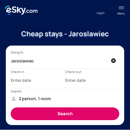
Log in
Menu
Cheap stays - Jaroslawiec