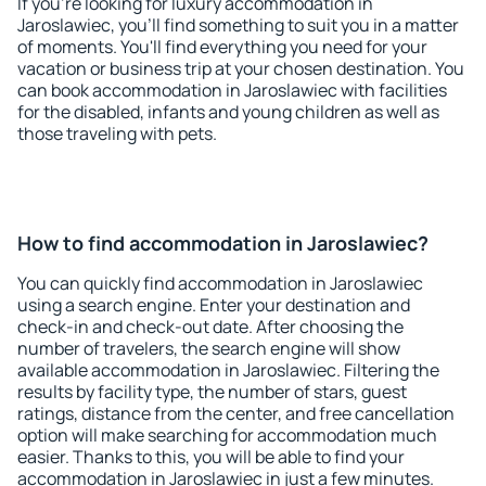
If you're looking for luxury accommodation in
Jaroslawiec, you'll find something to suit you in a matter
of moments. You'll find everything you need for your
vacation or business trip at your chosen destination. You
can book accommodation in Jaroslawiec with facilities
for the disabled, infants and young children as well as
those traveling with pets.
How to find accommodation in Jaroslawiec?
You can quickly find accommodation in Jaroslawiec
using a search engine. Enter your destination and
check-in and check-out date. After choosing the
number of travelers, the search engine will show
available accommodation in Jaroslawiec. Filtering the
results by facility type, the number of stars, guest
ratings, distance from the center, and free cancellation
option will make searching for accommodation much
easier. Thanks to this, you will be able to find your
accommodation in Jaroslawiec in just a few minutes.