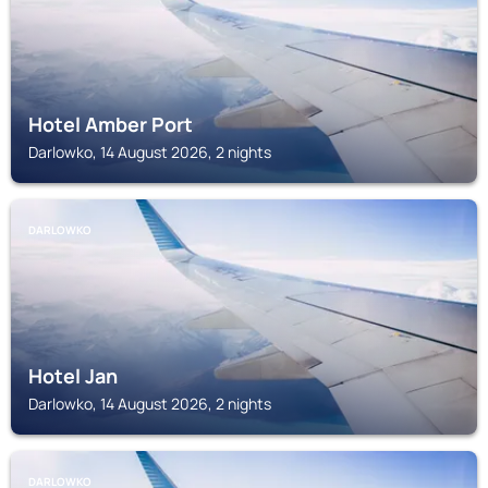
Hotel Amber Port
Darlowko, 14 August 2026, 2 nights
DARLOWKO
Hotel Jan
Darlowko, 14 August 2026, 2 nights
DARLOWKO