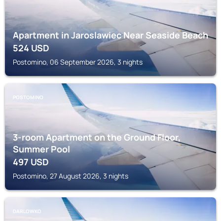
Apartment in Jaroslawiec Near Seaside Beach
524
USD
Postomino, 06 September 2026, 3 nights
POSTOMINO
3-room Apartment on the Ground Floor,
Summer Pool
497
USD
Postomino, 27 August 2026, 3 nights
DARLOWKO