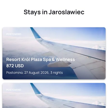
Stays in Jaroslawiec
POSTOMINO
Resort Król Plaza Spa & Wellness
872
USD
Postomino, 27 August 2026, 3 nights
POSTOMINO