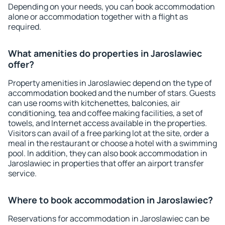
Depending on your needs, you can book accommodation
alone or accommodation together with a flight as
required.
What amenities do properties in Jaroslawiec
offer?
Property amenities in Jaroslawiec depend on the type of
accommodation booked and the number of stars. Guests
can use rooms with kitchenettes, balconies, air
conditioning, tea and coffee making facilities, a set of
towels, and Internet access available in the properties.
Visitors can avail of a free parking lot at the site, order a
meal in the restaurant or choose a hotel with a swimming
pool. In addition, they can also book accommodation in
Jaroslawiec in properties that offer an airport transfer
service.
Where to book accommodation in Jaroslawiec?
Reservations for accommodation in Jaroslawiec can be