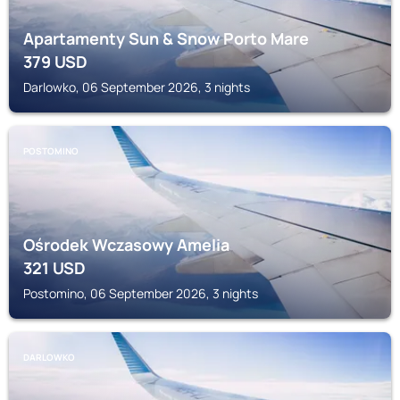
Apartamenty Sun & Snow Porto Mare
379
USD
Darlowko, 06 September 2026, 3 nights
POSTOMINO
Ośrodek Wczasowy Amelia
321
USD
Postomino, 06 September 2026, 3 nights
DARLOWKO