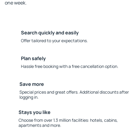
one week.
Search quickly and easily
Offer tailored to your expectations.
Plan safely
Hassle free booking with a free cancellation option.
Save more
Special prices and great offers. Additional discounts after
logging in.
Stays you like
Choose from over 1.3 million facilities: hotels, cabins,
apartments and more.