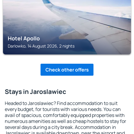
Hotel Apollo
Darlowko, 14 August 2026, 2 nights
Check other offers
Stays in Jaroslawiec
Headed to Jaroslawiec? Find accommodation to suit
every budget, for tourists with various needs. You can
avail of spacious, comfortably equipped properties with
numerous amenities as well as cheap hostels to stay for
several days during a city break. Accommodation in
Jaroslawiec is available downtown, near the airport and