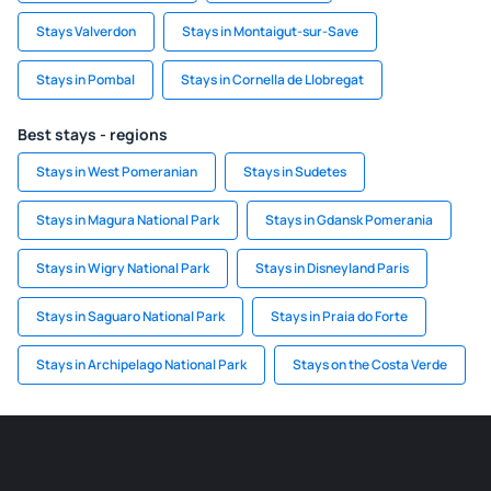
Stays Valverdon
Stays in Montaigut-sur-Save
Stays in Pombal
Stays in Cornella de Llobregat
Best stays - regions
Stays in West Pomeranian
Stays in Sudetes
Stays in Magura National Park
Stays in Gdansk Pomerania
Stays in Wigry National Park
Stays in Disneyland Paris
Stays in Saguaro National Park
Stays in Praia do Forte
Stays in Archipelago National Park
Stays on the Costa Verde