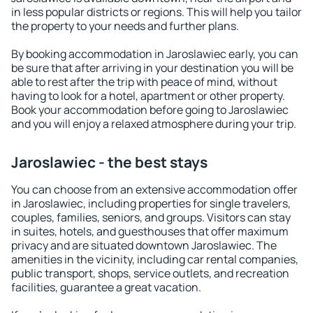
in less popular districts or regions. This will help you tailor
the property to your needs and further plans.
By booking accommodation in Jaroslawiec early, you can
be sure that after arriving in your destination you will be
able to rest after the trip with peace of mind, without
having to look for a hotel, apartment or other property.
Book your accommodation before going to Jaroslawiec
and you will enjoy a relaxed atmosphere during your trip.
Jaroslawiec - the best stays
You can choose from an extensive accommodation offer
in Jaroslawiec, including properties for single travelers,
couples, families, seniors, and groups. Visitors can stay
in suites, hotels, and guesthouses that offer maximum
privacy and are situated downtown Jaroslawiec. The
amenities in the vicinity, including car rental companies,
public transport, shops, service outlets, and recreation
facilities, guarantee a great vacation.