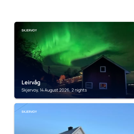
SKJERVOY
Leirvåg
Skjervoy, 14 August 2026, 2 nights
SKJERVOY