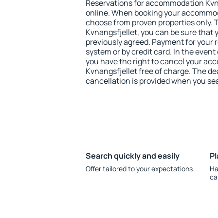
Reservations for accommodation Kvn
online. When booking your accommod
choose from proven properties only. Th
Kvnangsfjellet, you can be sure that 
previously agreed. Payment for your
system or by credit card. In the event 
you have the right to cancel your a
Kvnangsfjellet free of charge. The dea
cancellation is provided when you sea
Search quickly and easily
Pl
Offer tailored to your expectations.
Ha
ca