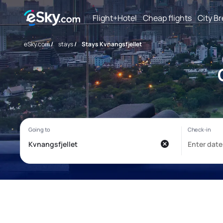
Flight+Hotel
Cheap flights
City B
eSky.com
/
stays
/
Stays Kvnangsfjellet