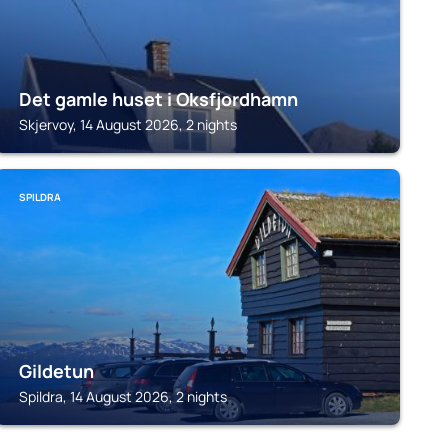
Det gamle huset i Oksfjordhamn
Skjervoy, 14 August 2026, 2 nights
SPILDRA
Gildetun
Spildra, 14 August 2026, 2 nights