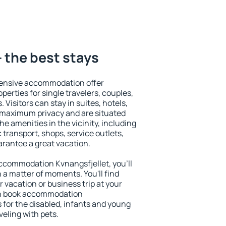
- the best stays
tensive accommodation offer
perties for single travelers, couples,
. Visitors can stay in suites, hotels,
 maximum privacy and are situated
e amenities in the vicinity, including
 transport, shops, service outlets,
uarantee a great vacation.
 accommodation Kvnangsfjellet, you'll
n a matter of moments. You'll find
 vacation or business trip at your
an book accommodation
s for the disabled, infants and young
veling with pets.