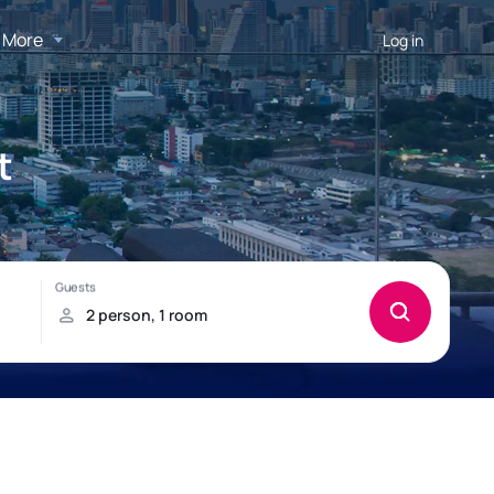
More
Log in
t