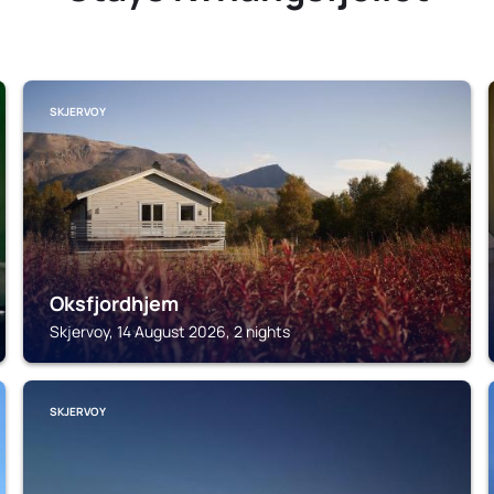
SKJERVOY
Oksfjordhjem
Skjervoy, 14 August 2026, 2 nights
SKJERVOY