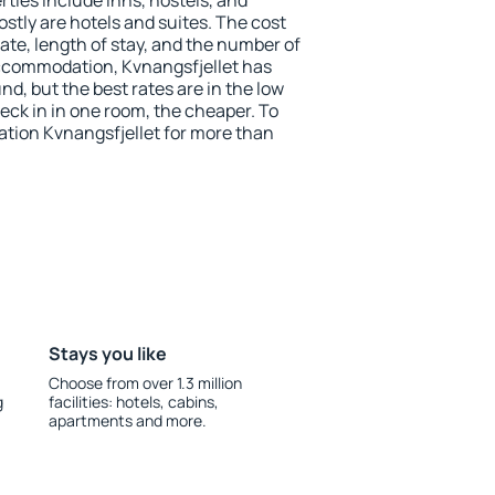
ties include inns, hostels, and
stly are hotels and suites. The cost
ate, length of stay, and the number of
ccommodation, Kvnangsfjellet has
und, but the best rates are in the low
ck in in one room, the cheaper. To
ion Kvnangsfjellet for more than
Stays you like
Choose from over 1.3 million
g
facilities: hotels, cabins,
apartments and more.