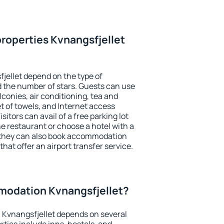
roperties Kvnangsfjellet
jellet depend on the type of
the number of stars. Guests can use
conies, air conditioning, tea and
et of towels, and Internet access
isitors can avail of a free parking lot
the restaurant or choose a hotel with a
, they can also book accommodation
that offer an airport transfer service.
odation Kvnangsfjellet?
Kvnangsfjellet depends on several