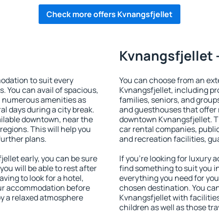
Check more offers Kvnangsfjellet
Kvnangsfjellet 
dation to suit every
You can choose from an ex
s. You can avail of spacious,
Kvnangsfjellet, including pro
h numerous amenities as
families, seniors, and groups
al days during a city break.
and guesthouses that offer
ilable downtown, near the
downtown Kvnangsfjellet. Th
 regions. This will help you
car rental companies, public
further plans.
and recreation facilities, g
llet early, you can be sure
If you're looking for luxury
you will be able to rest after
find something to suit you i
ving to look for a hotel,
everything you need for your
our accommodation before
chosen destination. You c
joy a relaxed atmosphere
Kvnangsfjellet with facilitie
children as well as those tra