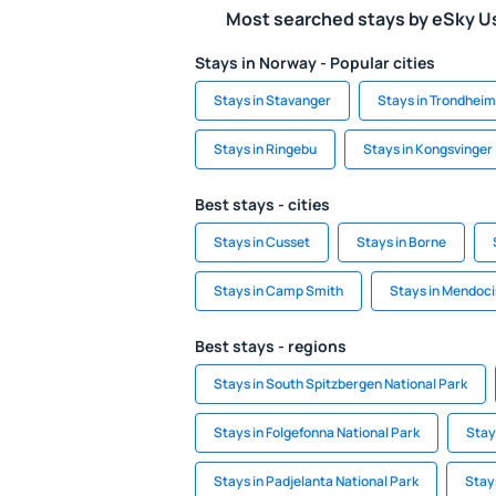
Most searched stays by eSky U
Stays in Norway - Popular cities
Stays in Stavanger
Stays in Trondheim
Stays in Ringebu
Stays in Kongsvinger
Best stays - cities
Stays in Cusset
Stays in Borne
Stays in Camp Smith
Stays in Mendoc
Best stays - regions
Stays in South Spitzbergen National Park
Stays in Folgefonna National Park
Stay
Stays in Padjelanta National Park
Stays