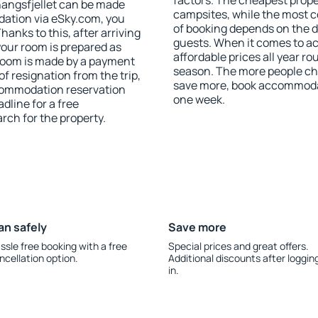
factors. The cheapest proper
angsfjellet can be made
campsites, while the most co
ation via eSky.com, you
of booking depends on the d
anks to this, after arriving
guests. When it comes to a
your room is prepared as
affordable prices all year ro
 room is made by a payment
season. The more people che
of resignation from the trip,
save more, book accommodat
ccommodation reservation
one week.
dline for a free
rch for the property.
an safely
Save more
ssle free booking with a free
Special prices and great offers.
ncellation option.
Additional discounts after loggin
in.