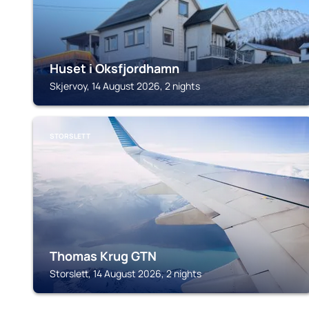
Huset i Oksfjordhamn
Skjervoy, 14 August 2026, 2 nights
STORSLETT
Thomas Krug GTN
Storslett, 14 August 2026, 2 nights