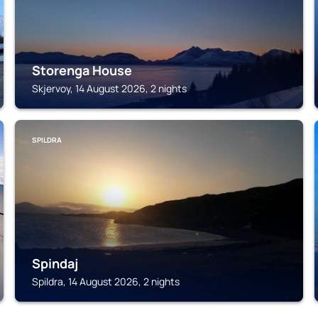
Storenga House
Skjervoy, 14 August 2026, 2 nights
SPILDRA
Spindaj
Spildra, 14 August 2026, 2 nights