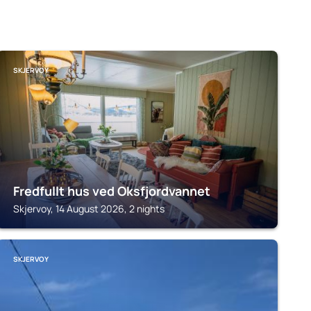
SKJERVOY
Fredfullt hus ved Oksfjordvannet
Skjervoy, 14 August 2026, 2 nights
SKJERVOY