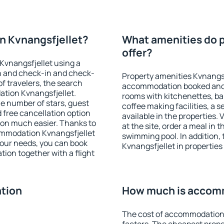
n Kvnangsfjellet?
What amenities do p
offer?
Kvnangsfjellet using a
on and check-in and check-
Property amenities Kvnangsf
f travelers, the search
accommodation booked and 
ation Kvnangsfjellet.
rooms with kitchenettes, bal
 the number of stars, guest
coffee making facilities, a s
d free cancellation option
available in the properties. V
on much easier. Thanks to
at the site, order a meal in 
ccommodation Kvnangsfjellet
swimming pool. In addition
your needs, you can book
Kvnangsfjellet in properties 
on together with a flight
tion
How much is accomm
The cost of accommodation 