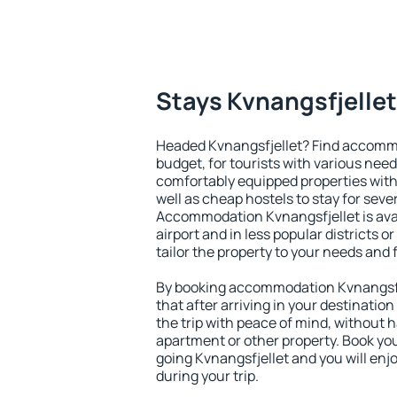
Stays Kvnangsfjellet
Headed Kvnangsfjellet? Find accommo
budget, for tourists with various need
comfortably equipped properties wit
well as cheap hostels to stay for sever
Accommodation Kvnangsfjellet is ava
airport and in less popular districts or
tailor the property to your needs and 
By booking accommodation Kvnangsfje
that after arriving in your destination 
the trip with peace of mind, without ha
apartment or other property. Book y
going Kvnangsfjellet and you will en
during your trip.