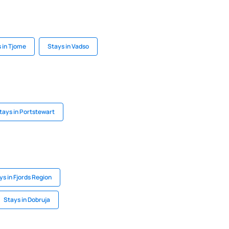
 in Tjome
Stays in Vadso
tays in Portstewart
ys in Fjords Region
Stays in Dobruja