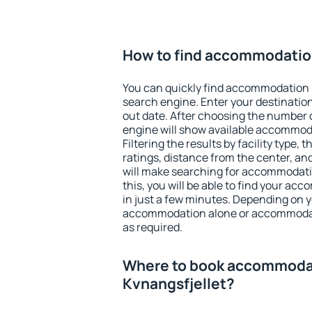
How to find accommodatio
You can quickly find accommodation 
search engine. Enter your destinati
out date. After choosing the number o
engine will show available accommod
Filtering the results by facility type,
ratings, distance from the center, an
will make searching for accommodati
this, you will be able to find your a
in just a few minutes. Depending on 
accommodation alone or accommodati
as required.
Where to book accommoda
Kvnangsfjellet?