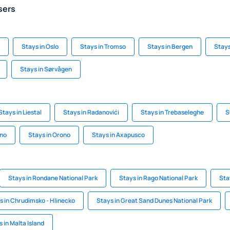
sers
Stays in Oslo
Stays in Tromso
Stays in Bergen
Stays
Stays in Sørvågen
Stays in Liestal
Stays in Radanovići
Stays in Trebaseleghe
S
ino
Stays in Orono
Stays in Axapusco
Stays in Rondane National Park
Stays in Rago National Park
Sta
s in Chrudimsko - Hlinecko
Stays in Great Sand Dunes National Park
 in Malta Island