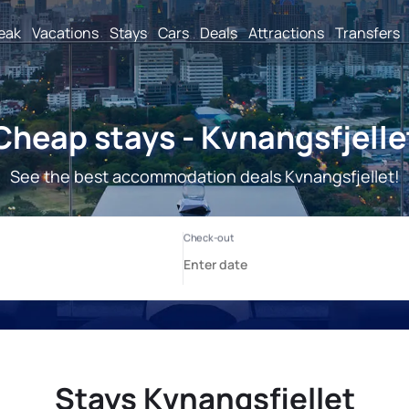
reak
Vacations
Stays
Cars
Deals
Attractions
Transfers
Cheap stays - Kvnangsfjelle
See the best accommodation deals Kvnangsfjellet!
Stays Kvnangsfjellet