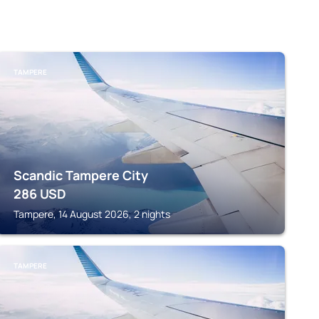
TAMPERE
Scandic Tampere City
286
USD
Tampere, 14 August 2026, 2 nights
TAMPERE