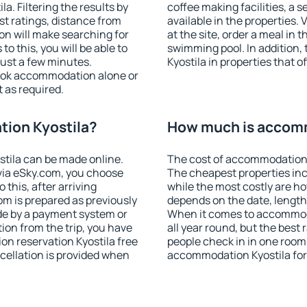
. Filtering the results by
coffee making facilities, a s
est ratings, distance from
available in the properties. V
ion will make searching for
at the site, order a meal in 
 this, you will be able to
swimming pool. In addition
just a few minutes.
Kyostila in properties that of
ook accommodation alone or
 as required.
ion Kyostila?
How much is accomm
tila can be made online.
The cost of accommodation 
ia eSky.com, you choose
The cheapest properties inc
 this, after arriving
while the most costly are ho
om is prepared as previously
depends on the date, length
de by a payment system or
When it comes to accommoda
tion from the trip, you have
all year round, but the best
on reservation Kyostila free
people check in in one room
ncellation is provided when
accommodation Kyostila for