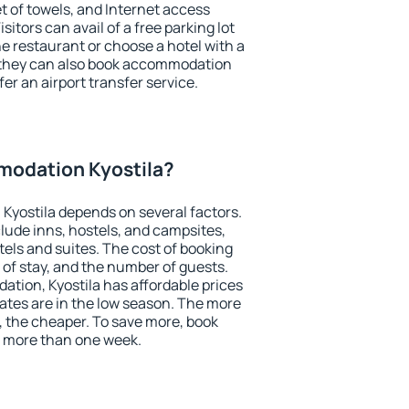
et of towels, and Internet access
isitors can avail of a free parking lot
the restaurant or choose a hotel with a
, they can also book accommodation
fer an airport transfer service.
odation Kyostila?
Kyostila depends on several factors.
lude inns, hostels, and campsites,
tels and suites. The cost of booking
 of stay, and the number of guests.
tion, Kyostila has affordable prices
 rates are in the low season. The more
, the cheaper. To save more, book
 more than one week.