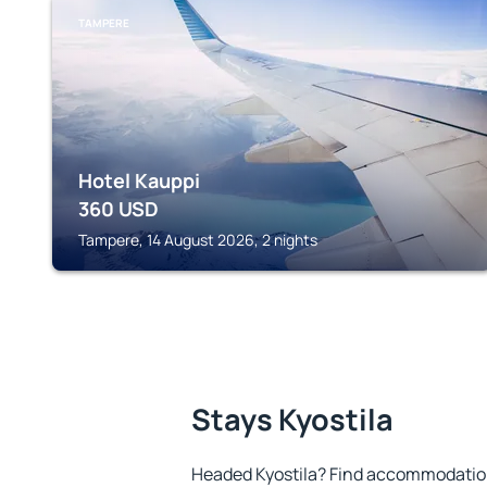
TAMPERE
Hotel Kauppi
360
USD
Tampere, 14 August 2026, 2 nights
Stays Kyostila
Headed Kyostila? Find accommodation 