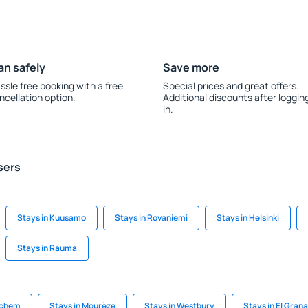
an safely
Save more
ssle free booking with a free
Special prices and great offers.
ncellation option.
Additional discounts after loggin
in.
sers
Stays in Kuusamo
Stays in Rovaniemi
Stays in Helsinki
Stays in Rauma
ichem
Stays in Mourèze
Stays in Westbury
Stays in El Gran