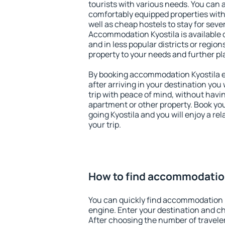
tourists with various needs. You can a
comfortably equipped properties wit
well as cheap hostels to stay for sever
Accommodation Kyostila is available 
and in less popular districts or regions
property to your needs and further pl
By booking accommodation Kyostila ea
after arriving in your destination you w
trip with peace of mind, without having
apartment or other property. Book y
going Kyostila and you will enjoy a r
your trip.
How to find accommodatio
You can quickly find accommodation K
engine. Enter your destination and c
After choosing the number of traveler