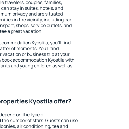
le travelers, couples, families,
 can stay in suites, hotels, and
imum privacy and are situated
ties in the vicinity, including car
nsport, shops, service outlets, and
ntee a great vacation.
accommodation Kyostila, you'll find
atter of moments. You'll find
 vacation or business trip at your
n book accommodation Kyostila with
infants and young children as well as
roperties Kyostila offer?
 depend on the type of
the number of stars. Guests can use
conies, air conditioning, tea and