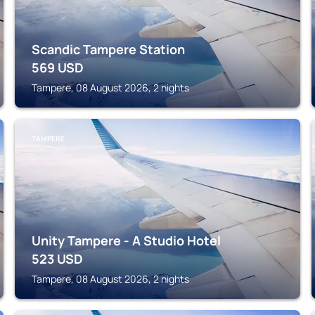
Scandic Tampere Station
569
USD
Tampere, 08 August 2026, 2 nights
TAMPERE
Unity Tampere - A Studio Hotel
523
USD
Tampere, 08 August 2026, 2 nights