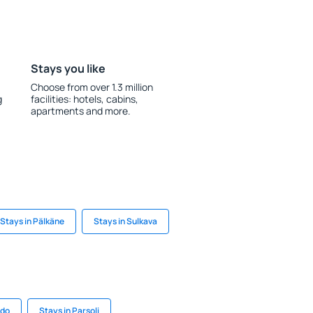
Stays you like
Choose from over 1.3 million
g
facilities: hotels, cabins,
apartments and more.
Stays in Pälkäne
Stays in Sulkava
ado
Stays in Parsoli