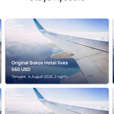
TAMPERE
Original Sokos Hotel Ilves
560
USD
Tampere, 14 August 2026, 2 nights
TAMPERE