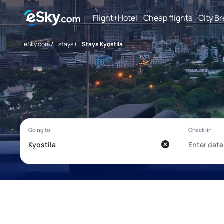
Flight+Hotel
Cheap flights
City B
eSky.com
/
stays
/
Stays Kyostila