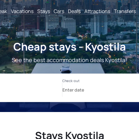
reak
Vacations
Stays
Cars
Deals
Attractions
Transfers
Cheap stays - Kyostila
See the best accommodation deals Kyostila!
Stays Kyostila