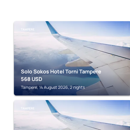
TAMPERE
Solo Sokos Hotel Torni Tampere
568
USD
Tampere, 14 August 2026, 2 nights
TAMPERE