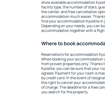
show available accommodation Kyostila
facility type, the number of stars, gu
the center, and free cancellation opt
accommodation much easier. Thanks to
find your accommodation Kyostila in 
Depending on your needs, you can b
accommodation together with a flight
Where to book accommodat
Reservations for accommodation Kyos
When booking your accommodation v
from proven properties only. Thanks to
Kyostila, you can be sure that your ro
agreed. Payment for your room is ma
by credit card. In the event of resigna
the right to cancel your accommodati
of charge. The deadline for a free ca
you search for the property.