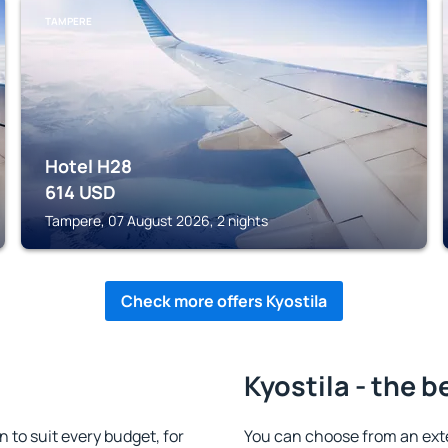
TAMPERE
Hotel H28
614
USD
Tampere, 07 August 2026, 2 nights
Check more offers Kyostila
Kyostila - the b
to suit every budget, for
You can choose from an ext