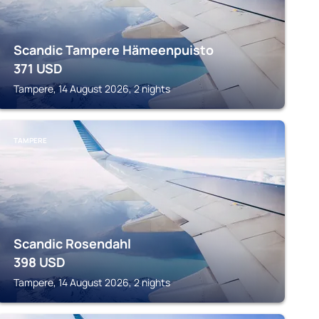
Scandic Tampere Hämeenpuisto
371
USD
Tampere, 14 August 2026, 2 nights
TAMPERE
Scandic Rosendahl
398
USD
Tampere, 14 August 2026, 2 nights