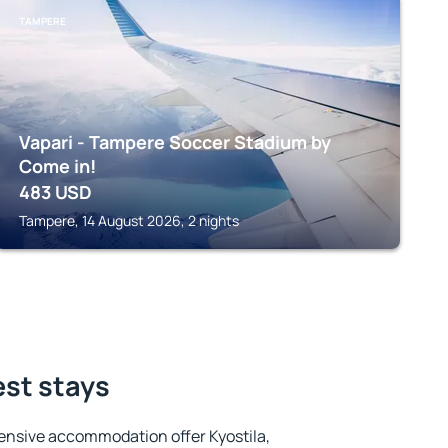
TAMPERE
Vapari - Tampere Soccer Stadium by
Come in!
483
USD
Tampere, 14 August 2026, 2 nights
est stays
ensive accommodation offer Kyostila,