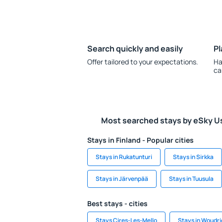
Search quickly and easily
Pl
Offer tailored to your expectations.
Ha
ca
Most searched stays by eSky U
Stays in Finland - Popular cities
Stays in Rukatunturi
Stays in Sirkka
Stays in Järvenpää
Stays in Tuusula
Best stays - cities
Stays Cires-Les-Mello
Stays in Woudr