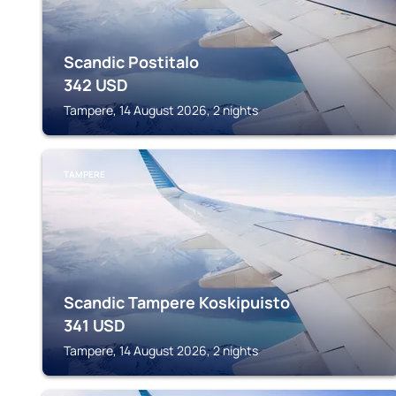
Scandic Postitalo
342
USD
Tampere, 14 August 2026, 2 nights
TAMPERE
Scandic Tampere Koskipuisto
341
USD
Tampere, 14 August 2026, 2 nights