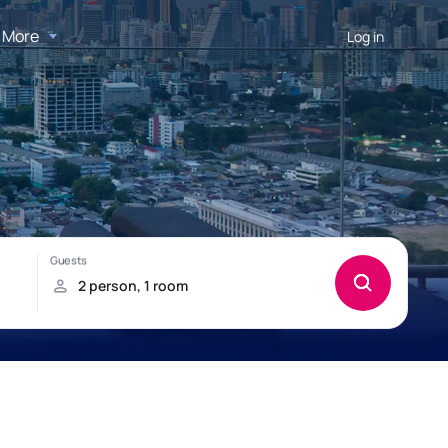
More
Log in