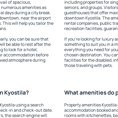
vail of spacious,
including properties for sing
h numerous amenities as
seniors, and groups. Visitors
al days during a city break.
guesthouses that offer max
downtown, near the airport
downtown Kyostila. The ameni
. This will help you tailor the
rental companies, public tra
ans.
recreation facilities, guara
rly, you can be sure that
If you're looking for luxury 
ill be able to rest after the
something to suit you in a m
 to look for a hotel,
everything you need for your
our accommodation before
chosen destination. You ca
elaxed atmosphere during
facilities for the disabled, 
those traveling with pets.
n Kyostila?
What amenities do p
yostila using a search
Property amenities Kyostila
heck-in and check-out date.
accommodation booked and 
s, the search engine will
rooms with kitchenettes, bal