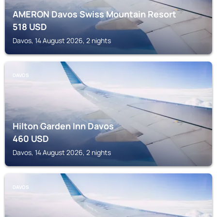
AMERON Davos Swiss Mountain Resort
518
USD
Davos, 14 August 2026, 2 nights
DAVOS
Hilton Garden Inn Davos
460
USD
Davos, 14 August 2026, 2 nights
DAVOS