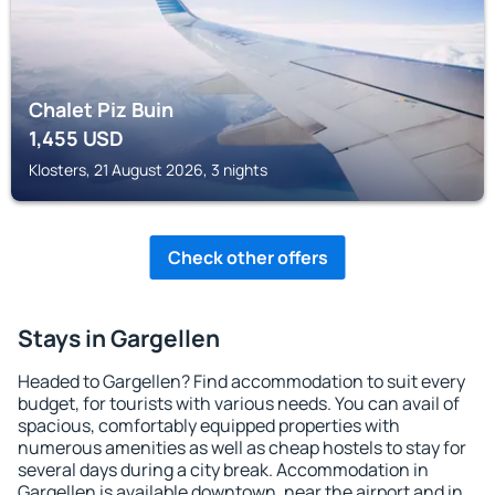
Chalet Piz Buin
1,455
USD
Klosters, 21 August 2026, 3 nights
Check other offers
Stays in Gargellen
Headed to Gargellen? Find accommodation to suit every
budget, for tourists with various needs. You can avail of
spacious, comfortably equipped properties with
numerous amenities as well as cheap hostels to stay for
several days during a city break. Accommodation in
Gargellen is available downtown, near the airport and in