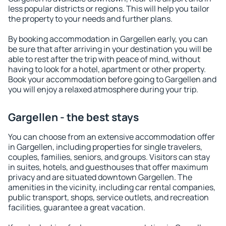
less popular districts or regions. This will help you tailor
the property to your needs and further plans.
By booking accommodation in Gargellen early, you can
be sure that after arriving in your destination you will be
able to rest after the trip with peace of mind, without
having to look for a hotel, apartment or other property.
Book your accommodation before going to Gargellen and
you will enjoy a relaxed atmosphere during your trip.
Gargellen - the best stays
You can choose from an extensive accommodation offer
in Gargellen, including properties for single travelers,
couples, families, seniors, and groups. Visitors can stay
in suites, hotels, and guesthouses that offer maximum
privacy and are situated downtown Gargellen. The
amenities in the vicinity, including car rental companies,
public transport, shops, service outlets, and recreation
facilities, guarantee a great vacation.