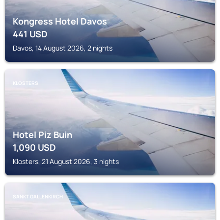
Kongress Hotel Davos
441
USD
Davos, 14 August 2026, 2 nights
KLOSTERS
Hotel Piz Buin
1,090
USD
Klosters, 21 August 2026, 3 nights
SANKT GALLENKIRCH