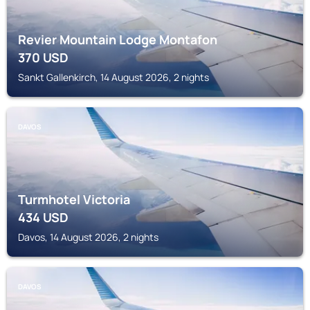
Revier Mountain Lodge Montafon
370
USD
Sankt Gallenkirch, 14 August 2026, 2 nights
DAVOS
Turmhotel Victoria
434
USD
Davos, 14 August 2026, 2 nights
DAVOS