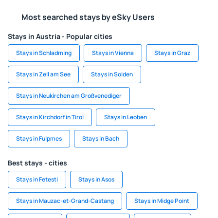
Most searched stays by eSky Users
Stays in Austria - Popular cities
Stays in Schladming
Stays in Vienna
Stays in Graz
Stays in Zell am See
Stays in Solden
Stays in Neukirchen am Großvenediger
Stays in Kirchdorf in Tirol
Stays in Leoben
Stays in Fulpmes
Stays in Bach
Best stays - cities
Stays in Fetesti
Stays in Asos
Stays in Mauzac-et-Grand-Castang
Stays in Midge Point