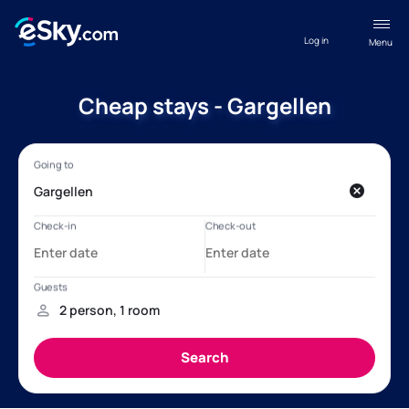
Log in
Menu
Cheap stays - Gargellen