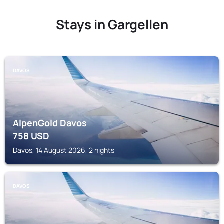
Stays in Gargellen
DAVOS
AlpenGold Davos
758
USD
Davos, 14 August 2026, 2 nights
DAVOS