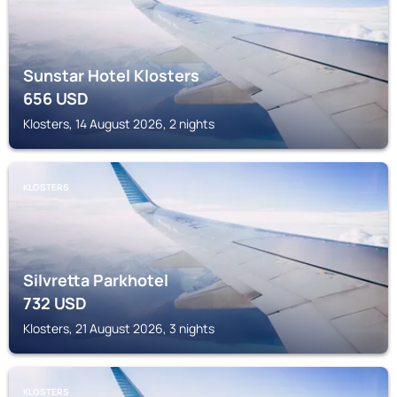
Sunstar Hotel Klosters
656
USD
Klosters, 14 August 2026, 2 nights
KLOSTERS
Silvretta Parkhotel
732
USD
Klosters, 21 August 2026, 3 nights
KLOSTERS