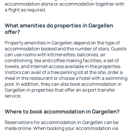
accommodation alone or accommodation together with
a flight as required.
What amenities do properties in Gargellen
offer?
Property amenities in Gargellen depend on the type of
accommodation booked and the number of stars. Guests
can use rooms with kitchenettes, balconies, air
conditioning, tea and coffee making facilities, a set of
towels, and Internet access available in the properties.
Visitors can avail of a free parking lot at the site, order a
meal in the restaurant or choose a hotel with a swimming
pool. In addition, they can also book accommodation in
Gargellen in properties that offer an airport transfer
service.
Where to book accommodation in Gargellen?
Reservations for accommodation in Gargellen can be
made online. When booking your accommodation via