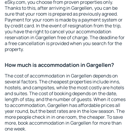
eSky.com, you choose from proven properties only.
Thanks to this, after arriving in Gargellen, you can be
sure that your room is prepared as previously agreed.
Payment for your room is made by a payment system or
by credit card. In the event of resignation from the trip,
you have the right to cancel your accommodation
reservation in Gargellen free of charge. The deadline for
a free cancellation is provided when you search for the
property.
How much is accommodation in Gargellen?
The cost of accommodation in Gargellen depends on
several factors. The cheapest properties include inns,
hostels, and campsites, while the most costly are hotels
and suites. The cost of booking depends on the date,
length of stay, and the number of guests. When it comes
to accommodation, Gargellen has affordable prices all
year round, but the best rates are in the low season. The
more people check in in one room, the cheaper. To save
more, book accommodation in Gargellen for more than
one week.