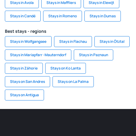
Stays in Avola
Stays in Maffliers
Stays in Elewijt
Stays in Candé
Stays in Romeno
Stays in Dumas
Best stays - regions
Stays in Wolfgangsee
Stays in Flachau
Stays in Ötztal
Stays in Mariapfarr -Mauterndorf
Stays in Paznaun
Stays in Záhorie
Stays on Ko Lanta
Stays on San Andres
Stays on La Palma
Stays on Antigua