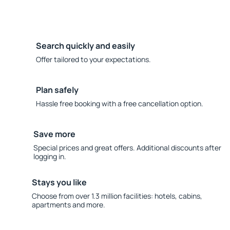
Search quickly and easily
Offer tailored to your expectations.
Plan safely
Hassle free booking with a free cancellation option.
Save more
Special prices and great offers. Additional discounts after
logging in.
Stays you like
Choose from over 1.3 million facilities: hotels, cabins,
apartments and more.