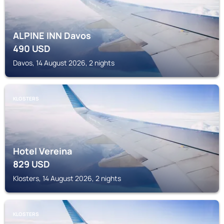
ALPINE INN Davos
490
USD
Davos, 14 August 2026, 2 nights
KLOSTERS
Hotel Vereina
829
USD
Klosters, 14 August 2026, 2 nights
KLOSTERS