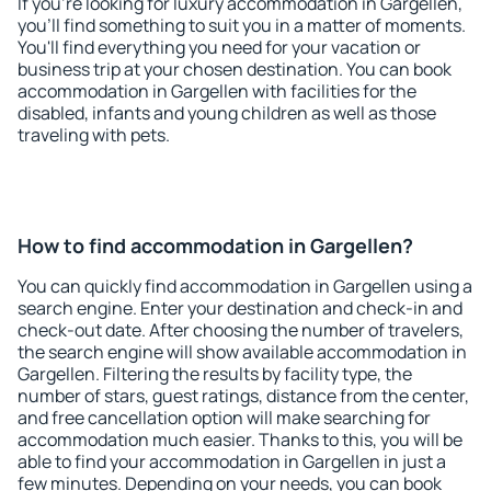
If you're looking for luxury accommodation in Gargellen,
you'll find something to suit you in a matter of moments.
You'll find everything you need for your vacation or
business trip at your chosen destination. You can book
accommodation in Gargellen with facilities for the
disabled, infants and young children as well as those
traveling with pets.
How to find accommodation in Gargellen?
You can quickly find accommodation in Gargellen using a
search engine. Enter your destination and check-in and
check-out date. After choosing the number of travelers,
the search engine will show available accommodation in
Gargellen. Filtering the results by facility type, the
number of stars, guest ratings, distance from the center,
and free cancellation option will make searching for
accommodation much easier. Thanks to this, you will be
able to find your accommodation in Gargellen in just a
few minutes. Depending on your needs, you can book