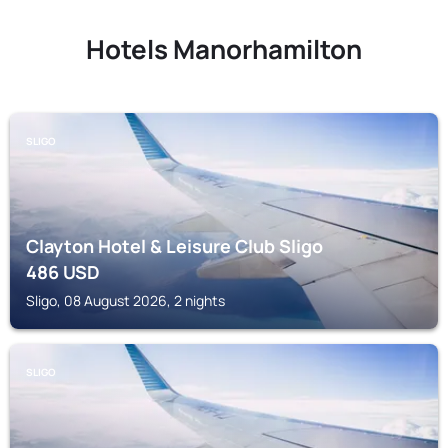
Hotels Manorhamilton
SLIGO
Clayton Hotel & Leisure Club Sligo
486
USD
Sligo, 08 August 2026, 2 nights
SLIGO