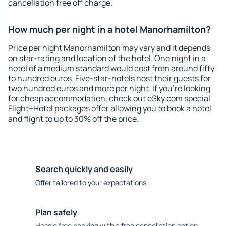
cancellation free off charge.
How much per night in a hotel Manorhamilton?
Price per night Manorhamilton may vary and it depends
on star-rating and location of the hotel. One night in a
hotel of a medium standard would cost from around fifty
to hundred euros. Five-star-hotels host their guests for
two hundred euros and more per night. If you're looking
for cheap accommodation, check out eSky.com special
Flight+Hotel packages offer allowing you to book a hotel
and flight to up to 30% off the price.
Search quickly and easily
Offer tailored to your expectations.
Plan safely
Hassle free booking with a free cancellation option.