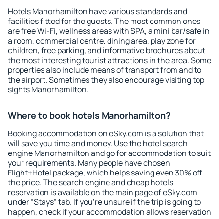
Hotels Manorhamilton have various standards and
facilities fitted for the guests. The most common ones
are free Wi-Fi, wellness areas with SPA, a mini bar/safe in
a room, commercial centre, dining area, play zone for
children, free parking, and informative brochures about
the most interesting tourist attractions in the area. Some
properties also include means of transport from and to
the airport. Sometimes they also encourage visiting top
sights Manorhamilton.
Where to book hotels Manorhamilton?
Booking accommodation on eSky.com is a solution that
will save you time and money. Use the hotel search
engine Manorhamilton and go for accommodation to suit
your requirements. Many people have chosen
Flight+Hotel package, which helps saving even 30% off
the price. The search engine and cheap hotels
reservation is available on the main page of eSky.com
under “Stays” tab. If you're unsure if the trip is going to
happen, check if your accommodation allows reservation