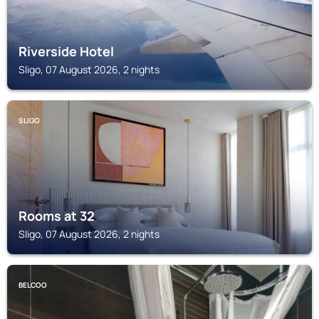
Riverside Hotel
Sligo, 07 August 2026, 2 nights
SLIGO
Rooms at 32
Sligo, 07 August 2026, 2 nights
BELCOO