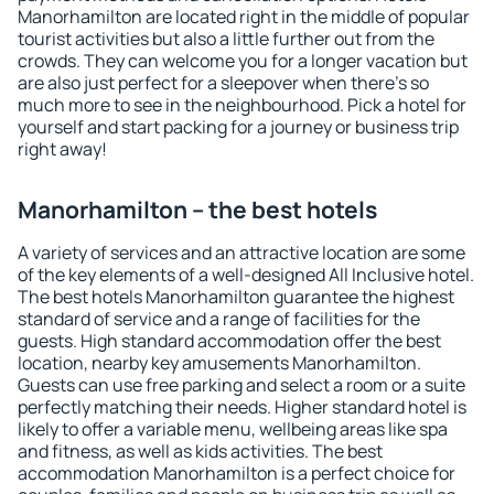
Manorhamilton are located right in the middle of popular
tourist activities but also a little further out from the
crowds. They can welcome you for a longer vacation but
are also just perfect for a sleepover when there's so
much more to see in the neighbourhood. Pick a hotel for
yourself and start packing for a journey or business trip
right away!
Manorhamilton – the best hotels
A variety of services and an attractive location are some
of the key elements of a well-designed All Inclusive hotel.
The best hotels Manorhamilton guarantee the highest
standard of service and a range of facilities for the
guests. High standard accommodation offer the best
location, nearby key amusements Manorhamilton.
Guests can use free parking and select a room or a suite
perfectly matching their needs. Higher standard hotel is
likely to offer a variable menu, wellbeing areas like spa
and fitness, as well as kids activities. The best
accommodation Manorhamilton is a perfect choice for