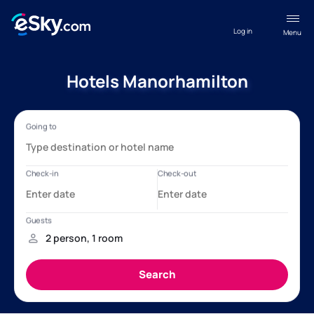
Log in
Menu
Hotels Manorhamilton