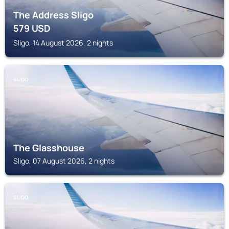
The Address Sligo
579
USD
Sligo, 14 August 2026, 2 nights
SLIGO
The Glasshouse
Sligo, 07 August 2026, 2 nights
SLIGO