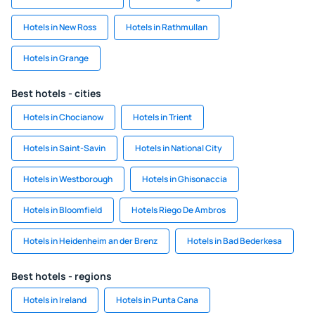
Hotels in New Ross
Hotels in Rathmullan
Hotels in Grange
Best hotels - cities
Hotels in Chocianow
Hotels in Trient
Hotels in Saint-Savin
Hotels in National City
Hotels in Westborough
Hotels in Ghisonaccia
Hotels in Bloomfield
Hotels Riego De Ambros
Hotels in Heidenheim an der Brenz
Hotels in Bad Bederkesa
Best hotels - regions
Hotels in Ireland
Hotels in Punta Cana