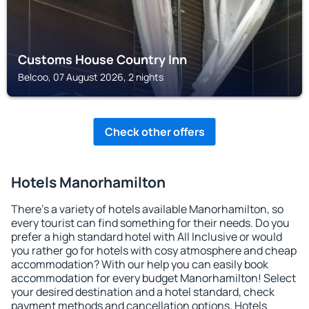
Customs House Country Inn
Belcoo, 07 August 2026, 2 nights
Check other offers
Hotels Manorhamilton
There's a variety of hotels available Manorhamilton, so
every tourist can find something for their needs. Do you
prefer a high standard hotel with All Inclusive or would
you rather go for hotels with cosy atmosphere and cheap
accommodation? With our help you can easily book
accommodation for every budget Manorhamilton! Select
your desired destination and a hotel standard, check
payment methods and cancellation options. Hotels