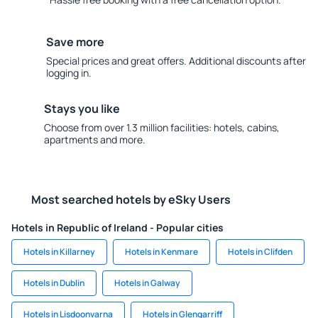
Save more
Special prices and great offers. Additional discounts after
logging in.
Stays you like
Choose from over 1.3 million facilities: hotels, cabins,
apartments and more.
Most searched hotels by eSky Users
Hotels in Republic of Ireland - Popular cities
Hotels in Killarney
Hotels in Kenmare
Hotels in Clifden
Hotels in Dublin
Hotels in Galway
Hotels in Lisdoonvarna
Hotels in Glengarriff