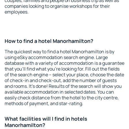
couples, families and people on business trip as well as
companies looking to organise workshops for their
employees.
How to find a hotel Manorhamilton?
The quickest way to find a hotel Manorhamilton is by
using eSky accommodation search engine. Large
database with a variety of accommodation is a guarantee
that you'll find what you're looking for. Fill out the fields
of the search engine – select your place, choose the date
of check-in and check-out, add the number of guests
and rooms. It's done! Results of the search will show you
available accommodation in selected dates. You can
easily check distance from the hotel to the city centre,
methods of payment, and star-rating.
What facilities will I find in hotels
Manorhamilton?