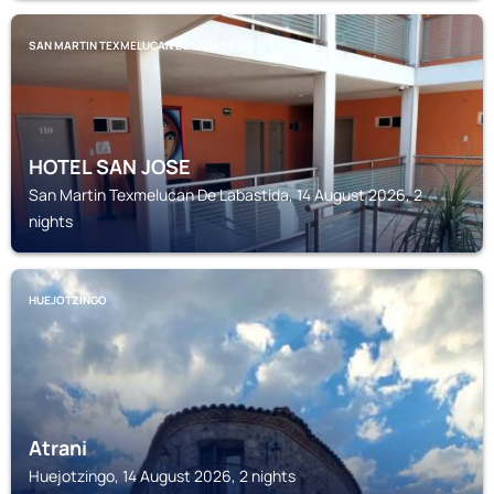
SAN MARTIN TEXMELUCAN DE LABASTIDA
HOTEL SAN JOSE
San Martin Texmelucan De Labastida, 14 August 2026, 2
nights
HUEJOTZINGO
Atrani
Huejotzingo, 14 August 2026, 2 nights