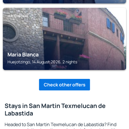
HUEJOTZINGO
Maria Blanca
Huejotzingo, 14 August 2026, 2 nights
Check other offers
Stays in San Martin Texmelucan de
Labastida
Headed to San Martin Texmelucan de Labastida? Find