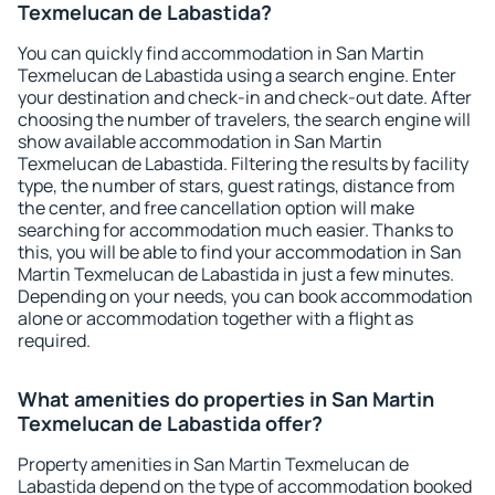
Texmelucan de Labastida?
You can quickly find accommodation in San Martin
Texmelucan de Labastida using a search engine. Enter
your destination and check-in and check-out date. After
choosing the number of travelers, the search engine will
show available accommodation in San Martin
Texmelucan de Labastida. Filtering the results by facility
type, the number of stars, guest ratings, distance from
the center, and free cancellation option will make
searching for accommodation much easier. Thanks to
this, you will be able to find your accommodation in San
Martin Texmelucan de Labastida in just a few minutes.
Depending on your needs, you can book accommodation
alone or accommodation together with a flight as
required.
What amenities do properties in San Martin
Texmelucan de Labastida offer?
Property amenities in San Martin Texmelucan de
Labastida depend on the type of accommodation booked