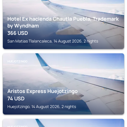
Hotel Ex hacienda Chautla Puebla, Trademark
by Wyndham
366
USD
San Matias Tlalancaleca, 14 August 2026, 2 nights
HUEJOTZINGO
Aristos Express Huejotzingo
74
USD
Huejotzingo, 14 August 2026, 2 nights
HUEJOTZINGO