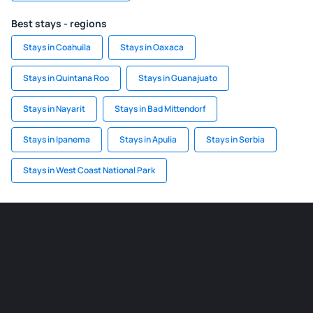
Best stays - regions
Stays in Coahuila
Stays in Oaxaca
Stays in Quintana Roo
Stays in Guanajuato
Stays in Nayarit
Stays in Bad Mittendorf
Stays in Ipanema
Stays in Apulia
Stays in Serbia
Stays in West Coast National Park