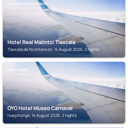
TLAXCALA DE XICOHTENCATL
Hotel Real Malintzi Tlaxcala
Tlaxcala de Xicohtencatl, 14 August 2026, 2 nights
HUEJOTZINGO
OYO Hotel Museo Carnaval
Huejotzingo, 14 August 2026, 2 nights