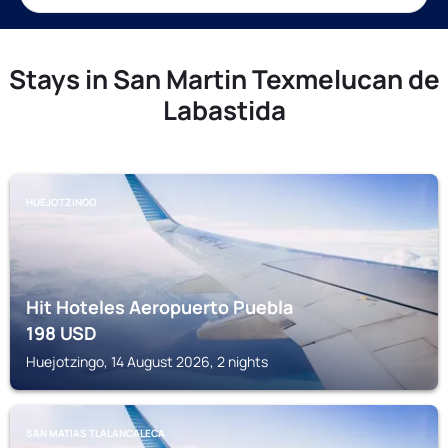
Stays in San Martin Texmelucan de
Labastida
HUEJOTZINGO
Hit Hoteles Aeropuerto Puebla
198
USD
Huejotzingo, 14 August 2026, 2 nights
SAN MATIAS TLALANCALECA