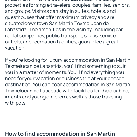
properties for single travelers, couples, families, seniors,
and groups. Visitors can stay in suites, hotels, and
guesthouses that offer maximum privacy and are
situated downtown San Martin Texmelucan de
Labastida. The amenities in the vicinity, including car
rental companies, public transport, shops, service
outlets, and recreation facilities, guarantee a great
vacation.
If you're looking for luxury accommodation in San Martin
Texmelucan de Labastida, you'll find something to suit
you in a matter of moments. You'll find everything you
need for your vacation or business trip at your chosen
destination. You can book accommodation in San Martin
Texmelucan de Labastida with facilities for the disabled,
infants and young children as well as those traveling
with pets.
How to find accommodation in San Martin