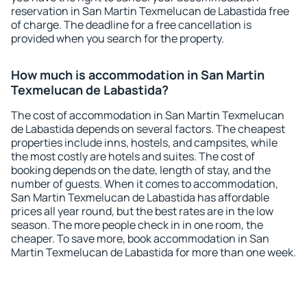
reservation in San Martin Texmelucan de Labastida free
of charge. The deadline for a free cancellation is
provided when you search for the property.
How much is accommodation in San Martin
Texmelucan de Labastida?
The cost of accommodation in San Martin Texmelucan
de Labastida depends on several factors. The cheapest
properties include inns, hostels, and campsites, while
the most costly are hotels and suites. The cost of
booking depends on the date, length of stay, and the
number of guests. When it comes to accommodation,
San Martin Texmelucan de Labastida has affordable
prices all year round, but the best rates are in the low
season. The more people check in in one room, the
cheaper. To save more, book accommodation in San
Martin Texmelucan de Labastida for more than one week.