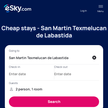
Log in
Menu
Cheap stays - San Martin Texmelucan
de Labastida