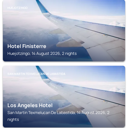
HUEJOTZINGO
Hotel Finisterre
Huejotzingo, 14 August 2026, 2 nights
SAN MARTIN TEXMELUCAN DE LABASTIDA
Los Angeles Hotel
San Martin Texmelucan De Labastida, 14 August 2026, 2
nights