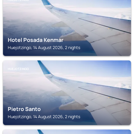
Hotel Posada Kenmar
Huejotzingo, 14 August 2026, 2 nights
HUEJOTZINGO
Pietro Santo
Huejotzingo, 14 August 2026, 2 nights