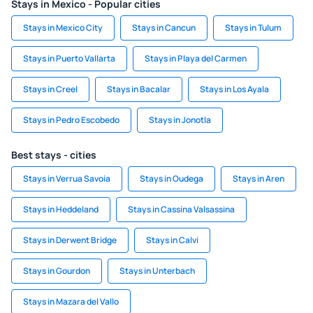
Stays in Mexico - Popular cities
Stays in Mexico City
Stays in Cancun
Stays in Tulum
Stays in Puerto Vallarta
Stays in Playa del Carmen
Stays in Creel
Stays in Bacalar
Stays in Los Ayala
Stays in Pedro Escobedo
Stays in Jonotla
Best stays - cities
Stays in Verrua Savoia
Stays in Oudega
Stays in Aren
Stays in Heddeland
Stays in Cassina Valsassina
Stays in Derwent Bridge
Stays in Calvi
Stays in Gourdon
Stays in Unterbach
Stays in Mazara del Vallo