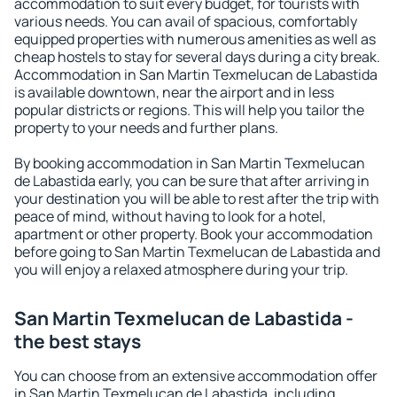
accommodation to suit every budget, for tourists with
various needs. You can avail of spacious, comfortably
equipped properties with numerous amenities as well as
cheap hostels to stay for several days during a city break.
Accommodation in San Martin Texmelucan de Labastida
is available downtown, near the airport and in less
popular districts or regions. This will help you tailor the
property to your needs and further plans.
By booking accommodation in San Martin Texmelucan
de Labastida early, you can be sure that after arriving in
your destination you will be able to rest after the trip with
peace of mind, without having to look for a hotel,
apartment or other property. Book your accommodation
before going to San Martin Texmelucan de Labastida and
you will enjoy a relaxed atmosphere during your trip.
San Martin Texmelucan de Labastida -
the best stays
You can choose from an extensive accommodation offer
in San Martin Texmelucan de Labastida, including