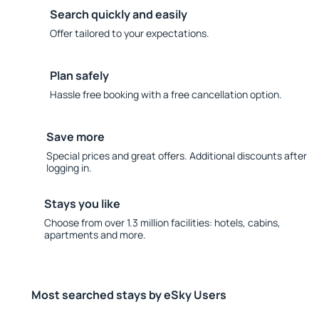
Search quickly and easily
Offer tailored to your expectations.
Plan safely
Hassle free booking with a free cancellation option.
Save more
Special prices and great offers. Additional discounts after
logging in.
Stays you like
Choose from over 1.3 million facilities: hotels, cabins,
apartments and more.
Most searched stays by eSky Users