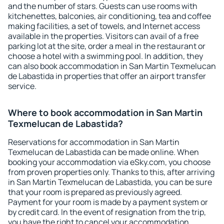
and the number of stars. Guests can use rooms with
kitchenettes, balconies, air conditioning, tea and coffee
making facilities, a set of towels, and Internet access
available in the properties. Visitors can avail of a free
parking lot at the site, order a meal in the restaurant or
choose a hotel with a swimming pool. In addition, they
can also book accommodation in San Martin Texmelucan
de Labastida in properties that offer an airport transfer
service.
Where to book accommodation in San Martin
Texmelucan de Labastida?
Reservations for accommodation in San Martin
Texmelucan de Labastida can be made online. When
booking your accommodation via eSky.com, you choose
from proven properties only. Thanks to this, after arriving
in San Martin Texmelucan de Labastida, you can be sure
that your room is prepared as previously agreed.
Payment for your room is made by a payment system or
by credit card. In the event of resignation from the trip,
you have the right to cancel your accommodation