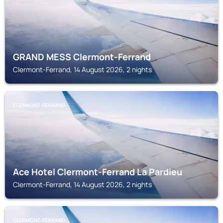
GRAND MESS Clermont-Ferrand
Clermont-Ferrand, 14 August 2026, 2 nights
CLERMONT-FERRAND
Ace Hotel Clermont-Ferrand La Pardieu
Clermont-Ferrand, 14 August 2026, 2 nights
CLERMONT-FERRAND