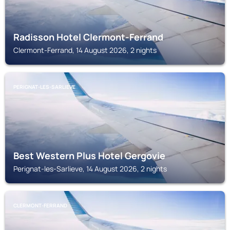
Radisson Hotel Clermont-Ferrand
Clermont-Ferrand, 14 August 2026, 2 nights
PERIGNAT-LES-SARLIEVE
Best Western Plus Hotel Gergovie
Perignat-les-Sarlieve, 14 August 2026, 2 nights
CLERMONT-FERRAND