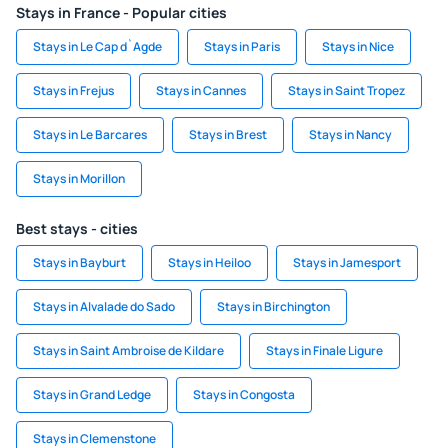
Stays in France - Popular cities
Stays in Le Cap d`Agde
Stays in Paris
Stays in Nice
Stays in Frejus
Stays in Cannes
Stays in Saint Tropez
Stays in Le Barcares
Stays in Brest
Stays in Nancy
Stays in Morillon
Best stays - cities
Stays in Bayburt
Stays in Heiloo
Stays in Jamesport
Stays in Alvalade do Sado
Stays in Birchington
Stays in Saint Ambroise de Kildare
Stays in Finale Ligure
Stays in Grand Ledge
Stays in Congosta
Stays in Clemenstone