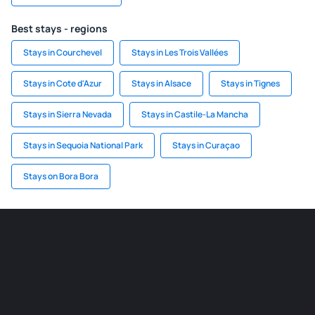
Best stays - regions
Stays in Courchevel
Stays in Les Trois Vallées
Stays in Cote d'Azur
Stays in Alsace
Stays in Tignes
Stays in Sierra Nevada
Stays in Castile-La Mancha
Stays in Sequoia National Park
Stays in Curaçao
Stays on Bora Bora