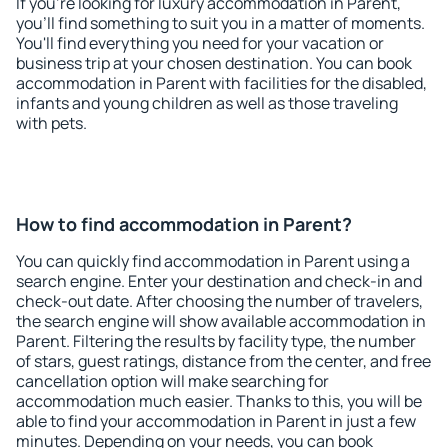
If you're looking for luxury accommodation in Parent,
you'll find something to suit you in a matter of moments.
You'll find everything you need for your vacation or
business trip at your chosen destination. You can book
accommodation in Parent with facilities for the disabled,
infants and young children as well as those traveling
with pets.
How to find accommodation in Parent?
You can quickly find accommodation in Parent using a
search engine. Enter your destination and check-in and
check-out date. After choosing the number of travelers,
the search engine will show available accommodation in
Parent. Filtering the results by facility type, the number
of stars, guest ratings, distance from the center, and free
cancellation option will make searching for
accommodation much easier. Thanks to this, you will be
able to find your accommodation in Parent in just a few
minutes. Depending on your needs, you can book