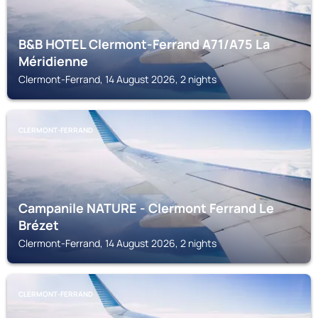
B&B HOTEL Clermont-Ferrand A71/A75 La
Méridienne
Clermont-Ferrand, 14 August 2026, 2 nights
CLERMONT-FERRAND
Campanile NATURE - Clermont Ferrand Le
Brézet
Clermont-Ferrand, 14 August 2026, 2 nights
CLERMONT-FERRAND