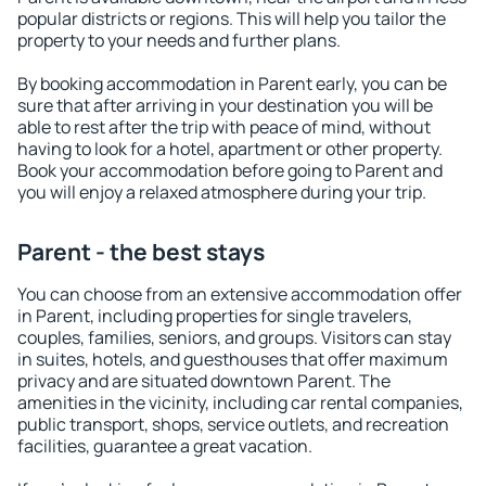
popular districts or regions. This will help you tailor the
property to your needs and further plans.
By booking accommodation in Parent early, you can be
sure that after arriving in your destination you will be
able to rest after the trip with peace of mind, without
having to look for a hotel, apartment or other property.
Book your accommodation before going to Parent and
you will enjoy a relaxed atmosphere during your trip.
Parent - the best stays
You can choose from an extensive accommodation offer
in Parent, including properties for single travelers,
couples, families, seniors, and groups. Visitors can stay
in suites, hotels, and guesthouses that offer maximum
privacy and are situated downtown Parent. The
amenities in the vicinity, including car rental companies,
public transport, shops, service outlets, and recreation
facilities, guarantee a great vacation.