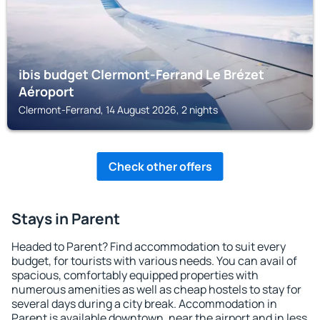
ibis budget Clermont-Ferrand Le Brézet
Aéroport
Clermont-Ferrand, 14 August 2026, 2 nights
Check other offers
Stays in Parent
Headed to Parent? Find accommodation to suit every
budget, for tourists with various needs. You can avail of
spacious, comfortably equipped properties with
numerous amenities as well as cheap hostels to stay for
several days during a city break. Accommodation in
Parent is available downtown, near the airport and in less