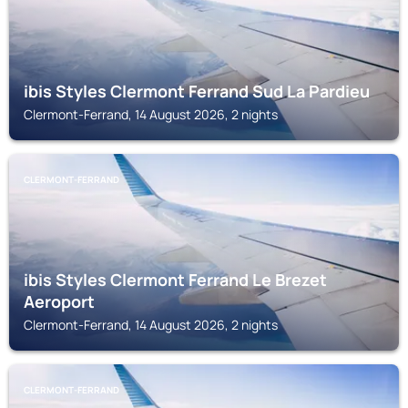
ibis Styles Clermont Ferrand Sud La Pardieu
Clermont-Ferrand, 14 August 2026, 2 nights
CLERMONT-FERRAND
ibis Styles Clermont Ferrand Le Brezet
Aeroport
Clermont-Ferrand, 14 August 2026, 2 nights
CLERMONT-FERRAND