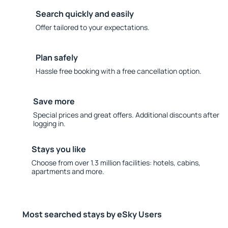
Search quickly and easily
Offer tailored to your expectations.
Plan safely
Hassle free booking with a free cancellation option.
Save more
Special prices and great offers. Additional discounts after
logging in.
Stays you like
Choose from over 1.3 million facilities: hotels, cabins,
apartments and more.
Most searched stays by eSky Users