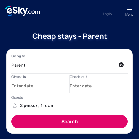
Log in
Menu
Cheap stays - Parent