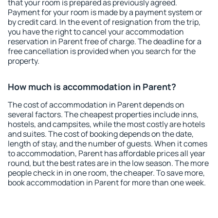
that your room is prepared as previously agreed.
Payment for your room is made by a payment system or
by credit card. In the event of resignation from the trip,
you have the right to cancel your accommodation
reservation in Parent free of charge. The deadline for a
free cancellation is provided when you search for the
property.
How much is accommodation in Parent?
The cost of accommodation in Parent depends on
several factors. The cheapest properties include inns,
hostels, and campsites, while the most costly are hotels
and suites. The cost of booking depends on the date,
length of stay, and the number of guests. When it comes
to accommodation, Parent has affordable prices all year
round, but the best rates are in the low season. The more
people check in in one room, the cheaper. To save more,
book accommodation in Parent for more than one week.