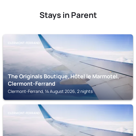
Stays in Parent
CLERMONT-FERRAND
The Originals Boutique, Hôtel le Marmotel,
Clermont-Ferrand
Clermont-Ferrand, 14 August 2026, 2 nights
CLERMONT-FERRAND