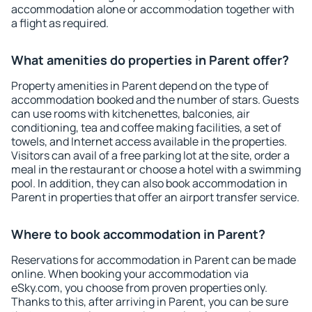
accommodation alone or accommodation together with
a flight as required.
What amenities do properties in Parent offer?
Property amenities in Parent depend on the type of
accommodation booked and the number of stars. Guests
can use rooms with kitchenettes, balconies, air
conditioning, tea and coffee making facilities, a set of
towels, and Internet access available in the properties.
Visitors can avail of a free parking lot at the site, order a
meal in the restaurant or choose a hotel with a swimming
pool. In addition, they can also book accommodation in
Parent in properties that offer an airport transfer service.
Where to book accommodation in Parent?
Reservations for accommodation in Parent can be made
online. When booking your accommodation via
eSky.com, you choose from proven properties only.
Thanks to this, after arriving in Parent, you can be sure