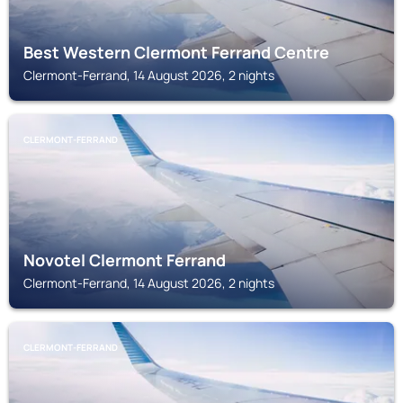
Best Western Clermont Ferrand Centre
Clermont-Ferrand, 14 August 2026, 2 nights
CLERMONT-FERRAND
Novotel Clermont Ferrand
Clermont-Ferrand, 14 August 2026, 2 nights
CLERMONT-FERRAND