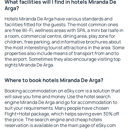
What facilities will I find in hotels Miranda De
Arga?
Hotels Miranda De Arga have various standards and
facilities fitted for the guests. The most common ones
are free Wi-Fi, wellness areas with SPA, a mini bar/safe in
a room, commercial centre, dining area, play zone for
children, free parking, and informative brochures about
the most interesting tourist attractions in the area. Some
properties also include means of transport from and to
the airport. Sometimes they also encourage visiting top
sights Miranda De Arga.
Where to book hotels Miranda De Arga?
Booking accommodation on eSky.com is a solution that
will save you time and money. Use the hotel search
engine Miranda De Arga and go for accommodation to
suit your requirements. Many people have chosen
Flight+Hotel package, which helps saving even 30% off
the price. The search engine and cheap hotels
reservation is available on the main page of eSky.com