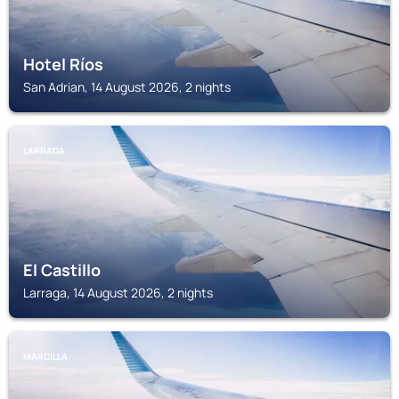
Hotel Ríos
San Adrian, 14 August 2026, 2 nights
LARRAGA
El Castillo
Larraga, 14 August 2026, 2 nights
MARCILLA