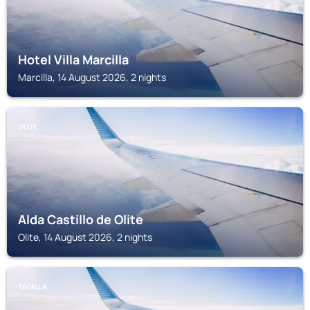
Hotel Villa Marcilla
Marcilla, 14 August 2026, 2 nights
OLITE
Alda Castillo de Olite
Olite, 14 August 2026, 2 nights
TAFALLA