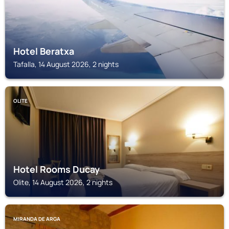
Hotel Beratxa
Tafalla, 14 August 2026, 2 nights
OLITE
Hotel Rooms Ducay
Olite, 14 August 2026, 2 nights
MIRANDA DE ARGA