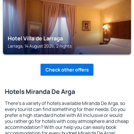
Hotel Villa de Larraga
Larraga, 14 August 2026, 2 nights
Check other offers
Hotels Miranda De Arga
There's a variety of hotels available Miranda De Arga, so
every tourist can find something for their needs. Do you
prefer a high standard hotel with All Inclusive or would
you rather go for hotels with cosy atmosphere and cheap
accommodation? With our help you can easily book
accommodation for every budget Miranda De Arga!