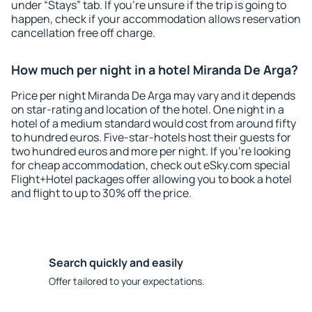
under “Stays” tab. If you're unsure if the trip is going to
happen, check if your accommodation allows reservation
cancellation free off charge.
How much per night in a hotel Miranda De Arga?
Price per night Miranda De Arga may vary and it depends
on star-rating and location of the hotel. One night in a
hotel of a medium standard would cost from around fifty
to hundred euros. Five-star-hotels host their guests for
two hundred euros and more per night. If you're looking
for cheap accommodation, check out eSky.com special
Flight+Hotel packages offer allowing you to book a hotel
and flight to up to 30% off the price.
Search quickly and easily
Offer tailored to your expectations.