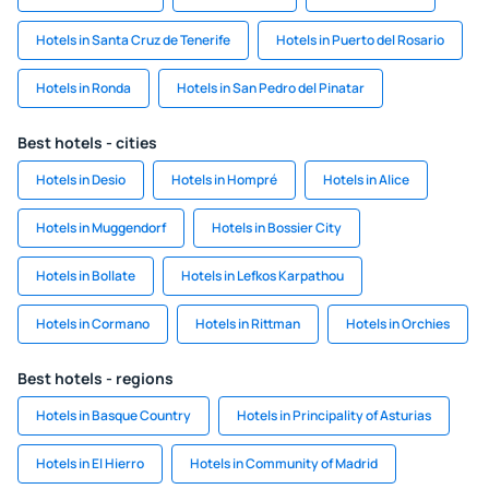
Hotels in Santa Cruz de Tenerife
Hotels in Puerto del Rosario
Hotels in Ronda
Hotels in San Pedro del Pinatar
Best hotels - cities
Hotels in Desio
Hotels in Hompré
Hotels in Alice
Hotels in Muggendorf
Hotels in Bossier City
Hotels in Bollate
Hotels in Lefkos Karpathou
Hotels in Cormano
Hotels in Rittman
Hotels in Orchies
Best hotels - regions
Hotels in Basque Country
Hotels in Principality of Asturias
Hotels in El Hierro
Hotels in Community of Madrid