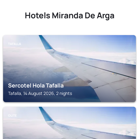
Hotels Miranda De Arga
TAFALLA
Sercotel Hola Tafalla
Tafalla, 14 August 2026, 2 nights
OLITE