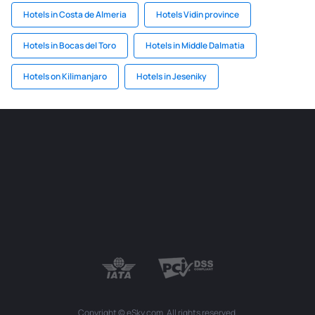
Hotels in Costa de Almeria
Hotels Vidin province
Hotels in Bocas del Toro
Hotels in Middle Dalmatia
Hotels on Kilimanjaro
Hotels in Jeseniky
Copyright © eSky.com. All rights reserved.