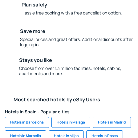
Plan safely
Hassle free booking with a free cancellation option.
Save more
Special prices and great offers. Additional discounts after
logging in.
Stays you like
Choose from over 1.3 million facilities: hotels, cabins,
apartments and more.
Most searched hotels by eSky Users
Hotels in Spain - Popular cities
Hotels in Barcelona
Hotels in Malaga
Hotels in Madrid
Hotels in Marbella
Hotels in Mijas
Hotels in Roses