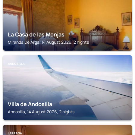
La Casa de las Monjas
Miranda De Arga, 14 August 2026, 2 nights
ANDOSILLA
Villa de Andosilla
Andosilla, 14 August 2026, 2 nights
LARRAGA