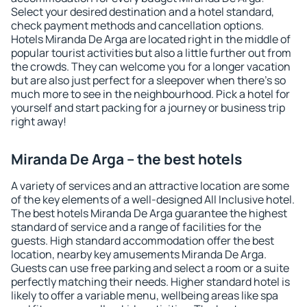
Select your desired destination and a hotel standard,
check payment methods and cancellation options.
Hotels Miranda De Arga are located right in the middle of
popular tourist activities but also a little further out from
the crowds. They can welcome you for a longer vacation
but are also just perfect for a sleepover when there's so
much more to see in the neighbourhood. Pick a hotel for
yourself and start packing for a journey or business trip
right away!
Miranda De Arga – the best hotels
A variety of services and an attractive location are some
of the key elements of a well-designed All Inclusive hotel.
The best hotels Miranda De Arga guarantee the highest
standard of service and a range of facilities for the
guests. High standard accommodation offer the best
location, nearby key amusements Miranda De Arga.
Guests can use free parking and select a room or a suite
perfectly matching their needs. Higher standard hotel is
likely to offer a variable menu, wellbeing areas like spa