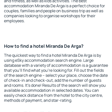
and fitness, as well as kids activities. The best
accommodation Miranda De Arga is a perfect choice for
couples, families and people on business trip as well as
companies looking to organise workshops for their
employees.
How to find a hotel Miranda De Arga?
The quickest way to find a hotel Miranda De Arga is by
using eSky accommodation search engine. Large
database with a variety of accommodation is a guarantee
that you'll find what you're looking for. Fill out the fields
of the search engine – select your place, choose the date
of check-in and check-out, add the number of guests
and rooms. It's done! Results of the search will show you
available accommodation in selected dates. You can
easily check distance from the hotel to the city centre,
methods of payment, and star-rating.