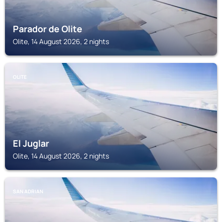
Parador de Olite
Olite, 14 August 2026, 2 nights
OLITE
El Juglar
Olite, 14 August 2026, 2 nights
SAN ADRIAN