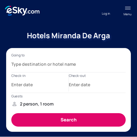
Log in
Menu
Hotels Miranda De Arga