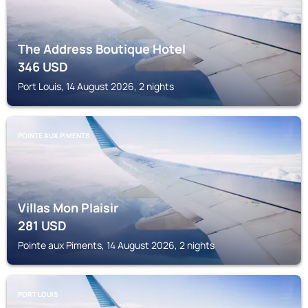
The Address Boutique Hotel
346
USD
Port Louis, 14 August 2026, 2 nights
POINTE AUX PIMENTS
Villas Mon Plaisir
281
USD
Pointe aux Piments, 14 August 2026, 2 nights
PORT LOUIS