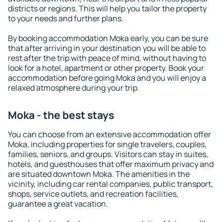
districts or regions. This will help you tailor the property
to your needs and further plans.
By booking accommodation Moka early, you can be sure
that after arriving in your destination you will be able to
rest after the trip with peace of mind, without having to
look for a hotel, apartment or other property. Book your
accommodation before going Moka and you will enjoy a
relaxed atmosphere during your trip.
Moka - the best stays
You can choose from an extensive accommodation offer
Moka, including properties for single travelers, couples,
families, seniors, and groups. Visitors can stay in suites,
hotels, and guesthouses that offer maximum privacy and
are situated downtown Moka. The amenities in the
vicinity, including car rental companies, public transport,
shops, service outlets, and recreation facilities,
guarantee a great vacation.