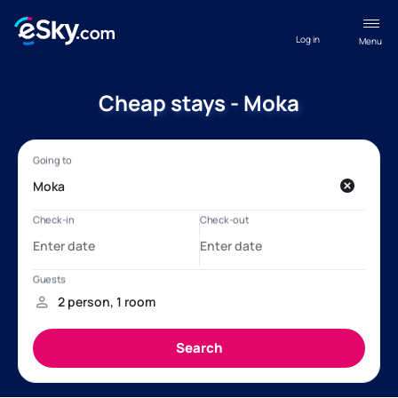
Log in
Menu
Cheap stays - Moka