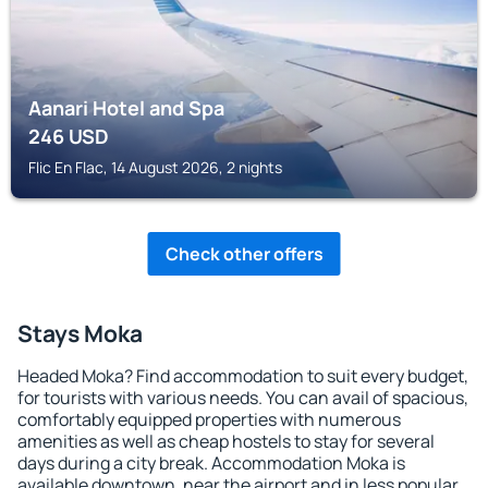
Aanari Hotel and Spa
246
USD
Flic En Flac, 14 August 2026, 2 nights
Check other offers
Stays Moka
Headed Moka? Find accommodation to suit every budget,
for tourists with various needs. You can avail of spacious,
comfortably equipped properties with numerous
amenities as well as cheap hostels to stay for several
days during a city break. Accommodation Moka is
available downtown, near the airport and in less popular