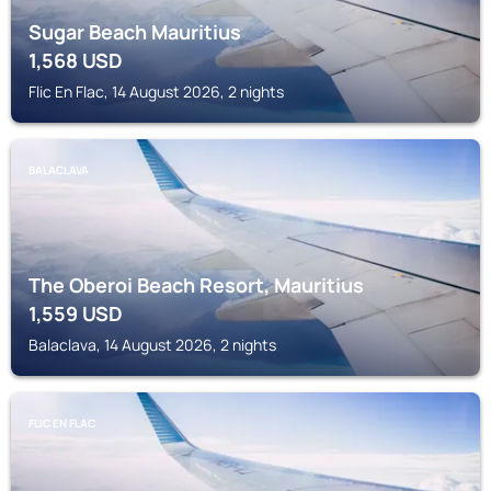
Sugar Beach Mauritius
1,568
USD
Flic En Flac, 14 August 2026, 2 nights
BALACLAVA
The Oberoi Beach Resort, Mauritius
1,559
USD
Balaclava, 14 August 2026, 2 nights
FLIC EN FLAC