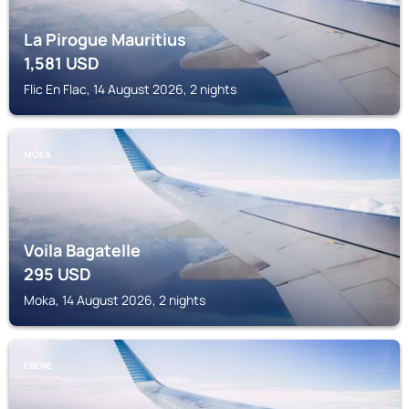
La Pirogue Mauritius
1,581
USD
Flic En Flac, 14 August 2026, 2 nights
MOKA
Voila Bagatelle
295
USD
Moka, 14 August 2026, 2 nights
EBENE