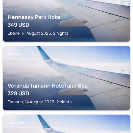
Hennessy Park Hotel
349
USD
Ebene, 14 August 2026, 2 nights
TAMARIN
Veranda Tamarin Hotel and Spa
328
USD
Tamarin, 14 August 2026, 2 nights
PORT LOUIS