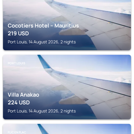
Cocotiers Hotel – Mauritius
219
USD
Port Louis, 14 August 2026, 2 nights
PORT LOUIS
Villa Anakao
224
USD
Port Louis, 14 August 2026, 2 nights
FLIC EN FLAC