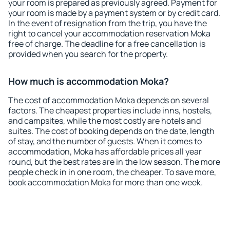
your room is prepared as previously agreed. Payment for
your room is made by a payment system or by credit card.
In the event of resignation from the trip, you have the
right to cancel your accommodation reservation Moka
free of charge. The deadline for a free cancellation is
provided when you search for the property.
How much is accommodation Moka?
The cost of accommodation Moka depends on several
factors. The cheapest properties include inns, hostels,
and campsites, while the most costly are hotels and
suites. The cost of booking depends on the date, length
of stay, and the number of guests. When it comes to
accommodation, Moka has affordable prices all year
round, but the best rates are in the low season. The more
people check in in one room, the cheaper. To save more,
book accommodation Moka for more than one week.