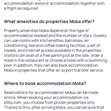
accommodation alone or accommodation together with
a flight as required.
What amenities do properties Moka offer?
Property amenities Moka depend on the type of
accommodation booked and the number of stars. Guests
can use rooms with kitchenettes, balconies, air
conditioning, tea and coffee making facilities, a set of
towels, and Internet access available in the properties.
Visitors can avail of a free parking lot at the site, order a
meal in the restaurant or choose a hotel with a swimming
pool. In addition, they can also book accommodation
Moka in properties that offer an airport transfer service.
Where to book accommodation Moka?
Reservations for accommodation Moka can be made
online. When booking your accommodation via
eSky.com, you choose from proven properties only.
Thanks to this, after arriving Moka, you can be sure that