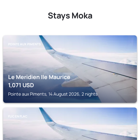
Stays Moka
POINTE AUX PIMENTS
Le Meridien Ile Maurice
1,071
USD
Pointe aux Piments, 14 August 2026, 2 nights
FLIC EN FLAC