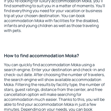
If you're looking for luxury accommodation Moka, you'll
find something to suit you in a matter of moments. You'll
find everything you need for your vacation or business
trip at your chosen destination. You can book
accommodation Moka with facilities for the disabled,
infants and young children as well as those traveling
with pets.
How to find accommodation Moka?
You can quickly find accommodation Moka using a
search engine. Enter your destination and check-in and
check-out date. After choosing the number of travelers,
the search engine will show available accommodation
Moka. Filtering the results by facility type, the number of
stars, guest ratings, distance from the center, and free
cancellation option will make searching for
accommodation much easier. Thanks to this, you will be
able to find your accommodation Moka in just a few
minutes. Depending on your needs, you can book