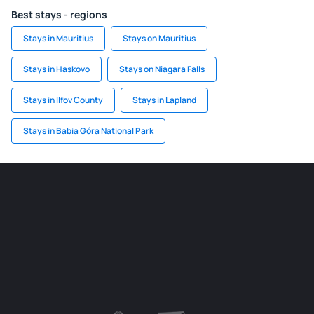
Best stays - regions
Stays in Mauritius
Stays on Mauritius
Stays in Haskovo
Stays on Niagara Falls
Stays in Ilfov County
Stays in Lapland
Stays in Babia Góra National Park