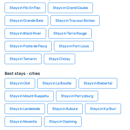
Stays in Flic En Flac
Stays in Grand Gaube
Stays in Grande Baie
Stays in Trou aux Biches
Stays in Black River
Stays in Terre Rouge
Stays in Poste de Flacq
Stays in Port Louis
Stays in Tamarin
Stays Choisy
Best stays - cities
Stays in Olot
Stays in La Bouille
Stays in Biebertal
Stays in Mount Ruapehu
Stays in Perrysburg
Stays in Lendelede
Stays in Aubure
Stays in Kui Buri
Stays in Noventa
Stays in Ossining