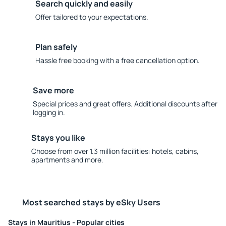
Search quickly and easily
Offer tailored to your expectations.
Plan safely
Hassle free booking with a free cancellation option.
Save more
Special prices and great offers. Additional discounts after
logging in.
Stays you like
Choose from over 1.3 million facilities: hotels, cabins,
apartments and more.
Most searched stays by eSky Users
Stays in Mauritius - Popular cities