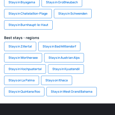
Stays in Biyagama
Stays in Großheubach
Stays in Chatelaillon-Plage
Stays in Schwenden
Stays in Burnhaupt-le-Haut
Best stays - regions
Stays in Zillertal
Stays in Bad Mittendorf
Stays in Worthersee
Stays in Austrian Alps
Stays in Hochpustertal
Stays in Kyustendil
Stays on La Palma
Stays on Ithaca
Stays in Quintana Roo
Stays in West Grand Bahama