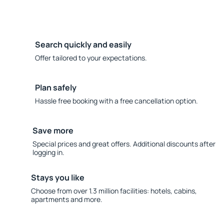
Search quickly and easily
Offer tailored to your expectations.
Plan safely
Hassle free booking with a free cancellation option.
Save more
Special prices and great offers. Additional discounts after
logging in.
Stays you like
Choose from over 1.3 million facilities: hotels, cabins,
apartments and more.