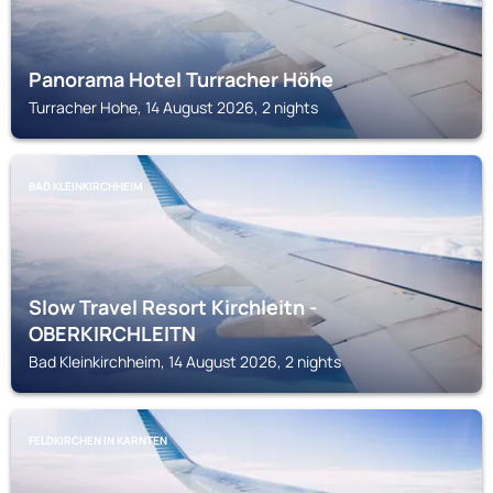
Panorama Hotel Turracher Höhe
Turracher Hohe, 14 August 2026, 2 nights
BAD KLEINKIRCHHEIM
Slow Travel Resort Kirchleitn -
OBERKIRCHLEITN
Bad Kleinkirchheim, 14 August 2026, 2 nights
FELDKIRCHEN IN KARNTEN