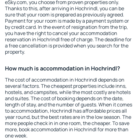
eSky.com, you choose from proven properties only.
Thanks to this, after arriving in Hochrindl, you can be
sure that your room is prepared as previously agreed.
Payment for your room is made by a payment system or
by credit card. In the event of resignation from the trip,
you have the right to cancel your accommodation
reservation in Hochrindl free of charge. The deadline for
a free cancellation is provided when you search for the
property.
How much is accommodation in Hochrindl?
The cost of accommodation in Hochrindl depends on
several factors. The cheapest properties include inns,
hostels, and campsites, while the most costly are hotels
and suites. The cost of booking depends on the date,
length of stay, and the number of guests. When it comes
to accommodation, Hochrindl has affordable prices all
year round, but the best rates are in the low season. The
more people check in in one room, the cheaper. To save
more, book accommodation in Hochrindl for more than
one week.