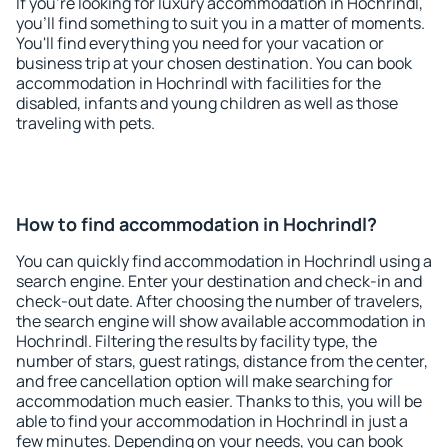
If you're looking for luxury accommodation in Hochrindl,
you'll find something to suit you in a matter of moments.
You'll find everything you need for your vacation or
business trip at your chosen destination. You can book
accommodation in Hochrindl with facilities for the
disabled, infants and young children as well as those
traveling with pets.
How to find accommodation in Hochrindl?
You can quickly find accommodation in Hochrindl using a
search engine. Enter your destination and check-in and
check-out date. After choosing the number of travelers,
the search engine will show available accommodation in
Hochrindl. Filtering the results by facility type, the
number of stars, guest ratings, distance from the center,
and free cancellation option will make searching for
accommodation much easier. Thanks to this, you will be
able to find your accommodation in Hochrindl in just a
few minutes. Depending on your needs, you can book