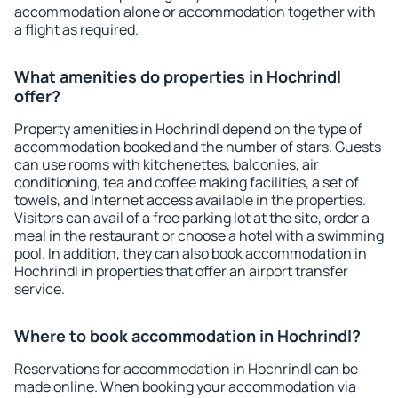
accommodation alone or accommodation together with
a flight as required.
What amenities do properties in Hochrindl
offer?
Property amenities in Hochrindl depend on the type of
accommodation booked and the number of stars. Guests
can use rooms with kitchenettes, balconies, air
conditioning, tea and coffee making facilities, a set of
towels, and Internet access available in the properties.
Visitors can avail of a free parking lot at the site, order a
meal in the restaurant or choose a hotel with a swimming
pool. In addition, they can also book accommodation in
Hochrindl in properties that offer an airport transfer
service.
Where to book accommodation in Hochrindl?
Reservations for accommodation in Hochrindl can be
made online. When booking your accommodation via