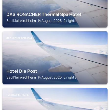
DAS RONACHER Thermal Spa Hotel
Bad Kleinkirchheim, 14 August 2026, 2 nights
BAD KLEINKIRCHHEIM
Hotel Die Post
Bad Kleinkirchheim, 14 August 2026, 2 nights
TURRACHER HOHE