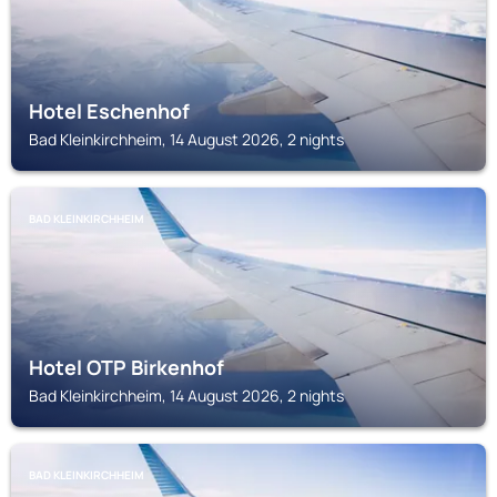
Hotel Eschenhof
Bad Kleinkirchheim, 14 August 2026, 2 nights
BAD KLEINKIRCHHEIM
Hotel OTP Birkenhof
Bad Kleinkirchheim, 14 August 2026, 2 nights
BAD KLEINKIRCHHEIM