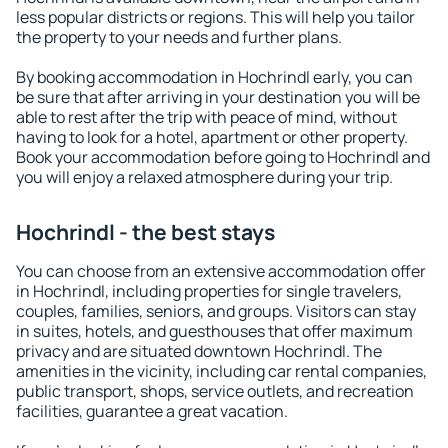
less popular districts or regions. This will help you tailor
the property to your needs and further plans.
By booking accommodation in Hochrindl early, you can
be sure that after arriving in your destination you will be
able to rest after the trip with peace of mind, without
having to look for a hotel, apartment or other property.
Book your accommodation before going to Hochrindl and
you will enjoy a relaxed atmosphere during your trip.
Hochrindl - the best stays
You can choose from an extensive accommodation offer
in Hochrindl, including properties for single travelers,
couples, families, seniors, and groups. Visitors can stay
in suites, hotels, and guesthouses that offer maximum
privacy and are situated downtown Hochrindl. The
amenities in the vicinity, including car rental companies,
public transport, shops, service outlets, and recreation
facilities, guarantee a great vacation.