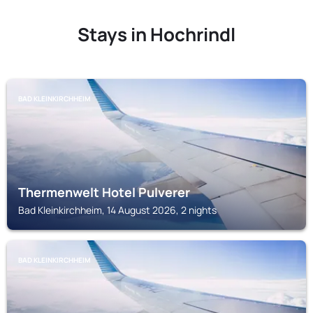
Stays in Hochrindl
BAD KLEINKIRCHHEIM
Thermenwelt Hotel Pulverer
Bad Kleinkirchheim, 14 August 2026, 2 nights
BAD KLEINKIRCHHEIM