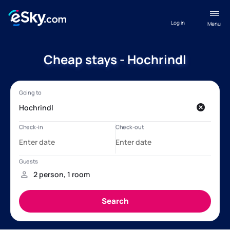
Log in
Menu
Cheap stays - Hochrindl