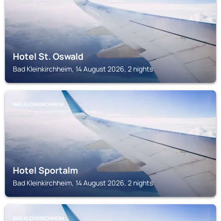
Hotel St. Oswald
Bad Kleinkirchheim, 14 August 2026, 2 nights
BAD KLEINKIRCHHEIM
Hotel Sportalm
Bad Kleinkirchheim, 14 August 2026, 2 nights
BAD KLEINKIRCHHEIM