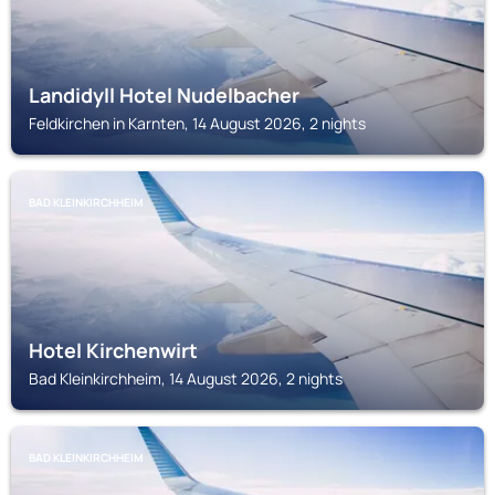
Landidyll Hotel Nudelbacher
Feldkirchen in Karnten, 14 August 2026, 2 nights
BAD KLEINKIRCHHEIM
Hotel Kirchenwirt
Bad Kleinkirchheim, 14 August 2026, 2 nights
BAD KLEINKIRCHHEIM