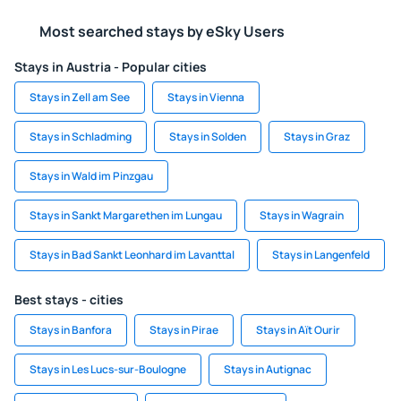
Most searched stays by eSky Users
Stays in Austria - Popular cities
Stays in Zell am See
Stays in Vienna
Stays in Schladming
Stays in Solden
Stays in Graz
Stays in Wald im Pinzgau
Stays in Sankt Margarethen im Lungau
Stays in Wagrain
Stays in Bad Sankt Leonhard im Lavanttal
Stays in Langenfeld
Best stays - cities
Stays in Banfora
Stays in Pirae
Stays in Aït Ourir
Stays in Les Lucs-sur-Boulogne
Stays in Autignac