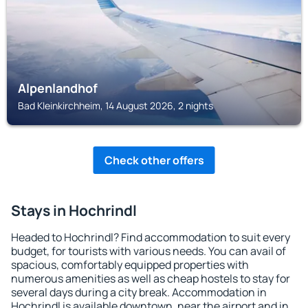
Alpenlandhof
Bad Kleinkirchheim, 14 August 2026, 2 nights
Check other offers
Stays in Hochrindl
Headed to Hochrindl? Find accommodation to suit every
budget, for tourists with various needs. You can avail of
spacious, comfortably equipped properties with
numerous amenities as well as cheap hostels to stay for
several days during a city break. Accommodation in
Hochrindl is available downtown, near the airport and in