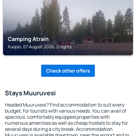
Camping Atrain
Kuopio, 07 August 2026, 2 nights
Check other offers
Stays Muuruvesi
Headed Muuruvesi? Find accommodation to suit every
budget, for tourists with various needs. You can avail of
spacious, comfortably equipped properties with
numerous amenities as well as cheap hostels to stay for
several days during a city break. Accommodation
Muuruvesi is available downtown, near the airport and in