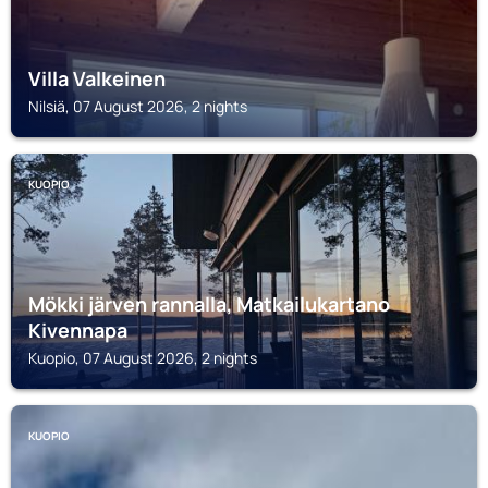
Villa Valkeinen
Nilsiä, 07 August 2026, 2 nights
KUOPIO
Mökki järven rannalla, Matkailukartano
Kivennapa
Kuopio, 07 August 2026, 2 nights
KUOPIO