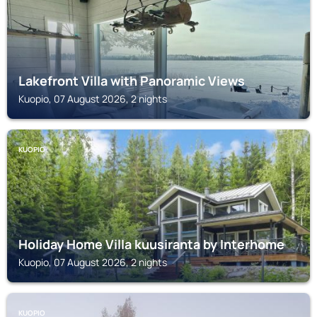
Lakefront Villa with Panoramic Views
Kuopio, 07 August 2026, 2 nights
KUOPIO
Holiday Home Villa kuusiranta by Interhome
Kuopio, 07 August 2026, 2 nights
KUOPIO