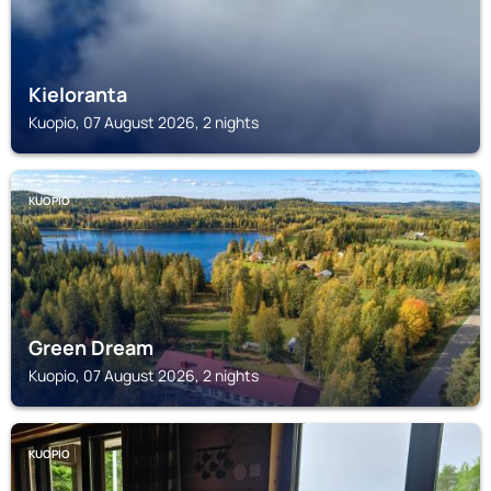
Kieloranta
Kuopio, 07 August 2026, 2 nights
KUOPIO
Green Dream
Kuopio, 07 August 2026, 2 nights
KUOPIO