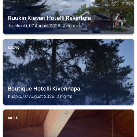
Ruukin Kievari Hotelli Ravintola
Juankoski, 07 August 2026, 2 nights
KUOPIO
Boutique Hotelli Kivennapa
Kuopio, 07 August 2026, 2 nights
NILSIÄ