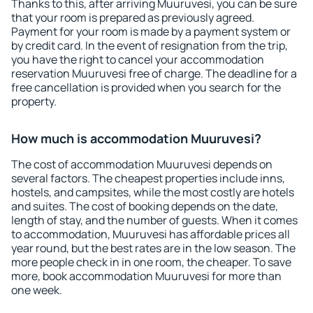
Thanks to this, after arriving Muuruvesi, you can be sure
that your room is prepared as previously agreed.
Payment for your room is made by a payment system or
by credit card. In the event of resignation from the trip,
you have the right to cancel your accommodation
reservation Muuruvesi free of charge. The deadline for a
free cancellation is provided when you search for the
property.
How much is accommodation Muuruvesi?
The cost of accommodation Muuruvesi depends on
several factors. The cheapest properties include inns,
hostels, and campsites, while the most costly are hotels
and suites. The cost of booking depends on the date,
length of stay, and the number of guests. When it comes
to accommodation, Muuruvesi has affordable prices all
year round, but the best rates are in the low season. The
more people check in in one room, the cheaper. To save
more, book accommodation Muuruvesi for more than
one week.