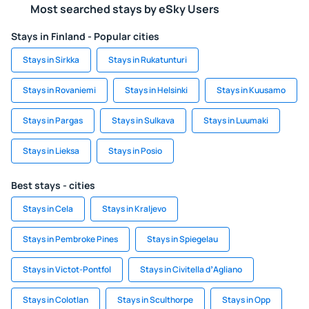
Most searched stays by eSky Users
Stays in Finland - Popular cities
Stays in Sirkka
Stays in Rukatunturi
Stays in Rovaniemi
Stays in Helsinki
Stays in Kuusamo
Stays in Pargas
Stays in Sulkava
Stays in Luumaki
Stays in Lieksa
Stays in Posio
Best stays - cities
Stays in Cela
Stays in Kraljevo
Stays in Pembroke Pines
Stays in Spiegelau
Stays in Victot-Pontfol
Stays in Civitella dʼAgliano
Stays in Colotlan
Stays in Sculthorpe
Stays in Opp