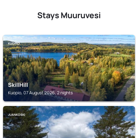
Stays Muuruvesi
KUOPIO
SkillHill
Kuopio, 07 August 2026, 2 nights
JUANKOSKI