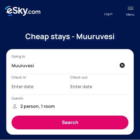
Log in
Menu
Cheap stays - Muuruvesi