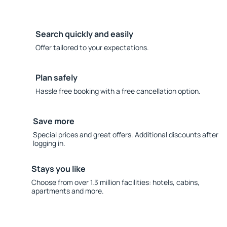
Search quickly and easily
Offer tailored to your expectations.
Plan safely
Hassle free booking with a free cancellation option.
Save more
Special prices and great offers. Additional discounts after
logging in.
Stays you like
Choose from over 1.3 million facilities: hotels, cabins,
apartments and more.