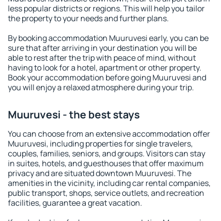
less popular districts or regions. This will help you tailor
the property to your needs and further plans.
By booking accommodation Muuruvesi early, you can be
sure that after arriving in your destination you will be
able to rest after the trip with peace of mind, without
having to look for a hotel, apartment or other property.
Book your accommodation before going Muuruvesi and
you will enjoy a relaxed atmosphere during your trip.
Muuruvesi - the best stays
You can choose from an extensive accommodation offer
Muuruvesi, including properties for single travelers,
couples, families, seniors, and groups. Visitors can stay
in suites, hotels, and guesthouses that offer maximum
privacy and are situated downtown Muuruvesi. The
amenities in the vicinity, including car rental companies,
public transport, shops, service outlets, and recreation
facilities, guarantee a great vacation.