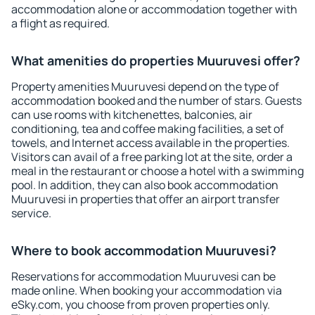
accommodation alone or accommodation together with
a flight as required.
What amenities do properties Muuruvesi offer?
Property amenities Muuruvesi depend on the type of
accommodation booked and the number of stars. Guests
can use rooms with kitchenettes, balconies, air
conditioning, tea and coffee making facilities, a set of
towels, and Internet access available in the properties.
Visitors can avail of a free parking lot at the site, order a
meal in the restaurant or choose a hotel with a swimming
pool. In addition, they can also book accommodation
Muuruvesi in properties that offer an airport transfer
service.
Where to book accommodation Muuruvesi?
Reservations for accommodation Muuruvesi can be
made online. When booking your accommodation via
eSky.com, you choose from proven properties only.