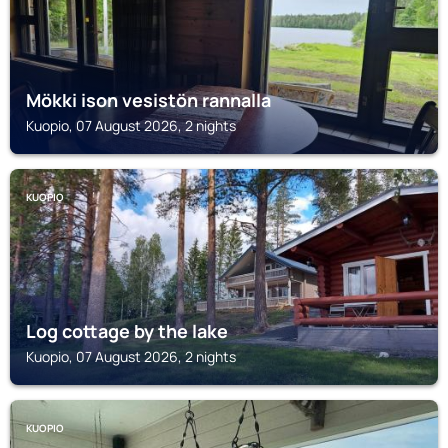
Mökki ison vesistön rannalla
Kuopio, 07 August 2026, 2 nights
KUOPIO
Log cottage by the lake
Kuopio, 07 August 2026, 2 nights
KUOPIO