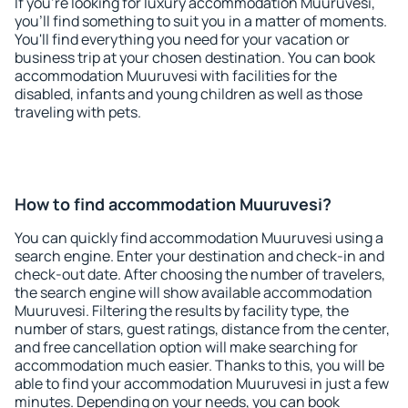
If you're looking for luxury accommodation Muuruvesi,
you'll find something to suit you in a matter of moments.
You'll find everything you need for your vacation or
business trip at your chosen destination. You can book
accommodation Muuruvesi with facilities for the
disabled, infants and young children as well as those
traveling with pets.
How to find accommodation Muuruvesi?
You can quickly find accommodation Muuruvesi using a
search engine. Enter your destination and check-in and
check-out date. After choosing the number of travelers,
the search engine will show available accommodation
Muuruvesi. Filtering the results by facility type, the
number of stars, guest ratings, distance from the center,
and free cancellation option will make searching for
accommodation much easier. Thanks to this, you will be
able to find your accommodation Muuruvesi in just a few
minutes. Depending on your needs, you can book