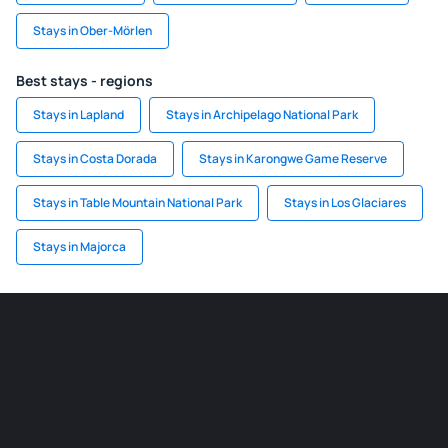
Stays in Ober-Mörlen
Best stays - regions
Stays in Lapland
Stays in Archipelago National Park
Stays in Costa Dorada
Stays in Karongwe Game Reserve
Stays in Table Mountain National Park
Stays in Los Glaciares
Stays in Majorca