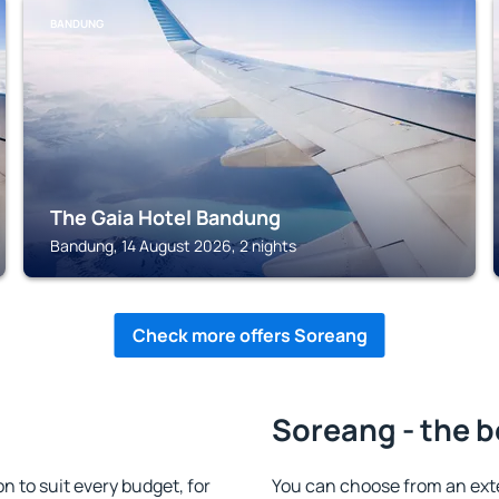
BANDUNG
The Gaia Hotel Bandung
Bandung, 14 August 2026, 2 nights
Check more offers Soreang
Soreang - the b
to suit every budget, for
You can choose from an ex