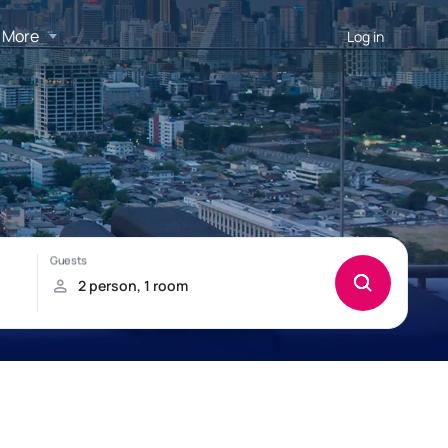
More
Log in