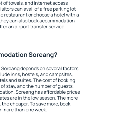
et of towels, and Internet access
isitors can avail of a free parking lot
the restaurant or choose a hotel with a
, they can also book accommodation
fer an airport transfer service.
modation Soreang?
Soreang depends on several factors.
lude inns, hostels, and campsites,
tels and suites. The cost of booking
 of stay, and the number of guests.
tion, Soreang has affordable prices
 rates are in the low season. The more
, the cheaper. To save more, book
 more than one week.