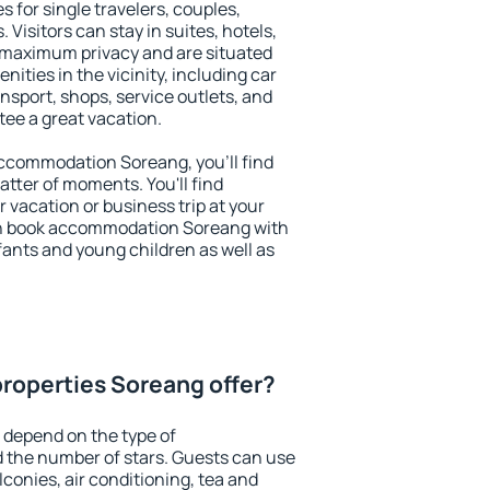
s for single travelers, couples,
. Visitors can stay in suites, hotels,
 maximum privacy and are situated
ties in the vicinity, including car
nsport, shops, service outlets, and
ntee a great vacation.
 accommodation Soreang, you'll find
atter of moments. You'll find
 vacation or business trip at your
an book accommodation Soreang with
infants and young children as well as
roperties Soreang offer?
 depend on the type of
the number of stars. Guests can use
conies, air conditioning, tea and