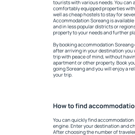
tourists with various needs. You can a
comfortably equipped properties wit
well as cheap hostels to stay for sever
Accommodation Soreang is available 
and in less popular districts or regions
property to your needs and further pl
By booking accommodation Soreang ea
after arriving in your destination you w
trip with peace of mind, without having
apartment or other property. Book y
going Soreang and you will enjoy a r
your trip.
How to find accommodati
You can quickly find accommodation
engine. Enter your destination and c
After choosing the number of traveler