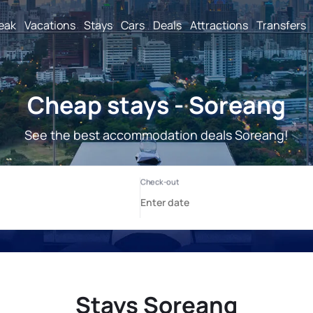
reak
Vacations
Stays
Cars
Deals
Attractions
Transfers
Cheap stays - Soreang
See the best accommodation deals Soreang!
Stays Soreang