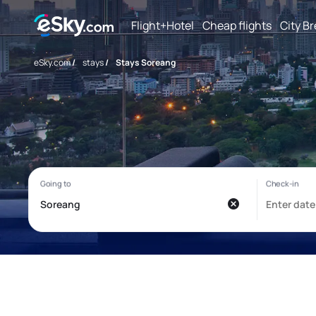
Flight+Hotel
Cheap flights
City B
eSky.com
/
stays
/
Stays Soreang