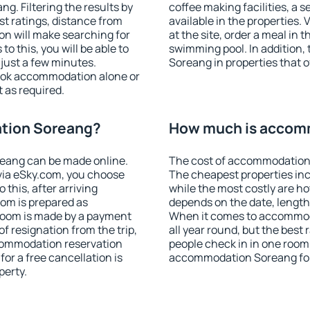
. Filtering the results by
coffee making facilities, a s
est ratings, distance from
available in the properties. V
ion will make searching for
at the site, order a meal in 
 this, you will be able to
swimming pool. In addition
just a few minutes.
Soreang in properties that of
ook accommodation alone or
 as required.
tion Soreang?
How much is accom
eang can be made online.
The cost of accommodation 
ia eSky.com, you choose
The cheapest properties inc
 this, after arriving
while the most costly are ho
oom is prepared as
depends on the date, length
 room is made by a payment
When it comes to accommoda
of resignation from the trip,
all year round, but the best
ccommodation reservation
people check in in one room
or a free cancellation is
accommodation Soreang for
perty.