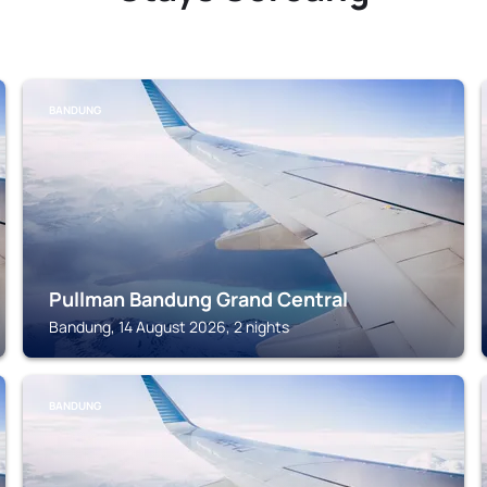
BANDUNG
Pullman Bandung Grand Central
Bandung, 14 August 2026, 2 nights
BANDUNG