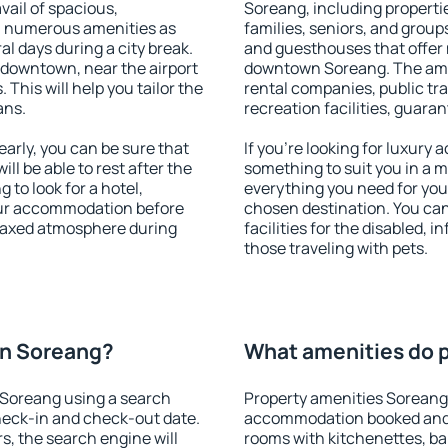
vail of spacious,
Soreang, including propertie
h numerous amenities as
families, seniors, and groups
al days during a city break.
and guesthouses that offer
downtown, near the airport
downtown Soreang. The ameni
. This will help you tailor the
rental companies, public tra
ans.
recreation facilities, guara
rly, you can be sure that
If you're looking for luxury
ill be able to rest after the
something to suit you in a m
 to look for a hotel,
everything you need for your
our accommodation before
chosen destination. You c
elaxed atmosphere during
facilities for the disabled, 
those traveling with pets.
on Soreang?
What amenities do p
 Soreang using a search
Property amenities Soreang
heck-in and check-out date.
accommodation booked and 
s, the search engine will
rooms with kitchenettes, bal