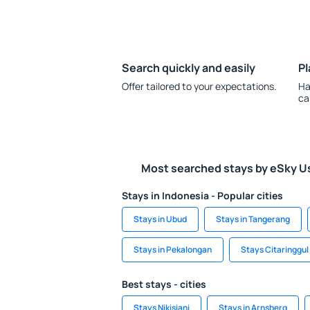
Search quickly and easily
Pl
Offer tailored to your expectations.
Ha
ca
Most searched stays by eSky U
Stays in Indonesia - Popular cities
Stays in Ubud
Stays in Tangerang
Stays in Pekalongan
Stays Citaringgul
Best stays - cities
Stays Nikisiani
Stays in Arnsberg