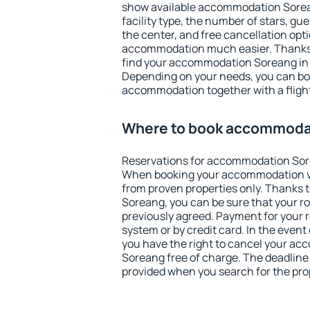
show available accommodation Soreang
facility type, the number of stars, gu
the center, and free cancellation opt
accommodation much easier. Thanks to
find your accommodation Soreang in 
Depending on your needs, you can b
accommodation together with a flight
Where to book accommoda
Reservations for accommodation Sor
When booking your accommodation v
from proven properties only. Thanks to
Soreang, you can be sure that your r
previously agreed. Payment for your
system or by credit card. In the event 
you have the right to cancel your a
Soreang free of charge. The deadline f
provided when you search for the pro