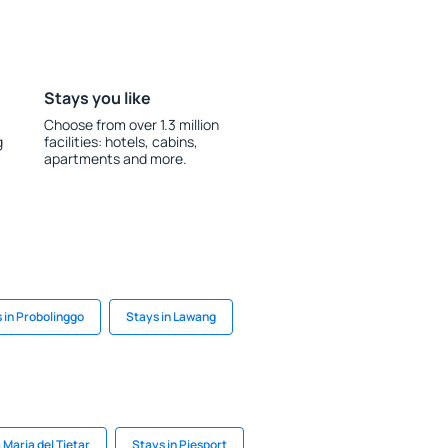
Stays you like
Choose from over 1.3 million
g
facilities: hotels, cabins,
apartments and more.
 in Probolinggo
Stays in Lawang
 Maria del Tietar
Stays in Piesport