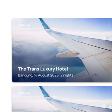
BANDUNG
The Trans Luxury Hotel
Bandung, 14 August 2026, 2 nights
BANDUNG