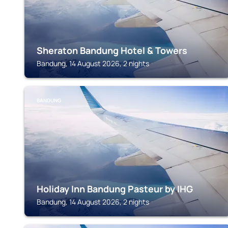
Sheraton Bandung Hotel & Towers
Bandung, 14 August 2026, 2 nights
BANDUNG
Holiday Inn Bandung Pasteur by IHG
Bandung, 14 August 2026, 2 nights