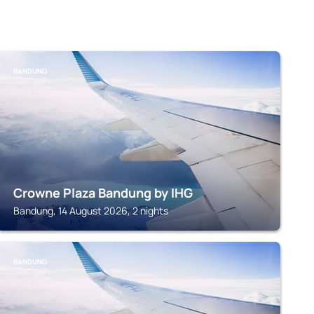
BANDUNG
Crowne Plaza Bandung by IHG
Bandung, 14 August 2026, 2 nights
BANDUNG