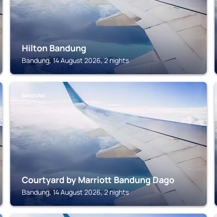
Hilton Bandung
Bandung, 14 August 2026, 2 nights
BANDUNG
Courtyard by Marriott Bandung Dago
Bandung, 14 August 2026, 2 nights