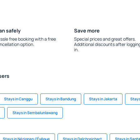
an safely
Save more
ssle free booking with a free
Special prices and great offers.
ncellation option.
Additional discounts after loggin
in.
sers
Stays in Canggu
Stays in Bandung
Stays in Jakarta
Stays
Stays in Sembalunlawang
Stays in Nézignan-l'Évêque
Stays in Dalchreichart
Stays in Santa