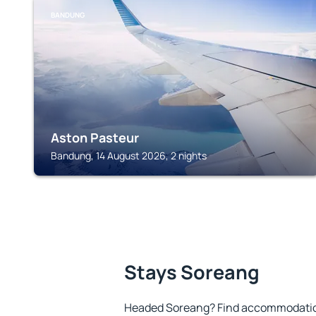
BANDUNG
Aston Pasteur
Bandung, 14 August 2026, 2 nights
Stays Soreang
Headed Soreang? Find accommodation 