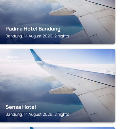
Padma Hotel Bandung
Bandung, 14 August 2026, 2 nights
BANDUNG
Sensa Hotel
Bandung, 14 August 2026, 2 nights