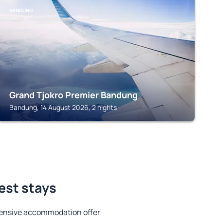
BANDUNG
Grand Tjokro Premier Bandung
Bandung, 14 August 2026, 2 nights
est stays
tensive accommodation offer