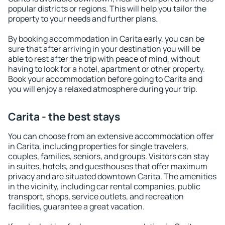
popular districts or regions. This will help you tailor the
property to your needs and further plans.
By booking accommodation in Carita early, you can be
sure that after arriving in your destination you will be
able to rest after the trip with peace of mind, without
having to look for a hotel, apartment or other property.
Book your accommodation before going to Carita and
you will enjoy a relaxed atmosphere during your trip.
Carita - the best stays
You can choose from an extensive accommodation offer
in Carita, including properties for single travelers,
couples, families, seniors, and groups. Visitors can stay
in suites, hotels, and guesthouses that offer maximum
privacy and are situated downtown Carita. The amenities
in the vicinity, including car rental companies, public
transport, shops, service outlets, and recreation
facilities, guarantee a great vacation.