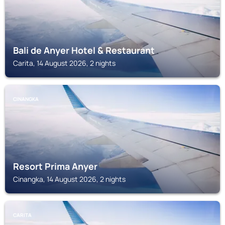
Bali de Anyer Hotel & Restaurant
Carita, 14 August 2026, 2 nights
CINANGKA
Resort Prima Anyer
Cinangka, 14 August 2026, 2 nights
CARITA