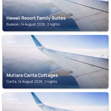
Hawaii Resort Family Suites
Bulakan, 14 August 2026, 2 nights
CARITA
Mutiara Carita Cottages
Carita, 14 August 2026, 2 nights
BULAKAN