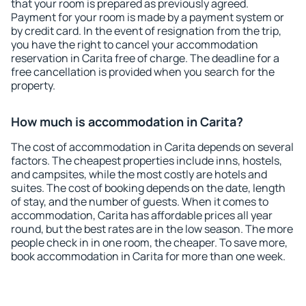
that your room is prepared as previously agreed.
Payment for your room is made by a payment system or
by credit card. In the event of resignation from the trip,
you have the right to cancel your accommodation
reservation in Carita free of charge. The deadline for a
free cancellation is provided when you search for the
property.
How much is accommodation in Carita?
The cost of accommodation in Carita depends on several
factors. The cheapest properties include inns, hostels,
and campsites, while the most costly are hotels and
suites. The cost of booking depends on the date, length
of stay, and the number of guests. When it comes to
accommodation, Carita has affordable prices all year
round, but the best rates are in the low season. The more
people check in in one room, the cheaper. To save more,
book accommodation in Carita for more than one week.