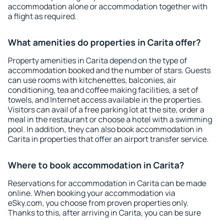
accommodation alone or accommodation together with
a flight as required.
What amenities do properties in Carita offer?
Property amenities in Carita depend on the type of
accommodation booked and the number of stars. Guests
can use rooms with kitchenettes, balconies, air
conditioning, tea and coffee making facilities, a set of
towels, and Internet access available in the properties.
Visitors can avail of a free parking lot at the site, order a
meal in the restaurant or choose a hotel with a swimming
pool. In addition, they can also book accommodation in
Carita in properties that offer an airport transfer service.
Where to book accommodation in Carita?
Reservations for accommodation in Carita can be made
online. When booking your accommodation via
eSky.com, you choose from proven properties only.
Thanks to this, after arriving in Carita, you can be sure