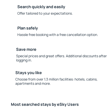
Search quickly and easily
Offer tailored to your expectations.
Plan safely
Hassle free booking with a free cancellation option.
Save more
Special prices and great offers. Additional discounts after
logging in.
Stays you like
Choose from over 1.3 million facilities: hotels, cabins,
apartments and more.
Most searched stays by eSky Users