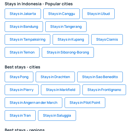
Stays in Indonesia - Popular cities
Stays in Jakarta
Stays in Canggu
Stays in Ubud
Stays in Bandung
Stays in Tangerang
Stays in Tampaksiring
Stays in Kupang
Stays Ciamis
Stays in Temon
Stays in Siborong-Borong
Best stays - cities
Stays Pong
Stays in Drachten
Stays in Sao Benedito
Stays in Pierry
Stays in Markfield
Stays in Frontignano
Stays in Angern an der March
Stays in Pilot Point
Stays in Tran
Stays in Saluggia
Best stays - regions