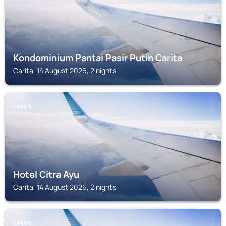
Kondominium Pantai Pasir Putih Carita
Carita, 14 August 2026, 2 nights
CARITA
Hotel Citra Ayu
Carita, 14 August 2026, 2 nights
CARITA