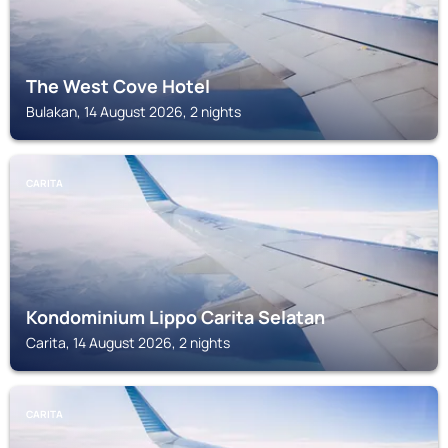
The West Cove Hotel
Bulakan, 14 August 2026, 2 nights
CARITA
Kondominium Lippo Carita Selatan
Carita, 14 August 2026, 2 nights
CARITA