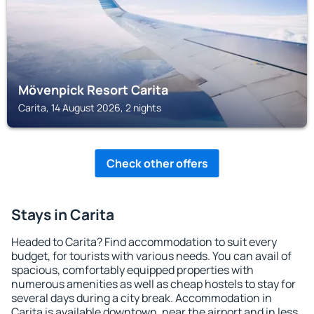
Mövenpick Resort Carita
Carita, 14 August 2026, 2 nights
Check other offers
Stays in Carita
Headed to Carita? Find accommodation to suit every
budget, for tourists with various needs. You can avail of
spacious, comfortably equipped properties with
numerous amenities as well as cheap hostels to stay for
several days during a city break. Accommodation in
Carita is available downtown, near the airport and in less