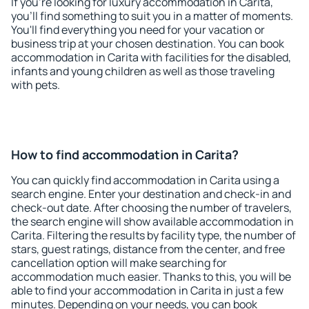
If you're looking for luxury accommodation in Carita,
you'll find something to suit you in a matter of moments.
You'll find everything you need for your vacation or
business trip at your chosen destination. You can book
accommodation in Carita with facilities for the disabled,
infants and young children as well as those traveling
with pets.
How to find accommodation in Carita?
You can quickly find accommodation in Carita using a
search engine. Enter your destination and check-in and
check-out date. After choosing the number of travelers,
the search engine will show available accommodation in
Carita. Filtering the results by facility type, the number of
stars, guest ratings, distance from the center, and free
cancellation option will make searching for
accommodation much easier. Thanks to this, you will be
able to find your accommodation in Carita in just a few
minutes. Depending on your needs, you can book