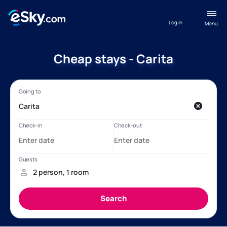
Log in
Menu
Cheap stays - Carita