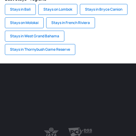
Stays in Bali
Stays on Lombok
Stays in Bryce Canion
Stays on Molokai
Stays in French Riviera
Stays in West Grand Bahama
Stays in Thornybush Game Reserve