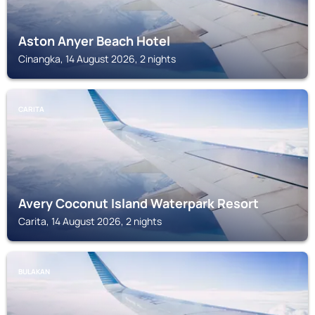
Aston Anyer Beach Hotel
Cinangka, 14 August 2026, 2 nights
CARITA
Avery Coconut Island Waterpark Resort
Carita, 14 August 2026, 2 nights
BULAKAN