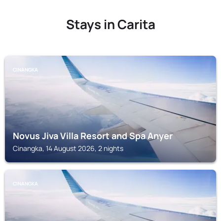
Stays in Carita
CINANGKA
Novus Jiva Villa Resort and Spa Anyer
Cinangka, 14 August 2026, 2 nights
CINANGKA