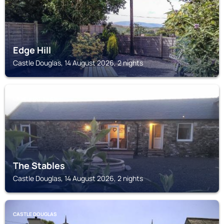
Edge Hill
Castle Douglas, 14 August 2026, 2 nights
CASTLE DOUGLAS
The Stables
Castle Douglas, 14 August 2026, 2 nights
CASTLE DOUGLAS