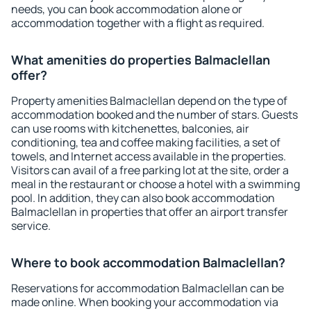
needs, you can book accommodation alone or
accommodation together with a flight as required.
What amenities do properties Balmaclellan
offer?
Property amenities Balmaclellan depend on the type of
accommodation booked and the number of stars. Guests
can use rooms with kitchenettes, balconies, air
conditioning, tea and coffee making facilities, a set of
towels, and Internet access available in the properties.
Visitors can avail of a free parking lot at the site, order a
meal in the restaurant or choose a hotel with a swimming
pool. In addition, they can also book accommodation
Balmaclellan in properties that offer an airport transfer
service.
Where to book accommodation Balmaclellan?
Reservations for accommodation Balmaclellan can be
made online. When booking your accommodation via