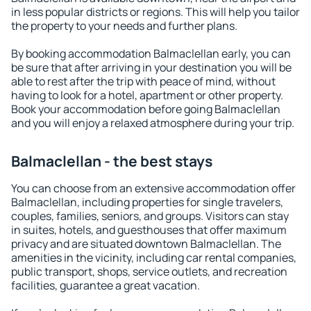
in less popular districts or regions. This will help you tailor
the property to your needs and further plans.
By booking accommodation Balmaclellan early, you can
be sure that after arriving in your destination you will be
able to rest after the trip with peace of mind, without
having to look for a hotel, apartment or other property.
Book your accommodation before going Balmaclellan
and you will enjoy a relaxed atmosphere during your trip.
Balmaclellan - the best stays
You can choose from an extensive accommodation offer
Balmaclellan, including properties for single travelers,
couples, families, seniors, and groups. Visitors can stay
in suites, hotels, and guesthouses that offer maximum
privacy and are situated downtown Balmaclellan. The
amenities in the vicinity, including car rental companies,
public transport, shops, service outlets, and recreation
facilities, guarantee a great vacation.