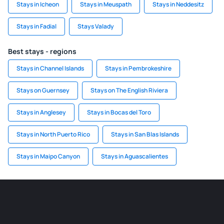
Stays in Icheon
Stays in Meuspath
Stays in Neddesitz
Stays in Fadial
Stays Valady
Best stays - regions
Stays in Channel Islands
Stays in Pembrokeshire
Stays on Guernsey
Stays on The English Riviera
Stays in Anglesey
Stays in Bocas del Toro
Stays in North Puerto Rico
Stays in San Blas Islands
Stays in Maipo Canyon
Stays in Aguascalientes