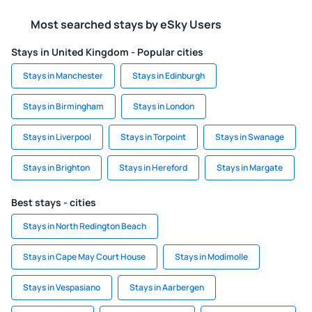
Most searched stays by eSky Users
Stays in United Kingdom - Popular cities
Stays in Manchester
Stays in Edinburgh
Stays in Birmingham
Stays in London
Stays in Liverpool
Stays in Torpoint
Stays in Swanage
Stays in Brighton
Stays in Hereford
Stays in Margate
Best stays - cities
Stays in North Redington Beach
Stays in Cape May Court House
Stays in Modimolle
Stays in Vespasiano
Stays in Aarbergen