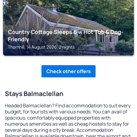
Country Cottage Sleeps 6 w Hot Tub & Dog-
Friendly
Thornhill, 14 August 2026, 2 nights
Check other offers
Stays Balmaclellan
Headed Balmaclellan? Find accommodation to suit every
budget, for tourists with various needs. You can avail of
spacious, comfortably equipped properties with
numerous amenities as well as cheap hostels to stay for
several days during a city break. Accommodation
Balmaclellan is available downtown, near the airport and