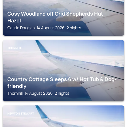
Cosy Woodland off Grid Shepherds Hut -
Hazel
Castle Douglas, 14 August 2026, 2 nights
THORNHILL
Country Cottage Sleeps 6 w/ Hot Tub & Dog-
friendly
Thornhill, 14 August 2026, 2 nights
NEWTON STEWART