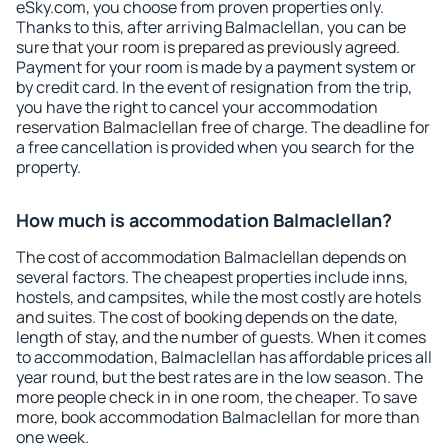
eSky.com, you choose from proven properties only.
Thanks to this, after arriving Balmaclellan, you can be
sure that your room is prepared as previously agreed.
Payment for your room is made by a payment system or
by credit card. In the event of resignation from the trip,
you have the right to cancel your accommodation
reservation Balmaclellan free of charge. The deadline for
a free cancellation is provided when you search for the
property.
How much is accommodation Balmaclellan?
The cost of accommodation Balmaclellan depends on
several factors. The cheapest properties include inns,
hostels, and campsites, while the most costly are hotels
and suites. The cost of booking depends on the date,
length of stay, and the number of guests. When it comes
to accommodation, Balmaclellan has affordable prices all
year round, but the best rates are in the low season. The
more people check in in one room, the cheaper. To save
more, book accommodation Balmaclellan for more than
one week.