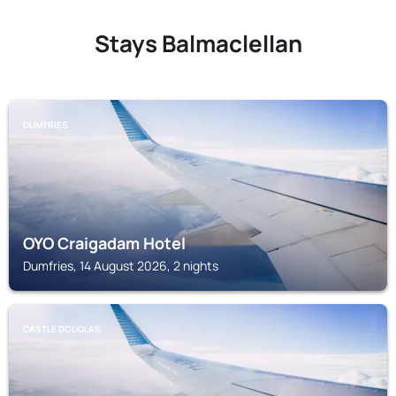
Stays Balmaclellan
DUMFRIES
OYO Craigadam Hotel
Dumfries, 14 August 2026, 2 nights
CASTLE DOUGLAS