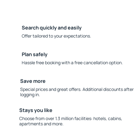
Search quickly and easily
Offer tailored to your expectations.
Plan safely
Hassle free booking with a free cancellation option.
Save more
Special prices and great offers. Additional discounts after
logging in.
Stays you like
Choose from over 1.3 million facilities: hotels, cabins,
apartments and more.