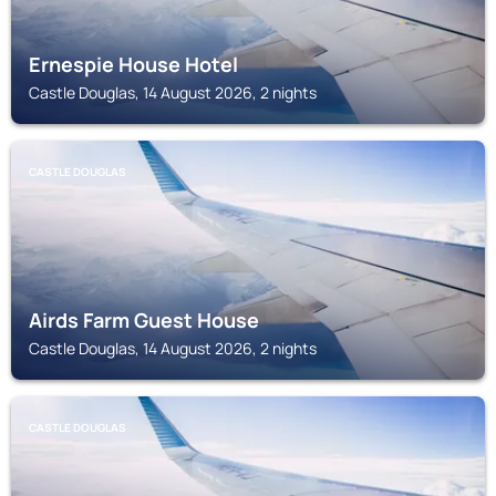
Ernespie House Hotel
Castle Douglas, 14 August 2026, 2 nights
CASTLE DOUGLAS
Airds Farm Guest House
Castle Douglas, 14 August 2026, 2 nights
CASTLE DOUGLAS