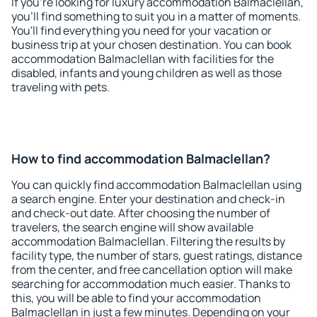
If you're looking for luxury accommodation Balmaclellan,
you'll find something to suit you in a matter of moments.
You'll find everything you need for your vacation or
business trip at your chosen destination. You can book
accommodation Balmaclellan with facilities for the
disabled, infants and young children as well as those
traveling with pets.
How to find accommodation Balmaclellan?
You can quickly find accommodation Balmaclellan using
a search engine. Enter your destination and check-in
and check-out date. After choosing the number of
travelers, the search engine will show available
accommodation Balmaclellan. Filtering the results by
facility type, the number of stars, guest ratings, distance
from the center, and free cancellation option will make
searching for accommodation much easier. Thanks to
this, you will be able to find your accommodation
Balmaclellan in just a few minutes. Depending on your