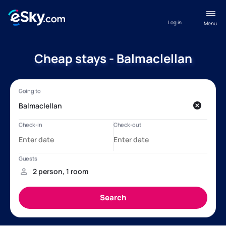
Log in
Menu
Cheap stays - Balmaclellan