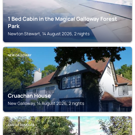
1 Bed Cabin in the Magical Galloway Forest
Park
Newton Stewart, 14 August 2026, 2 nights
NEW GALLOWAY
Cruachan House
New Galloway, 14 August 2026, 2 nights
CASTLE DOUGLAS