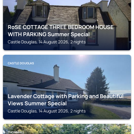
RoSE COTTAGE THREE BEDROOM HOUSE
WITH PARKING Summer Special
Castle Douglas, 14 August 2026, 2 nights
CASTLE DOUGLAS
Lavender Cottage with Parking and Beautiful
Views Summer Special
Castle Douglas, 14 August 2026, 2 nights
THORNHILL