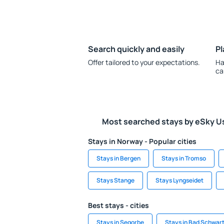
Search quickly and easily
Pl
Offer tailored to your expectations.
Ha
ca
Most searched stays by eSky U
Stays in Norway - Popular cities
Stays in Bergen
Stays in Tromso
Stays Stange
Stays Lyngseidet
Best stays - cities
Stays in Segorbe
Stays in Bad Schwar