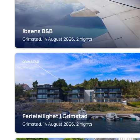
Ibsens B&B
Grimstad, 14 August 2026, 2 nights
GRIMSTAD
Ferieleilighet i Grimstad
Grimstad, 14 August 2026, 2 nights