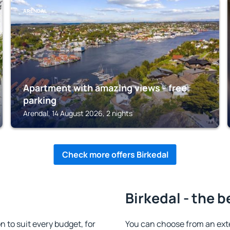
ARENDAL
Apartment with amazing views - free
parking
Arendal, 14 August 2026, 2 nights
Check more offers Birkedal
Birkedal - the b
to suit every budget, for
You can choose from an ext