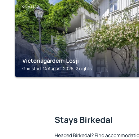
GRIMSTAD
Victoriagården- Losji
Grimstad, 14 August 2026, 2 nights
Stays Birkedal
Headed Birkedal? Find accommodation 