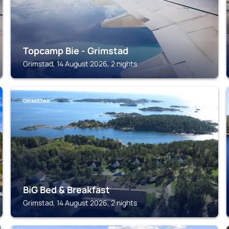
Topcamp Bie - Grimstad
Grimstad, 14 August 2026, 2 nights
GRIMSTAD
BiG Bed & Breakfast
Grimstad, 14 August 2026, 2 nights