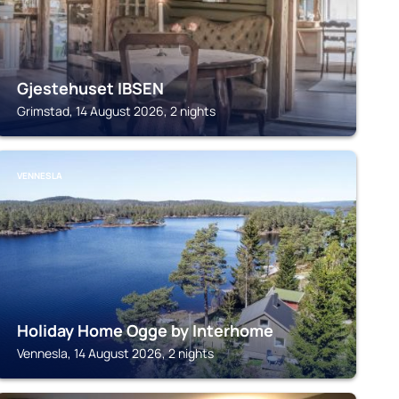
Gjestehuset IBSEN
Grimstad, 14 August 2026, 2 nights
VENNESLA
Holiday Home Ogge by Interhome
Vennesla, 14 August 2026, 2 nights