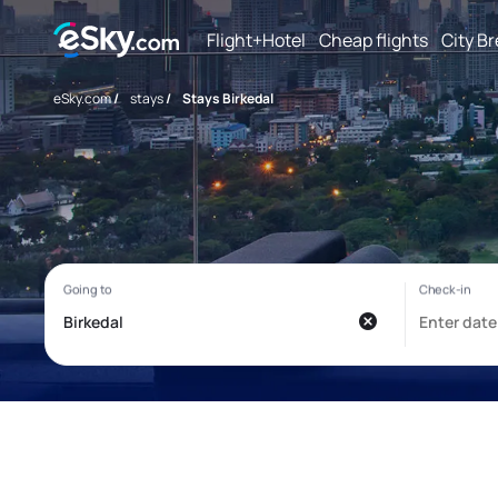
Flight+Hotel
Cheap flights
City B
eSky.com
/
stays
/
Stays Birkedal