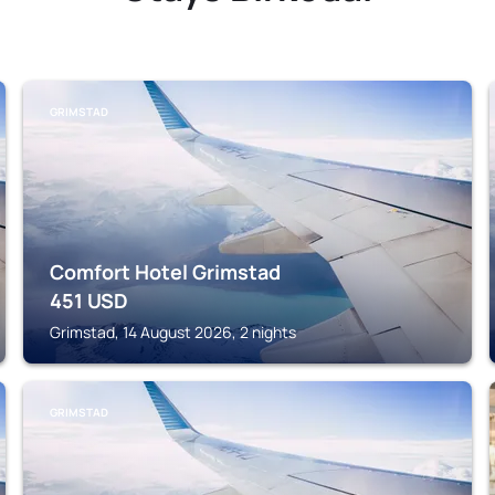
GRIMSTAD
Comfort Hotel Grimstad
451
USD
Grimstad, 14 August 2026, 2 nights
GRIMSTAD