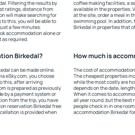
. Filtering the results by
coffee making facilities, a s
est ratings, distance from
available in the properties. V
ion will make searching for
at the site, order a meal in 
 this, you will be able to
swimming pool. In addition
just a few minutes.
Birkedal in properties that o
ook accommodation alone or
 as required.
ion Birkedal?
How much is accomm
edal can be made online.
The cost of accommodation 
ia eSky.com, you choose
The cheapest properties inc
 this, after arriving
while the most costly are ho
oom is prepared as previously
depends on the date, length
de by a payment system or
When it comes to accommoda
tion from the trip, you have
all year round, but the best
on reservation Birkedal free
people check in in one room
ncellation is provided when
accommodation Birkedal fo