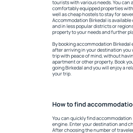
tourists with various needs. You can a
comfortably equipped properties wit
well as cheap hostels to stay for sever
Accommodation Birkedal is available 
and in less popular districts or regions
property to your needs and further pl
By booking accommodation Birkedal ea
after arriving in your destination you w
trip with peace of mind, without having
apartment or other property. Book y
going Birkedal and you will enjoy a r
your trip.
How to find accommodatio
You can quickly find accommodation 
engine. Enter your destination and c
After choosing the number of traveler