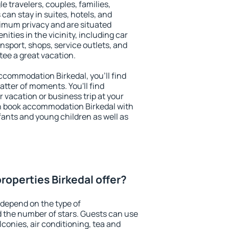
le travelers, couples, families,
 can stay in suites, hotels, and
imum privacy and are situated
ties in the vicinity, including car
nsport, shops, service outlets, and
ntee a great vacation.
 accommodation Birkedal, you'll find
atter of moments. You'll find
 vacation or business trip at your
n book accommodation Birkedal with
infants and young children as well as
roperties Birkedal offer?
 depend on the type of
the number of stars. Guests can use
conies, air conditioning, tea and