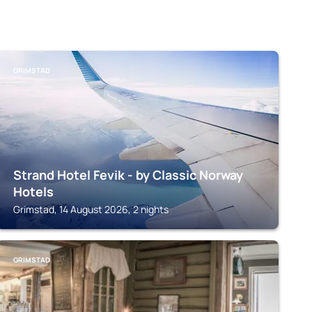
GRIMSTAD
Strand Hotel Fevik - by Classic Norway
Hotels
Grimstad, 14 August 2026, 2 nights
GRIMSTAD