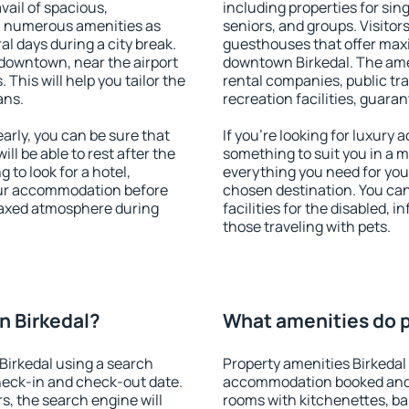
vail of spacious,
including properties for sing
h numerous amenities as
seniors, and groups. Visitors
al days during a city break.
guesthouses that offer max
downtown, near the airport
downtown Birkedal. The ameni
. This will help you tailor the
rental companies, public tra
ans.
recreation facilities, guara
rly, you can be sure that
If you're looking for luxury
ill be able to rest after the
something to suit you in a m
 to look for a hotel,
everything you need for your
our accommodation before
chosen destination. You ca
elaxed atmosphere during
facilities for the disabled, 
those traveling with pets.
n Birkedal?
What amenities do p
Birkedal using a search
Property amenities Birkedal
heck-in and check-out date.
accommodation booked and 
s, the search engine will
rooms with kitchenettes, bal