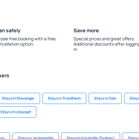
an safely
Save more
ssle free booking with a free
Special prices and great offers.
ncellation option.
Additional discounts after loggin
in.
sers
Stays in Stavanger
Stays in Trondheim
Stays in Oslo
Stays
Stays in Ustaoset
tau
Stays in Jacksonville
Stays in Hurstville (Sydney)
Stays 