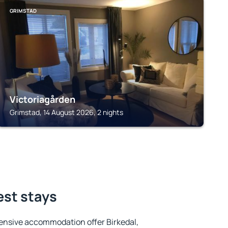
GRIMSTAD
Victoriagården
Grimstad, 14 August 2026, 2 nights
est stays
ensive accommodation offer Birkedal,