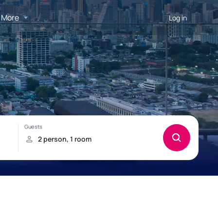
More
Log in