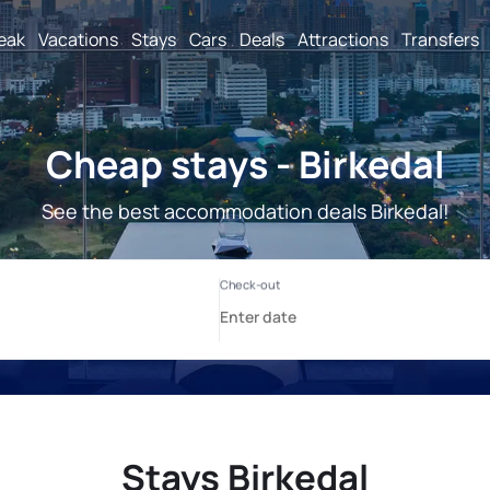
reak
Vacations
Stays
Cars
Deals
Attractions
Transfers
Cheap stays - Birkedal
See the best accommodation deals Birkedal!
Stays Birkedal