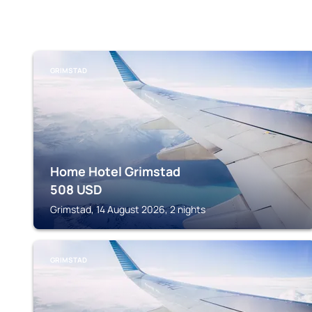
GRIMSTAD
Home Hotel Grimstad
508
USD
Grimstad, 14 August 2026, 2 nights
GRIMSTAD