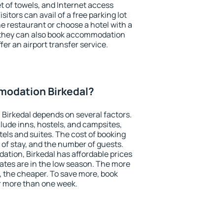
et of towels, and Internet access
isitors can avail of a free parking lot
the restaurant or choose a hotel with a
, they can also book accommodation
ffer an airport transfer service.
odation Birkedal?
Birkedal depends on several factors.
lude inns, hostels, and campsites,
tels and suites. The cost of booking
 of stay, and the number of guests.
tion, Birkedal has affordable prices
 rates are in the low season. The more
, the cheaper. To save more, book
r more than one week.