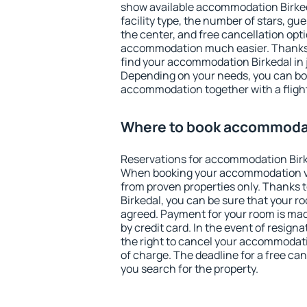
show available accommodation Birkedal
facility type, the number of stars, gu
the center, and free cancellation opt
accommodation much easier. Thanks to
find your accommodation Birkedal in 
Depending on your needs, you can b
accommodation together with a flight
Where to book accommodat
Reservations for accommodation Birk
When booking your accommodation v
from proven properties only. Thanks to
Birkedal, you can be sure that your r
agreed. Payment for your room is ma
by credit card. In the event of resigna
the right to cancel your accommodati
of charge. The deadline for a free ca
you search for the property.