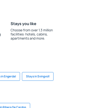
Stays you like
Choose from over 1.3 million
g
facilities: hotels, cabins,
apartments and more.
 in Engerdal
Stays in Svingvoll
in Ribera De Cardos