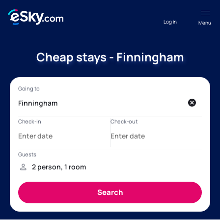
Log in
Menu
Cheap stays - Finningham