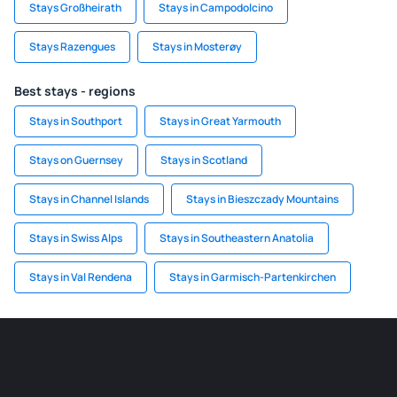
Stays Großheirath
Stays in Campodolcino
Stays Razengues
Stays in Mosterøy
Best stays - regions
Stays in Southport
Stays in Great Yarmouth
Stays on Guernsey
Stays in Scotland
Stays in Channel Islands
Stays in Bieszczady Mountains
Stays in Swiss Alps
Stays in Southeastern Anatolia
Stays in Val Rendena
Stays in Garmisch-Partenkirchen