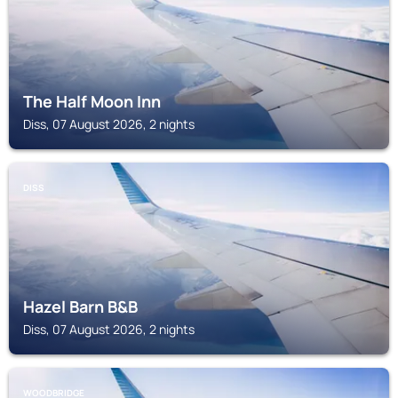
The Half Moon Inn
Diss, 07 August 2026, 2 nights
DISS
Hazel Barn B&B
Diss, 07 August 2026, 2 nights
WOODBRIDGE