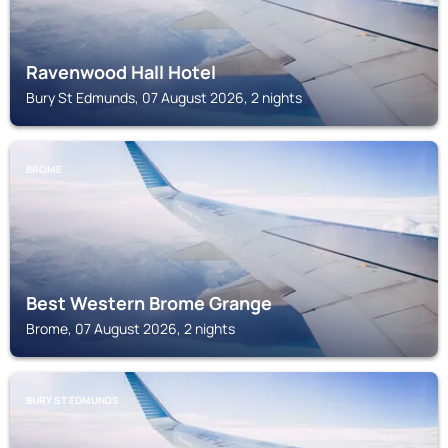
Ravenwood Hall Hotel
Bury St Edmunds, 07 August 2026, 2 nights
BROME
Best Western Brome Grange
Brome, 07 August 2026, 2 nights
BURY ST EDMUNDS