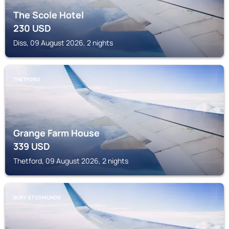
The Scole Hotel
230
USD
Diss, 09 August 2026, 2 nights
THETFORD
Grange Farm House
339
USD
Thetford, 09 August 2026, 2 nights
BURY ST EDMUNDS