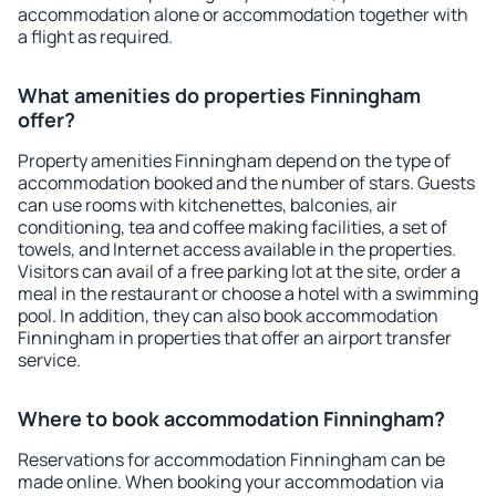
accommodation alone or accommodation together with
a flight as required.
What amenities do properties Finningham
offer?
Property amenities Finningham depend on the type of
accommodation booked and the number of stars. Guests
can use rooms with kitchenettes, balconies, air
conditioning, tea and coffee making facilities, a set of
towels, and Internet access available in the properties.
Visitors can avail of a free parking lot at the site, order a
meal in the restaurant or choose a hotel with a swimming
pool. In addition, they can also book accommodation
Finningham in properties that offer an airport transfer
service.
Where to book accommodation Finningham?
Reservations for accommodation Finningham can be
made online. When booking your accommodation via