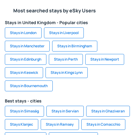
Most searched stays by eSky Users
Stays in United Kingdom - Popular cities
Stays in London
Stays in Liverpool
Stays in Manchester
Stays in Birmingham
Stays in Edinburgh
Stays in Perth
Stays in Newport
Stays in Keswick
Stays in Kings Lynn
Stays in Bournemouth
Best stays - cities
Stays in Simaság
Stays in Servian
Stays in Ghaziveran
Stays Klanjec
Stays in Ramsey
Stays in Comacchio