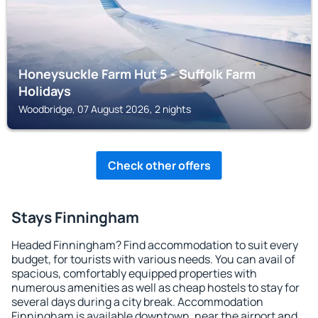
Honeysuckle Farm Hut 5 - Suffolk Farm
Holidays
Woodbridge, 07 August 2026, 2 nights
Check other offers
Stays Finningham
Headed Finningham? Find accommodation to suit every
budget, for tourists with various needs. You can avail of
spacious, comfortably equipped properties with
numerous amenities as well as cheap hostels to stay for
several days during a city break. Accommodation
Finningham is available downtown, near the airport and