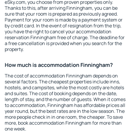
eSky.com, you choose from proven properties only.
Thanks to this, after arriving Finningham, you can be
sure that your room is prepared as previously agreed.
Payment for your room is made by a payment system or
by credit card. In the event of resignation from the trip,
you have the right to cancel your accommodation
reservation Finningham free of charge. The deadline for
a free cancellation is provided when you search for the
property.
How much is accommodation Finningham?
The cost of accommodation Finningham depends on
several factors. The cheapest properties include inns,
hostels, and campsites, while the most costly are hotels
and suites. The cost of booking depends on the date,
length of stay, and the number of guests. When it comes
to accommodation, Finningham has affordable prices all
year round, but the best rates are in the low season. The
more people check in in one room, the cheaper. To save
more, book accommodation Finningham for more than
one week.