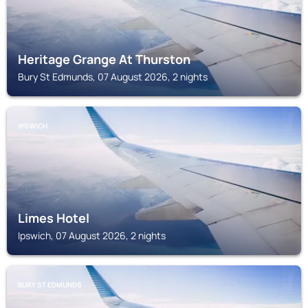
Heritage Grange At Thurston
Bury St Edmunds, 07 August 2026, 2 nights
IPSWICH
Limes Hotel
Ipswich, 07 August 2026, 2 nights
BURY ST EDMUNDS