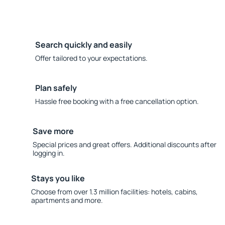
Search quickly and easily
Offer tailored to your expectations.
Plan safely
Hassle free booking with a free cancellation option.
Save more
Special prices and great offers. Additional discounts after
logging in.
Stays you like
Choose from over 1.3 million facilities: hotels, cabins,
apartments and more.