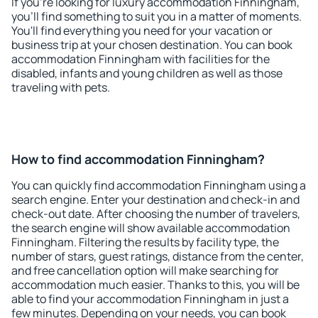
If you're looking for luxury accommodation Finningham,
you'll find something to suit you in a matter of moments.
You'll find everything you need for your vacation or
business trip at your chosen destination. You can book
accommodation Finningham with facilities for the
disabled, infants and young children as well as those
traveling with pets.
How to find accommodation Finningham?
You can quickly find accommodation Finningham using a
search engine. Enter your destination and check-in and
check-out date. After choosing the number of travelers,
the search engine will show available accommodation
Finningham. Filtering the results by facility type, the
number of stars, guest ratings, distance from the center,
and free cancellation option will make searching for
accommodation much easier. Thanks to this, you will be
able to find your accommodation Finningham in just a
few minutes. Depending on your needs, you can book