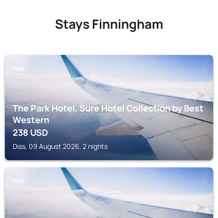
Stays Finningham
DISS
The Park Hotel, Sure Hotel Collection by Best
Western
238
USD
Diss, 09 August 2026, 2 nights
DISS