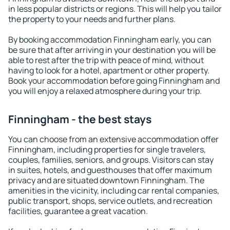
in less popular districts or regions. This will help you tailor
the property to your needs and further plans.
By booking accommodation Finningham early, you can
be sure that after arriving in your destination you will be
able to rest after the trip with peace of mind, without
having to look for a hotel, apartment or other property.
Book your accommodation before going Finningham and
you will enjoy a relaxed atmosphere during your trip.
Finningham - the best stays
You can choose from an extensive accommodation offer
Finningham, including properties for single travelers,
couples, families, seniors, and groups. Visitors can stay
in suites, hotels, and guesthouses that offer maximum
privacy and are situated downtown Finningham. The
amenities in the vicinity, including car rental companies,
public transport, shops, service outlets, and recreation
facilities, guarantee a great vacation.