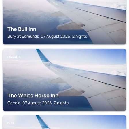
The Bull Inn
Bury St Edmunds, 07 August 2026, 2 nights
OCCOLD
The White Horse Inn
Occold, 07 August 2026, 2 nights
DISS