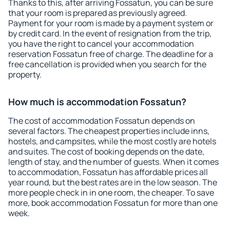
Thanks to this, after arriving Fossatun, you can be sure
that your room is prepared as previously agreed.
Payment for your room is made by a payment system or
by credit card. In the event of resignation from the trip,
you have the right to cancel your accommodation
reservation Fossatun free of charge. The deadline for a
free cancellation is provided when you search for the
property.
How much is accommodation Fossatun?
The cost of accommodation Fossatun depends on
several factors. The cheapest properties include inns,
hostels, and campsites, while the most costly are hotels
and suites. The cost of booking depends on the date,
length of stay, and the number of guests. When it comes
to accommodation, Fossatun has affordable prices all
year round, but the best rates are in the low season. The
more people check in in one room, the cheaper. To save
more, book accommodation Fossatun for more than one
week.