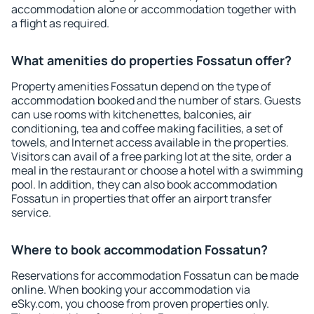
accommodation alone or accommodation together with
a flight as required.
What amenities do properties Fossatun offer?
Property amenities Fossatun depend on the type of
accommodation booked and the number of stars. Guests
can use rooms with kitchenettes, balconies, air
conditioning, tea and coffee making facilities, a set of
towels, and Internet access available in the properties.
Visitors can avail of a free parking lot at the site, order a
meal in the restaurant or choose a hotel with a swimming
pool. In addition, they can also book accommodation
Fossatun in properties that offer an airport transfer
service.
Where to book accommodation Fossatun?
Reservations for accommodation Fossatun can be made
online. When booking your accommodation via
eSky.com, you choose from proven properties only.