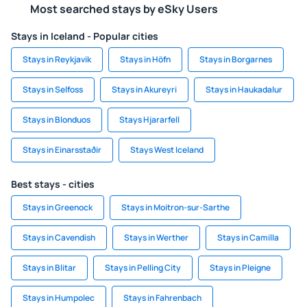
Most searched stays by eSky Users
Stays in Iceland - Popular cities
Stays in Reykjavik
Stays in Höfn
Stays in Borgarnes
Stays in Selfoss
Stays in Akureyri
Stays in Haukadalur
Stays in Blonduos
Stays Hjararfell
Stays in Einarsstaðir
Stays West Iceland
Best stays - cities
Stays in Greenock
Stays in Moitron-sur-Sarthe
Stays in Cavendish
Stays in Werther
Stays in Camilla
Stays in Blitar
Stays in Pelling City
Stays in Pleigne
Stays in Humpolec
Stays in Fahrenbach