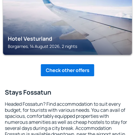
Hotel Vesturland
Borgarnes, 14 August 2026, 2 nights
Check other offers
Stays Fossatun
Headed Fossatun? Find accommodation to suit every
budget, for tourists with various needs. You can avail of
spacious, comfortably equipped properties with
numerous amenities as well as cheap hostels to stay for
several days during a city break. Accommodation
Fossatun is available downtown, near the airport and in