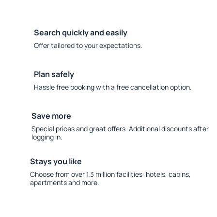
Search quickly and easily
Offer tailored to your expectations.
Plan safely
Hassle free booking with a free cancellation option.
Save more
Special prices and great offers. Additional discounts after
logging in.
Stays you like
Choose from over 1.3 million facilities: hotels, cabins,
apartments and more.