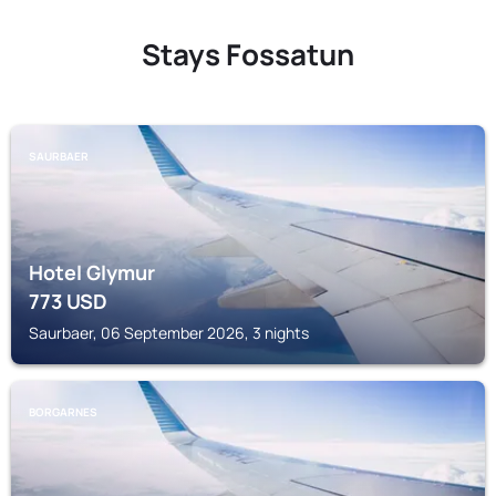
Stays Fossatun
SAURBAER
Hotel Glymur
773
USD
Saurbaer, 06 September 2026, 3 nights
BORGARNES