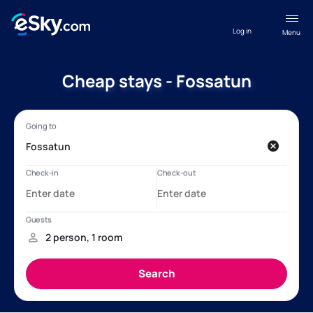
Log in
Menu
Cheap stays - Fossatun