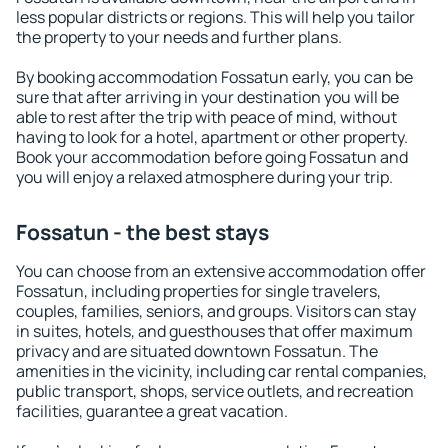
less popular districts or regions. This will help you tailor
the property to your needs and further plans.
By booking accommodation Fossatun early, you can be
sure that after arriving in your destination you will be
able to rest after the trip with peace of mind, without
having to look for a hotel, apartment or other property.
Book your accommodation before going Fossatun and
you will enjoy a relaxed atmosphere during your trip.
Fossatun - the best stays
You can choose from an extensive accommodation offer
Fossatun, including properties for single travelers,
couples, families, seniors, and groups. Visitors can stay
in suites, hotels, and guesthouses that offer maximum
privacy and are situated downtown Fossatun. The
amenities in the vicinity, including car rental companies,
public transport, shops, service outlets, and recreation
facilities, guarantee a great vacation.