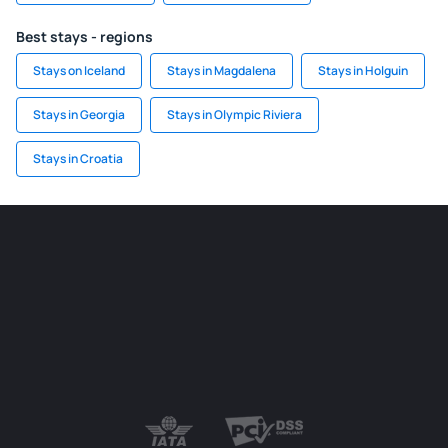
Best stays - regions
Stays on Iceland
Stays in Magdalena
Stays in Holguin
Stays in Georgia
Stays in Olympic Riviera
Stays in Croatia