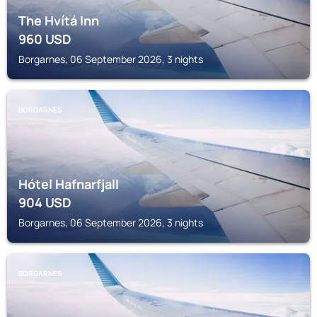
The Hvítá Inn
960
USD
Borgarnes, 06 September 2026, 3 nights
BORGARNES
Hótel Hafnarfjall
904
USD
Borgarnes, 06 September 2026, 3 nights
BORGARNES