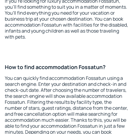
If you're looking for luxury accommodation Fossatun,
you'll find something to suit you in a matter of moments.
You'll find everything you need for your vacation or
business trip at your chosen destination. You can book
accommodation Fossatun with facilities for the disabled,
infants and young children as well as those traveling
with pets.
How to find accommodation Fossatun?
You can quickly find accommodation Fossatun using a
search engine. Enter your destination and check-in and
check-out date. After choosing the number of travelers,
the search engine will show available accommodation
Fossatun. Filtering the results by facility type, the
number of stars, guest ratings, distance from the center,
and free cancellation option will make searching for
accommodation much easier. Thanks to this, you will be
able to find your accommodation Fossatun in just a few
minutes. Depending on your needs, you can book