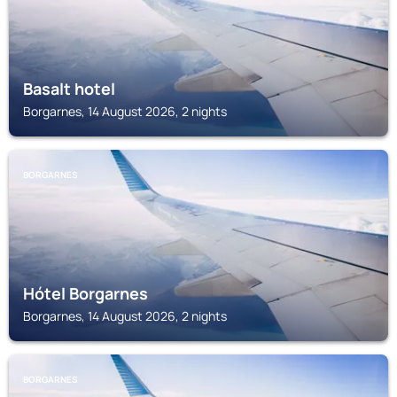
Basalt hotel
Borgarnes, 14 August 2026, 2 nights
BORGARNES
Hótel Borgarnes
Borgarnes, 14 August 2026, 2 nights
BORGARNES