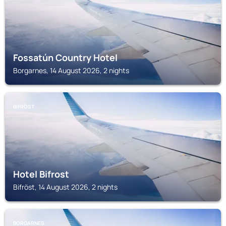
Fossatún Country Hotel
Borgarnes, 14 August 2026, 2 nights
BIFRÖST
Hotel Bifrost
Bifröst, 14 August 2026, 2 nights
BORGARNES