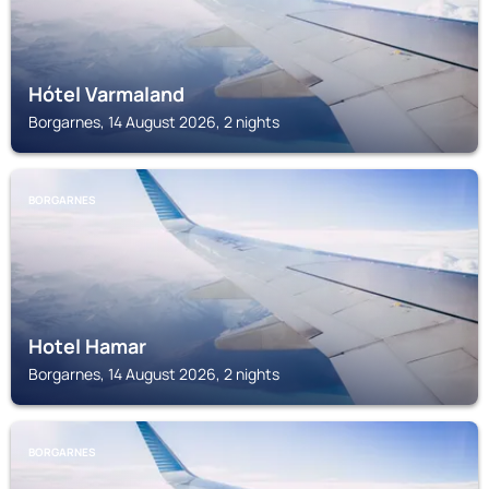
Hótel Varmaland
Borgarnes, 14 August 2026, 2 nights
BORGARNES
Hotel Hamar
Borgarnes, 14 August 2026, 2 nights
BORGARNES