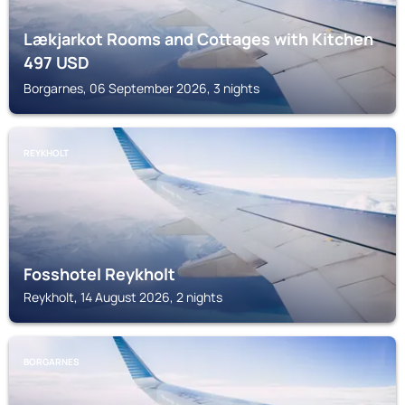
Lækjarkot Rooms and Cottages with Kitchen
497
USD
Borgarnes, 06 September 2026, 3 nights
REYKHOLT
Fosshotel Reykholt
Reykholt, 14 August 2026, 2 nights
BORGARNES