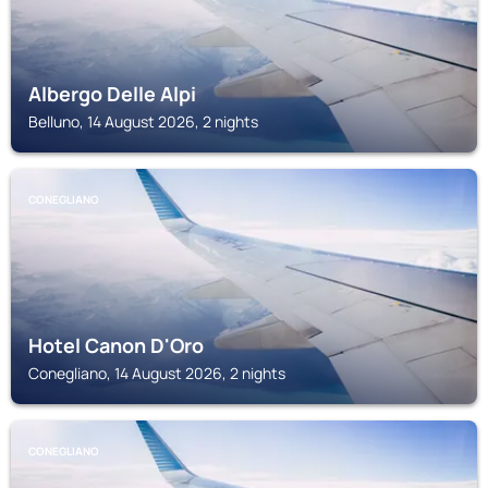
Albergo Delle Alpi
Belluno, 14 August 2026, 2 nights
CONEGLIANO
Hotel Canon D'Oro
Conegliano, 14 August 2026, 2 nights
CONEGLIANO