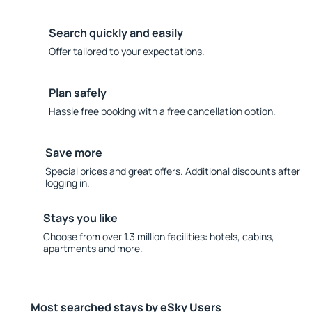
Search quickly and easily
Offer tailored to your expectations.
Plan safely
Hassle free booking with a free cancellation option.
Save more
Special prices and great offers. Additional discounts after
logging in.
Stays you like
Choose from over 1.3 million facilities: hotels, cabins,
apartments and more.
Most searched stays by eSky Users