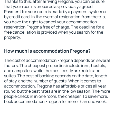
Thanks to this, after arriving Fregona, you can be sure
that your room is prepared as previously agreed.
Payment for your room is made by a payment system or
by credit card. In the event of resignation from the trip,
you have the right to cancel your accommodation
reservation Fregona free of charge. The deadline for a
free cancellation is provided when you search for the
property.
How much is accommodation Fregona?
The cost of accommodation Fregona depends on several
factors. The cheapest properties include inns, hostels,
and campsites, while the most costly are hotels and
suites. The cost of booking depends on the date, length
of stay, and the number of guests. When it comes to
accommodation, Fregona has affordable prices all year
round, but the best rates are in the low season. The more
people check in in one room, the cheaper. To save more,
book accommodation Fregona for more than one week.