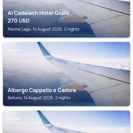
Ai Cadelach Hotel Giulia
270
USD
Revine Lago, 14 August 2026, 2 nights
BELLUNO
Albergo Cappello e Cadore
Belluno, 14 August 2026, 2 nights
BELLUNO