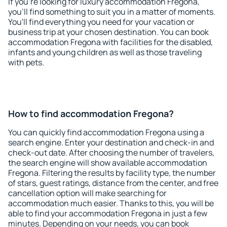
If you're looking for luxury accommodation Fregona,
you'll find something to suit you in a matter of moments.
You'll find everything you need for your vacation or
business trip at your chosen destination. You can book
accommodation Fregona with facilities for the disabled,
infants and young children as well as those traveling
with pets.
How to find accommodation Fregona?
You can quickly find accommodation Fregona using a
search engine. Enter your destination and check-in and
check-out date. After choosing the number of travelers,
the search engine will show available accommodation
Fregona. Filtering the results by facility type, the number
of stars, guest ratings, distance from the center, and free
cancellation option will make searching for
accommodation much easier. Thanks to this, you will be
able to find your accommodation Fregona in just a few
minutes. Depending on your needs, you can book