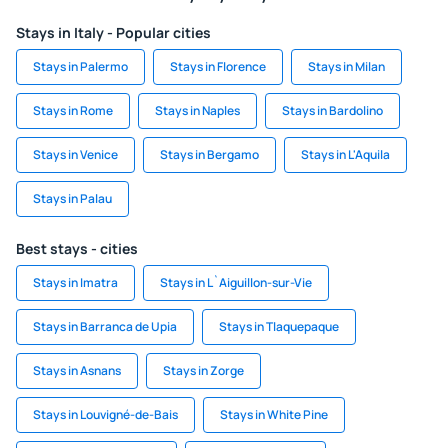
Stays in Italy - Popular cities
Stays in Palermo
Stays in Florence
Stays in Milan
Stays in Rome
Stays in Naples
Stays in Bardolino
Stays in Venice
Stays in Bergamo
Stays in L'Aquila
Stays in Palau
Best stays - cities
Stays in Imatra
Stays in L`Aiguillon-sur-Vie
Stays in Barranca de Upia
Stays in Tlaquepaque
Stays in Asnans
Stays in Zorge
Stays in Louvigné-de-Bais
Stays in White Pine