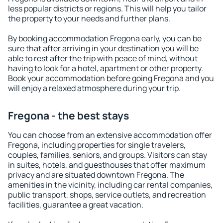
less popular districts or regions. This will help you tailor
the property to your needs and further plans.
By booking accommodation Fregona early, you can be
sure that after arriving in your destination you will be
able to rest after the trip with peace of mind, without
having to look for a hotel, apartment or other property.
Book your accommodation before going Fregona and you
will enjoy a relaxed atmosphere during your trip.
Fregona - the best stays
You can choose from an extensive accommodation offer
Fregona, including properties for single travelers,
couples, families, seniors, and groups. Visitors can stay
in suites, hotels, and guesthouses that offer maximum
privacy and are situated downtown Fregona. The
amenities in the vicinity, including car rental companies,
public transport, shops, service outlets, and recreation
facilities, guarantee a great vacation.