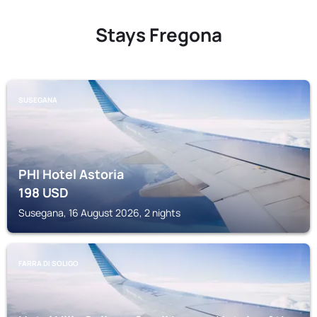
Stays Fregona
SUSEGANA
PHI Hotel Astoria
198
USD
Susegana, 16 August 2026, 2 nights
FARRA DI SOLIGO