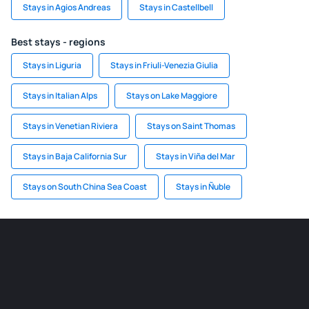
Stays in Agios Andreas
Stays in Castellbell
Best stays - regions
Stays in Liguria
Stays in Friuli-Venezia Giulia
Stays in Italian Alps
Stays on Lake Maggiore
Stays in Venetian Riviera
Stays on Saint Thomas
Stays in Baja California Sur
Stays in Viña del Mar
Stays on South China Sea Coast
Stays in Ñuble