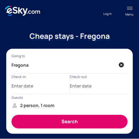
Log in
Menu
Cheap stays - Fregona