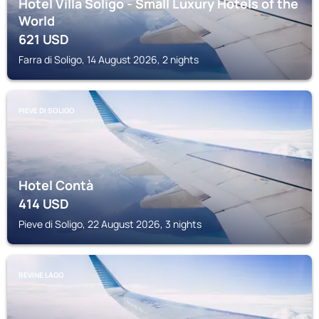
Hotel Villa Soligo - Small Luxury Hotels of the
World
621
USD
Farra di Soligo, 14 August 2026, 2 nights
PIEVE DI SOLIGO
Hotel Contà
414
USD
Pieve di Soligo, 22 August 2026, 3 nights
REVINE LAGO