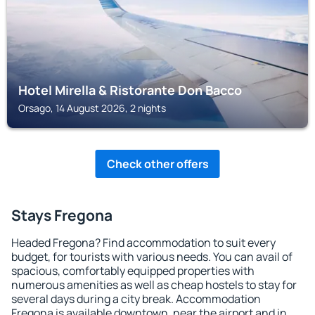
Hotel Mirella & Ristorante Don Bacco
Orsago, 14 August 2026, 2 nights
Check other offers
Stays Fregona
Headed Fregona? Find accommodation to suit every
budget, for tourists with various needs. You can avail of
spacious, comfortably equipped properties with
numerous amenities as well as cheap hostels to stay for
several days during a city break. Accommodation
Fregona is available downtown, near the airport and in