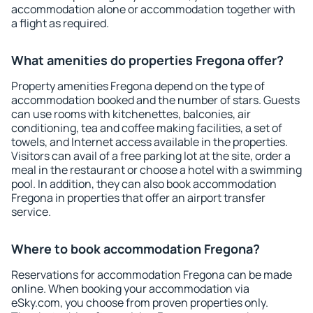
accommodation alone or accommodation together with
a flight as required.
What amenities do properties Fregona offer?
Property amenities Fregona depend on the type of
accommodation booked and the number of stars. Guests
can use rooms with kitchenettes, balconies, air
conditioning, tea and coffee making facilities, a set of
towels, and Internet access available in the properties.
Visitors can avail of a free parking lot at the site, order a
meal in the restaurant or choose a hotel with a swimming
pool. In addition, they can also book accommodation
Fregona in properties that offer an airport transfer
service.
Where to book accommodation Fregona?
Reservations for accommodation Fregona can be made
online. When booking your accommodation via
eSky.com, you choose from proven properties only.