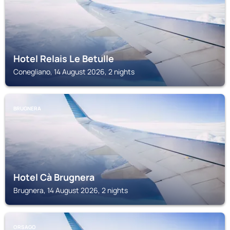
Hotel Relais Le Betulle
Conegliano, 14 August 2026, 2 nights
BRUGNERA
Hotel Cà Brugnera
Brugnera, 14 August 2026, 2 nights
ORSAGO