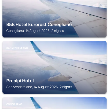
B&B Hotel Eurorest Conegliano
Conegliano, 14 August 2026, 2 nights
SAN VENDEMIANO
Prealpi Hotel
San Vendemiano, 14 August 2026, 2 nights
CONEGLIANO