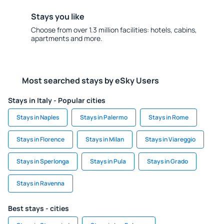
Stays you like
Choose from over 1.3 million facilities: hotels, cabins,
apartments and more.
Most searched stays by eSky Users
Stays in Italy - Popular cities
Stays in Naples
Stays in Palermo
Stays in Rome
Stays in Florence
Stays in Milan
Stays in Viareggio
Stays in Sperlonga
Stays in Pula
Stays in Grado
Stays in Ravenna
Best stays - cities