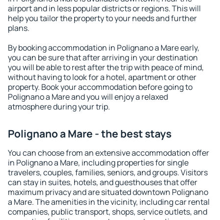
airport and in less popular districts or regions. This will
help you tailor the property to your needs and further
plans.
By booking accommodation in Polignano a Mare early,
you can be sure that after arriving in your destination
you will be able to rest after the trip with peace of mind,
without having to look for a hotel, apartment or other
property. Book your accommodation before going to
Polignano a Mare and you will enjoy a relaxed
atmosphere during your trip.
Polignano a Mare - the best stays
You can choose from an extensive accommodation offer
in Polignano a Mare, including properties for single
travelers, couples, families, seniors, and groups. Visitors
can stay in suites, hotels, and guesthouses that offer
maximum privacy and are situated downtown Polignano
a Mare. The amenities in the vicinity, including car rental
companies, public transport, shops, service outlets, and