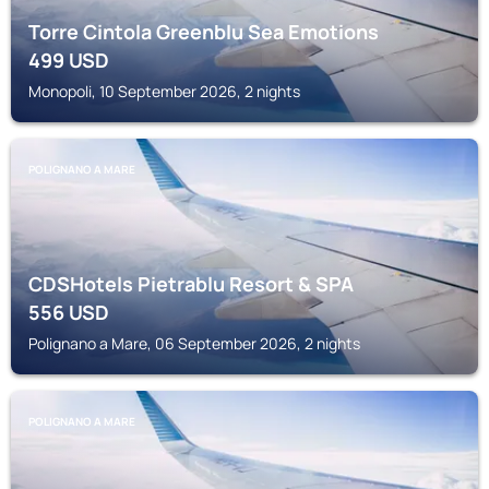
Torre Cintola Greenblu Sea Emotions
499
USD
Monopoli, 10 September 2026, 2 nights
POLIGNANO A MARE
CDSHotels Pietrablu Resort & SPA
556
USD
Polignano a Mare, 06 September 2026, 2 nights
POLIGNANO A MARE