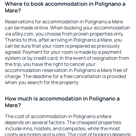
Where to book accommodation in Polignano a
Mare?
Reservations for accommodation in Polignano a Mare
can be made online. When booking your accommodation
via eSky.com, you choose from proven properties only.
Thanks to this, after arriving in Polignano a Mare, you
can be sure that your room is prepared as previously
agreed. Payment for your room is made by a payment
system or by credit card. In the event of resignation from
the trip, you have the right to cancel your
accommodation reservation in Polignano a Mare free of
charge. The deadline for a free cancellation is provided
when you search for the property.
How much is accommodation in Polignano a
Mare?
The cost of accommodation in Polignano a Mare
depends on several factors. The cheapest properties
include inns, hostels, and campsites, while the most
costly are hotels and suites. The cost of booking depends