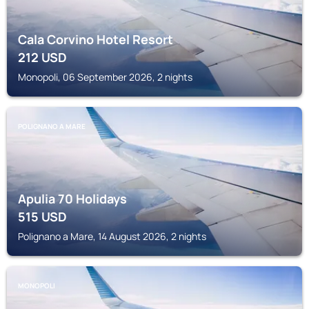
Cala Corvino Hotel Resort
212
USD
Monopoli, 06 September 2026, 2 nights
POLIGNANO A MARE
Apulia 70 Holidays
515
USD
Polignano a Mare, 14 August 2026, 2 nights
MONOPOLI