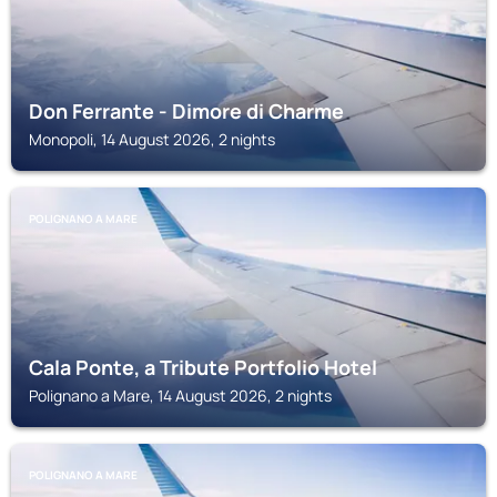
Don Ferrante - Dimore di Charme
Monopoli, 14 August 2026, 2 nights
POLIGNANO A MARE
Cala Ponte, a Tribute Portfolio Hotel
Polignano a Mare, 14 August 2026, 2 nights
POLIGNANO A MARE