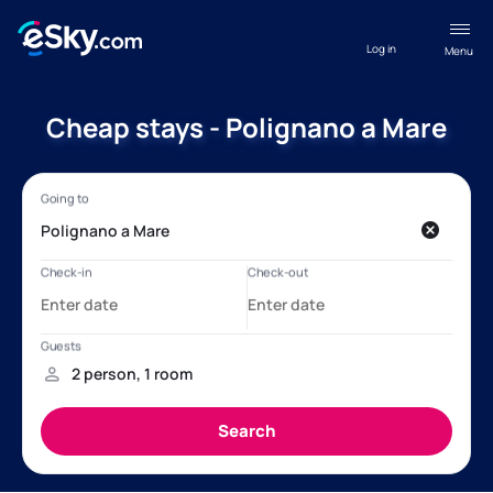
Log in
Menu
Cheap stays - Polignano a Mare