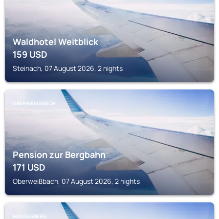
Waldhotel Weitblick
159
USD
Steinach, 07 August 2026, 2 nights
OBERWEISSBACH
Pension zur Bergbahn
171
USD
Oberweißbach, 07 August 2026, 2 nights
MASSERBERG