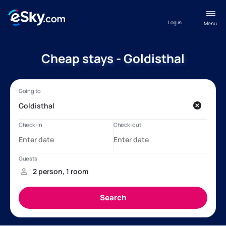
Log in
Menu
Cheap stays - Goldisthal