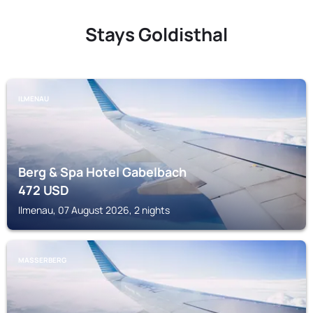
Stays Goldisthal
ILMENAU
Berg & Spa Hotel Gabelbach
472
USD
Ilmenau, 07 August 2026, 2 nights
MASSERBERG