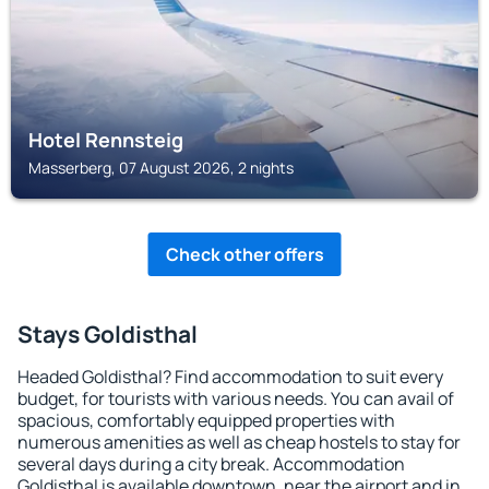
Hotel Rennsteig
Masserberg, 07 August 2026, 2 nights
Check other offers
Stays Goldisthal
Headed Goldisthal? Find accommodation to suit every
budget, for tourists with various needs. You can avail of
spacious, comfortably equipped properties with
numerous amenities as well as cheap hostels to stay for
several days during a city break. Accommodation
Goldisthal is available downtown, near the airport and in