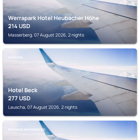
Werrapark Hotel Heubacher Höhe
214
USD
Masserberg, 07 August 2026, 2 nights
LAUSCHA
Hotel Beck
277
USD
Lauscha, 07 August 2026, 2 nights
NEUHAUS AM RENNWEG