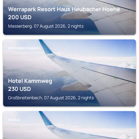
Werrapark Resort Haus Heubacher Hoehe
200
USD
Masserberg, 07 August 2026, 2 nights
GROSSBREITENBACH
Hotel Kammweg
230
USD
Großbreitenbach, 07 August 2026, 2 nights
EISFELD