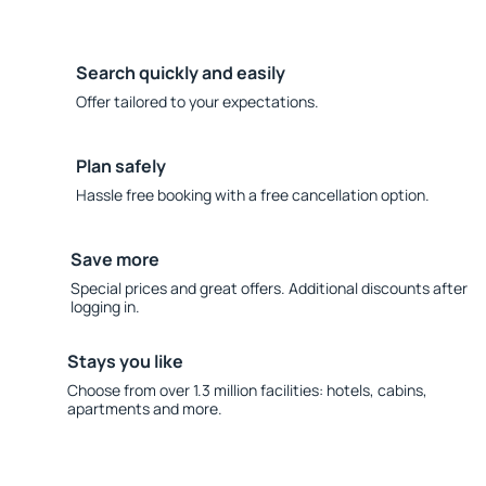
Search quickly and easily
Offer tailored to your expectations.
Plan safely
Hassle free booking with a free cancellation option.
Save more
Special prices and great offers. Additional discounts after
logging in.
Stays you like
Choose from over 1.3 million facilities: hotels, cabins,
apartments and more.