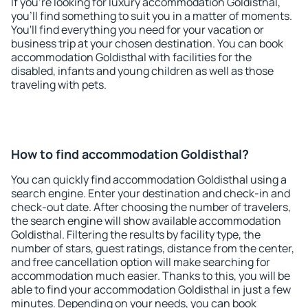
If you're looking for luxury accommodation Goldisthal,
you'll find something to suit you in a matter of moments.
You'll find everything you need for your vacation or
business trip at your chosen destination. You can book
accommodation Goldisthal with facilities for the
disabled, infants and young children as well as those
traveling with pets.
How to find accommodation Goldisthal?
You can quickly find accommodation Goldisthal using a
search engine. Enter your destination and check-in and
check-out date. After choosing the number of travelers,
the search engine will show available accommodation
Goldisthal. Filtering the results by facility type, the
number of stars, guest ratings, distance from the center,
and free cancellation option will make searching for
accommodation much easier. Thanks to this, you will be
able to find your accommodation Goldisthal in just a few
minutes. Depending on your needs, you can book