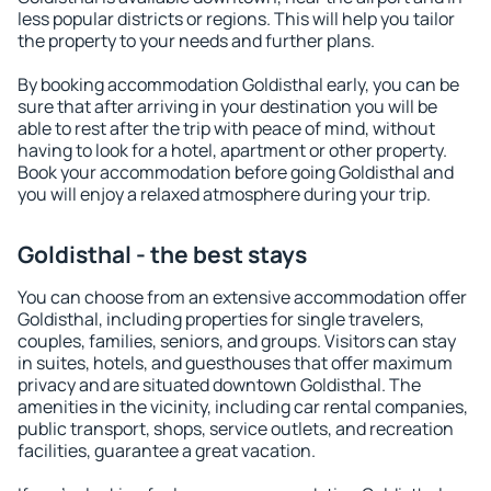
less popular districts or regions. This will help you tailor
the property to your needs and further plans.
By booking accommodation Goldisthal early, you can be
sure that after arriving in your destination you will be
able to rest after the trip with peace of mind, without
having to look for a hotel, apartment or other property.
Book your accommodation before going Goldisthal and
you will enjoy a relaxed atmosphere during your trip.
Goldisthal - the best stays
You can choose from an extensive accommodation offer
Goldisthal, including properties for single travelers,
couples, families, seniors, and groups. Visitors can stay
in suites, hotels, and guesthouses that offer maximum
privacy and are situated downtown Goldisthal. The
amenities in the vicinity, including car rental companies,
public transport, shops, service outlets, and recreation
facilities, guarantee a great vacation.