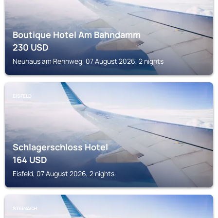
Boutique Hotel Am Bahndamm
230
USD
Neuhaus am Rennweg, 07 August 2026, 2 nights
EISFELD
Schlagerschloss Hotel
164
USD
Eisfeld, 07 August 2026, 2 nights
STEINACH