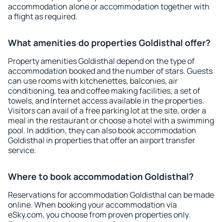
accommodation alone or accommodation together with
a flight as required.
What amenities do properties Goldisthal offer?
Property amenities Goldisthal depend on the type of
accommodation booked and the number of stars. Guests
can use rooms with kitchenettes, balconies, air
conditioning, tea and coffee making facilities, a set of
towels, and Internet access available in the properties.
Visitors can avail of a free parking lot at the site, order a
meal in the restaurant or choose a hotel with a swimming
pool. In addition, they can also book accommodation
Goldisthal in properties that offer an airport transfer
service.
Where to book accommodation Goldisthal?
Reservations for accommodation Goldisthal can be made
online. When booking your accommodation via
eSky.com, you choose from proven properties only.