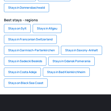
Stays in Donnersbachwald
Best stays - regions
Stays on Sylt
Stays in Allgau
Stays in Franconian Switzerland
Stays in Garmisch-Partenkirchen
Stays in Saxony-Anhalt
Stays in Sadecki Beskids
Stays in Gdansk Pomerania
Stays in Costa Adeje
Stays in Bad Kleinkirchheim
Stays on Black Sea Coast