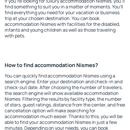
If you're looking for luxury accommodation Nismes, you'll
find something to suit you in a matter of moments. You'll
find everything you need for your vacation or business
trip at your chosen destination. You can book
accommodation Nismes with facilities for the disabled,
infants and young children as well as those traveling
with pets.
How to find accommodation Nismes?
You can quickly find accommodation Nismes using a
search engine. Enter your destination and check-in and
check-out date. After choosing the number of travelers,
the search engine will show available accommodation
Nismes. Filtering the results by facility type, the number
of stars, guest ratings, distance from the center, and free
cancellation option will make searching for
accommodation much easier. Thanks to this, you will be
able to find your accommodation Nismes in just a few
minutes. Depending on your needs, you can book