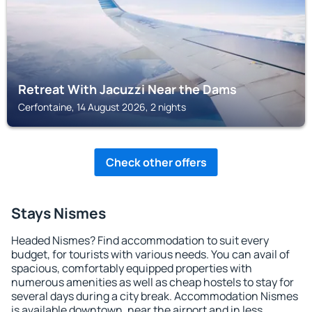
Retreat With Jacuzzi Near the Dams
Cerfontaine, 14 August 2026, 2 nights
Check other offers
Stays Nismes
Headed Nismes? Find accommodation to suit every
budget, for tourists with various needs. You can avail of
spacious, comfortably equipped properties with
numerous amenities as well as cheap hostels to stay for
several days during a city break. Accommodation Nismes
is available downtown, near the airport and in less