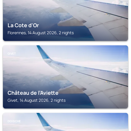
La Cote d'Or
Florennes, 14 August 2026, 2 nights
GIVET
Château de l’Aviette
Givet, 14 August 2026, 2 nights
DOISCHE