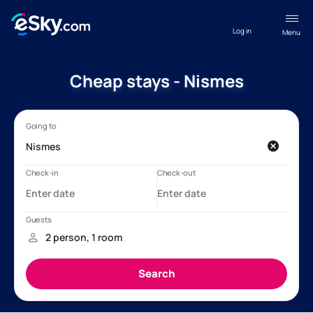
Log in
Menu
Cheap stays - Nismes