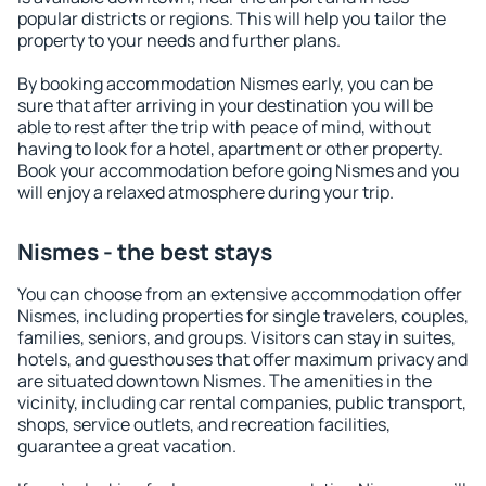
popular districts or regions. This will help you tailor the
property to your needs and further plans.
By booking accommodation Nismes early, you can be
sure that after arriving in your destination you will be
able to rest after the trip with peace of mind, without
having to look for a hotel, apartment or other property.
Book your accommodation before going Nismes and you
will enjoy a relaxed atmosphere during your trip.
Nismes - the best stays
You can choose from an extensive accommodation offer
Nismes, including properties for single travelers, couples,
families, seniors, and groups. Visitors can stay in suites,
hotels, and guesthouses that offer maximum privacy and
are situated downtown Nismes. The amenities in the
vicinity, including car rental companies, public transport,
shops, service outlets, and recreation facilities,
guarantee a great vacation.