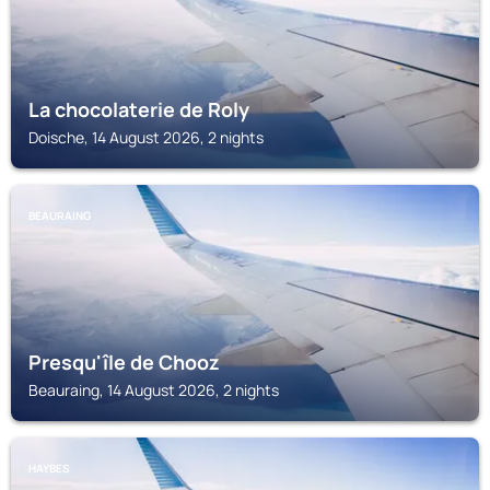
La chocolaterie de Roly
Doische, 14 August 2026, 2 nights
BEAURAING
Presqu'île de Chooz
Beauraing, 14 August 2026, 2 nights
HAYBES