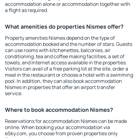
accommodation alone or accommodation together with
a flight as required.
What amenities do properties Nismes offer?
Property amenities Nismes depend on the type of
accommodation booked and the number of stars. Guests
can use rooms with kitchenettes, balconies, air
conditioning, tea and coffee making facilities, a set of
towels, and Internet access available in the properties.
Visitors can avail of a free parking lot at the site, order a
meal in the restaurant or choose a hotel with a swimming
pool. In addition, they can also book accommodation
Nismes in properties that offer an airport transfer
service.
Where to book accommodation Nismes?
Reservations for accommodation Nismes can be made
online. When booking your accommodation via
eSky.com, you choose from proven properties only.