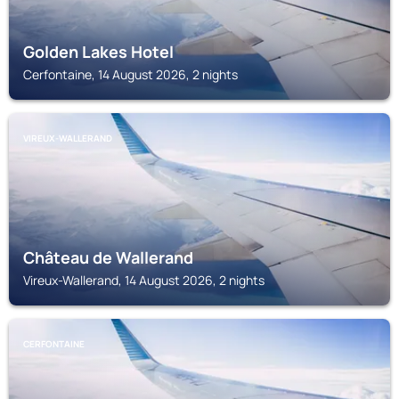
Golden Lakes Hotel
Cerfontaine, 14 August 2026, 2 nights
VIREUX-WALLERAND
Château de Wallerand
Vireux-Wallerand, 14 August 2026, 2 nights
CERFONTAINE