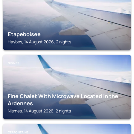
Etapeboisee
Haybes, 14 August 2026, 2 nights
NISMES
Fine Chalet With Microwave Located in the
Ardennes
Nismes, 14 August 2026, 2 nights
CERFONTAINE