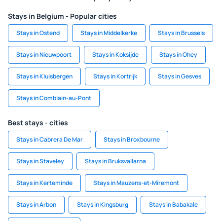
Stays in Belgium - Popular cities
Stays in Ostend
Stays in Middelkerke
Stays in Brussels
Stays in Nieuwpoort
Stays in Koksijde
Stays in Ohey
Stays in Kluisbergen
Stays in Kortrijk
Stays in Gesves
Stays in Comblain-au-Pont
Best stays - cities
Stays in Cabrera De Mar
Stays in Broxbourne
Stays in Staveley
Stays in Bruksvallarna
Stays in Kerteminde
Stays in Mauzens-et-Miremont
Stays in Arbon
Stays in Kingsburg
Stays in Babakale