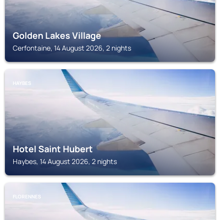
Golden Lakes Village
Cerfontaine, 14 August 2026, 2 nights
HAYBES
Hotel Saint Hubert
Haybes, 14 August 2026, 2 nights
FLORENNES