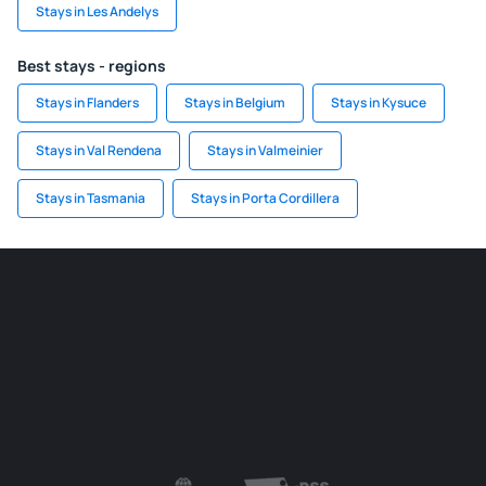
Stays in Les Andelys
Best stays - regions
Stays in Flanders
Stays in Belgium
Stays in Kysuce
Stays in Val Rendena
Stays in Valmeinier
Stays in Tasmania
Stays in Porta Cordillera