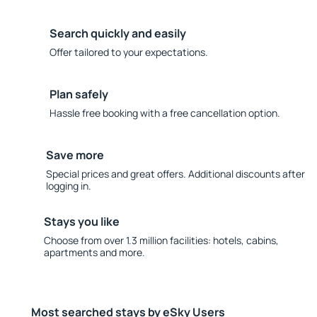
Search quickly and easily
Offer tailored to your expectations.
Plan safely
Hassle free booking with a free cancellation option.
Save more
Special prices and great offers. Additional discounts after
logging in.
Stays you like
Choose from over 1.3 million facilities: hotels, cabins,
apartments and more.
Most searched stays by eSky Users