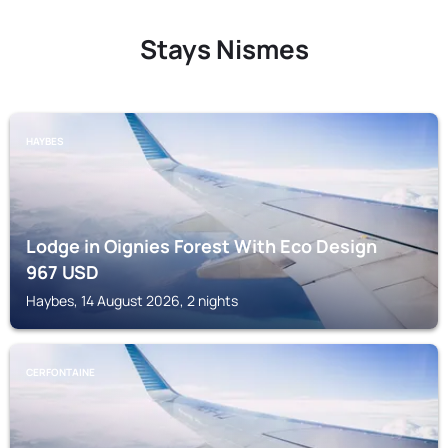
Stays Nismes
HAYBES
Lodge in Oignies Forest With Eco Design
967
USD
Haybes, 14 August 2026, 2 nights
CERFONTAINE