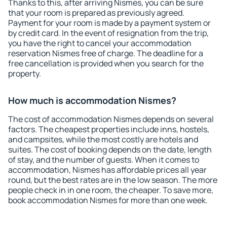
Thanks to this, after arriving Nismes, you can be sure
that your room is prepared as previously agreed.
Payment for your room is made by a payment system or
by credit card. In the event of resignation from the trip,
you have the right to cancel your accommodation
reservation Nismes free of charge. The deadline for a
free cancellation is provided when you search for the
property.
How much is accommodation Nismes?
The cost of accommodation Nismes depends on several
factors. The cheapest properties include inns, hostels,
and campsites, while the most costly are hotels and
suites. The cost of booking depends on the date, length
of stay, and the number of guests. When it comes to
accommodation, Nismes has affordable prices all year
round, but the best rates are in the low season. The more
people check in in one room, the cheaper. To save more,
book accommodation Nismes for more than one week.