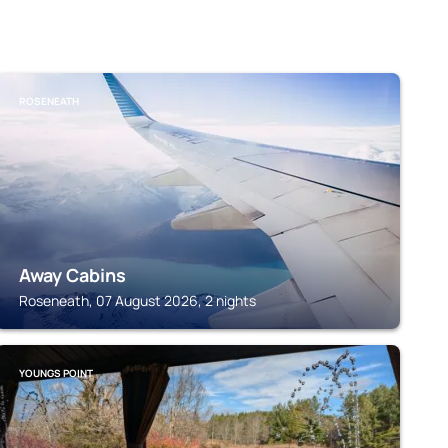
ROSENEATH
Away Cabins
Roseneath, 07 August 2026, 2 nights
YOUNGS POINT