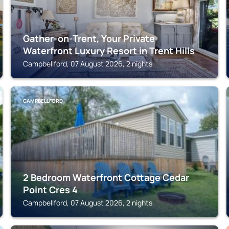
Gather-on-Trent, Your Private
Waterfront Luxury Resort in Trent Hills
Campbellford, 07 August 2026, 2 nights
CAMPBELLFORD
2 Bedroom Waterfront Cottage Cedar
Point Cres 4
Campbellford, 07 August 2026, 2 nights