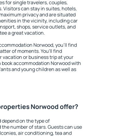
s for single travelers, couples,
. Visitors can stay in suites, hotels,
 maximum privacy and are situated
ties in the vicinity, including car
nsport, shops, service outlets, and
ntee a great vacation.
 accommodation Norwood, you'll find
atter of moments. You'll find
 vacation or business trip at your
an book accommodation Norwood with
infants and young children as well as
properties Norwood offer?
 depend on the type of
the number of stars. Guests can use
conies, air conditioning, tea and