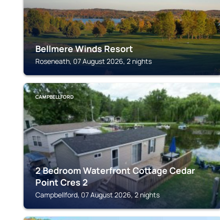
Bellmere Winds Resort
Roseneath, 07 August 2026, 2 nights
CAMPBELLFORD
2 Bedroom Waterfront Cottage Cedar
Point Cres 2
Campbellford, 07 August 2026, 2 nights