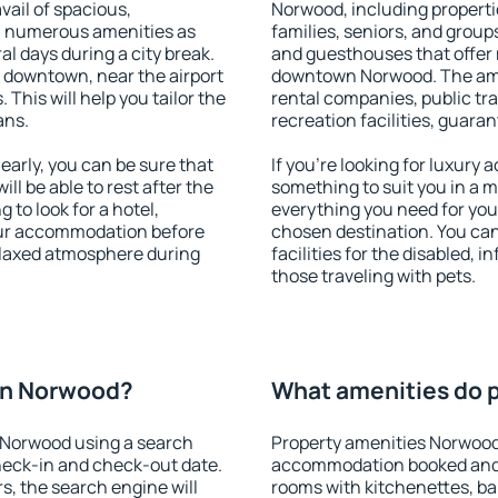
vail of spacious,
Norwood, including propertie
h numerous amenities as
families, seniors, and groups
al days during a city break.
and guesthouses that offer
downtown, near the airport
downtown Norwood. The ameni
. This will help you tailor the
rental companies, public tra
ans.
recreation facilities, guara
rly, you can be sure that
If you're looking for luxury
ill be able to rest after the
something to suit you in a m
 to look for a hotel,
everything you need for your
our accommodation before
chosen destination. You c
elaxed atmosphere during
facilities for the disabled, 
those traveling with pets.
on Norwood?
What amenities do 
 Norwood using a search
Property amenities Norwood
heck-in and check-out date.
accommodation booked and 
s, the search engine will
rooms with kitchenettes, bal