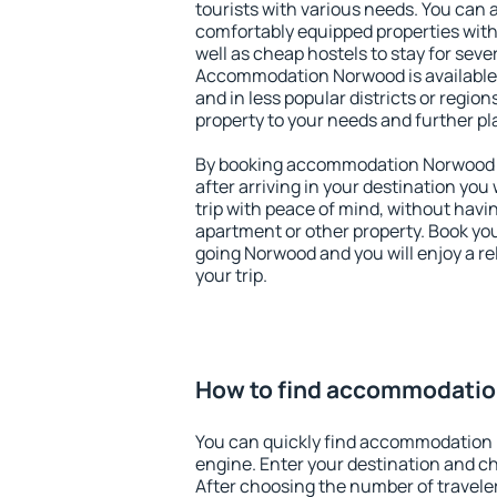
tourists with various needs. You can a
comfortably equipped properties wit
well as cheap hostels to stay for sever
Accommodation Norwood is available 
and in less popular districts or regions
property to your needs and further pl
By booking accommodation Norwood ea
after arriving in your destination you w
trip with peace of mind, without having
apartment or other property. Book y
going Norwood and you will enjoy a r
your trip.
How to find accommodati
You can quickly find accommodation
engine. Enter your destination and c
After choosing the number of traveler