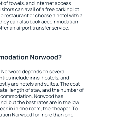
et of towels, and Internet access
isitors can avail of a free parking lot
the restaurant or choose a hotel with a
, they can also book accommodation
fer an airport transfer service.
modation Norwood?
 Norwood depends on several
ties include inns, hostels, and
stly are hotels and suites. The cost
ate, length of stay, and the number of
accommodation, Norwood has
und, but the best rates are in the low
ck in in one room, the cheaper. To
tion Norwood for more than one