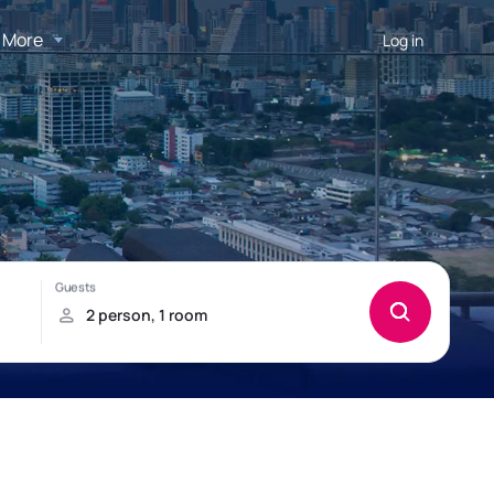
More
Log in