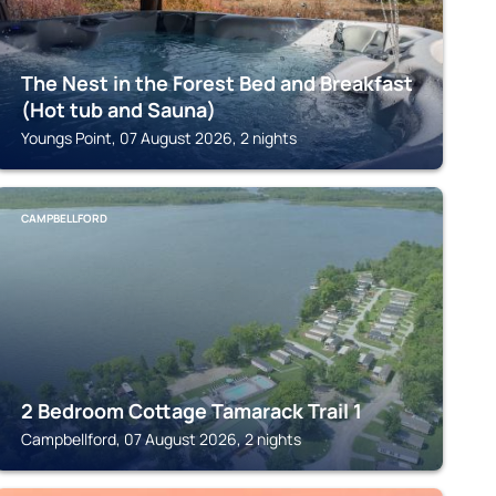
The Nest in the Forest Bed and Breakfast
(Hot tub and Sauna)
Youngs Point, 07 August 2026, 2 nights
CAMPBELLFORD
2 Bedroom Cottage Tamarack Trail 1
Campbellford, 07 August 2026, 2 nights