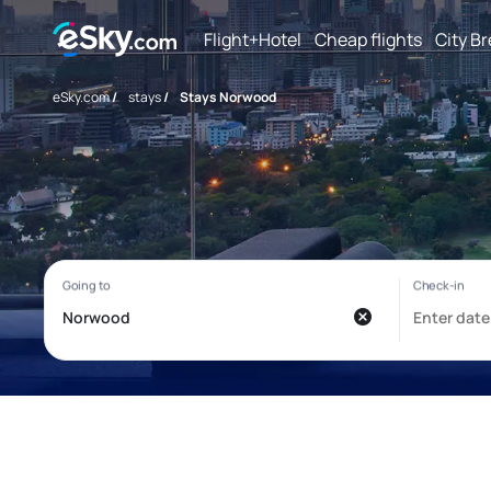
Flight+Hotel
Cheap flights
City B
eSky.com
/
stays
/
Stays Norwood