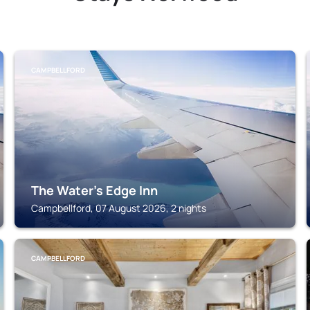
CAMPBELLFORD
The Water's Edge Inn
Campbellford, 07 August 2026, 2 nights
CAMPBELLFORD