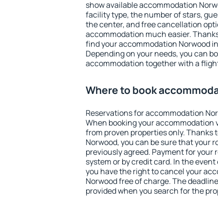
show available accommodation Norwood
facility type, the number of stars, gu
the center, and free cancellation opt
accommodation much easier. Thanks to
find your accommodation Norwood in 
Depending on your needs, you can b
accommodation together with a flight
Where to book accommoda
Reservations for accommodation Nor
When booking your accommodation v
from proven properties only. Thanks to
Norwood, you can be sure that your r
previously agreed. Payment for your
system or by credit card. In the event 
you have the right to cancel your a
Norwood free of charge. The deadline 
provided when you search for the pro