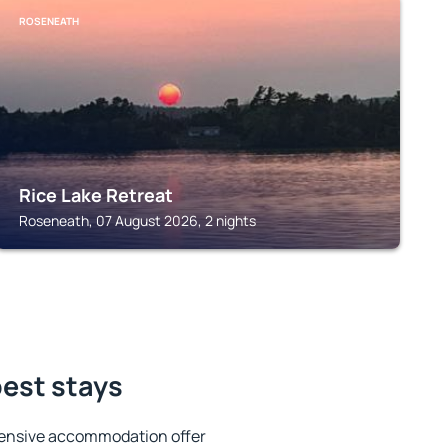
ROSENEATH
Rice Lake Retreat
Roseneath, 07 August 2026, 2 nights
best stays
tensive accommodation offer