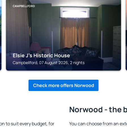
CAMPBELLFORD
Elsie J's Historic House
Campbellford, 07 August 2026, 2 nights
Check more offers Norwood
Norwood - the 
to suit every budget, for
You can choose from an ex