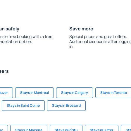
an safely
Save more
ssle free booking with a free
Special prices and great offers.
ncellation option.
Additional discounts after loggin
in.
sers
ouver
Stays in Montreal
Stays in Calgary
Stays in Toronto
Stays in Saint Come
Stays in Brossard
by
Stays in Maceira
Stays in Píritu
Stays in Lutter
St