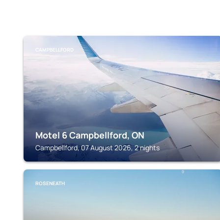
CAMPBELLFORD
Motel 6 Campbellford, ON
Campbellford, 07 August 2026, 2 nights
ROSENEATH