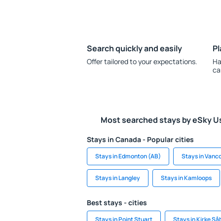
Search quickly and easily
Pl
Offer tailored to your expectations.
Ha
ca
Most searched stays by eSky U
Stays in Canada - Popular cities
Stays in Edmonton (AB)
Stays in Vanc
Stays in Langley
Stays in Kamloops
Best stays - cities
Stays in Point Stuart
Stays in Kirke Så