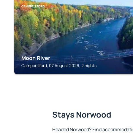
CAMPBELLFORD
Moon River
Campbellford, 07 August 2026, 2 nights
Stays Norwood
Headed Norwood? Find accommodation 