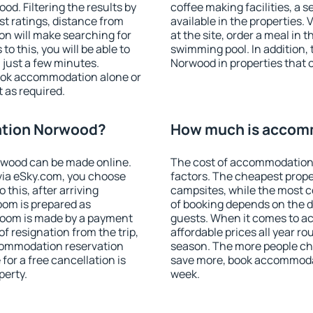
. Filtering the results by
coffee making facilities, a s
est ratings, distance from
available in the properties. V
ion will make searching for
at the site, order a meal in 
 this, you will be able to
swimming pool. In addition
just a few minutes.
Norwood in properties that of
ook accommodation alone or
 as required.
tion Norwood?
How much is accom
wood can be made online.
The cost of accommodation
ia eSky.com, you choose
factors. The cheapest proper
 this, after arriving
campsites, while the most co
oom is prepared as
of booking depends on the d
 room is made by a payment
guests. When it comes to 
of resignation from the trip,
affordable prices all year ro
ccommodation reservation
season. The more people che
for a free cancellation is
save more, book accommoda
perty.
week.