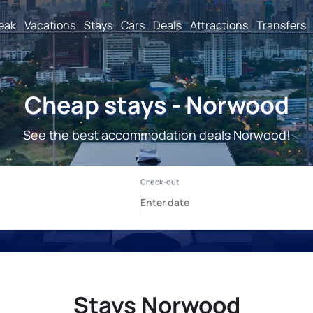
reak
Vacations
Stays
Cars
Deals
Attractions
Transfers
Cheap stays - Norwood
See the best accommodation deals Norwood!
Stays Norwood