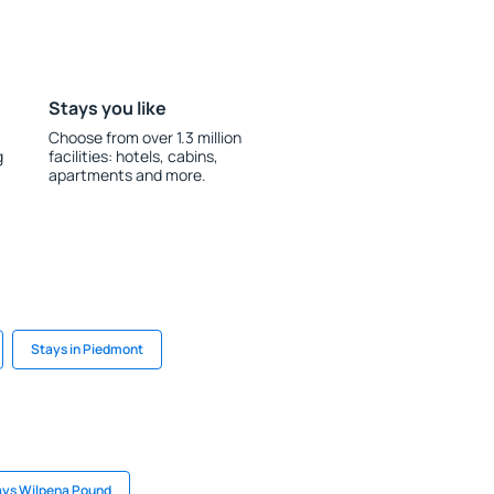
Stays you like
Choose from over 1.3 million
g
facilities: hotels, cabins,
apartments and more.
Stays in Piedmont
ays Wilpena Pound