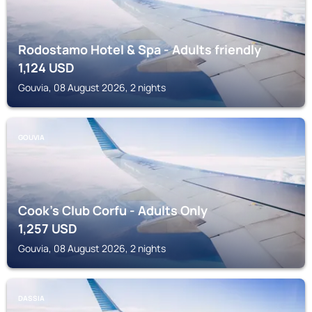
Rodostamo Hotel & Spa - Adults friendly
1,124
USD
Gouvia, 08 August 2026, 2 nights
GOUVIA
Cook's Club Corfu - Adults Only
1,257
USD
Gouvia, 08 August 2026, 2 nights
DASSIA