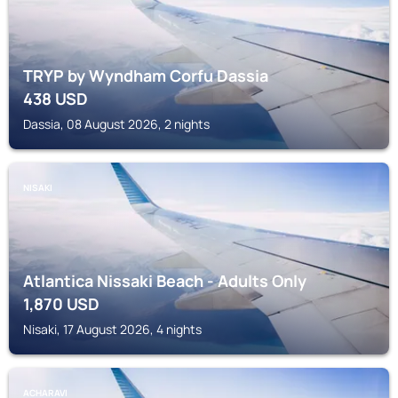
TRYP by Wyndham Corfu Dassia
438
USD
Dassia, 08 August 2026, 2 nights
NISAKI
Atlantica Nissaki Beach - Adults Only
1,870
USD
Nisaki, 17 August 2026, 4 nights
ACHARAVI