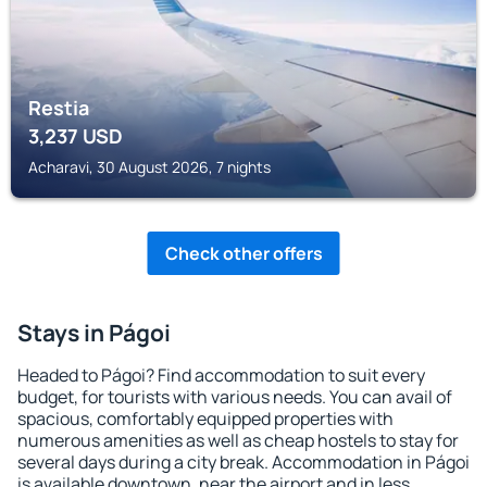
Restia
3,237
USD
Acharavi, 30 August 2026, 7 nights
Check other offers
Stays in Págoi
Headed to Págoi? Find accommodation to suit every
budget, for tourists with various needs. You can avail of
spacious, comfortably equipped properties with
numerous amenities as well as cheap hostels to stay for
several days during a city break. Accommodation in Págoi
is available downtown, near the airport and in less