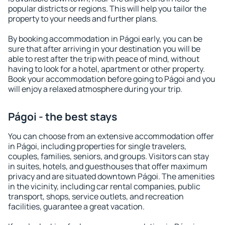
popular districts or regions. This will help you tailor the
property to your needs and further plans.
By booking accommodation in Págoi early, you can be
sure that after arriving in your destination you will be
able to rest after the trip with peace of mind, without
having to look for a hotel, apartment or other property.
Book your accommodation before going to Págoi and you
will enjoy a relaxed atmosphere during your trip.
Págoi - the best stays
You can choose from an extensive accommodation offer
in Págoi, including properties for single travelers,
couples, families, seniors, and groups. Visitors can stay
in suites, hotels, and guesthouses that offer maximum
privacy and are situated downtown Págoi. The amenities
in the vicinity, including car rental companies, public
transport, shops, service outlets, and recreation
facilities, guarantee a great vacation.