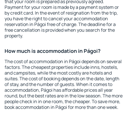
that your room is prepared as previously agreed.
Payment for your room is made by a payment system or
by credit card. In the event of resignation from the trip,
you have the right to cancel your accommodation
reservation in Págoi free of charge. The deadline for a
free cancellation is provided when you search for the
property.
How much is accommodation in Págoi?
The cost of accommodation in Págoi depends on several
factors. The cheapest properties include inns, hostels,
and campsites, while the most costly are hotels and
suites. The cost of booking depends on the date, length
of stay, and the number of guests. When it comes to
accommodation, Págoi has affordable prices all year
round, but the best rates are in the low season. The more
people check in in one room, the cheaper. To save more,
book accommodation in Págoi for more than one week.