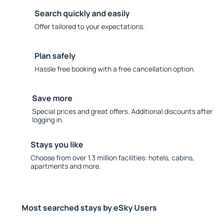
Search quickly and easily
Offer tailored to your expectations.
Plan safely
Hassle free booking with a free cancellation option.
Save more
Special prices and great offers. Additional discounts after
logging in.
Stays you like
Choose from over 1.3 million facilities: hotels, cabins,
apartments and more.
Most searched stays by eSky Users