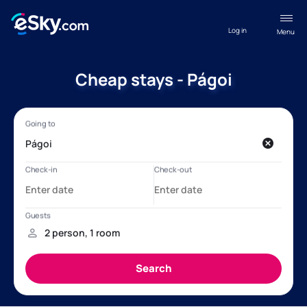
Log in
Menu
Cheap stays - Págoi