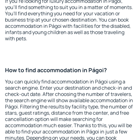
If you're looking for luxury accommodation in Págoi,
you'll find something to suit you in a matter of moments.
You'll find everything you need for your vacation or
business trip at your chosen destination. You can book
accommodation in Págoi with facilities for the disabled,
infants and young children as well as those traveling
with pets.
How to find accommodation in Págoi?
You can quickly find accommodation in Págoi using a
search engine. Enter your destination and check-in and
check-out date. After choosing the number of travelers,
the search engine will show available accommodation in
Págoi. Filtering the results by facility type, the number of
stars, guest ratings, distance from the center, and free
cancellation option will make searching for
accommodation much easier. Thanks to this, you will be
able to find your accommodation in Págoi in just a few
minutes. Depending on your needs, you can book