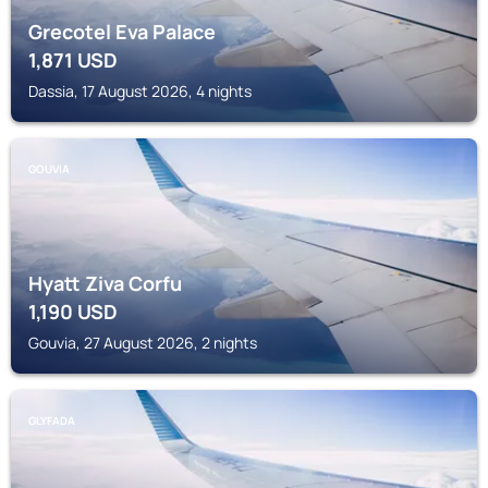
Grecotel Eva Palace
1,871
USD
Dassia, 17 August 2026, 4 nights
GOUVIA
Hyatt Ziva Corfu
1,190
USD
Gouvia, 27 August 2026, 2 nights
GLYFADA