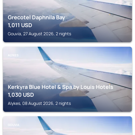
Grecotel Daphnila Bay
1,011
USD
Gouvia, 27 August 2026, 2 nights
ALYKES
Kerkyra Blue Hotel & Spa by Louis Hotels
1,030
USD
Alykes, 08 August 2026, 2 nights
GOUVIA