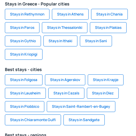
Stays in Greece - Popular cities
Stays in Rethymnon
Stays in Athens
Stays in Chania
Stays in Paros
Stays in Thessaloniki
Stays in Plakias
Stays in Gythio
Stays in Ithaki
Stays in Sani
Stays in Kriopigi
Best stays - cities
Stays in Folgosa
Stays in Agerskov
Stays in Krapje
Stays in Lausheim
Stays in Cazals
Stays in Diez
Stays in Piobbico
Stays in Saint-Rambert-en-Bugey
Stays in Chiaramonte Gulfi
Stays in Sandgate
Best stays - regions