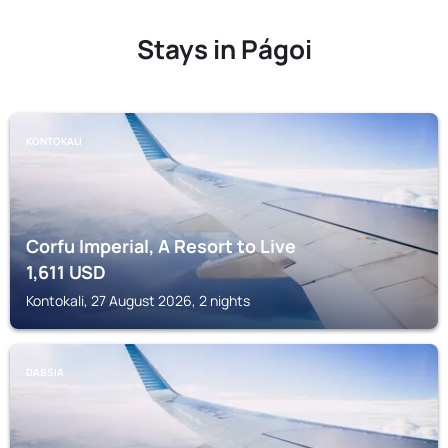
Stays in Págoi
KONTOKALI
Corfu Imperial, A Resort to Live
1,611
USD
Kontokali, 27 August 2026, 2 nights
DASSIA