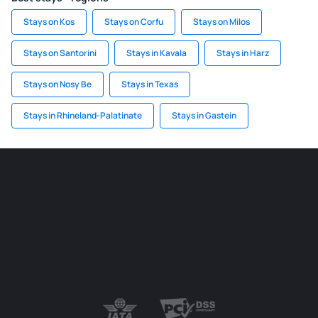
Stays on Kos
Stays on Corfu
Stays on Milos
Stays on Santorini
Stays in Kavala
Stays in Harz
Stays on Nosy Be
Stays in Texas
Stays in Rhineland-Palatinate
Stays in Gastein