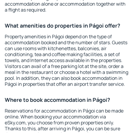
accommodation alone or accommodation together with
a flight as required.
What amenities do properties in Págoi offer?
Property amenities in Págoi depend on the type of
accommodation booked and the number of stars. Guests
can use rooms with kitchenettes, balconies, air
conditioning, tea and coffee making facilities, a set of
towels, and Internet access available in the properties.
Visitors can avail of a free parking lot at the site, order a
meal in the restaurant or choose a hotel with a swimming
pool. In addition, they can also book accommodation in
Págoi in properties that offer an airport transfer service.
Where to book accommodation in Págoi?
Reservations for accommodation in Págoi can be made
online. When booking your accommodation via
eSky.com, you choose from proven properties only.
Thanks to this, after arriving in Págoi, you can be sure