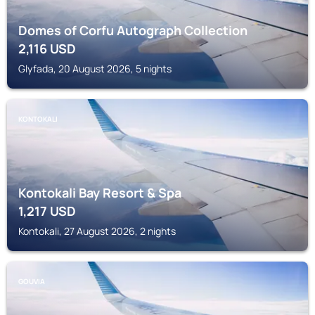
Domes of Corfu Autograph Collection
2,116
USD
Glyfada, 20 August 2026, 5 nights
KONTOKALI
Kontokali Bay Resort & Spa
1,217
USD
Kontokali, 27 August 2026, 2 nights
GOUVIA