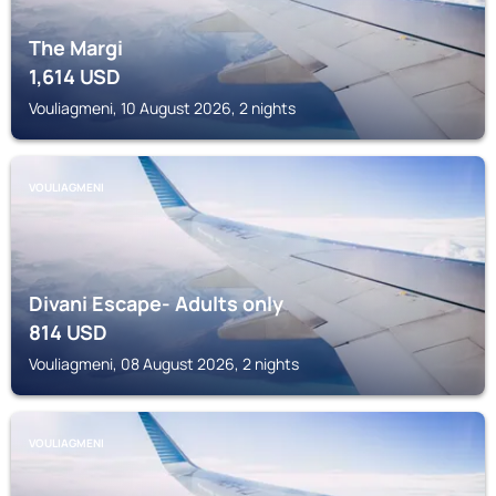
The Margi
1,614
USD
Vouliagmeni, 10 August 2026, 2 nights
VOULIAGMENI
Divani Escape- Adults only
814
USD
Vouliagmeni, 08 August 2026, 2 nights
VOULIAGMENI