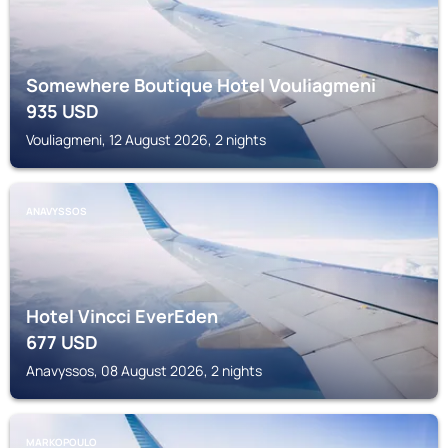
Somewhere Boutique Hotel Vouliagmeni
935
USD
Vouliagmeni, 12 August 2026, 2 nights
ANAVYSSOS
Hotel Vincci EverEden
677
USD
Anavyssos, 08 August 2026, 2 nights
MARKOPOULO