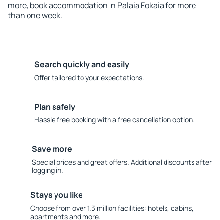
more, book accommodation in Palaia Fokaia for more
than one week.
Search quickly and easily
Offer tailored to your expectations.
Plan safely
Hassle free booking with a free cancellation option.
Save more
Special prices and great offers. Additional discounts after
logging in.
Stays you like
Choose from over 1.3 million facilities: hotels, cabins,
apartments and more.