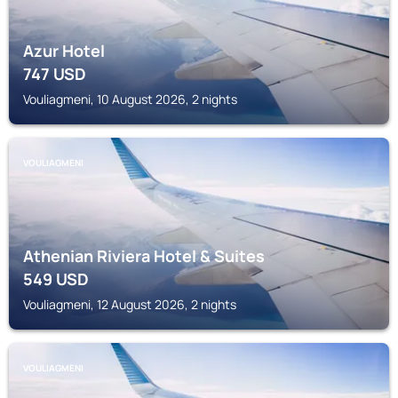
Azur Hotel
747
USD
Vouliagmeni, 10 August 2026, 2 nights
VOULIAGMENI
Athenian Riviera Hotel & Suites
549
USD
Vouliagmeni, 12 August 2026, 2 nights
VOULIAGMENI