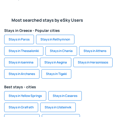
Most searched stays by eSky Users
Stays in Greece - Popular cities
Stays in Paros
Stays in Rethymnon
Stays in Thessaloniki
Stays in Chania
Stays in Athens
Stays in Ioannina
Stays in Aegina
Stays in Hersonissos
Stays in Archanes
Stays in Tigaki
Best stays - cities
Stays in Yellow Springs
Stays in Casares
Stays in Grafrath
Stays in Ulsteinvik