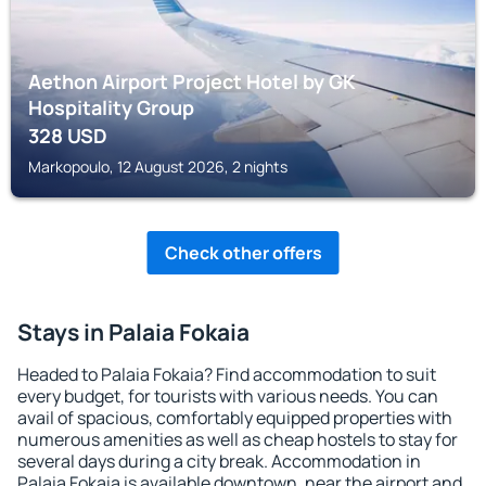
Aethon Airport Project Hotel by GK
Hospitality Group
328
USD
Markopoulo, 12 August 2026, 2 nights
Check other offers
Stays in Palaia Fokaia
Headed to Palaia Fokaia? Find accommodation to suit
every budget, for tourists with various needs. You can
avail of spacious, comfortably equipped properties with
numerous amenities as well as cheap hostels to stay for
several days during a city break. Accommodation in
Palaia Fokaia is available downtown, near the airport and