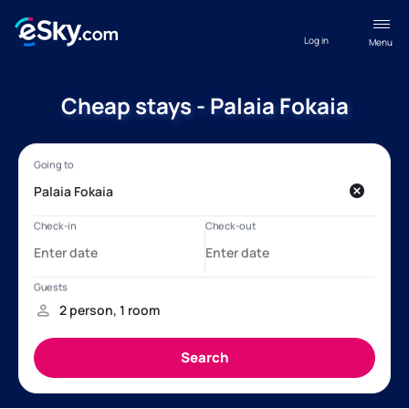
Log in
Menu
Cheap stays - Palaia Fokaia