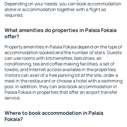
Depending on your needs, you can book accommodation
alone or accommodation together with a flight as
required.
What amenities do properties in Palaia Fokaia
offer?
Property amenities in Palaia Fokaia depend on the type of
accommodation booked and the number of stars. Guests
can use rooms with kitchenettes, balconies, air
conditioning, tea and coffee making facilities, a set of
towels, and Internet access available in the properties.
Visitors can avail of a free parking lot at the site, order a
meal in the restaurant or choose a hotel with a swimming
pool. In addition, they can also book accommodation in
Palaia Fokaia in properties that offer an airport transfer
service.
Where to book accommodation in Palaia
Fokaia?