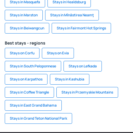
Stays in Masquefa
Stays in Healdsburg
Stays in Marston
Stays in Mînăstirea Neamţ
Stays in Beiwangcun
Stays in Fairmont Hot Springs
Best stays - regions
Stays on Corfu
Stays on Evia
Stays in South Peloponnese
Stays on Lefkada
Stays on Karpathos
Stays in Kashubia
Stays in Coffee Triangle
Stays in Przemyskie Mountains
Stays in East Grand Bahama
Stays in Grand Teton National Park