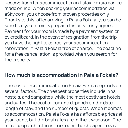
Reservations for accommodation in Palaia Fokaia can be
made online. When booking your accommodation via
eSky.com, you choose from proven properties only.
Thanks to this, after arriving in Palaia Fokaia, you can be
sure that your room is prepared as previously agreed.
Payment for your room is made by a payment system or
by credit card. In the event of resignation from the trip,
you have the right to cancel your accommodation
reservation in Palaia Fokaia free of charge. The deadline
for a free cancellation is provided when you search for
the property.
How much is accommodation in Palaia Fokaia?
The cost of accommodation in Palaia Fokaia depends on
several factors. The cheapest properties include inns,
hostels, and campsites, while the most costly are hotels
and suites. The cost of booking depends on the date,
length of stay, and the number of guests. When it comes
to accommodation, Palaia Fokaia has affordable prices all
year round, but the best rates are in the low season. The
more people check in in one room, the cheaper. To save