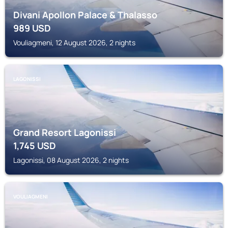
Divani Apollon Palace & Thalasso
989
USD
Vouliagmeni, 12 August 2026, 2 nights
LAGONISSI
Grand Resort Lagonissi
1,745
USD
Lagonissi, 08 August 2026, 2 nights
VOULIAGMENI