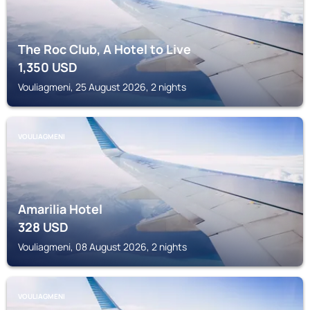
The Roc Club, A Hotel to Live
1,350
USD
Vouliagmeni, 25 August 2026, 2 nights
VOULIAGMENI
Amarilia Hotel
328
USD
Vouliagmeni, 08 August 2026, 2 nights
VOULIAGMENI