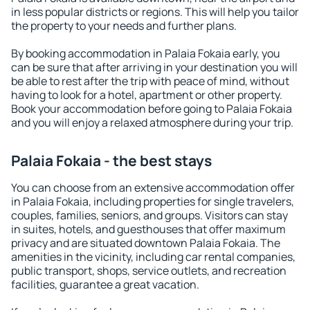
in less popular districts or regions. This will help you tailor
the property to your needs and further plans.
By booking accommodation in Palaia Fokaia early, you
can be sure that after arriving in your destination you will
be able to rest after the trip with peace of mind, without
having to look for a hotel, apartment or other property.
Book your accommodation before going to Palaia Fokaia
and you will enjoy a relaxed atmosphere during your trip.
Palaia Fokaia - the best stays
You can choose from an extensive accommodation offer
in Palaia Fokaia, including properties for single travelers,
couples, families, seniors, and groups. Visitors can stay
in suites, hotels, and guesthouses that offer maximum
privacy and are situated downtown Palaia Fokaia. The
amenities in the vicinity, including car rental companies,
public transport, shops, service outlets, and recreation
facilities, guarantee a great vacation.