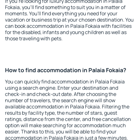
If you're looking for luxury accommodation in Palaia
Fokaia, you'll find something to suit you in a matter of
moments. You'll find everything you need for your
vacation or business trip at your chosen destination. You
can book accommodation in Palaia Fokaia with facilities
for the disabled, infants and young children as well as
those traveling with pets.
How to find accommodation in Palaia Fokaia?
You can quickly find accommodation in Palaia Fokaia
using a search engine. Enter your destination and
check-in and check-out date. After choosing the
number of travelers, the search engine will show
available accommodation in Palaia Fokaia. Filtering the
results by facility type, the number of stars, guest
ratings, distance from the center, and free cancellation
option will make searching for accommodation much
easier. Thanks to this, you will be able to find your
accommodation in Palaia Fokaia in just a few minutes.