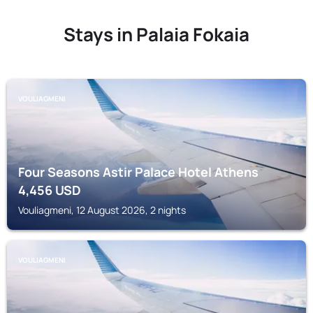
Stays in Palaia Fokaia
VOULIAGMENI
Four Seasons Astir Palace Hotel Athens
4,456
USD
Vouliagmeni, 12 August 2026, 2 nights
VOULIAGMENI