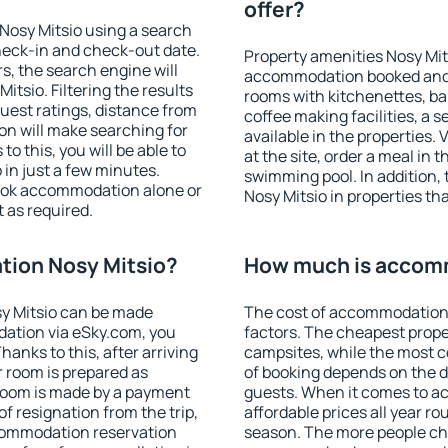
offer?
Nosy Mitsio using a search
heck-in and check-out date.
Property amenities Nosy Mit
s, the search engine will
accommodation booked and 
tsio. Filtering the results
rooms with kitchenettes, bal
 guest ratings, distance from
coffee making facilities, a s
ion will make searching for
available in the properties. V
 this, you will be able to
at the site, order a meal in 
in just a few minutes.
swimming pool. In addition
ook accommodation alone or
Nosy Mitsio in properties tha
 as required.
ion Nosy Mitsio?
How much is accom
y Mitsio can be made
The cost of accommodation 
ation via eSky.com, you
factors. The cheapest proper
anks to this, after arriving
campsites, while the most co
r room is prepared as
of booking depends on the d
 room is made by a payment
guests. When it comes to a
of resignation from the trip,
affordable prices all year ro
ccommodation reservation
season. The more people che