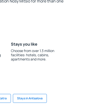
ion Nosy Mitsio for more than one
Stays you like
Choose from over 1.3 million
g
facilities: hotels, cabins,
apartments and more.
tatra
Stays in Antsalova