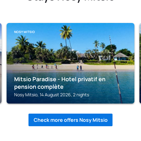
NOSY MITSIO
Mitsio Paradise - Hotel privatif en
pension complète
Nosy Mitsio, 14 August 2026, 2 nights
Check more offers Nosy Mitsio