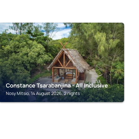
NOSY MITSIO
Constance Tsarabanjina - All Inclusive
Nosy Mitsio, 14 August 2026, 2 nights