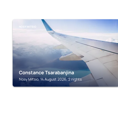
NOSY MITSIO
Constance Tsarabanjina
Nosy Mitsio, 14 August 2026, 2 nights