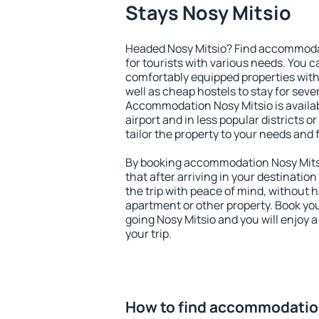
Stays Nosy Mitsio
Headed Nosy Mitsio? Find accommodat
for tourists with various needs. You c
comfortably equipped properties wit
well as cheap hostels to stay for sever
Accommodation Nosy Mitsio is availa
airport and in less popular districts or
tailor the property to your needs and 
By booking accommodation Nosy Mitsi
that after arriving in your destination 
the trip with peace of mind, without ha
apartment or other property. Book y
going Nosy Mitsio and you will enjoy 
your trip.
How to find accommodatio