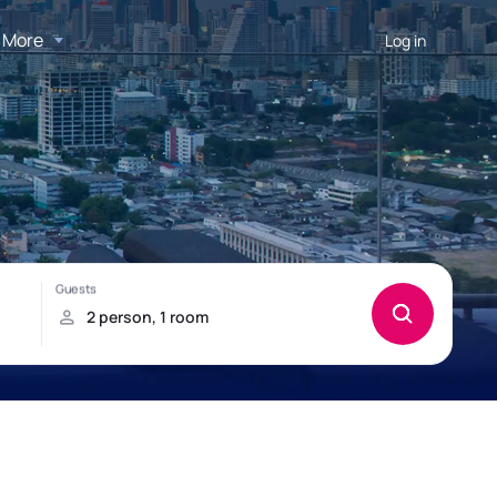
More
Log in