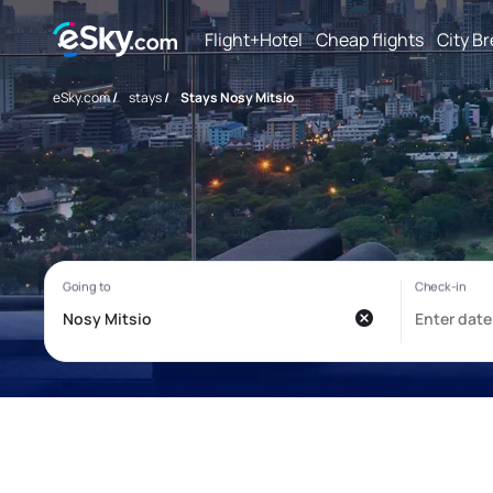
Flight+Hotel
Cheap flights
City B
eSky.com
/
stays
/
Stays Nosy Mitsio