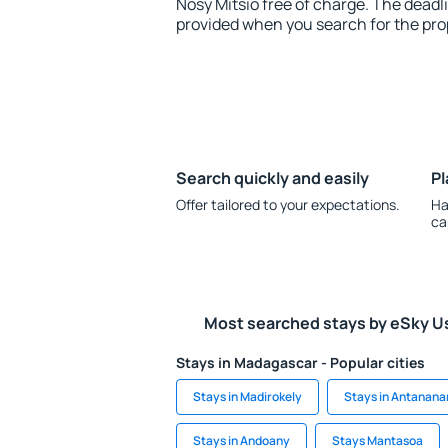
Nosy Mitsio free of charge. The deadli
provided when you search for the pro
Search quickly and easily
Pl
Offer tailored to your expectations.
Ha
ca
Most searched stays by eSky U
Stays in Madagascar - Popular cities
Stays in Madirokely
Stays in Antanana
Stays in Andoany
Stays Mantasoa