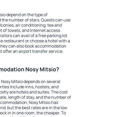
sio depend on the type of
the number of stars. Guests can use
conies, air conditioning, tea and
et of towels, and Internet access
isitors can avail of a free parking lot
the restaurant or choose a hotel with a
, they can also book accommodation
t offer an airport transfer service.
modation Nosy Mitsio?
Nosy Mitsio depends on several
ties include inns, hostels, and
stly are hotels and suites. The cost
ate, length of stay, and the number of
ccommodation, Nosy Mitsio has
und, but the best rates are in the low
ck in in one room, the cheaper. To