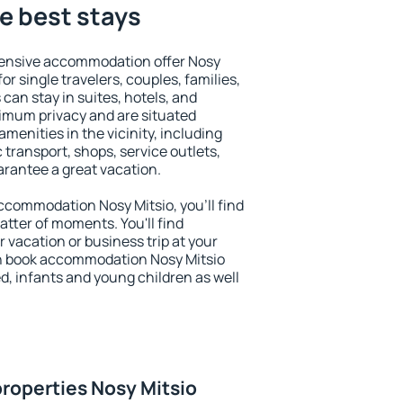
he best stays
tensive accommodation offer Nosy
for single travelers, couples, families,
 can stay in suites, hotels, and
imum privacy and are situated
enities in the vicinity, including
 transport, shops, service outlets,
uarantee a great vacation.
 accommodation Nosy Mitsio, you'll find
atter of moments. You'll find
 vacation or business trip at your
n book accommodation Nosy Mitsio
led, infants and young children as well
roperties Nosy Mitsio