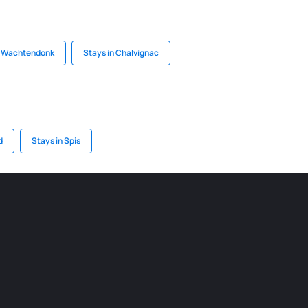
n Wachtendonk
Stays in Chalvignac
d
Stays in Spis