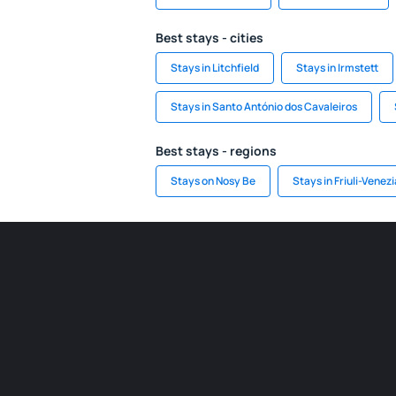
Best stays - cities
Stays in Litchfield
Stays in Irmstett
Stays in Santo António dos Cavaleiros
Best stays - regions
Stays on Nosy Be
Stays in Friuli-Venezi