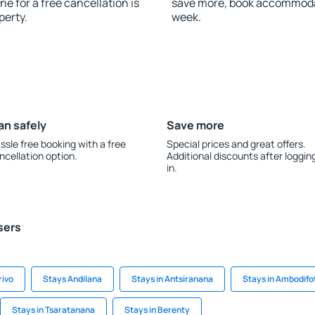
ne for a free cancellation is
save more, book accommodat
perty.
week.
an safely
Save more
ssle free booking with a free
Special prices and great offers.
ncellation option.
Additional discounts after loggin
in.
sers
rivo
Stays Andilana
Stays in Antsiranana
Stays in Ambodifo
Stays in Tsaratanana
Stays in Berenty