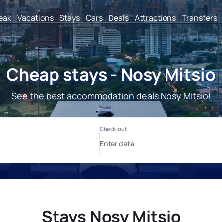
reak
Vacations
Stays
Cars
Deals
Attractions
Transfers
Cheap stays - Nosy Mitsio
See the best accommodation deals Nosy Mitsio!
Stays Nosy Mitsio