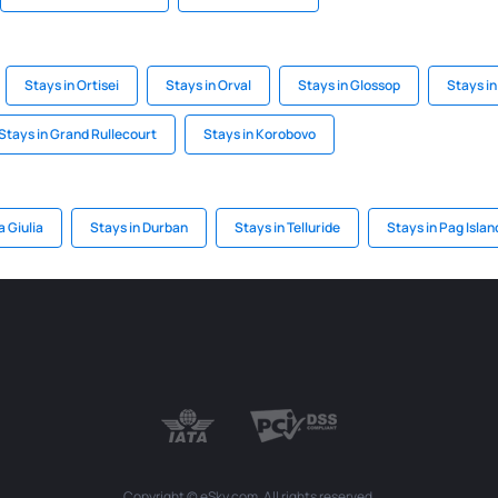
Stays in Ortisei
Stays in Orval
Stays in Glossop
Stays i
Stays in Grand Rullecourt
Stays in Korobovo
a Giulia
Stays in Durban
Stays in Telluride
Stays in Pag Islan
Copyright © eSky.com. All rights reserved.