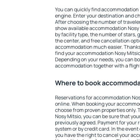
You can quickly find accommodation 
engine. Enter your destination and c
After choosing the number of traveler
show available accommodation Nosy Mi
by facility type, the number of stars,
the center, and free cancellation opt
accommodation much easier. Thanks to
find your accommodation Nosy Mitsio 
Depending on your needs, you can b
accommodation together with a flight
Where to book accommodat
Reservations for accommodation Nos
online. When booking your accommod
choose from proven properties only. Th
Nosy Mitsio, you can be sure that you
previously agreed. Payment for your
system or by credit card. In the event 
you have the right to cancel your a