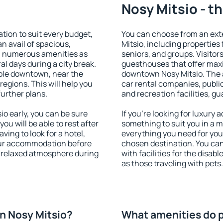
Nosy Mitsio - t
ion to suit every budget,
You can choose from an ex
an avail of spacious,
Mitsio, including properties 
h numerous amenities as
seniors, and groups. Visitors
al days during a city break.
guesthouses that offer max
ble downtown, near the
downtown Nosy Mitsio. The am
 regions. This will help you
car rental companies, public
further plans.
and recreation facilities, g
o early, you can be sure
If you're looking for luxury
you will be able to rest after
something to suit you in a m
ving to look for a hotel,
everything you need for your
our accommodation before
chosen destination. You ca
a relaxed atmosphere during
with facilities for the disab
as those traveling with pets.
n Nosy Mitsio?
What amenities do p