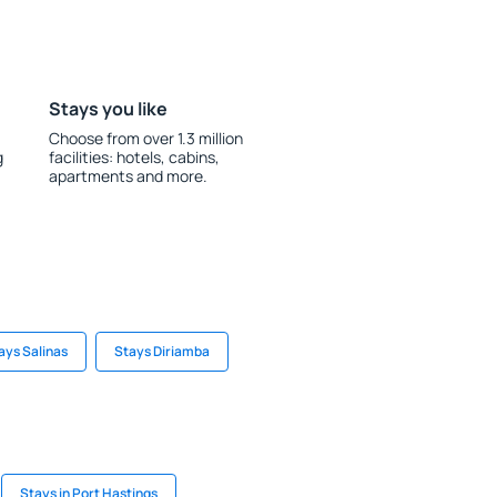
Stays you like
Choose from over 1.3 million
g
facilities: hotels, cabins,
apartments and more.
ays Salinas
Stays Diriamba
Stays in Port Hastings