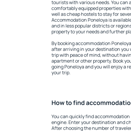
tourists with various needs. You can a
comfortably equipped properties wit
well as cheap hostels to stay for sever
Accommodation Poneloya is available
and in less popular districts or regions
property to your needs and further pl
By booking accommodation Poneloya e
after arriving in your destination you w
trip with peace of mind, without having
apartment or other property. Book y
going Poneloya and you will enjoy a 
your trip.
How to find accommodatio
You can quickly find accommodation 
engine. Enter your destination and c
After choosing the number of traveler