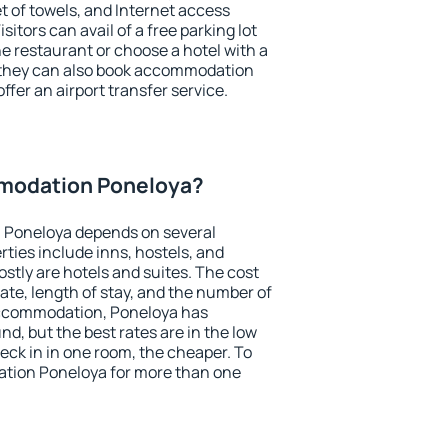
et of towels, and Internet access
isitors can avail of a free parking lot
the restaurant or choose a hotel with a
, they can also book accommodation
ffer an airport transfer service.
modation Poneloya?
 Poneloya depends on several
ties include inns, hostels, and
stly are hotels and suites. The cost
ate, length of stay, and the number of
accommodation, Poneloya has
und, but the best rates are in the low
ck in in one room, the cheaper. To
tion Poneloya for more than one