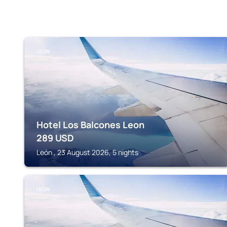
LEÓN
Hotel Los Balcones Leon
289
USD
León , 23 August 2026, 5 nights
LEÓN