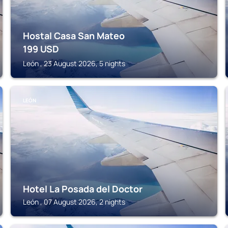
Hostal Casa San Mateo
199
USD
León , 23 August 2026, 5 nights
LEÓN
Hotel La Posada del Doctor
León , 07 August 2026, 2 nights