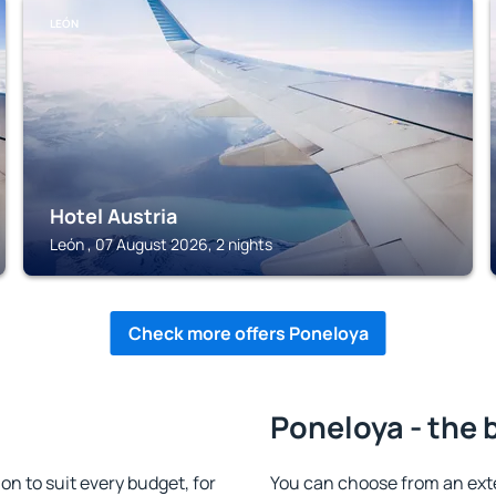
LEÓN
Hotel Austria
León , 07 August 2026, 2 nights
Check more offers Poneloya
Poneloya - the 
 to suit every budget, for
You can choose from an ex