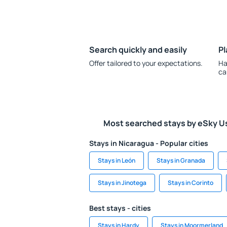
Search quickly and easily
Pl
Offer tailored to your expectations.
Ha
ca
Most searched stays by eSky U
Stays in Nicaragua - Popular cities
Stays in León
Stays in Granada
Stays in Jinotega
Stays in Corinto
Best stays - cities
Stays in Hardy
Stays in Moormerland