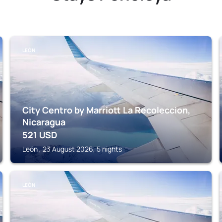
LEÓN
City Centro by Marriott La Recoleccion,
Nicaragua
521
USD
León , 23 August 2026, 5 nights
LEÓN