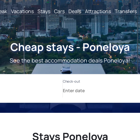
reak
Vacations
Stays
Cars
Deals
Attractions
Transfers
Cheap stays - Poneloya
See the best accommodation deals Poneloya!
Stays Poneloya