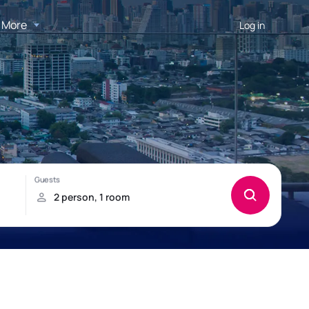
More
Log in