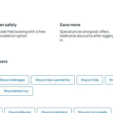
an safely
Save more
ssle free booking with a free
Special prices and great offers.
ncellation option.
Additional discounts after loggin
in.
sers
Stays in Managua
Stays in San Juan del Sur
Stays in Tola
St
Stays Santa Cruz
Stays in Beuren
Stays in Heimberg
Stays in Cuccumella