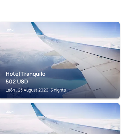
LEÓN
Hotel Tranquilo
502
USD
León , 23 August 2026, 5 nights
LEÓN