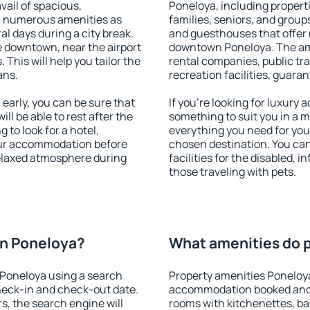
vail of spacious,
Poneloya, including properti
h numerous amenities as
families, seniors, and groups
al days during a city break.
and guesthouses that offer
 downtown, near the airport
downtown Poneloya. The amen
. This will help you tailor the
rental companies, public tra
ans.
recreation facilities, guara
arly, you can be sure that
If you're looking for luxury
ill be able to rest after the
something to suit you in a m
 to look for a hotel,
everything you need for your
our accommodation before
chosen destination. You c
relaxed atmosphere during
facilities for the disabled, 
those traveling with pets.
n Poneloya?
What amenities do p
Poneloya using a search
Property amenities Poneloy
heck-in and check-out date.
accommodation booked and 
s, the search engine will
rooms with kitchenettes, bal