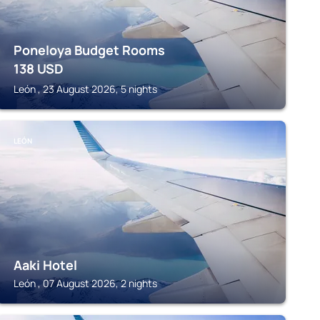
Poneloya Budget Rooms
138
USD
León , 23 August 2026, 5 nights
LEÓN
Aaki Hotel
León , 07 August 2026, 2 nights