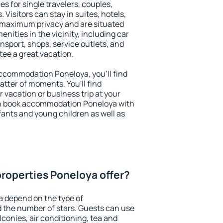
es for single travelers, couples,
. Visitors can stay in suites, hotels,
 maximum privacy and are situated
ities in the vicinity, including car
nsport, shops, service outlets, and
ntee a great vacation.
 accommodation Poneloya, you'll find
atter of moments. You'll find
 vacation or business trip at your
an book accommodation Poneloya with
infants and young children as well as
roperties Poneloya offer?
a depend on the type of
the number of stars. Guests can use
conies, air conditioning, tea and