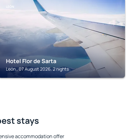
LEÓN
Hotel Flor de Sarta
León , 07 August 2026, 2 nights
best stays
tensive accommodation offer