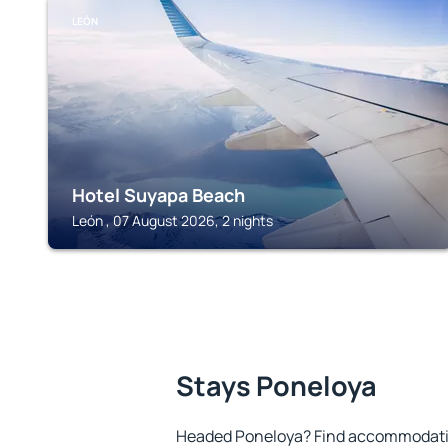
LEÓN
Hotel Suyapa Beach
León , 07 August 2026, 2 nights
Stays Poneloya
Headed Poneloya? Find accommodation