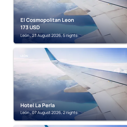
El Cosmopolitan Leon
173
USD
León , 23 August 2026, 5 nights
LEÓN
Hotel La Perla
León , 07 August 2026, 2 nights