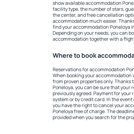
show available accommodation Poneloy
facility type, the number of stars, gu
the center, and free cancellation opt
accommodation much easier. Thanks to
find your accommodation Poneloya in
Depending on your needs, you can b
accommodation together with a flight
Where to book accommoda
Reservations for accommodation Pon
When booking your accommodation v
from proven properties only. Thanks to
Poneloya, you can be sure that your 
previously agreed. Payment for your
system or by credit card. In the event 
you have the right to cancel your a
Poneloya free of charge. The deadline 
provided when you search for the pro