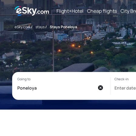
Flight+Hotel
Cheap flights
City B
eSky.com
/
stays
/
Stays Poneloya