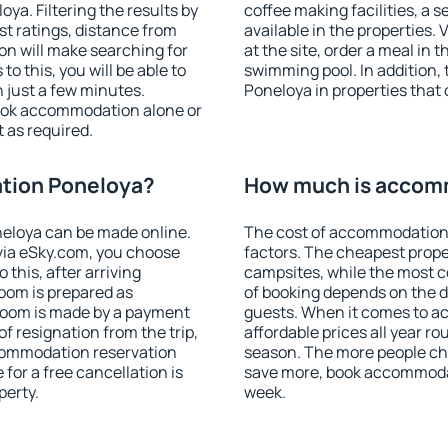
a. Filtering the results by
coffee making facilities, a s
est ratings, distance from
available in the properties. V
ion will make searching for
at the site, order a meal in 
 this, you will be able to
swimming pool. In addition
 just a few minutes.
Poneloya in properties that o
ook accommodation alone or
 as required.
tion Poneloya?
How much is accom
eloya can be made online.
The cost of accommodation
ia eSky.com, you choose
factors. The cheapest proper
 this, after arriving
campsites, while the most co
room is prepared as
of booking depends on the d
 room is made by a payment
guests. When it comes to 
of resignation from the trip,
affordable prices all year ro
ccommodation reservation
season. The more people che
for a free cancellation is
save more, book accommoda
perty.
week.