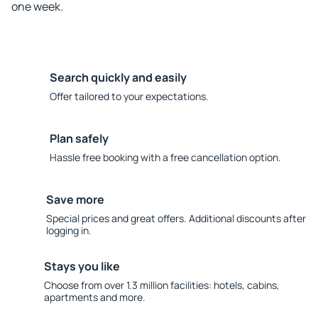
one week.
Search quickly and easily
Offer tailored to your expectations.
Plan safely
Hassle free booking with a free cancellation option.
Save more
Special prices and great offers. Additional discounts after
logging in.
Stays you like
Choose from over 1.3 million facilities: hotels, cabins,
apartments and more.