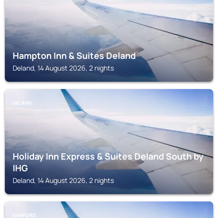
Hampton Inn & Suites Deland
Deland, 14 August 2026, 2 nights
DELAND
Holiday Inn Express & Suites Deland South by
IHG
Deland, 14 August 2026, 2 nights
SANFORD