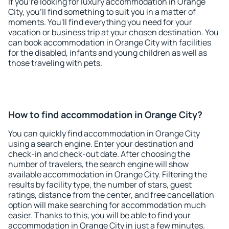
If you're looking for luxury accommodation in Orange
City, you'll find something to suit you in a matter of
moments. You'll find everything you need for your
vacation or business trip at your chosen destination. You
can book accommodation in Orange City with facilities
for the disabled, infants and young children as well as
those traveling with pets.
How to find accommodation in Orange City?
You can quickly find accommodation in Orange City
using a search engine. Enter your destination and
check-in and check-out date. After choosing the
number of travelers, the search engine will show
available accommodation in Orange City. Filtering the
results by facility type, the number of stars, guest
ratings, distance from the center, and free cancellation
option will make searching for accommodation much
easier. Thanks to this, you will be able to find your
accommodation in Orange City in just a few minutes.