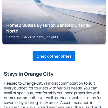
Home2 Suites By Hilton Sanford Orlando
North
Sanford, 14 August 2026, 2 nights
Check other offers
Stays in Orange City
Headed to Orange City? Find accommodation to suit
every budget, for tourists with various needs. You can
avail of spacious, comfortably equipped properties with
numerous amenities as well as cheap hostels to stay for
several days during a city break. Accommodation in
Orange City is available downtown, near the airport and