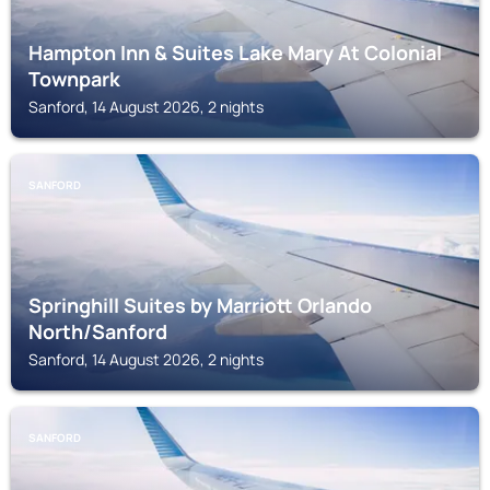
Hampton Inn & Suites Lake Mary At Colonial
Townpark
Sanford, 14 August 2026, 2 nights
SANFORD
Springhill Suites by Marriott Orlando
North/Sanford
Sanford, 14 August 2026, 2 nights
SANFORD