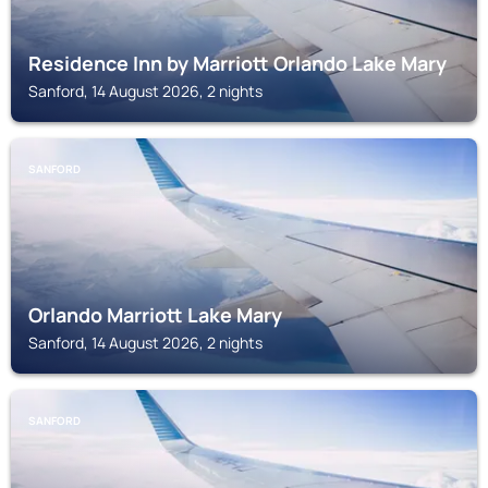
Residence Inn by Marriott Orlando Lake Mary
Sanford, 14 August 2026, 2 nights
SANFORD
Orlando Marriott Lake Mary
Sanford, 14 August 2026, 2 nights
SANFORD