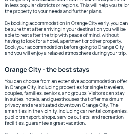
in less popular districts or regions. This will help you tailor
the property to your needs and further plans.
By booking accommodation in Orange City early, you can
be sure that after arriving in your destination you will be
able to rest after the trip with peace of mind, without
having to look for a hotel, apartment or other property.
Book your accommodation before going to Orange City
and you will enjoy a relaxed atmosphere during your trip.
Orange City - the best stays
You can choose from an extensive accommodation offer
in Orange City, including properties for single travelers,
couples, families, seniors, and groups. Visitors can stay
in suites, hotels, and guesthouses that offer maximum
privacy and are situated downtown Orange City. The
amenities in the vicinity, including car rental companies,
public transport, shops, service outlets, and recreation
facilities, guarantee a great vacation.