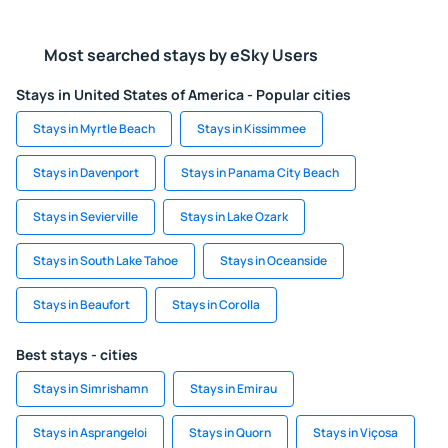
Most searched stays by eSky Users
Stays in United States of America - Popular cities
Stays in Myrtle Beach
Stays in Kissimmee
Stays in Davenport
Stays in Panama City Beach
Stays in Sevierville
Stays in Lake Ozark
Stays in South Lake Tahoe
Stays in Oceanside
Stays in Beaufort
Stays in Corolla
Best stays - cities
Stays in Simrishamn
Stays in Emirau
Stays in Asprangeloi
Stays in Quorn
Stays in Viçosa