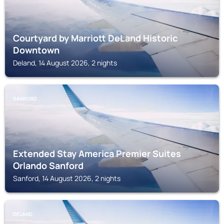
Courtyard by Marriott DeLand Historic
Downtown
Deland, 14 August 2026, 2 nights
SANFORD
Extended Stay America Premier Suites
Orlando Sanford
Sanford, 14 August 2026, 2 nights
DELAND