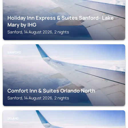
Holiday Inn Express & Suites Sanford- Lake
Mary by IHG
Sanford, 14 August 2026, 2 nights
SANFORD
Comfort Inn & Suites Orlando North
Sanford, 14 August 2026, 2 nights
DELAND