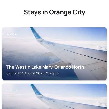
Stays in Orange City
SANFORD
The Westin Lake Mary, Orlando North
Sanford, 14 August 2026, 2 nights
SANFORD