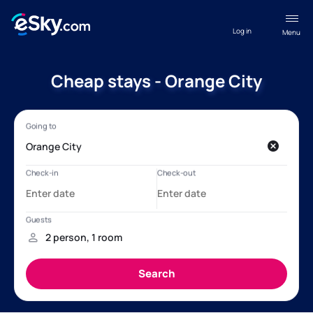
Log in
Menu
Cheap stays - Orange City