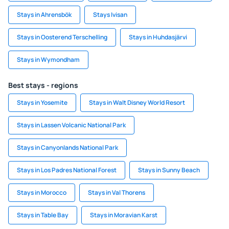
Stays in Ahrensbök
Stays Ivisan
Stays in Oosterend Terschelling
Stays in Huhdasjärvi
Stays in Wymondham
Best stays - regions
Stays in Yosemite
Stays in Walt Disney World Resort
Stays in Lassen Volcanic National Park
Stays in Canyonlands National Park
Stays in Los Padres National Forest
Stays in Sunny Beach
Stays in Morocco
Stays in Val Thorens
Stays in Table Bay
Stays in Moravian Karst