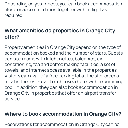
Depending on your needs, you can book accommodation
alone or accommodation together with a flight as
required.
What amenities do properties in Orange City
offer?
Property amenities in Orange City depend on the type of
accommodation booked and the number of stars. Guests
can use rooms with kitchenettes, balconies, air
conditioning, tea and coffee making facilities, a set of
towels, and Internet access available in the properties.
Visitors can avail of a free parking lot at the site, order a
meal in the restaurant or choose a hotel with a swimming
pool. In addition, they can also book accommodation in
Orange City in properties that offer an airport transfer
service.
Where to book accommodation in Orange City?
Reservations for accommodation in Orange City can be