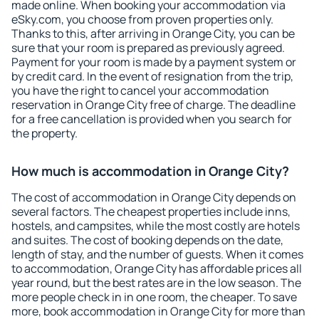
made online. When booking your accommodation via
eSky.com, you choose from proven properties only.
Thanks to this, after arriving in Orange City, you can be
sure that your room is prepared as previously agreed.
Payment for your room is made by a payment system or
by credit card. In the event of resignation from the trip,
you have the right to cancel your accommodation
reservation in Orange City free of charge. The deadline
for a free cancellation is provided when you search for
the property.
How much is accommodation in Orange City?
The cost of accommodation in Orange City depends on
several factors. The cheapest properties include inns,
hostels, and campsites, while the most costly are hotels
and suites. The cost of booking depends on the date,
length of stay, and the number of guests. When it comes
to accommodation, Orange City has affordable prices all
year round, but the best rates are in the low season. The
more people check in in one room, the cheaper. To save
more, book accommodation in Orange City for more than