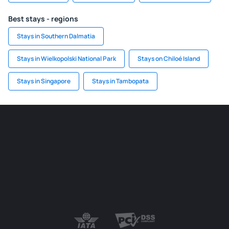
Best stays - regions
Stays in Southern Dalmatia
Stays in Wielkopolski National Park
Stays on Chiloé Island
Stays in Singapore
Stays in Tambopata