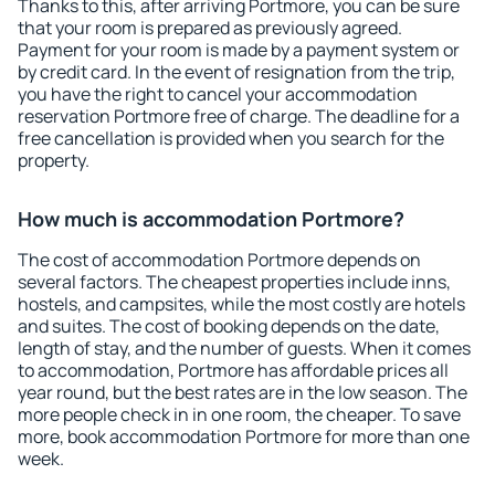
Thanks to this, after arriving Portmore, you can be sure
that your room is prepared as previously agreed.
Payment for your room is made by a payment system or
by credit card. In the event of resignation from the trip,
you have the right to cancel your accommodation
reservation Portmore free of charge. The deadline for a
free cancellation is provided when you search for the
property.
How much is accommodation Portmore?
The cost of accommodation Portmore depends on
several factors. The cheapest properties include inns,
hostels, and campsites, while the most costly are hotels
and suites. The cost of booking depends on the date,
length of stay, and the number of guests. When it comes
to accommodation, Portmore has affordable prices all
year round, but the best rates are in the low season. The
more people check in in one room, the cheaper. To save
more, book accommodation Portmore for more than one
week.