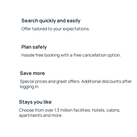
Search quickly and easily
Offer tailored to your expectations.
Plan safely
Hassle free booking with a free cancellation option.
Save more
Special prices and great offers. Additional discounts after
logging in.
Stays you like
Choose from over 1.3 million facilities: hotels, cabins,
apartments and more.