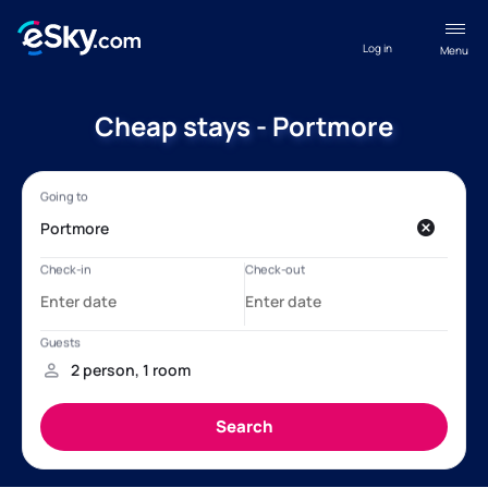
Log in
Menu
Cheap stays - Portmore