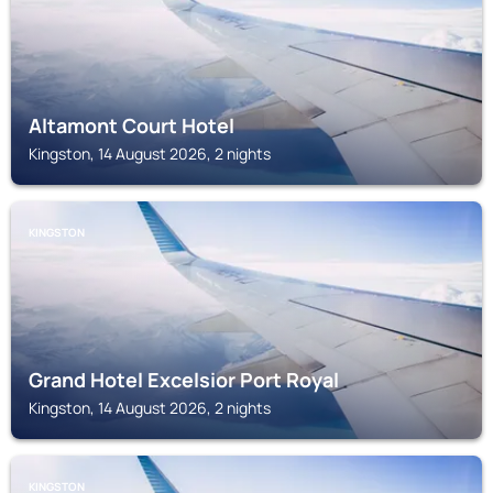
Altamont Court Hotel
Kingston, 14 August 2026, 2 nights
KINGSTON
Grand Hotel Excelsior Port Royal
Kingston, 14 August 2026, 2 nights
KINGSTON