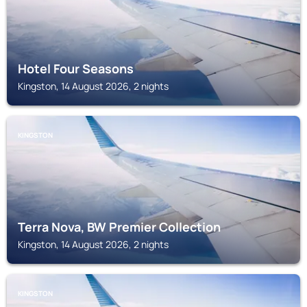
Hotel Four Seasons
Kingston, 14 August 2026, 2 nights
KINGSTON
Terra Nova, BW Premier Collection
Kingston, 14 August 2026, 2 nights
KINGSTON