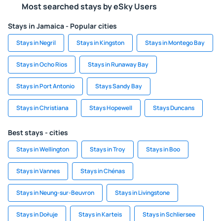
Most searched stays by eSky Users
Stays in Jamaica - Popular cities
Stays in Negril
Stays in Kingston
Stays in Montego Bay
Stays in Ocho Rios
Stays in Runaway Bay
Stays in Port Antonio
Stays Sandy Bay
Stays in Christiana
Stays Hopewell
Stays Duncans
Best stays - cities
Stays in Wellington
Stays in Troy
Stays in Boo
Stays in Vannes
Stays in Chénas
Stays in Neung-sur-Beuvron
Stays in Livingstone
Stays in Dołuje
Stays in Karteis
Stays in Schliersee