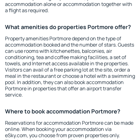
accommodation alone or accommodation together with
a flight as required.
What amenities do properties Portmore offer?
Property amenities Portmore depend on the type of
accommodation booked and the number of stars. Guests
can use rooms with kitchenettes, balconies, air
conditioning, tea and coffee making facilities, a set of
towels, and Internet access available in the properties.
Visitors can avail of a free parking lot at the site, order a
meal in the restaurant or choose a hotel with a swimming
pool. In addition, they can also book accommodation
Portmore in properties that offer an airport transfer
service.
Where to book accommodation Portmore?
Reservations for accommodation Portmore can be made
online. When booking your accommodation via
eSky.com, you choose from proven properties only.