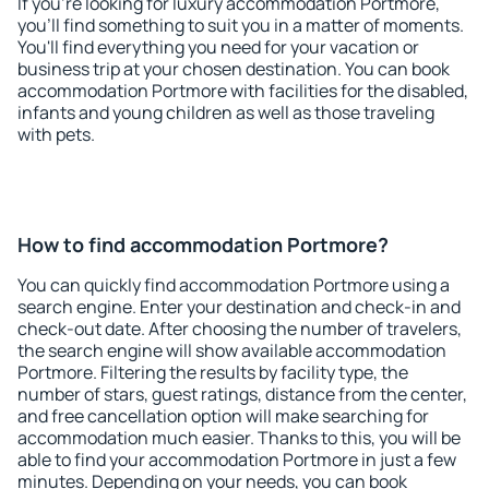
If you're looking for luxury accommodation Portmore,
you'll find something to suit you in a matter of moments.
You'll find everything you need for your vacation or
business trip at your chosen destination. You can book
accommodation Portmore with facilities for the disabled,
infants and young children as well as those traveling
with pets.
How to find accommodation Portmore?
You can quickly find accommodation Portmore using a
search engine. Enter your destination and check-in and
check-out date. After choosing the number of travelers,
the search engine will show available accommodation
Portmore. Filtering the results by facility type, the
number of stars, guest ratings, distance from the center,
and free cancellation option will make searching for
accommodation much easier. Thanks to this, you will be
able to find your accommodation Portmore in just a few
minutes. Depending on your needs, you can book