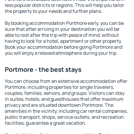
less popular districts or regions. This will help you tailor
the property to your needs and further plans.
By booking accommodation Portmore early, you can be
sure that after arriving in your destination you will be
able to rest after the trip with peace of mind, without
having to look for a hotel, apartment or other property.
Book your accommodation before going Portmore and
you will enjoy a relaxed atmosphere during your trip.
Portmore - the best stays
You can choose from an extensive accommodation offer
Portmore, including properties for single travelers,
couples, families, seniors, and groups. Visitors can stay
in suites, hotels, and guesthouses that offer maximum
privacy and are situated downtown Portmore. The
amenities in the vicinity, including car rental companies,
public transport, shops, service outlets, and recreation
facilities, guarantee a great vacation.