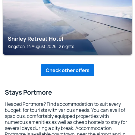
Shirley Retreat Hotel
Kingston, 14 August 2026, 2 nights
Check other offers
Stays Portmore
Headed Portmore? Find accommodation to suit every
budget, for tourists with various needs. You can avail of
spacious, comfortably equipped properties with
numerous amenities as well as cheap hostels to stay for
several days during a city break. Accommodation
Portmore is available downtown, near the airport and in