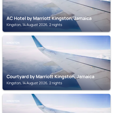
AC Hotel by Marriott Kingston, Jamaica
Kingston, 14 August 2026, 2 nights
KINGSTON
Courtyard by Marriott Kingston, Jamaica
Kingston, 14 August 2026, 2 nights
KINGSTON