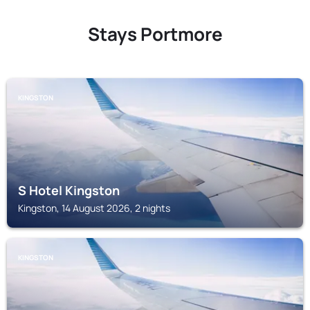
Stays Portmore
KINGSTON
S Hotel Kingston
Kingston, 14 August 2026, 2 nights
KINGSTON