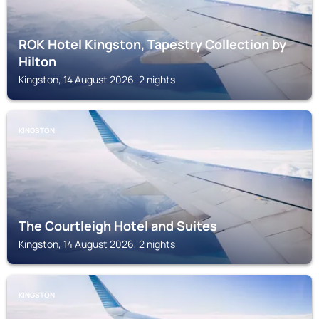
ROK Hotel Kingston, Tapestry Collection by
Hilton
Kingston, 14 August 2026, 2 nights
KINGSTON
The Courtleigh Hotel and Suites
Kingston, 14 August 2026, 2 nights
KINGSTON