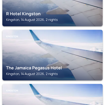
R Hotel Kingston
Kingston, 14 August 2026, 2 nights
KINGSTON
The Jamaica Pegasus Hotel
Kingston, 14 August 2026, 2 nights
KINGSTON