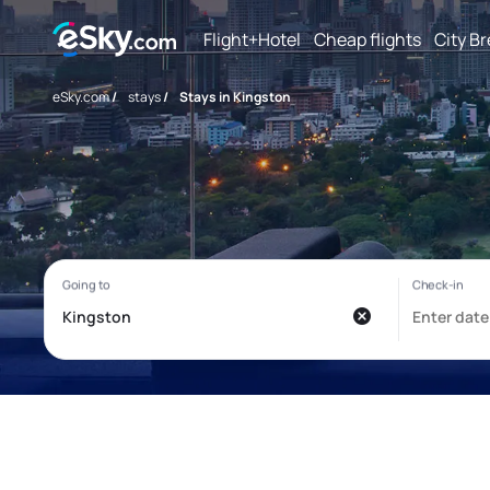
Flight+Hotel
Cheap flights
City B
eSky.com
/
stays
/
Stays in Kingston