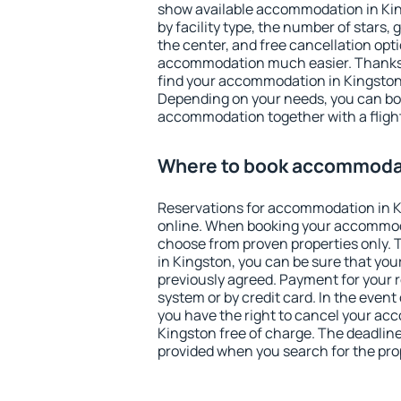
show available accommodation in King
by facility type, the number of stars,
the center, and free cancellation opt
accommodation much easier. Thanks to
find your accommodation in Kingston 
Depending on your needs, you can b
accommodation together with a flight
Where to book accommodat
Reservations for accommodation in 
online. When booking your accommod
choose from proven properties only. Th
in Kingston, you can be sure that you
previously agreed. Payment for your
system or by credit card. In the event 
you have the right to cancel your ac
Kingston free of charge. The deadline 
provided when you search for the pro