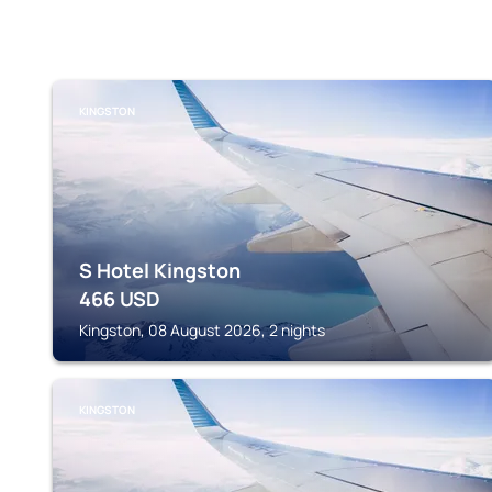
KINGSTON
S Hotel Kingston
466
USD
Kingston, 08 August 2026, 2 nights
KINGSTON