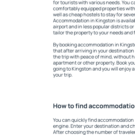
for tourists with various needs. You c
comfortably equipped properties wit
well as cheap hostels to stay for sever
Accommodation in Kingston is availa
airport and in less popular districts or
tailor the property to your needs and 
By booking accommodation in Kingsto
that after arriving in your destination 
the trip with peace of mind, without ha
apartment or other property. Book y
going to Kingston and you will enjoy
your trip.
How to find accommodatio
You can quickly find accommodation 
engine. Enter your destination and c
After choosing the number of traveler