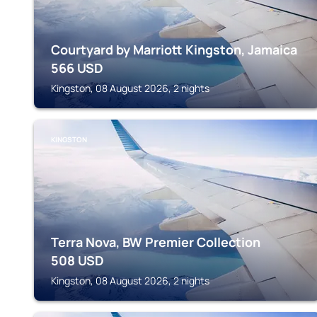
Courtyard by Marriott Kingston, Jamaica
566
USD
Kingston, 08 August 2026, 2 nights
KINGSTON
Terra Nova, BW Premier Collection
508
USD
Kingston, 08 August 2026, 2 nights