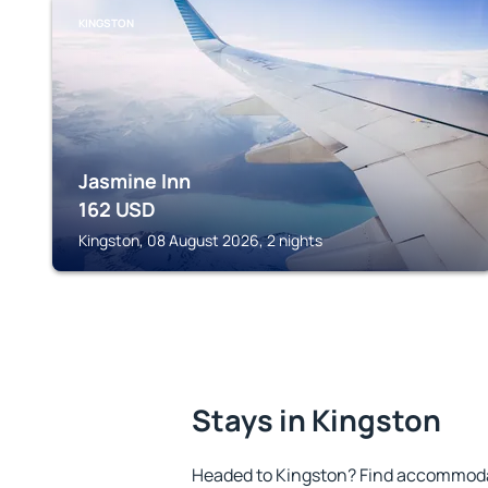
KINGSTON
Jasmine Inn
162
USD
Kingston, 08 August 2026, 2 nights
Stays in Kingston
Headed to Kingston? Find accommodat