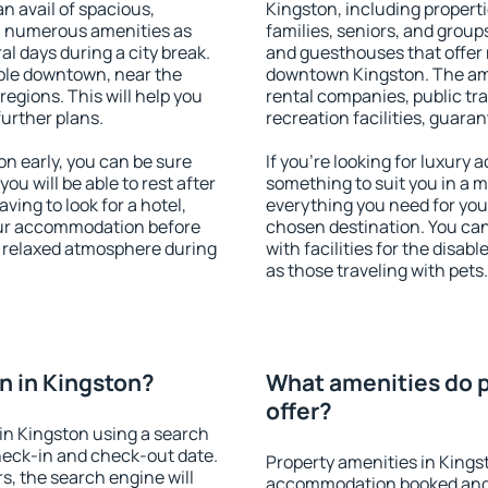
an avail of spacious,
Kingston, including propertie
h numerous amenities as
families, seniors, and groups
al days during a city break.
and guesthouses that offer
ble downtown, near the
downtown Kingston. The amen
 regions. This will help you
rental companies, public tra
further plans.
recreation facilities, guara
n early, you can be sure
If you're looking for luxury
you will be able to rest after
something to suit you in a m
ving to look for a hotel,
everything you need for your
our accommodation before
chosen destination. You ca
 a relaxed atmosphere during
with facilities for the disab
as those traveling with pets.
n in Kingston?
What amenities do p
offer?
in Kingston using a search
heck-in and check-out date.
Property amenities in Kings
s, the search engine will
accommodation booked and 