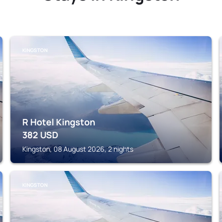
KINGSTON
R Hotel Kingston
382
USD
Kingston, 08 August 2026, 2 nights
KINGSTON