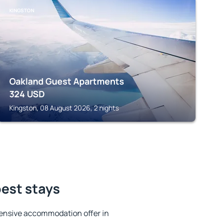
KINGSTON
Oakland Guest Apartments
324
USD
Kingston, 08 August 2026, 2 nights
best stays
ensive accommodation offer in