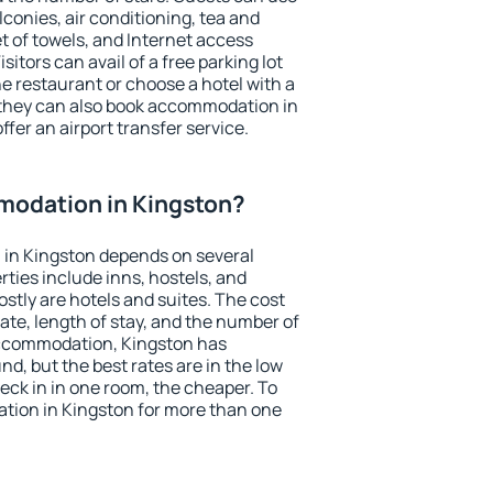
conies, air conditioning, tea and
et of towels, and Internet access
isitors can avail of a free parking lot
the restaurant or choose a hotel with a
 they can also book accommodation in
ffer an airport transfer service.
odation in Kingston?
in Kingston depends on several
ties include inns, hostels, and
stly are hotels and suites. The cost
ate, length of stay, and the number of
accommodation, Kingston has
und, but the best rates are in the low
ck in in one room, the cheaper. To
ion in Kingston for more than one