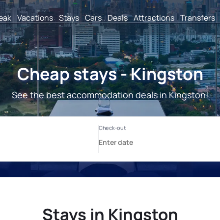
reak
Vacations
Stays
Cars
Deals
Attractions
Transfers
Cheap stays - Kingston
See the best accommodation deals in Kingston!
Stays in Kingston