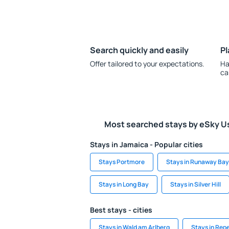
Search quickly and easily
Pl
Offer tailored to your expectations.
Ha
ca
Most searched stays by eSky U
Stays in Jamaica - Popular cities
Stays Portmore
Stays in Runaway Bay
Stays in Long Bay
Stays in Silver Hill
Best stays - cities
Stays in Wald am Arlberg
Stays in Rep