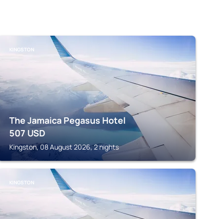
KINGSTON
The Jamaica Pegasus Hotel
507
USD
Kingston, 08 August 2026, 2 nights
KINGSTON