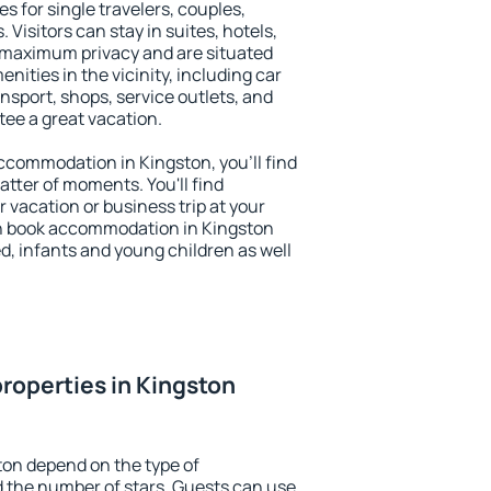
s for single travelers, couples,
. Visitors can stay in suites, hotels,
 maximum privacy and are situated
ities in the vicinity, including car
nsport, shops, service outlets, and
ntee a great vacation.
 accommodation in Kingston, you'll find
atter of moments. You'll find
 vacation or business trip at your
n book accommodation in Kingston
led, infants and young children as well
roperties in Kingston
ton depend on the type of
the number of stars. Guests can use