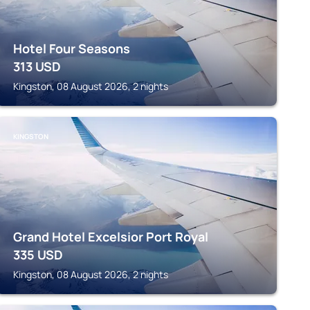
Hotel Four Seasons
313
USD
Kingston, 08 August 2026, 2 nights
KINGSTON
Grand Hotel Excelsior Port Royal
335
USD
Kingston, 08 August 2026, 2 nights