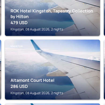
ROK Hotel Kingston, Tapestry Collection
by Hilton
479
USD
Kingston, 08 August 2026, 2 nights
KINGSTON
Altamont Court Hotel
286
USD
Kingston, 08 August 2026, 2 nights