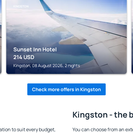
KINGSTON
Sunset Inn Hotel
214
USD
Kingston, 08 August 2026, 2 nights
Check more offers in Kingston
Kingston - the 
ion to suit every budget,
You can choose from an ext