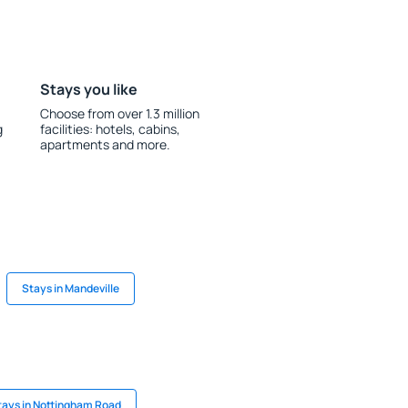
Stays you like
Choose from over 1.3 million
g
facilities: hotels, cabins,
apartments and more.
Stays in Mandeville
tays in Nottingham Road