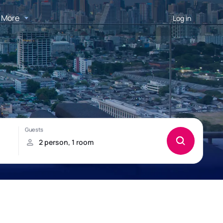
More
Log in