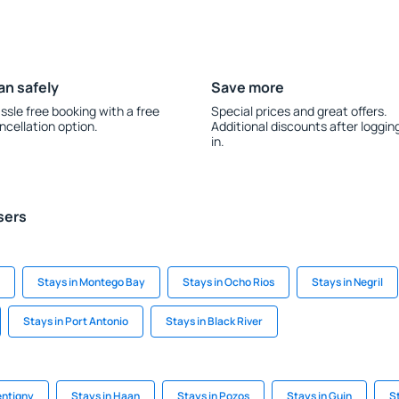
an safely
Save more
ssle free booking with a free
Special prices and great offers.
ncellation option.
Additional discounts after loggin
in.
sers
Stays in Montego Bay
Stays in Ocho Rios
Stays in Negril
Stays in Port Antonio
Stays in Black River
entigny
Stays in Haan
Stays in Pozos
Stays in Guin
S