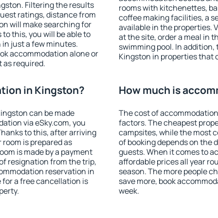
ston. Filtering the results
rooms with kitchenettes, bal
 guest ratings, distance from
coffee making facilities, a s
ion will make searching for
available in the properties. V
 this, you will be able to
at the site, order a meal in 
in just a few minutes.
swimming pool. In addition,
ook accommodation alone or
Kingston in properties that o
 as required.
ion in Kingston?
How much is accomm
Kingston can be made
The cost of accommodation 
ation via eSky.com, you
factors. The cheapest proper
anks to this, after arriving
campsites, while the most co
r room is prepared as
of booking depends on the d
 room is made by a payment
guests. When it comes to 
of resignation from the trip,
affordable prices all year ro
commodation reservation in
season. The more people che
for a free cancellation is
save more, book accommodat
perty.
week.