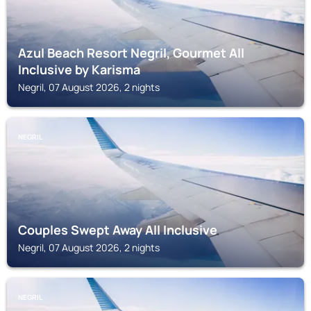
Azul Beach Resort Negril, Gourmet All
Inclusive by Karisma
Negril, 07 August 2026, 2 nights
NEGRIL
Couples Swept Away All Inclusive
Negril, 07 August 2026, 2 nights
NEGRIL