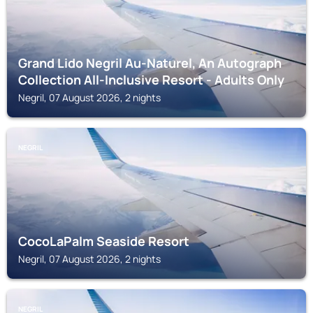
Grand Lido Negril Au-Naturel, An Autograph
Collection All-Inclusive Resort - Adults Only
Negril, 07 August 2026, 2 nights
NEGRIL
CocoLaPalm Seaside Resort
Negril, 07 August 2026, 2 nights
NEGRIL