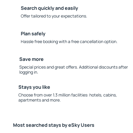
Search quickly and easily
Offer tailored to your expectations.
Plan safely
Hassle free booking with a free cancellation option.
Save more
Special prices and great offers. Additional discounts after
logging in.
Stays you like
Choose from over 1.3 million facilities: hotels, cabins,
apartments and more.
Most searched stays by eSky Users