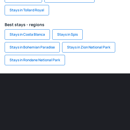
Stays in Tollard Royal
Best stays - regions
Stays in Costa Blanca
Stays in Spis
Stays in Bohemian Paradise
Stays in Zion National Park
Stays in Rondane National Park