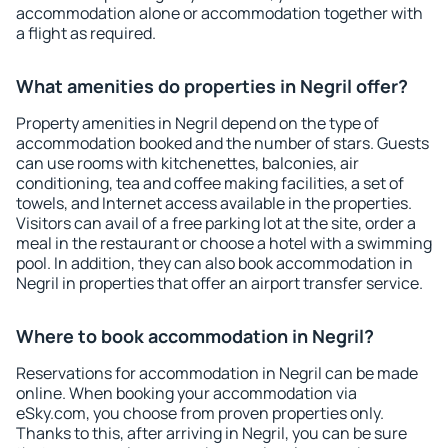
accommodation alone or accommodation together with
a flight as required.
What amenities do properties in Negril offer?
Property amenities in Negril depend on the type of
accommodation booked and the number of stars. Guests
can use rooms with kitchenettes, balconies, air
conditioning, tea and coffee making facilities, a set of
towels, and Internet access available in the properties.
Visitors can avail of a free parking lot at the site, order a
meal in the restaurant or choose a hotel with a swimming
pool. In addition, they can also book accommodation in
Negril in properties that offer an airport transfer service.
Where to book accommodation in Negril?
Reservations for accommodation in Negril can be made
online. When booking your accommodation via
eSky.com, you choose from proven properties only.
Thanks to this, after arriving in Negril, you can be sure