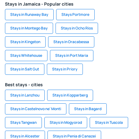
Stays in Jamaica - Popular cities
Stays in Runaway Bay
Stays Portmore
Stays in Montego Bay
Stays in Ocho Rios
Stays in Kingston
Stays in Oracabessa
Stays Whitehouse
Stays in Port Maria
Stays in Salt Gut
Stays in Priory
Best stays - cities
Stays in Lanzhou
Stays in Kopparberg
Stays in Castelnovo ne' Monti
Stays in Bagard
Stays Tangwan
Stays in Mogyorod
Stays in Tuscola
Stays in Alcester
Stays in Penia di Canazei