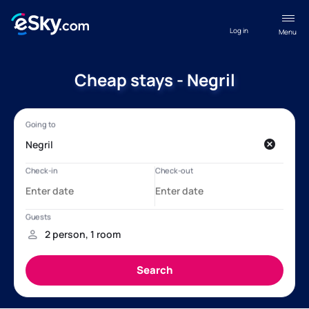
Log in
Menu
Cheap stays - Negril