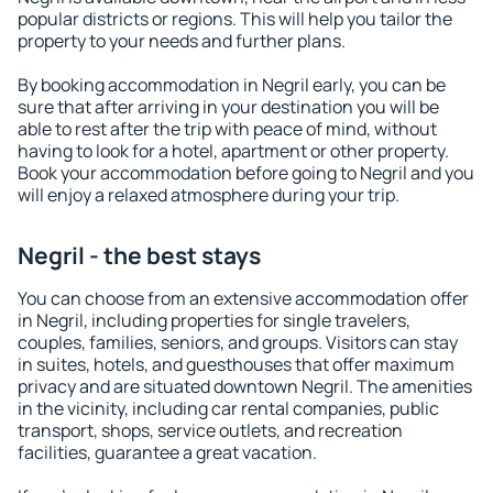
popular districts or regions. This will help you tailor the
property to your needs and further plans.
By booking accommodation in Negril early, you can be
sure that after arriving in your destination you will be
able to rest after the trip with peace of mind, without
having to look for a hotel, apartment or other property.
Book your accommodation before going to Negril and you
will enjoy a relaxed atmosphere during your trip.
Negril - the best stays
You can choose from an extensive accommodation offer
in Negril, including properties for single travelers,
couples, families, seniors, and groups. Visitors can stay
in suites, hotels, and guesthouses that offer maximum
privacy and are situated downtown Negril. The amenities
in the vicinity, including car rental companies, public
transport, shops, service outlets, and recreation
facilities, guarantee a great vacation.