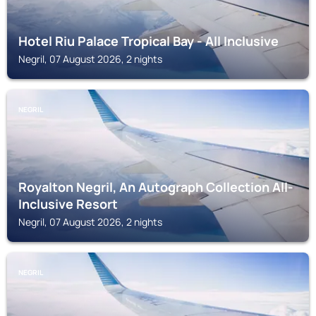
Hotel Riu Palace Tropical Bay - All Inclusive
Negril, 07 August 2026, 2 nights
NEGRIL
Royalton Negril, An Autograph Collection All-
Inclusive Resort
Negril, 07 August 2026, 2 nights
NEGRIL