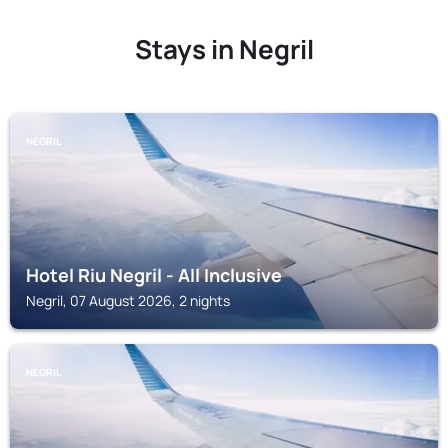
Stays in Negril
NEGRIL
Hotel Riu Negril - All Inclusive
Negril, 07 August 2026, 2 nights
NEGRIL