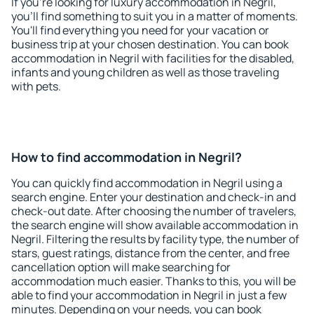
If you're looking for luxury accommodation in Negril,
you'll find something to suit you in a matter of moments.
You'll find everything you need for your vacation or
business trip at your chosen destination. You can book
accommodation in Negril with facilities for the disabled,
infants and young children as well as those traveling
with pets.
How to find accommodation in Negril?
You can quickly find accommodation in Negril using a
search engine. Enter your destination and check-in and
check-out date. After choosing the number of travelers,
the search engine will show available accommodation in
Negril. Filtering the results by facility type, the number of
stars, guest ratings, distance from the center, and free
cancellation option will make searching for
accommodation much easier. Thanks to this, you will be
able to find your accommodation in Negril in just a few
minutes. Depending on your needs, you can book