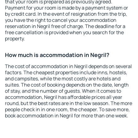
that your room is prepared as previously agreed.
Payment for your room is made by a payment system or
by credit card. In the event of resignation from the trip,
you have the right to cancel your accommodation
reservation in Negril free of charge. The deadline for a
free cancellation is provided when you search for the
property.
How much is accommodation in Negril?
The cost of accommodation in Negril depends on several
factors. The cheapest properties include inns, hostels,
and campsites, while the most costly are hotels and
suites. The cost of booking depends on the date, length
of stay, and the number of guests. When it comes to
accommodation, Negril has affordable prices all year
round, but the best rates are in the low season. The more
people check in in one room, the cheaper. To save more,
book accommodation in Negril for more than one week.