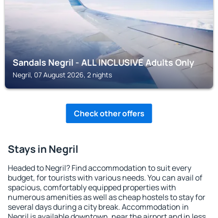
Sandals Negril - ALL INCLUSIVE Adults Only
Negril, 07 August 2026, 2 nights
Check other offers
Stays in Negril
Headed to Negril? Find accommodation to suit every
budget, for tourists with various needs. You can avail of
spacious, comfortably equipped properties with
numerous amenities as well as cheap hostels to stay for
several days during a city break. Accommodation in
Negril is available downtown, near the airport and in less