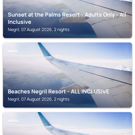
Sunset at the Palms Resort - Adults Only - All
Inclusive
Negril, 07 August 2026, 2 nights
NEGRIL
Beaches Negril Resort - ALL INCLUSIVE
Negril, 07 August 2026, 2 nights
NEGRIL