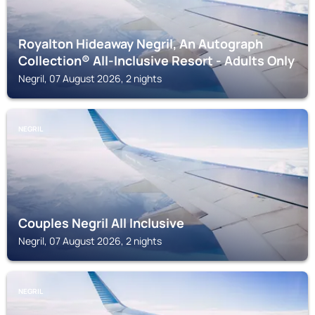
Royalton Hideaway Negril, An Autograph
Collection® All-Inclusive Resort - Adults Only
Negril, 07 August 2026, 2 nights
NEGRIL
Couples Negril All Inclusive
Negril, 07 August 2026, 2 nights
NEGRIL