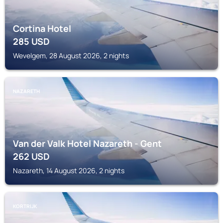
Cortina Hotel
285
USD
Wevelgem, 28 August 2026, 2 nights
NAZARETH
Van der Valk Hotel Nazareth - Gent
262
USD
Nazareth, 14 August 2026, 2 nights
KORTRIJK