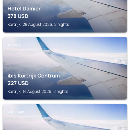
Hotel Damier
378
USD
Kortrijk, 28 August 2026, 2 nights
KORTRIJK
ibis Kortrijk Centrum
227
USD
Kortrijk, 14 August 2026, 2 nights
ROESELARE