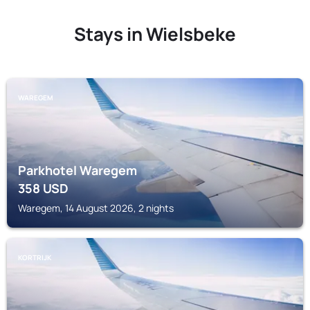
Stays in Wielsbeke
WAREGEM
Parkhotel Waregem
358
USD
Waregem, 14 August 2026, 2 nights
KORTRIJK