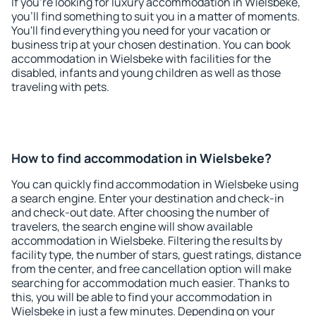
If you're looking for luxury accommodation in Wielsbeke,
you'll find something to suit you in a matter of moments.
You'll find everything you need for your vacation or
business trip at your chosen destination. You can book
accommodation in Wielsbeke with facilities for the
disabled, infants and young children as well as those
traveling with pets.
How to find accommodation in Wielsbeke?
You can quickly find accommodation in Wielsbeke using
a search engine. Enter your destination and check-in
and check-out date. After choosing the number of
travelers, the search engine will show available
accommodation in Wielsbeke. Filtering the results by
facility type, the number of stars, guest ratings, distance
from the center, and free cancellation option will make
searching for accommodation much easier. Thanks to
this, you will be able to find your accommodation in
Wielsbeke in just a few minutes. Depending on your