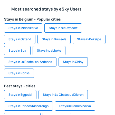
Most searched stays by eSky Users
Stays in Belgium - Popular cities
Stays in Middelkerke
Stays in Nieuwpoort
Stays in Ostend
Stays in Brussels
Stays in Koksijde
Stays in Spa
Stays in Jabbeke
Stays in La Roche-en-Ardenne
Stays in Chiny
Stays in Ronse
Best stays - cities
Stays in Eggedal
Stays in Le Chateau dOleron
Stays in Princes Risborough
Stays in Nemchinovka