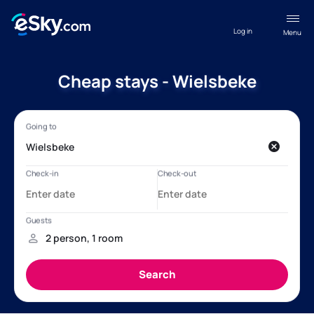
Log in
Menu
Cheap stays - Wielsbeke