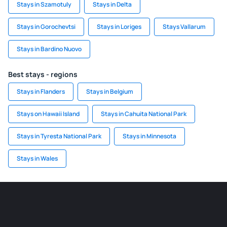
Stays in Szamotuly
Stays in Delta
Stays in Gorochevtsi
Stays in Loriges
Stays Vallarum
Stays in Bardino Nuovo
Best stays - regions
Stays in Flanders
Stays in Belgium
Stays on Hawaii Island
Stays in Cahuita National Park
Stays in Tyresta National Park
Stays in Minnesota
Stays in Wales