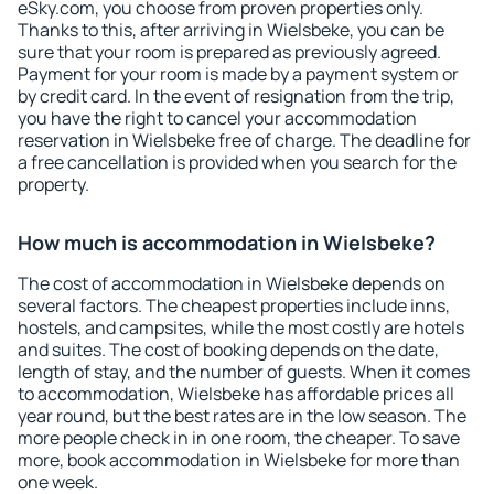
eSky.com, you choose from proven properties only.
Thanks to this, after arriving in Wielsbeke, you can be
sure that your room is prepared as previously agreed.
Payment for your room is made by a payment system or
by credit card. In the event of resignation from the trip,
you have the right to cancel your accommodation
reservation in Wielsbeke free of charge. The deadline for
a free cancellation is provided when you search for the
property.
How much is accommodation in Wielsbeke?
The cost of accommodation in Wielsbeke depends on
several factors. The cheapest properties include inns,
hostels, and campsites, while the most costly are hotels
and suites. The cost of booking depends on the date,
length of stay, and the number of guests. When it comes
to accommodation, Wielsbeke has affordable prices all
year round, but the best rates are in the low season. The
more people check in in one room, the cheaper. To save
more, book accommodation in Wielsbeke for more than
one week.