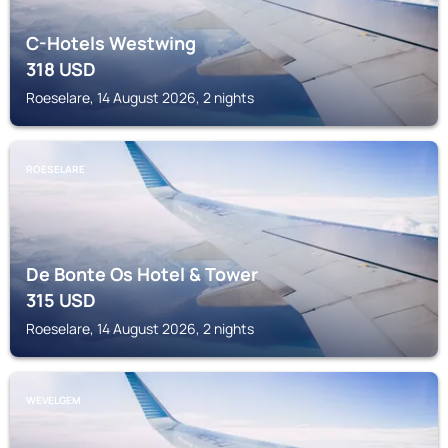
C-Hotels Westwing
318
USD
Roeselare, 14 August 2026, 2 nights
ROESELARE
De Bonte Os Hotel & Tower
315
USD
Roeselare, 14 August 2026, 2 nights
WEVELGEM