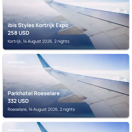
ibis Styles Kortrijk Expo
258
USD
Kortrijk, 14 August 2026, 2 nights
ROESELARE
Parkhotel Roeselare
332
USD
Roeselare, 14 August 2026, 2 nights
WEVELGEM