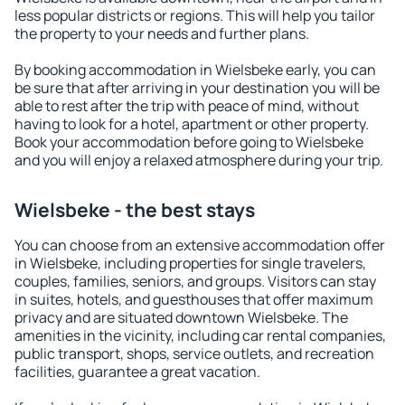
less popular districts or regions. This will help you tailor
the property to your needs and further plans.
By booking accommodation in Wielsbeke early, you can
be sure that after arriving in your destination you will be
able to rest after the trip with peace of mind, without
having to look for a hotel, apartment or other property.
Book your accommodation before going to Wielsbeke
and you will enjoy a relaxed atmosphere during your trip.
Wielsbeke - the best stays
You can choose from an extensive accommodation offer
in Wielsbeke, including properties for single travelers,
couples, families, seniors, and groups. Visitors can stay
in suites, hotels, and guesthouses that offer maximum
privacy and are situated downtown Wielsbeke. The
amenities in the vicinity, including car rental companies,
public transport, shops, service outlets, and recreation
facilities, guarantee a great vacation.