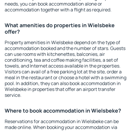
needs, you can book accommodation alone or
accommodation together with a flight as required.
What amenities do properties in Wielsbeke
offer?
Property amenities in Wielsbeke depend on the type of
accommodation booked and the number of stars. Guests
can use rooms with kitchenettes, balconies, air
conditioning, tea and coffee making facilities, a set of
towels, and Internet access available in the properties.
Visitors can avail of a free parking lot at the site, order a
meal in the restaurant or choose a hotel with a swimming
pool. In addition, they can also book accommodation in
Wielsbeke in properties that offer an airport transfer
service.
Where to book accommodation in Wielsbeke?
Reservations for accommodation in Wielsbeke can be
made online. When booking your accommodation via