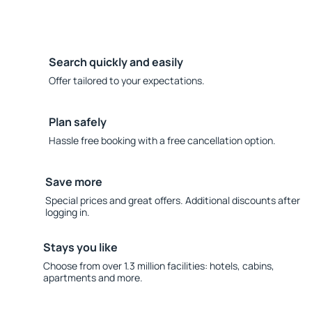
Search quickly and easily
Offer tailored to your expectations.
Plan safely
Hassle free booking with a free cancellation option.
Save more
Special prices and great offers. Additional discounts after
logging in.
Stays you like
Choose from over 1.3 million facilities: hotels, cabins,
apartments and more.