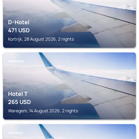
D-Hotel
471
USD
Kortrijk, 28 August 2026, 2 nights
WAREGEM
Hotel T
265
USD
Waregem, 14 August 2026, 2 nights
KORTRIJK