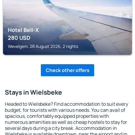
Hotel Bell-X
280
USD
Wevelgem, 28 August 2026, 2 nights
Check other offers
Stays in Wielsbeke
Headed to Wielsbeke? Find accommodation to suit every
budget, for tourists with various needs. You can avail of
spacious, comfortably equipped properties with
numerous amenities as well as cheap hostels to stay for
several days during a city break. Accommodation in
Wielsbeke is available downtown, near the airport and in