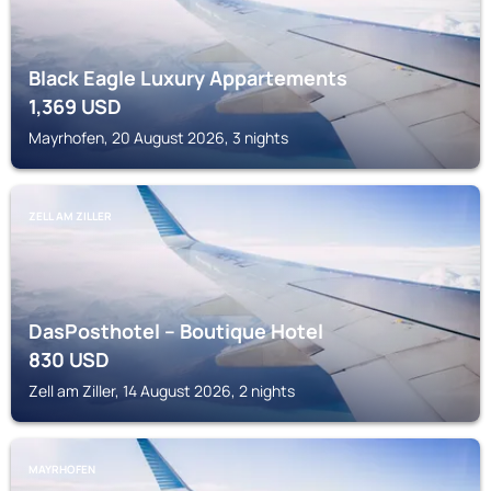
Black Eagle Luxury Appartements
1,369
USD
Mayrhofen, 20 August 2026, 3 nights
ZELL AM ZILLER
DasPosthotel – Boutique Hotel
830
USD
Zell am Ziller, 14 August 2026, 2 nights
MAYRHOFEN