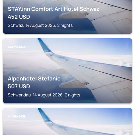
STAY.inn Comfort Art Hotel Schwaz
452
USD
Schwaz, 14 August 2026, 2 nights
SCHWENDAU
Alpenhotel Stefanie
507
USD
Schwendau, 14 August 2026, 2 nights
MAYRHOFEN