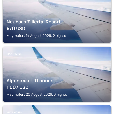
Neuhaus Zillertal Resort
670
USD
Mayrhofen, 14 August 2026, 2 nights
MAYRHOFEN
Alpenresort Thanner
1,007
USD
Mayrhofen, 20 August 2026, 3 nights
MAYRHOFEN