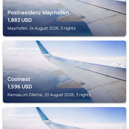
Postresidenz Mayrhofen
1,883
USD
Mayrhofen, 24 August 2026, 5 nights
RAMSAU IM ZILLERTAL
Coolnest
1,596
USD
Ramsau im Zillertal, 20 August 2026, 3 nights
ASCHAU IM ZILLERTAL