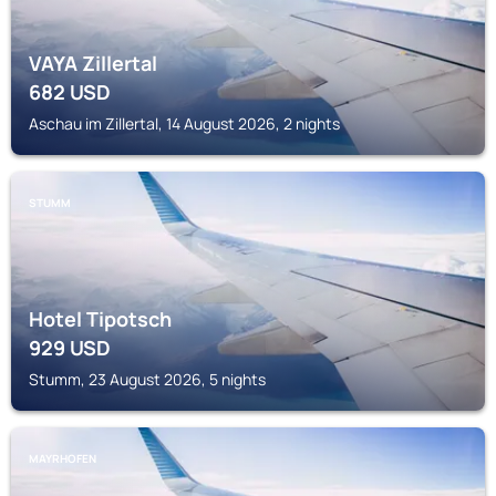
VAYA Zillertal
682
USD
Aschau im Zillertal, 14 August 2026, 2 nights
STUMM
Hotel Tipotsch
929
USD
Stumm, 23 August 2026, 5 nights
MAYRHOFEN