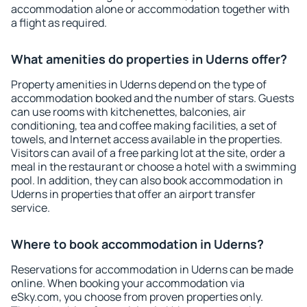
accommodation alone or accommodation together with
a flight as required.
What amenities do properties in Uderns offer?
Property amenities in Uderns depend on the type of
accommodation booked and the number of stars. Guests
can use rooms with kitchenettes, balconies, air
conditioning, tea and coffee making facilities, a set of
towels, and Internet access available in the properties.
Visitors can avail of a free parking lot at the site, order a
meal in the restaurant or choose a hotel with a swimming
pool. In addition, they can also book accommodation in
Uderns in properties that offer an airport transfer
service.
Where to book accommodation in Uderns?
Reservations for accommodation in Uderns can be made
online. When booking your accommodation via
eSky.com, you choose from proven properties only.