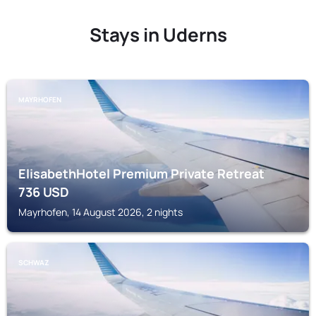
Stays in Uderns
MAYRHOFEN
ElisabethHotel Premium Private Retreat
736
USD
Mayrhofen, 14 August 2026, 2 nights
SCHWAZ