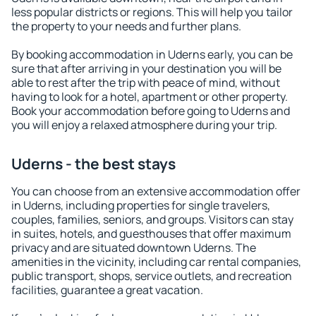
less popular districts or regions. This will help you tailor
the property to your needs and further plans.
By booking accommodation in Uderns early, you can be
sure that after arriving in your destination you will be
able to rest after the trip with peace of mind, without
having to look for a hotel, apartment or other property.
Book your accommodation before going to Uderns and
you will enjoy a relaxed atmosphere during your trip.
Uderns - the best stays
You can choose from an extensive accommodation offer
in Uderns, including properties for single travelers,
couples, families, seniors, and groups. Visitors can stay
in suites, hotels, and guesthouses that offer maximum
privacy and are situated downtown Uderns. The
amenities in the vicinity, including car rental companies,
public transport, shops, service outlets, and recreation
facilities, guarantee a great vacation.