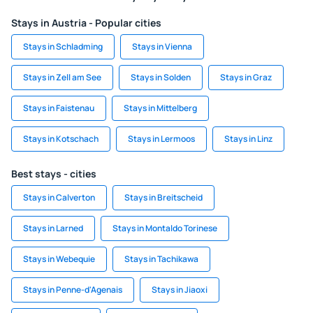
Stays in Austria - Popular cities
Stays in Schladming
Stays in Vienna
Stays in Zell am See
Stays in Solden
Stays in Graz
Stays in Faistenau
Stays in Mittelberg
Stays in Kotschach
Stays in Lermoos
Stays in Linz
Best stays - cities
Stays in Calverton
Stays in Breitscheid
Stays in Larned
Stays in Montaldo Torinese
Stays in Webequie
Stays in Tachikawa
Stays in Penne-d'Agenais
Stays in Jiaoxi