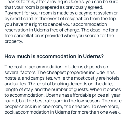
Thanks to this, after arriving in Uderns, you can be sure
that your room is prepared as previously agreed.
Payment for your room is made by a payment system or
by credit card. In the event of resignation from the trip,
you have the right to cancel your accommodation
reservation in Uderns free of charge. The deadline for a
free cancellation is provided when you search for the
property.
How much is accommodation in Uderns?
The cost of accommodation in Uderns depends on
several factors. The cheapest properties include inns,
hostels, and campsites, while the most costly are hotels
and suites. The cost of booking depends on the date,
length of stay, and the number of guests. When it comes
to accommodation, Uderns has affordable prices all year
round, but the best rates are in the low season. The more
people check in in one room, the cheaper. To save more,
book accommodation in Uderns for more than one week.