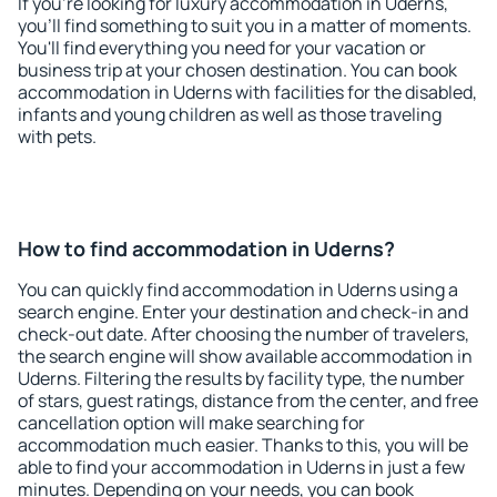
If you're looking for luxury accommodation in Uderns,
you'll find something to suit you in a matter of moments.
You'll find everything you need for your vacation or
business trip at your chosen destination. You can book
accommodation in Uderns with facilities for the disabled,
infants and young children as well as those traveling
with pets.
How to find accommodation in Uderns?
You can quickly find accommodation in Uderns using a
search engine. Enter your destination and check-in and
check-out date. After choosing the number of travelers,
the search engine will show available accommodation in
Uderns. Filtering the results by facility type, the number
of stars, guest ratings, distance from the center, and free
cancellation option will make searching for
accommodation much easier. Thanks to this, you will be
able to find your accommodation in Uderns in just a few
minutes. Depending on your needs, you can book