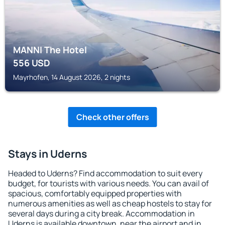
MANNI The Hotel
556
USD
Mayrhofen, 14 August 2026, 2 nights
Check other offers
Stays in Uderns
Headed to Uderns? Find accommodation to suit every
budget, for tourists with various needs. You can avail of
spacious, comfortably equipped properties with
numerous amenities as well as cheap hostels to stay for
several days during a city break. Accommodation in
Uderns is available downtown, near the airport and in