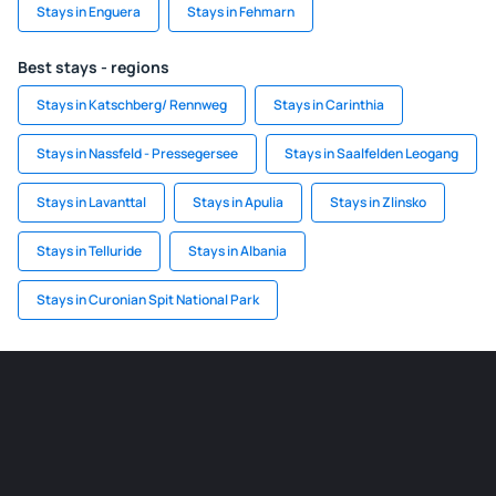
Stays in Enguera
Stays in Fehmarn
Best stays - regions
Stays in Katschberg/ Rennweg
Stays in Carinthia
Stays in Nassfeld - Pressegersee
Stays in Saalfelden Leogang
Stays in Lavanttal
Stays in Apulia
Stays in Zlinsko
Stays in Telluride
Stays in Albania
Stays in Curonian Spit National Park