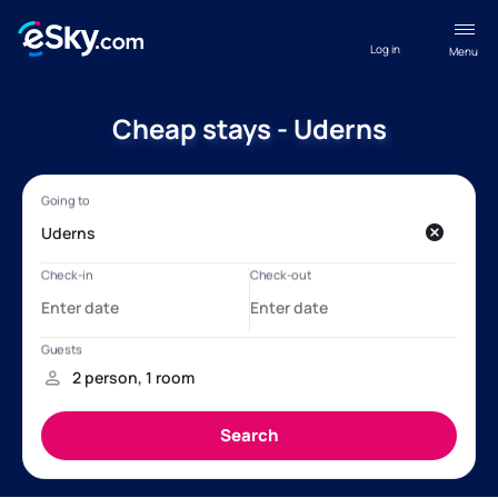
Log in
Menu
Cheap stays - Uderns