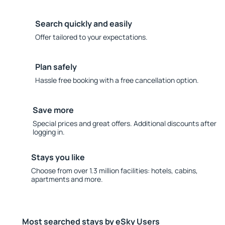
Search quickly and easily
Offer tailored to your expectations.
Plan safely
Hassle free booking with a free cancellation option.
Save more
Special prices and great offers. Additional discounts after
logging in.
Stays you like
Choose from over 1.3 million facilities: hotels, cabins,
apartments and more.
Most searched stays by eSky Users