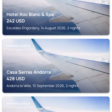
Hotel Roc Blanc & Spa
242
USD
Escaldes-Engordany, 14 August 2026, 2 nights
ANDORRA LA VELLA
Casa Serras Andorra
428
USD
Andorra la Vella, 10 September 2026, 2 nights
ANDORRA LA VELLA