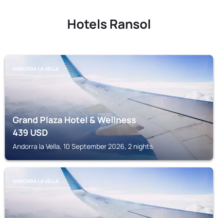
Hotels Ransol
ANDORRA LA VELLA
Grand Plaza Hotel & Wellness
439
USD
Andorra la Vella, 10 September 2026, 2 nights
ANDORRA LA VELLA