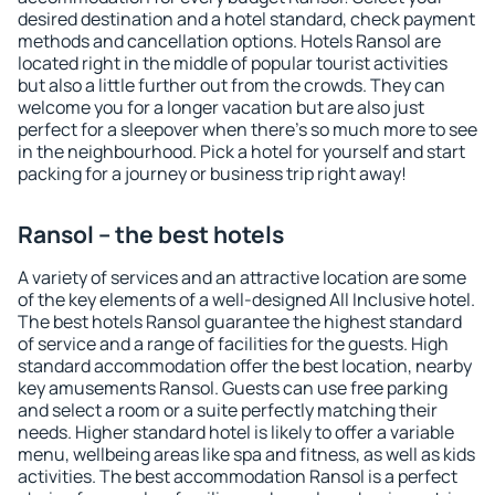
desired destination and a hotel standard, check payment
methods and cancellation options. Hotels Ransol are
located right in the middle of popular tourist activities
but also a little further out from the crowds. They can
welcome you for a longer vacation but are also just
perfect for a sleepover when there's so much more to see
in the neighbourhood. Pick a hotel for yourself and start
packing for a journey or business trip right away!
Ransol – the best hotels
A variety of services and an attractive location are some
of the key elements of a well-designed All Inclusive hotel.
The best hotels Ransol guarantee the highest standard
of service and a range of facilities for the guests. High
standard accommodation offer the best location, nearby
key amusements Ransol. Guests can use free parking
and select a room or a suite perfectly matching their
needs. Higher standard hotel is likely to offer a variable
menu, wellbeing areas like spa and fitness, as well as kids
activities. The best accommodation Ransol is a perfect