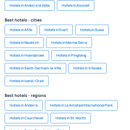
Hotels in Andorra la Vella
Hotels in Aixovall
Best hotels - cities
Hotels in Afife
Hotels in Evart
Hotels in Suwa
Hotels in Neukirch
Hotels in Marina Serra
Hotels in Hoensbroek
Hotels in Pingliang
Hotels in Saint-Germain-la-Ville
Hotels in Vrboska
Hotels in Ivanić-Grad
Best hotels - regions
Hotels in Andorra
Hotels in La Amistad International Park
Hotels in Courchevel
Hotels in St. Moritz