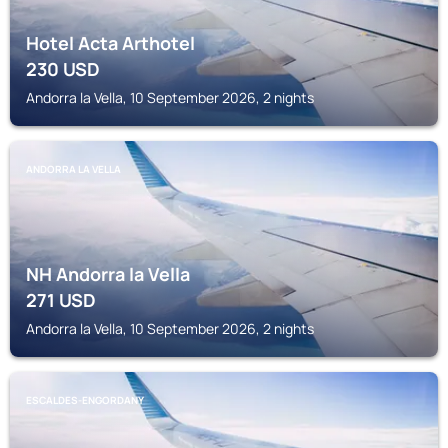
Hotel Acta Arthotel
230
USD
Andorra la Vella, 10 September 2026, 2 nights
ANDORRA LA VELLA
NH Andorra la Vella
271
USD
Andorra la Vella, 10 September 2026, 2 nights
ESCALDES-ENGORDANY