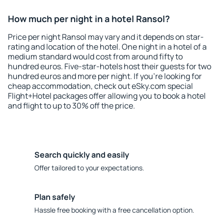
How much per night in a hotel Ransol?
Price per night Ransol may vary and it depends on star-
rating and location of the hotel. One night in a hotel of a
medium standard would cost from around fifty to
hundred euros. Five-star-hotels host their guests for two
hundred euros and more per night. If you're looking for
cheap accommodation, check out eSky.com special
Flight+Hotel packages offer allowing you to book a hotel
and flight to up to 30% off the price.
Search quickly and easily
Offer tailored to your expectations.
Plan safely
Hassle free booking with a free cancellation option.