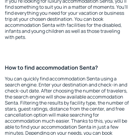
If you're looking for luxury accommodation Senta, you'll
find something to suit you in a matter of moments. You'll
find everything you need for your vacation or business
trip at your chosen destination. You can book
accommodation Senta with facilities for the disabled,
infants and young children as well as those traveling
with pets.
How to find accommodation Senta?
You can quickly find accommodation Senta using a
search engine. Enter your destination and check-in and
check-out date. After choosing the number of travelers,
the search engine will show available accommodation
Senta. Filtering the results by facility type, the number of
stars, guest ratings, distance from the center, and free
cancellation option will make searching for
accommodation much easier. Thanks to this, you will be
able to find your accommodation Senta in just a few
minutes. Depending on your needs, you can book