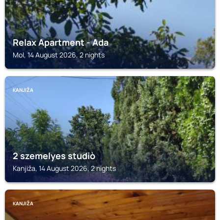
Relax Apartment - Ada
Mol, 14 August 2026, 2 nights
KANJIŽA
2 szemelyes studiò
Kanjiža, 14 August 2026, 2 nights
KANJIŽA