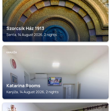
Szorcsik Ház 1913
Senta, 14 August 2026, 2 nights
KANJIŽA
Katarina Rooms
Kanjiža, 14 August 2026, 2 nights
KANJIŽA