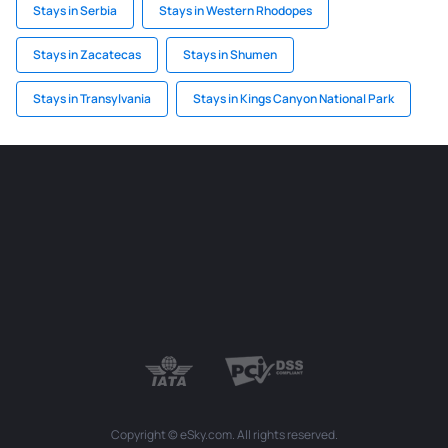
Stays in Serbia
Stays in Western Rhodopes
Stays in Zacatecas
Stays in Shumen
Stays in Transylvania
Stays in Kings Canyon National Park
Copyright © eSky.com. All rights reserved.