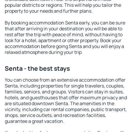
popular districts or regions. This will help you tailor the
property to your needs and further plans.
By booking accommodation Senta early, you can be sure
that after arriving in your destination you will be able to
rest after the trip with peace of mind, without having to
look for a hotel, apartment or other property. Book your
accommodation before going Senta and you will enjoy a
relaxed atmosphere during your trip.
Senta - the best stays
You can choose from an extensive accommodation offer
Senta, including properties for single travelers, couples,
families, seniors, and groups. Visitors can stay in suites,
hotels, and guesthouses that offer maximum privacy and
are situated downtown Senta. The amenities in the
vicinity, including car rental companies, public transport,
shops, service outlets, and recreation facilities,
guarantee a great vacation.