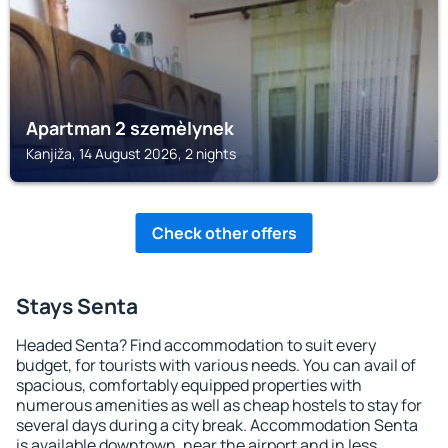
Apartman 2 szemèlynek
Kanjiža, 14 August 2026, 2 nights
Check other offers
Stays Senta
Headed Senta? Find accommodation to suit every
budget, for tourists with various needs. You can avail of
spacious, comfortably equipped properties with
numerous amenities as well as cheap hostels to stay for
several days during a city break. Accommodation Senta
is available downtown, near the airport and in less