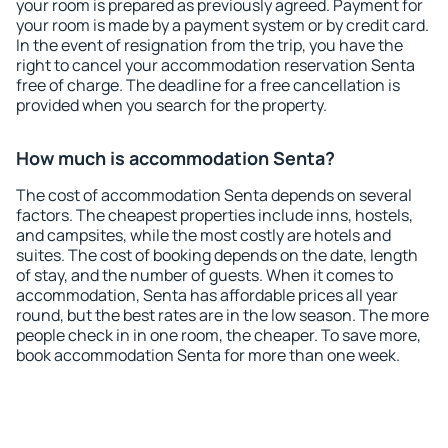
your room is prepared as previously agreed. Payment for
your room is made by a payment system or by credit card.
In the event of resignation from the trip, you have the
right to cancel your accommodation reservation Senta
free of charge. The deadline for a free cancellation is
provided when you search for the property.
How much is accommodation Senta?
The cost of accommodation Senta depends on several
factors. The cheapest properties include inns, hostels,
and campsites, while the most costly are hotels and
suites. The cost of booking depends on the date, length
of stay, and the number of guests. When it comes to
accommodation, Senta has affordable prices all year
round, but the best rates are in the low season. The more
people check in in one room, the cheaper. To save more,
book accommodation Senta for more than one week.