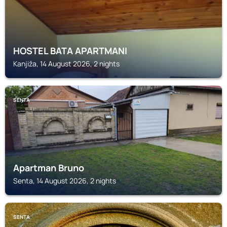
HOSTEL BATA APARTMANI
Kanjiža, 14 August 2026, 2 nights
SENTA
Apartman Bruno
Senta, 14 August 2026, 2 nights
SENTA