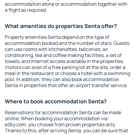
accommodation alone or accommodation together with
a flight as required.
What amenities do properties Senta offer?
Property amenities Senta depend on the type of
accommodation booked and the number of stars. Guests
can use rooms with kitchenettes, balconies, air
conditioning, tea and coffee making facilities, a set of
towels, and Internet access available in the properties.
Visitors can avail of a free parking lot at the site, order a
meal in the restaurant or choose a hotel with a swimming
pool. In addition, they can also book accommodation
Senta in properties that offer an airport transfer service.
Where to book accommodation Senta?
Reservations for accommodation Senta can be made
online. When booking your accommodation via
eSky.com, you choose from proven properties only.
Thanks to this, after arriving Senta, you can be sure that