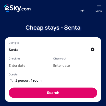
Log in
Menu
Cheap stays - Senta