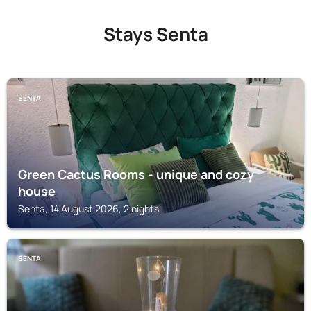
Stays Senta
SENTA
Green Cactus Rooms - unique and cozy
house
Senta, 14 August 2026, 2 nights
SENTA