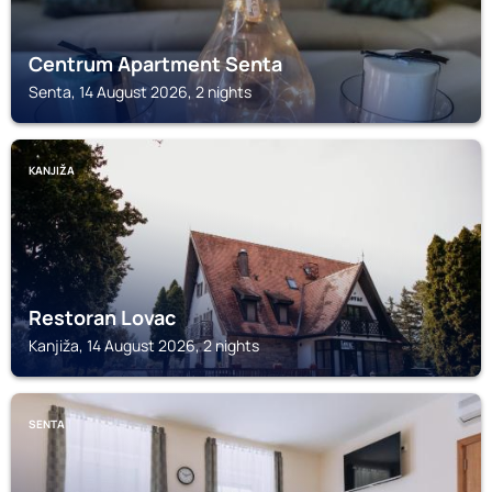
Centrum Apartment Senta
Senta, 14 August 2026, 2 nights
KANJIŽA
Restoran Lovac
Kanjiža, 14 August 2026, 2 nights
SENTA