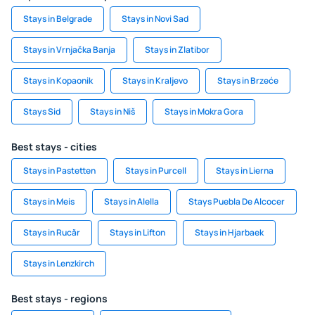
Stays in Belgrade
Stays in Novi Sad
Stays in Vrnjačka Banja
Stays in Zlatibor
Stays in Kopaonik
Stays in Kraljevo
Stays in Brzeće
Stays Sid
Stays in Niš
Stays in Mokra Gora
Best stays - cities
Stays in Pastetten
Stays in Purcell
Stays in Lierna
Stays in Meis
Stays in Alella
Stays Puebla De Alcocer
Stays in Rucăr
Stays in Lifton
Stays in Hjarbaek
Stays in Lenzkirch
Best stays - regions