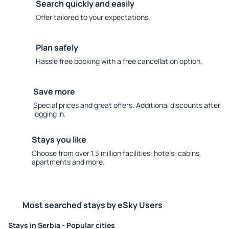
Search quickly and easily
Offer tailored to your expectations.
Plan safely
Hassle free booking with a free cancellation option.
Save more
Special prices and great offers. Additional discounts after
logging in.
Stays you like
Choose from over 1.3 million facilities: hotels, cabins,
apartments and more.
Most searched stays by eSky Users
Stays in Serbia - Popular cities