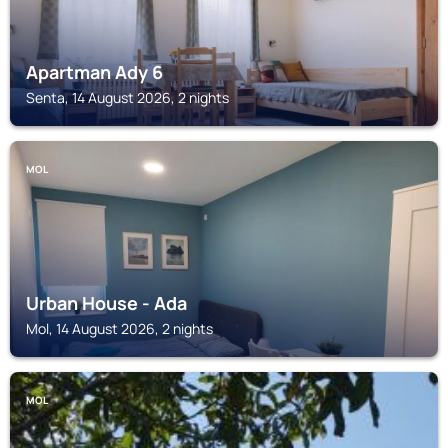
Apartman Ady 6
Senta, 14 August 2026, 2 nights
MOL
Urban House - Ada
Mol, 14 August 2026, 2 nights
MOL