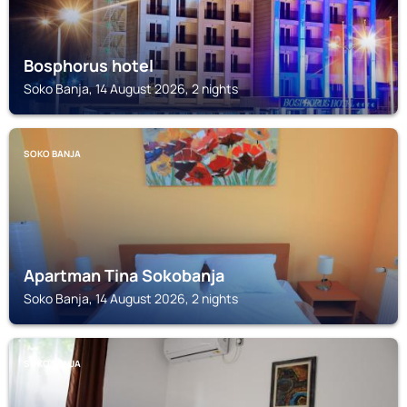
Bosphorus hotel
Soko Banja, 14 August 2026, 2 nights
SOKO BANJA
Apartman Tina Sokobanja
Soko Banja, 14 August 2026, 2 nights
SOKO BANJA