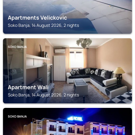
Apartments Velickovic
Soko Banja, 14 August 2026, 2 nights
SOKO BANJA
Apartment Wali
Soko Banja, 14 August 2026, 2 nights
SOKO BANJA