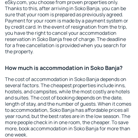
eSky.com, you choose from proven properties only.
Thanks to this, after arriving in Soko Banja, you can be
sure that your room is prepared as previously agreed.
Payment for your room is made by a payment system or
by credit card. In the event of resignation from the trip,
you have the right to cancel your accommodation
reservation in Soko Banja free of charge. The deadline
for a free cancellation is provided when you search for
the property.
How much is accommodation in Soko Banja?
The cost of accommodation in Soko Banja depends on
several factors. The cheapest properties include inns,
hostels, and campsites, while the most costly are hotels
and suites. The cost of booking depends on the date,
length of stay, and the number of guests. When it comes
to accommodation, Soko Banja has affordable prices all
year round, but the best rates are in the low season. The
more people check in in one room, the cheaper. To save
more, book accommodation in Soko Banja for more than
one week.