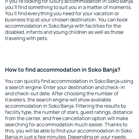
If you're looking for luxury accommodation in Soko Banja,
you'll find something to suit you in a matter of moments.
You'll find everything you need for your vacation or
business trip at your chosen destination. You can book
accommodation in Soko Banja with facilities for the
disabled, infants and young children as well as those
traveling with pets.
How to find accommodation in Soko Banja?
You can quickly find accommodation in Soko Banja using
a search engine. Enter your destination and check-in
and check-out date. After choosing the number of
travelers, the search engine will show available
accommodation in Soko Banja. Filtering the results by
facility type, the number of stars, guest ratings, distance
from the center, and free cancellation option will make
searching for accommodation much easier. Thanks to
this, you will be able to find your accommodation in Soko
Banja in just a few minutes. Depending on your needs,