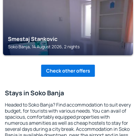
Smestaj Stankovic
Soko Banja, 14 August 2026, 2 nights
Check other offers
Stays in Soko Banja
Headed to Soko Banja? Find accommodation to suit every
budget, for tourists with various needs. You can avail of
spacious, comfortably equipped properties with
numerous amenities as well as cheap hostels to stay for
several days during a city break. Accommodation in Soko
Banja is available downtown, near the airport and in less