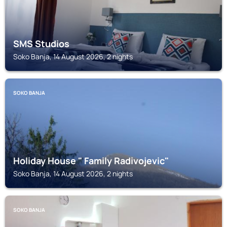
SMS Studios
Soko Banja, 14 August 2026, 2 nights
SOKO BANJA
Holiday House " Family Radivojevic"
Soko Banja, 14 August 2026, 2 nights
SOKO BANJA