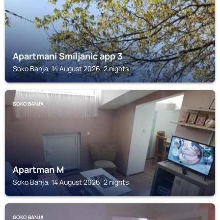
Apartmani Smiljanic app 3
Soko Banja, 14 August 2026, 2 nights
SOKO BANJA
Apartman M
Soko Banja, 14 August 2026, 2 nights
SOKO BANJA