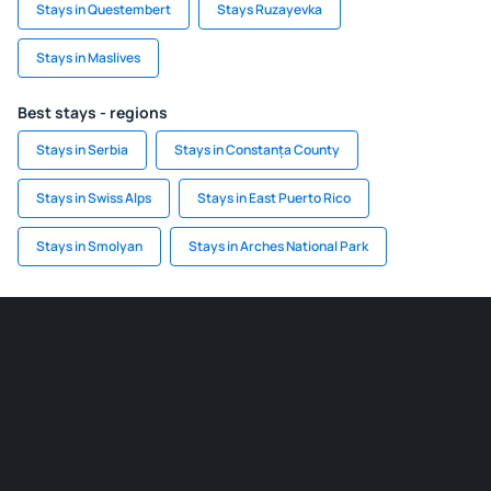
Stays in Questembert
Stays Ruzayevka
Stays in Maslives
Best stays - regions
Stays in Serbia
Stays in Constanța County
Stays in Swiss Alps
Stays in East Puerto Rico
Stays in Smolyan
Stays in Arches National Park