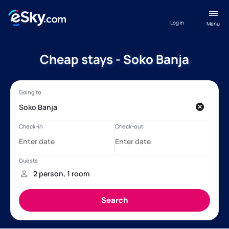
Log in
Menu
Cheap stays - Soko Banja