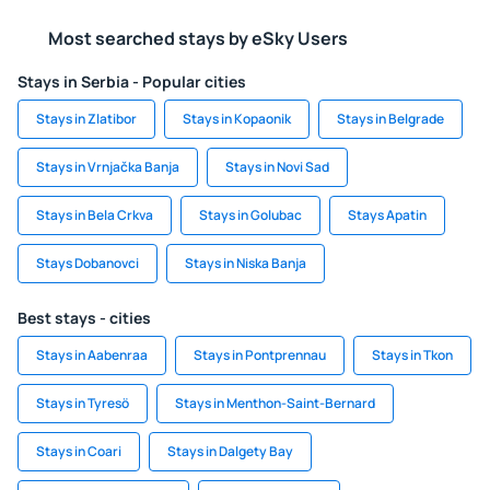
Most searched stays by eSky Users
Stays in Serbia - Popular cities
Stays in Zlatibor
Stays in Kopaonik
Stays in Belgrade
Stays in Vrnjačka Banja
Stays in Novi Sad
Stays in Bela Crkva
Stays in Golubac
Stays Apatin
Stays Dobanovci
Stays in Niska Banja
Best stays - cities
Stays in Aabenraa
Stays in Pontprennau
Stays in Tkon
Stays in Tyresö
Stays in Menthon-Saint-Bernard
Stays in Coari
Stays in Dalgety Bay