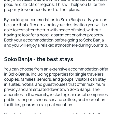
popular districts or regions. This will help you tailor the
property to your needs and further plans.
By booking accommodation in Soko Banja early, you can
be sure that after arriving in your destination you will be
able to rest after the trip with peace of mind, without
having to look for a hotel, apartment or other property.
Book your accommodation before going to Soko Banja
and you will enjoy a relaxed atmosphere during your trip.
Soko Banja - the best stays
You can choose from an extensive accommodation offer
in Soko Banja, including properties for single travelers,
couples, families, seniors, and groups. Visitors can stay
in suites, hotels, and guesthouses that offer maximum
privacy and are situated downtown Soko Banja. The
amenities in the vicinity, including car rental companies,
public transport, shops, service outlets, and recreation
facilities, guarantee a great vacation.