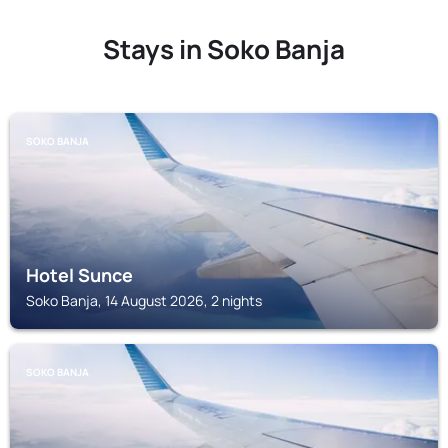
Stays in Soko Banja
SOKO BANJA
Hotel Sunce
Soko Banja, 14 August 2026, 2 nights
SOKO BANJA