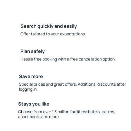
Search quickly and easily
Offer tailored to your expectations.
Plan safely
Hassle free booking with a free cancellation option.
Save more
Special prices and great offers. Additional discounts after
logging in.
Stays you like
Choose from over 1.3 million facilities: hotels, cabins,
apartments and more.