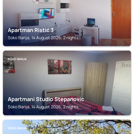
Apartman Ristić 3
Soko Banja, 14 August 2026, 2 nights
SOKO BANJA
Apartmani Studio Stepanovic
Soko Banja, 14 August 2026, 2 nights
SOKO BANJA