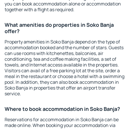
you can book accommodation alone or accommodation
together with a flight as required.
What amenities do properties in Soko Banja
offer?
Property amenities in Soko Banja depend on the type of
accommodation booked and the number of stars. Guests
can use rooms with kitchenettes, balconies, air
conditioning, tea and coffee making facilities, a set of
towels, and Internet access available in the properties.
Visitors can avail of a free parking lot at the site, order a
meal in the restaurant or choose a hotel with a swimming
pool. In addition, they can also book accommodation in
Soko Banja in properties that offer an airport transfer
service.
Where to book accommodation in Soko Banja?
Reservations for accommodation in Soko Banja can be
made online. When booking your accommodation via