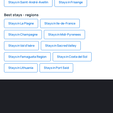
Stays in Saint-André-Avellin
Stays in Frisange
Best stays - regions
Stays in La Plagne
Stays in Ile-de-France
Stays in Champagne
Stays in Midi-Pyrenees
Stays in Val d'Isère
Stays in Sacred Valley
Stays in Famagusta Region
Stays in Costa del Sol
Stays in Lithuania
Stays in Port Said