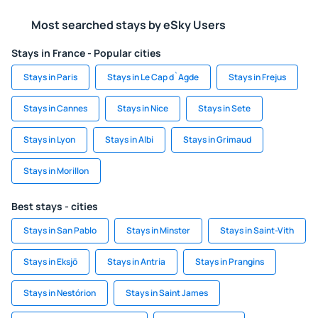
Most searched stays by eSky Users
Stays in France - Popular cities
Stays in Paris
Stays in Le Cap d`Agde
Stays in Frejus
Stays in Cannes
Stays in Nice
Stays in Sete
Stays in Lyon
Stays in Albi
Stays in Grimaud
Stays in Morillon
Best stays - cities
Stays in San Pablo
Stays in Minster
Stays in Saint-Vith
Stays in Eksjö
Stays in Antria
Stays in Prangins
Stays in Nestórion
Stays in Saint James