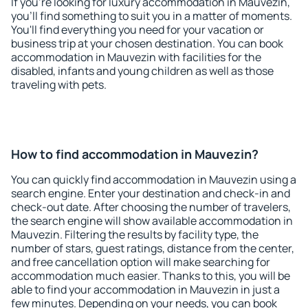
If you're looking for luxury accommodation in Mauvezin,
you'll find something to suit you in a matter of moments.
You'll find everything you need for your vacation or
business trip at your chosen destination. You can book
accommodation in Mauvezin with facilities for the
disabled, infants and young children as well as those
traveling with pets.
How to find accommodation in Mauvezin?
You can quickly find accommodation in Mauvezin using a
search engine. Enter your destination and check-in and
check-out date. After choosing the number of travelers,
the search engine will show available accommodation in
Mauvezin. Filtering the results by facility type, the
number of stars, guest ratings, distance from the center,
and free cancellation option will make searching for
accommodation much easier. Thanks to this, you will be
able to find your accommodation in Mauvezin in just a
few minutes. Depending on your needs, you can book