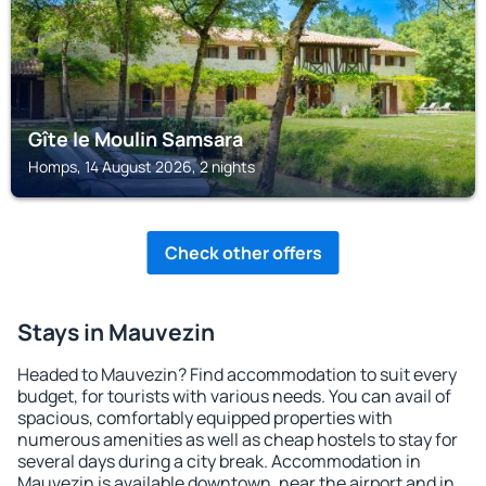
Gîte le Moulin Samsara
Homps, 14 August 2026, 2 nights
Check other offers
Stays in Mauvezin
Headed to Mauvezin? Find accommodation to suit every
budget, for tourists with various needs. You can avail of
spacious, comfortably equipped properties with
numerous amenities as well as cheap hostels to stay for
several days during a city break. Accommodation in
Mauvezin is available downtown, near the airport and in