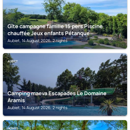
Gîte campagne famille 15 pers Piscine
chauffée Jeux enfants Pétanque
Aubiet, 14 August 2026, 2 nights
AUBIET
Camping maeva Escapades Le Domaine
Aramis
Aubiet, 14 August 2026, 2 nights
HOMPS