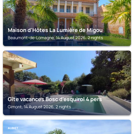
Maison d'Hôtes La Lumière de Migou
Beaumont-de-Lomagne, 14 August 2026, 2 nights
GIMONT
Gîte vacances Bosc d'esquirol 4 pers
Gimont, 14 August 2026, 2 nights
AUBIET