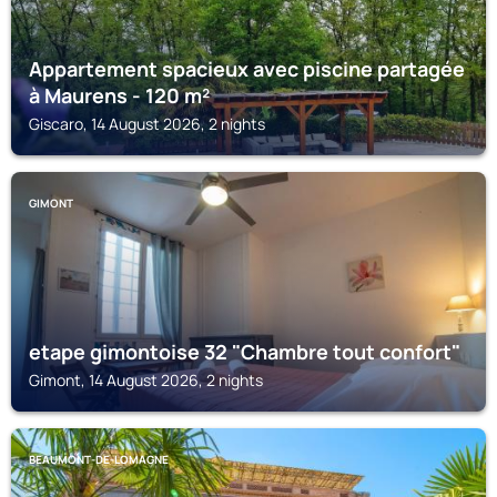
Appartement spacieux avec piscine partagée
à Maurens - 120 m²
Giscaro, 14 August 2026, 2 nights
GIMONT
etape gimontoise 32 "Chambre tout confort"
Gimont, 14 August 2026, 2 nights
BEAUMONT-DE-LOMAGNE