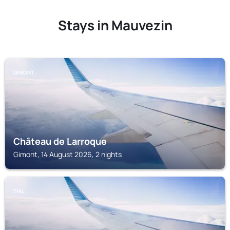
Stays in Mauvezin
GIMONT
Château de Larroque
Gimont, 14 August 2026, 2 nights
THIL