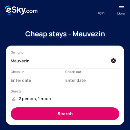
Log in
Menu
Cheap stays - Mauvezin