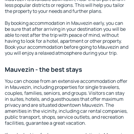
less popular districts or regions. This will help you tailor
the property to your needs and further plans.
By booking accommodation in Mauvezin early, you can
be sure that after arriving in your destination you will be
able to rest after the trip with peace of mind, without
having to look for a hotel, apartment or other property.
Book your accommodation before going to Mauvezin and
you will enjoy a relaxed atmosphere during your trip.
Mauvezin - the best stays
You can choose from an extensive accommodation offer
in Mauvezin, including properties for single travelers,
couples, families, seniors, and groups. Visitors can stay
in suites, hotels, and guesthouses that offer maximum
privacy and are situated downtown Mauvezin. The
amenities in the vicinity, including car rental companies,
public transport, shops, service outlets, and recreation
facilities, guarantee a great vacation.