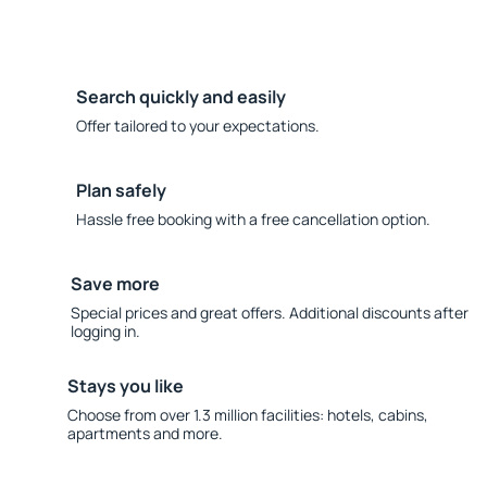
Search quickly and easily
Offer tailored to your expectations.
Plan safely
Hassle free booking with a free cancellation option.
Save more
Special prices and great offers. Additional discounts after
logging in.
Stays you like
Choose from over 1.3 million facilities: hotels, cabins,
apartments and more.