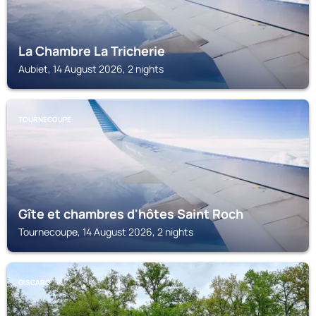
La Chambre La Tricherie
Aubiet, 14 August 2026, 2 nights
TOURNECOUPE
Gîte et chambres d'hôtes Saint Roch
Tournecoupe, 14 August 2026, 2 nights
GISCARO