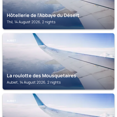
Hôtellerie de l'Abbaye du Désert
Thil, 14 August 2026, 2 nights
AUBIET
La roulotte des Mousquetaires
Aubiet, 14 August 2026, 2 nights
AUBIET