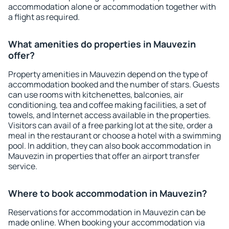
accommodation alone or accommodation together with
a flight as required.
What amenities do properties in Mauvezin
offer?
Property amenities in Mauvezin depend on the type of
accommodation booked and the number of stars. Guests
can use rooms with kitchenettes, balconies, air
conditioning, tea and coffee making facilities, a set of
towels, and Internet access available in the properties.
Visitors can avail of a free parking lot at the site, order a
meal in the restaurant or choose a hotel with a swimming
pool. In addition, they can also book accommodation in
Mauvezin in properties that offer an airport transfer
service.
Where to book accommodation in Mauvezin?
Reservations for accommodation in Mauvezin can be
made online. When booking your accommodation via