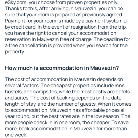
eSky.com, you choose from proven properties only.
Thanks to this, after arriving in Mauvezin, you can be
sure that your room is prepared as previously agreed.
Payment for your room is made by a payment system or
by credit card. In the event of resignation from the trip,
you have the right to cancel your accommodation
reservation in Mauvezin free of charge. The deadline for
a free cancellation is provided when you search for the
property.
How much is accommodation in Mauvezin?
The cost of accommodation in Mauvezin depends on
several factors. The cheapest properties include inns,
hostels, and campsites, while the most costly are hotels
and suites. The cost of booking depends on the date,
length of stay, and the number of guests. When it comes
to accommodation, Mauvezin has affordable prices all
year round, but the best rates are in the low season. The
more people check in in one room, the cheaper. To save
more, book accommodation in Mauvezin for more than
one week.