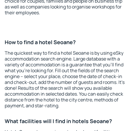
choice for couples, families and people on business trip
as well as companies looking to organise workshops for
their employees.
How to find a hotel Seoane?
The quickest way to find a hotel Seoane is by using eSky
accommodation search engine. Large database with a
variety of accommodation is a guarantee that you'll find
what you're looking for. Fill out the fields of the search
engine – select your place, choose the date of check-in
and check-out, add the number of guests and rooms. It's
done! Results of the search will show you available
accommodation in selected dates. You can easily check
distance from the hotel to the city centre, methods of
payment, and star-rating.
What facilities will I find in hotels Seoane?