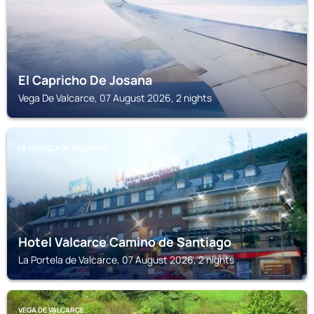
El Capricho De Josana
Vega De Valcarce, 07 August 2026, 2 nights
LA PORTELA DE VALCARCE
Hotel Valcarce Camino de Santiago
La Portela de Valcarce, 07 August 2026, 2 nights
VEGA DE VALCARCE