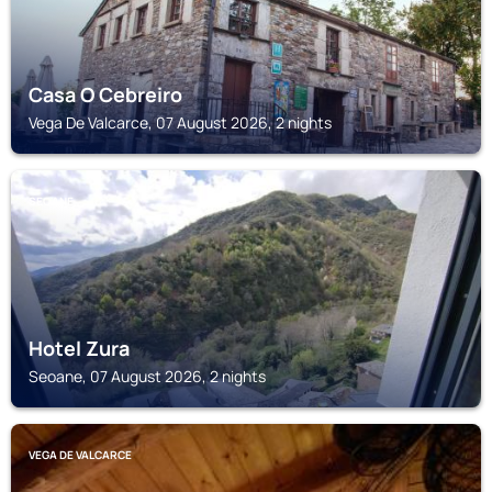
Casa O Cebreiro
Vega De Valcarce, 07 August 2026, 2 nights
SEOANE
Hotel Zura
Seoane, 07 August 2026, 2 nights
VEGA DE VALCARCE