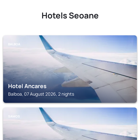
Hotels Seoane
BALBOA
Hotel Ancares
Balboa, 07 August 2026, 2 nights
SAMOS