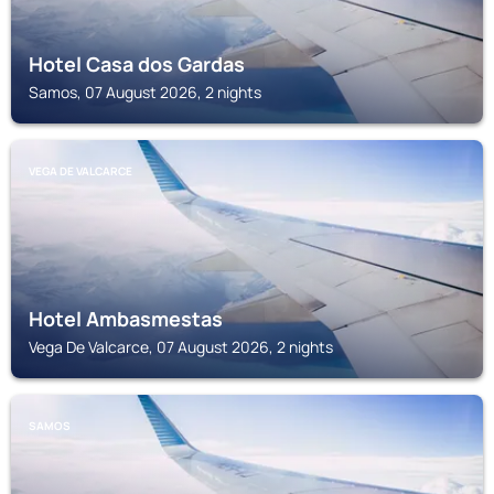
Hotel Casa dos Gardas
Samos, 07 August 2026, 2 nights
VEGA DE VALCARCE
Hotel Ambasmestas
Vega De Valcarce, 07 August 2026, 2 nights
SAMOS