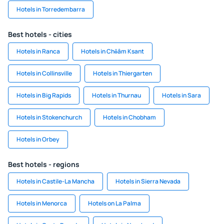
Hotels in Torredembarra
Best hotels - cities
Hotels in Ranca
Hotels in Chŏâm Ksant
Hotels in Collinsville
Hotels in Thiergarten
Hotels in Big Rapids
Hotels in Thurnau
Hotels in Sara
Hotels in Stokenchurch
Hotels in Chobham
Hotels in Orbey
Best hotels - regions
Hotels in Castile-La Mancha
Hotels in Sierra Nevada
Hotels in Menorca
Hotels on La Palma