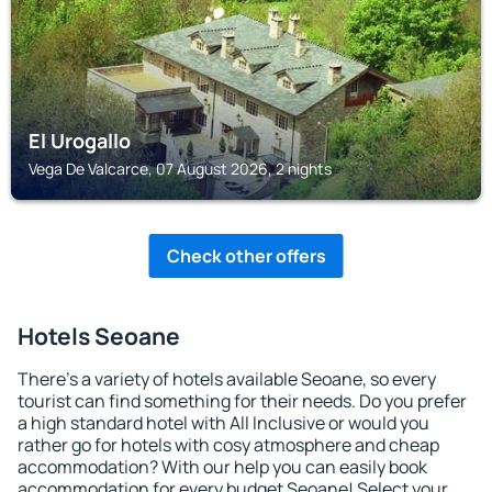
El Urogallo
Vega De Valcarce, 07 August 2026, 2 nights
Check other offers
Hotels Seoane
There's a variety of hotels available Seoane, so every
tourist can find something for their needs. Do you prefer
a high standard hotel with All Inclusive or would you
rather go for hotels with cosy atmosphere and cheap
accommodation? With our help you can easily book
accommodation for every budget Seoane! Select your