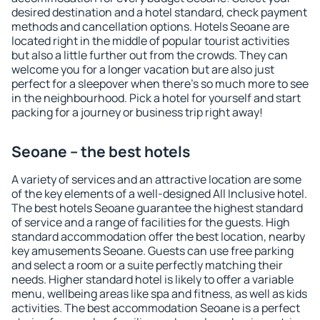
desired destination and a hotel standard, check payment
methods and cancellation options. Hotels Seoane are
located right in the middle of popular tourist activities
but also a little further out from the crowds. They can
welcome you for a longer vacation but are also just
perfect for a sleepover when there's so much more to see
in the neighbourhood. Pick a hotel for yourself and start
packing for a journey or business trip right away!
Seoane – the best hotels
A variety of services and an attractive location are some
of the key elements of a well-designed All Inclusive hotel.
The best hotels Seoane guarantee the highest standard
of service and a range of facilities for the guests. High
standard accommodation offer the best location, nearby
key amusements Seoane. Guests can use free parking
and select a room or a suite perfectly matching their
needs. Higher standard hotel is likely to offer a variable
menu, wellbeing areas like spa and fitness, as well as kids
activities. The best accommodation Seoane is a perfect