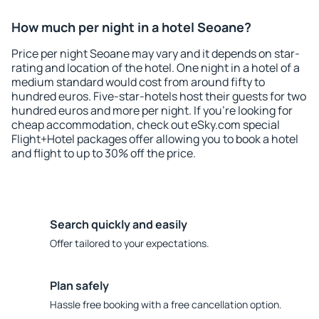
How much per night in a hotel Seoane?
Price per night Seoane may vary and it depends on star-
rating and location of the hotel. One night in a hotel of a
medium standard would cost from around fifty to
hundred euros. Five-star-hotels host their guests for two
hundred euros and more per night. If you're looking for
cheap accommodation, check out eSky.com special
Flight+Hotel packages offer allowing you to book a hotel
and flight to up to 30% off the price.
Search quickly and easily
Offer tailored to your expectations.
Plan safely
Hassle free booking with a free cancellation option.