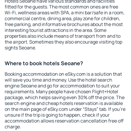
Hotels Seoane have various standards and facilities
fitted for the guests. The most common ones are free
Wi-Fi, wellness areas with SPA, a mini bar/safe in a room,
commercial centre, dining area, play zone for children,
free parking, and informative brochures about the most
interesting tourist attractions in the area. Some
properties also include means of transport from and to
the airport. Sometimes they also encourage visiting top
sights Seoane.
Where to book hotels Seoane?
Booking accommodation on eSky.com is a solution that
will save you time and money. Use the hotel search
engine Seoane and go for accommodation to suit your
requirements. Many people have chosen Flight+Hotel
package, which helps saving even 30% off the price. The
search engine and cheap hotels reservation is available
on the main page of eSky.com under “Stays” tab. If you're
unsure if the trip is going to happen, check if your
accommodation allows reservation cancellation free off
charge.