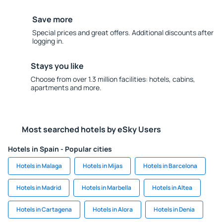
Save more
Special prices and great offers. Additional discounts after
logging in.
Stays you like
Choose from over 1.3 million facilities: hotels, cabins,
apartments and more.
Most searched hotels by eSky Users
Hotels in Spain - Popular cities
Hotels in Malaga
Hotels in Mijas
Hotels in Barcelona
Hotels in Madrid
Hotels in Marbella
Hotels in Altea
Hotels in Cartagena
Hotels in Alora
Hotels in Denia