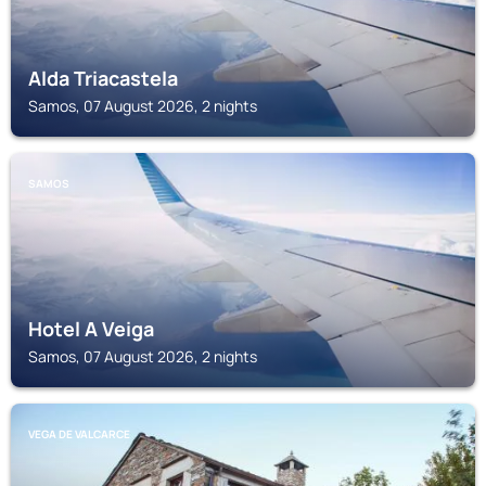
Alda Triacastela
Samos, 07 August 2026, 2 nights
SAMOS
Hotel A Veiga
Samos, 07 August 2026, 2 nights
VEGA DE VALCARCE