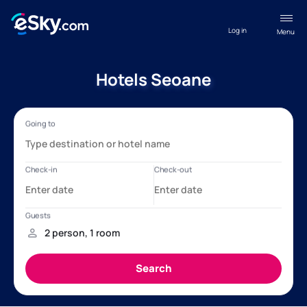
Log in
Menu
Hotels Seoane