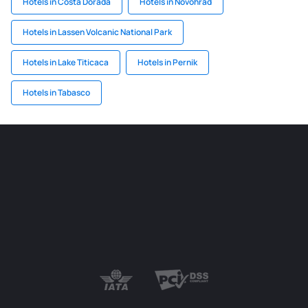
Hotels in Costa Dorada
Hotels in Novohrad
Hotels in Lassen Volcanic National Park
Hotels in Lake Titicaca
Hotels in Pernik
Hotels in Tabasco