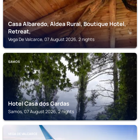
Casa Albaredo, Aldea Rural, Boutique Hotel,
Retreat,
Vega De Valcarce, 07 August 2026, 2 nights
SAMOS
Hotel Casa dos Gardas
Samos, 07 August 2026, 2 nights
VEGA DE VALCARCE