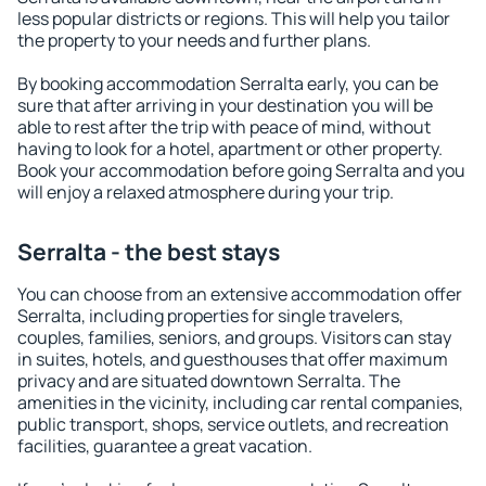
less popular districts or regions. This will help you tailor
the property to your needs and further plans.
By booking accommodation Serralta early, you can be
sure that after arriving in your destination you will be
able to rest after the trip with peace of mind, without
having to look for a hotel, apartment or other property.
Book your accommodation before going Serralta and you
will enjoy a relaxed atmosphere during your trip.
Serralta - the best stays
You can choose from an extensive accommodation offer
Serralta, including properties for single travelers,
couples, families, seniors, and groups. Visitors can stay
in suites, hotels, and guesthouses that offer maximum
privacy and are situated downtown Serralta. The
amenities in the vicinity, including car rental companies,
public transport, shops, service outlets, and recreation
facilities, guarantee a great vacation.