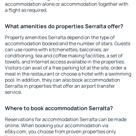
accommodation alone or accommodation together with
a flight as required.
What amenities do properties Serralta offer?
Property amenities Serralta depend on the type of
accommodation booked and the number of stars. Guests
can use rooms with kitchenettes, balconies, air
conditioning, tea and coffee making facilities, a set of
towels, and Internet access available in the properties.
Visitors can avail of a free parking lot at the site, order a
meal in the restaurant or choose a hotel with a swimming
pool. In addition, they can also book accommodation
Serralta in properties that offer an airport transfer
service.
Where to book accommodation Serralta?
Reservations for accommodation Serralta can be made
online. When booking your accommodation via
eSky.com, you choose from proven properties only.