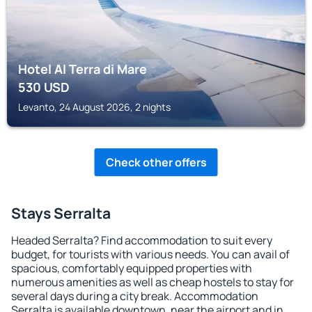
Hotel Al Terra di Mare
530
USD
Levanto, 24 August 2026, 2 nights
Check other offers
Stays Serralta
Headed Serralta? Find accommodation to suit every
budget, for tourists with various needs. You can avail of
spacious, comfortably equipped properties with
numerous amenities as well as cheap hostels to stay for
several days during a city break. Accommodation
Serralta is available downtown, near the airport and in