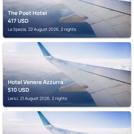
The Poet Hotel
417
USD
La Spezia, 22 August 2026, 2 nights
LERICI
Hotel Venere Azzurra
510
USD
Lerici, 21 August 2026, 2 nights
LA SPEZIA