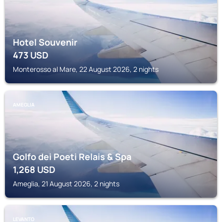
Hotel Souvenir
473
USD
Monterosso al Mare, 22 August 2026, 2 nights
AMEGLIA
Golfo dei Poeti Relais & Spa
1,268
USD
Ameglia, 21 August 2026, 2 nights
LEVANTO