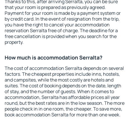
Thanks to this, after arriving Serralta, you can be sure
that your room is prepared as previously agreed.
Payment for your room is made by a payment system or
by credit card. In the event of resignation from the trip,
you have the right to cancel your accommodation
reservation Serralta free of charge. The deadline for a
free cancellation is provided when you search for the
property.
How much is accommodation Serralta?
The cost of accommodation Serralta depends on several
factors. The cheapest properties include inns, hostels,
and campsites, while the most costly are hotels and
suites. The cost of booking depends on the date, length
of stay, and the number of guests. When it comes to
accommodation, Serralta has affordable prices all year
round, but the best rates are in the low season. The more
people check in in one room, the cheaper. To save more,
book accommodation Serralta for more than one week.