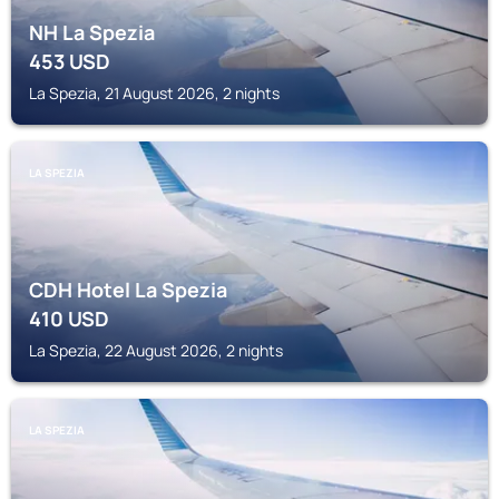
NH La Spezia
453
USD
La Spezia, 21 August 2026, 2 nights
LA SPEZIA
CDH Hotel La Spezia
410
USD
La Spezia, 22 August 2026, 2 nights
LA SPEZIA