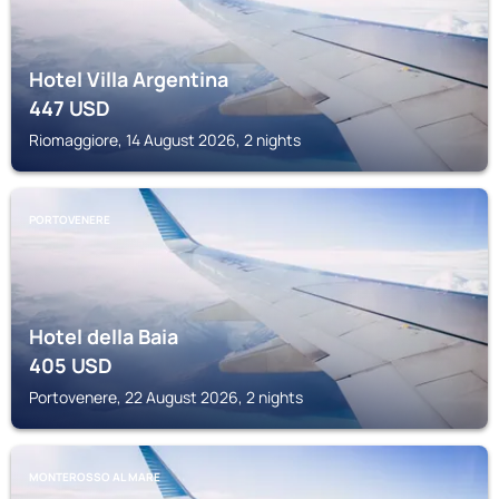
Hotel Villa Argentina
447
USD
Riomaggiore, 14 August 2026, 2 nights
PORTOVENERE
Hotel della Baia
405
USD
Portovenere, 22 August 2026, 2 nights
MONTEROSSO AL MARE