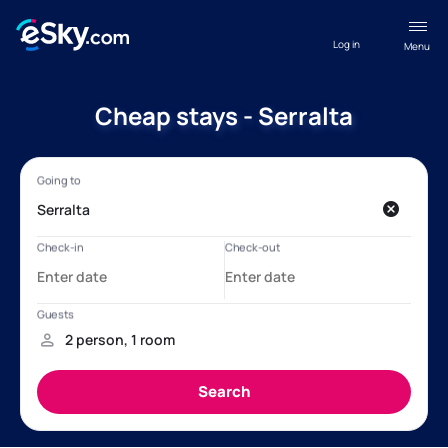
Log in
Menu
Cheap stays - Serralta