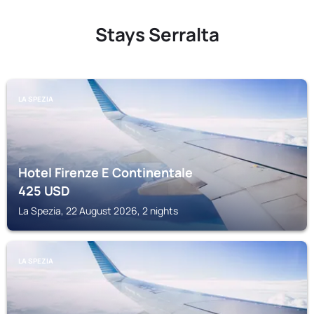
Stays Serralta
LA SPEZIA
Hotel Firenze E Continentale
425
USD
La Spezia, 22 August 2026, 2 nights
LA SPEZIA