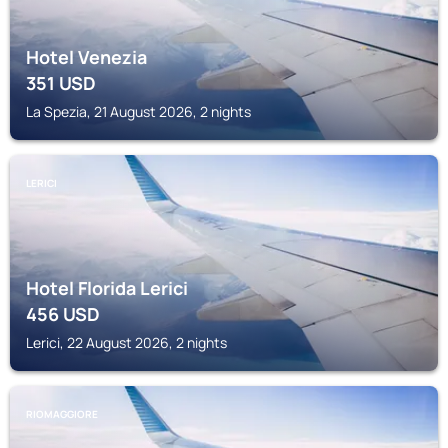
Hotel Venezia
351
USD
La Spezia, 21 August 2026, 2 nights
LERICI
Hotel Florida Lerici
456
USD
Lerici, 22 August 2026, 2 nights
RIOMAGGIORE