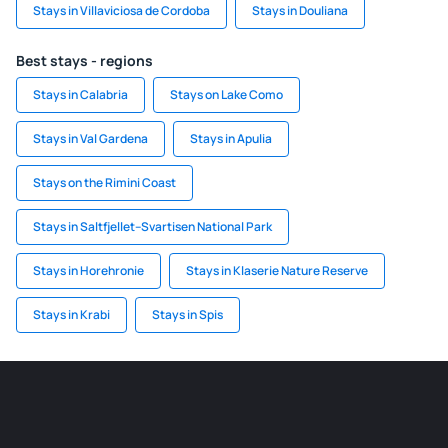
Stays in Villaviciosa de Cordoba
Stays in Douliana
Best stays - regions
Stays in Calabria
Stays on Lake Como
Stays in Val Gardena
Stays in Apulia
Stays on the Rimini Coast
Stays in Saltfjellet–Svartisen National Park
Stays in Horehronie
Stays in Klaserie Nature Reserve
Stays in Krabi
Stays in Spis