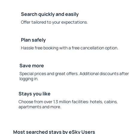
Search quickly and easily
Offer tailored to your expectations.
Plan safely
Hassle free booking with a free cancellation option.
Save more
Special prices and great offers. Additional discounts after
logging in.
Stays you like
Choose from over 1.3 million facilities: hotels, cabins,
apartments and more.
Most searched stays by eSky Users