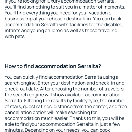
If you're looking for luxury accommodation Serralta,
you'll find something to suit you in a matter of moments.
You'll find everything you need for your vacation or
business trip at your chosen destination. You can book
accommodation Serralta with facilities for the disabled,
infants and young children as well as those traveling
with pets.
How to find accommodation Serralta?
You can quickly find accommodation Serralta using a
search engine. Enter your destination and check-in and
check-out date. After choosing the number of travelers,
the search engine will show available accommodation
Serralta. Filtering the results by facility type, the number
of stars, guest ratings, distance from the center, and free
cancellation option will make searching for
accommodation much easier. Thanks to this, you will be
able to find your accommodation Serralta in just a few
minutes. Depending on your needs, you can book