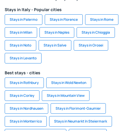
Stays in Italy - Popular cities
Stays in Palermo
Stays in Florence
Stays in Rome
Stays in Milan
Stays in Naples
Stays in Chioggia
Stays in Noto
Stays in Salve
Stays in Orosei
Stays in Levanto
Best stays - cities
Stays in Rothbury
Stays in Wold Newton
Stays in Corley
Stays in Mountain View
Stays in Nordhausen
Stays in Florimont-Gaumier
Stays in Monterrico
Stays in Neumarkt In Steiermark